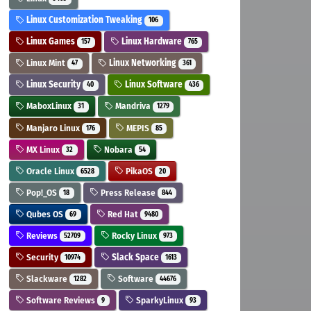
Linux Customization Tweaking
106
Linux Games
Linux Hardware
157
765
Linux Mint
Linux Networking
47
361
Linux Security
Linux Software
40
436
MaboxLinux
Mandriva
31
1279
Manjaro Linux
MEPIS
176
85
MX Linux
Nobara
32
54
Oracle Linux
PikaOS
6528
20
Pop!_OS
Press Release
18
844
Qubes OS
Red Hat
69
9480
Reviews
Rocky Linux
52709
973
Security
Slack Space
10974
1613
Slackware
Software
1282
44676
Software Reviews
SparkyLinux
9
93