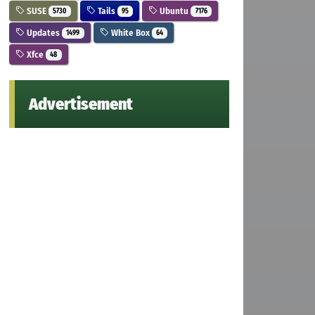
SUSE
Tails
Ubuntu
5730
95
7176
Updates
White Box
1499
64
Xfce
48
Advertisement