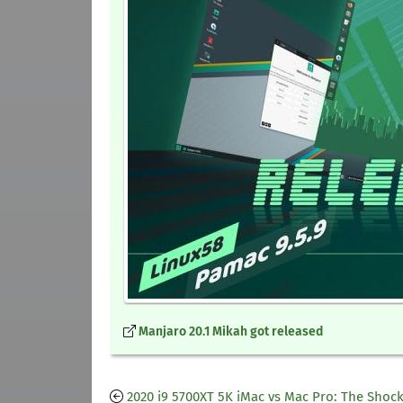
Manjaro 20.1 Mikah got released
2020 i9 5700XT 5K iMac vs Mac Pro: The Shoc