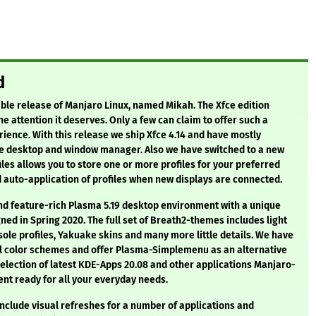
d
ble release of Manjaro Linux, named Mikah. The Xfce edition
e attention it deserves. Only a few can claim to offer such a
ience. With this release we ship Xfce 4.14 and have mostly
he desktop and window manager. Also we have switched to a new
les allows you to store one or more profiles for your preferred
 auto-application of profiles when new displays are connected.
nd feature-rich Plasma 5.19 desktop environment with a unique
ed in Spring 2020. The full set of Breath2-themes includes light
ole profiles, Yakuake skins and many more little details. We have
al color schemes and offer Plasma-Simplemenu as an alternative
 selection of latest KDE-Apps 20.08 and other applications Manjaro-
nt ready for all your everyday needs.
nclude visual refreshes for a number of applications and