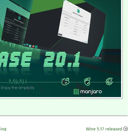
king
Wine 5.17 released