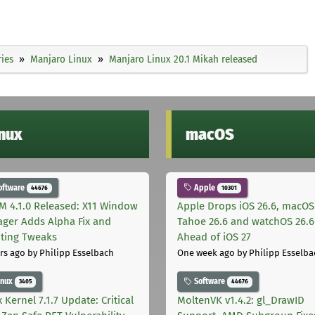
ies
Manjaro Linux
Manjaro Linux 20.1 Mikah released
inux
macOS
oftware
Apple
44676
10301
M 4.1.0 Released: X11 Window
Apple Drops iOS 26.6, macOS
ger Adds Alpha Fix and
Tahoe 26.6 and watchOS 26.6
pting Tweaks
Ahead of iOS 27
rs ago
by Philipp Esselbach
One week ago
by Philipp Esselba
inux
Software
3405
44676
 Kernel 7.1.7 Update: Critical
MoltenVK v1.4.2: gl_DrawID