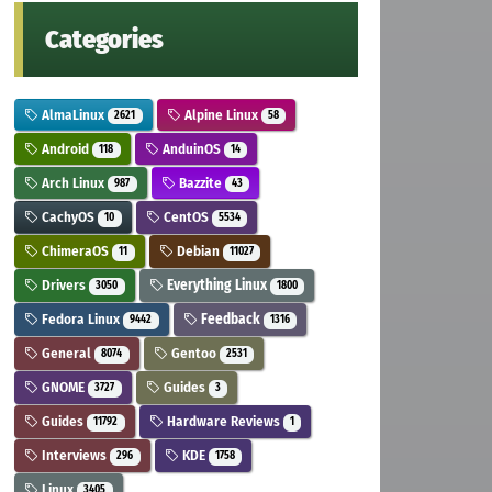
Categories
AlmaLinux
Alpine Linux
2621
58
Android
AnduinOS
118
14
Arch Linux
Bazzite
987
43
CachyOS
CentOS
10
5534
ChimeraOS
Debian
11
11027
Drivers
Everything Linux
3050
1800
Fedora Linux
Feedback
9442
1316
General
Gentoo
8074
2531
GNOME
Guides
3727
3
Guides
Hardware Reviews
11792
1
Interviews
KDE
296
1758
Linux
3405