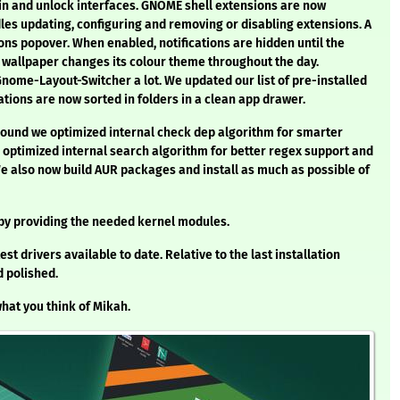
gin and unlock interfaces. GNOME shell extensions are now
s updating, configuring and removing or disabling extensions. A
ons popover. When enabled, notifications are hidden until the
c wallpaper changes its colour theme throughout the day.
ome-Layout-Switcher a lot. We updated our list of pre-installed
ations are now sorted in folders in a clean app drawer.
 round we optimized internal check dep algorithm for smarter
optimized internal search algorithm for better regex support and
also now build AUR packages and install as much as possible of
 by providing the needed kernel modules.
est drivers available to date. Relative to the last installation
 polished.
hat you think of Mikah.