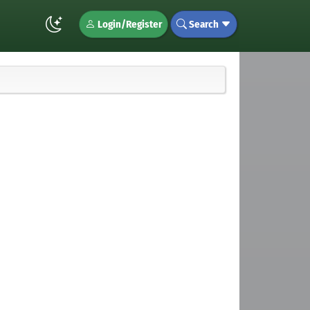
Login/Register
Search