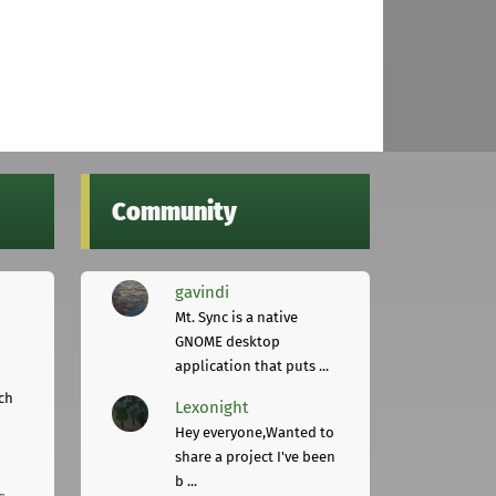
Community
gavindi
Mt. Sync is a native
GNOME desktop
application that puts ...
ch
Lexonight
Hey everyone,Wanted to
share a project I've been
b ...