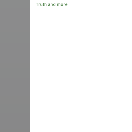
Truth and more