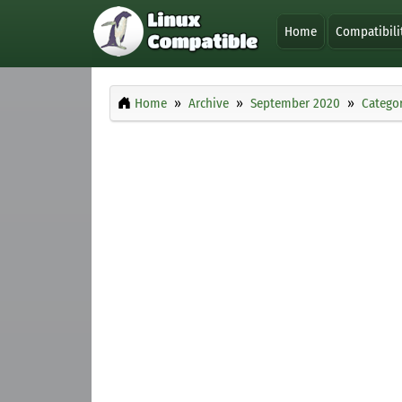
Home
Compatibili
Home
Archive
September 2020
Categor