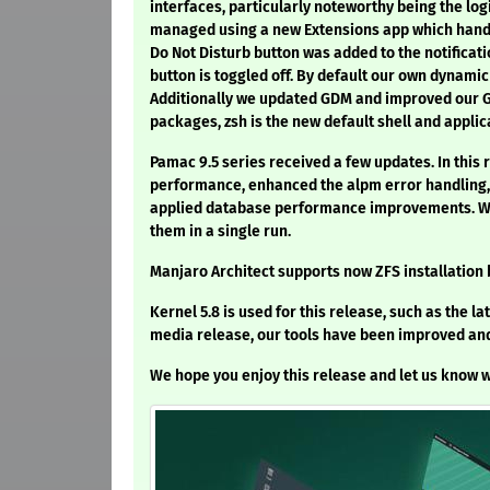
interfaces, particularly noteworthy being the lo
managed using a new Extensions app which handle
Do Not Disturb button was added to the notificati
button is toggled off. By default our own dynami
Additionally we updated GDM and improved our Gn
packages, zsh is the new default shell and applic
Pamac 9.5 series received a few updates. In this
performance, enhanced the alpm error handling, 
applied database performance improvements. We 
them in a single run.
Manjaro Architect supports now ZFS installation
Kernel 5.8 is used for this release, such as the lat
media release, our tools have been improved and
We hope you enjoy this release and let us know w