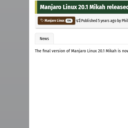
Manjaro Linux 20.1 Mikah release
Published
5 years ago
by
Phi
Manjaro Linux
176
News
The final version of Manjaro Linux 20.1 Mikah is no