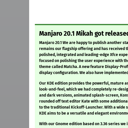
Manjaro 20.1 Mikah got release
Manjaro 20.1 We are happy to publish another sta
remains our flagship offering and has received th
polished, integrated and leading-edge Xfce exper
focused on polishing the user experience with t
theme called Matcha. A new feature Display-Profi
display configuration. We also have implemented
Our KDE edition provides the powerful, mature a
look-and-feel, which we had completely re-design
and dark versions, animated splash-screen, Kons
rounded off text editor Kate with some addition
to the traditional Kickoff-Launcher. With a wide
KDE aims to be a versatile and elegant environme
With our Gnome edition based on 3.36 series we i