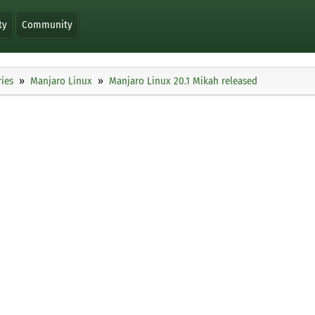
ty
Community
ies
Manjaro Linux
Manjaro Linux 20.1 Mikah released