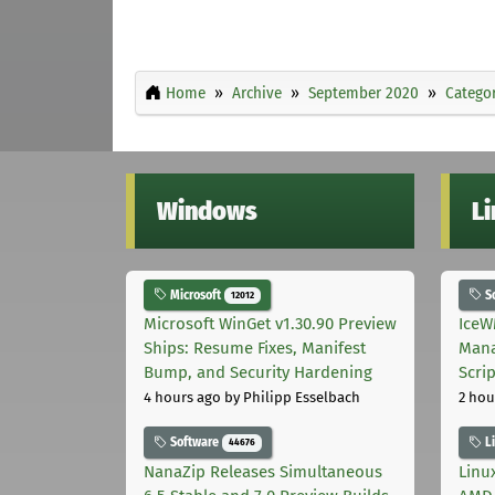
Home
Archive
September 2020
Categor
Windows
L
Microsoft
S
12012
Microsoft WinGet v1.30.90 Preview
IceW
Ships: Resume Fixes, Manifest
Mana
Bump, and Security Hardening
Scri
4 hours ago
by Philipp Esselbach
2 hou
Software
L
44676
NanaZip Releases Simultaneous
Linux