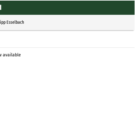
d
lipp Esselbach
w available