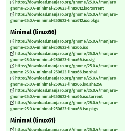
https://download.manjaro.org/gnome/25.0.4/manjaro-
gnome-25.0.4-minimal-250623-linux612.iso.torrent
https://download.manjaro.org/gnome/25.0.4/manjaro-
gnome-25.0.4-minimal-250623-linux612.iso.pkgs
Minimal (linux66)
https://download.manjaro.org/gnome/25.0.4/manjaro-
gnome-25.0.4-minimal-250623-linux66.iso
https://download.manjaro.org/gnome/25.0.4/manjaro-
gnome-25.0.4-minimal-250623-linux66.iso.sig
https://download.manjaro.org/gnome/25.0.4/manjaro-
gnome-25.0.4-minimal-250623-linux66.iso.sha1
https://download.manjaro.org/gnome/25.0.4/manjaro-
gnome-25.0.4-minimal-250623-linux66.iso.sha256
https://download.manjaro.org/gnome/25.0.4/manjaro-
gnome-25.0.4-minimal-250623-linux66.iso.torrent
https://download.manjaro.org/gnome/25.0.4/manjaro-
gnome-25.0.4-minimal-250623-linux66.iso.pkgs
Minimal (linux61)
https://download.manjaro.org/gnome/25.0.4/manjaro-