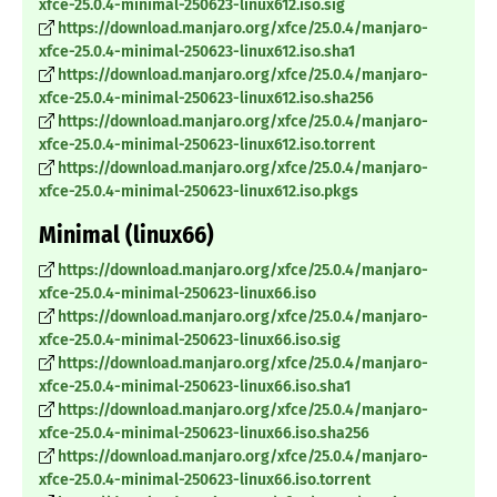
xfce-25.0.4-minimal-250623-linux612.iso.sig
https://download.manjaro.org/xfce/25.0.4/manjaro-
xfce-25.0.4-minimal-250623-linux612.iso.sha1
https://download.manjaro.org/xfce/25.0.4/manjaro-
xfce-25.0.4-minimal-250623-linux612.iso.sha256
https://download.manjaro.org/xfce/25.0.4/manjaro-
xfce-25.0.4-minimal-250623-linux612.iso.torrent
https://download.manjaro.org/xfce/25.0.4/manjaro-
xfce-25.0.4-minimal-250623-linux612.iso.pkgs
Minimal (linux66)
https://download.manjaro.org/xfce/25.0.4/manjaro-
xfce-25.0.4-minimal-250623-linux66.iso
https://download.manjaro.org/xfce/25.0.4/manjaro-
xfce-25.0.4-minimal-250623-linux66.iso.sig
https://download.manjaro.org/xfce/25.0.4/manjaro-
xfce-25.0.4-minimal-250623-linux66.iso.sha1
https://download.manjaro.org/xfce/25.0.4/manjaro-
xfce-25.0.4-minimal-250623-linux66.iso.sha256
https://download.manjaro.org/xfce/25.0.4/manjaro-
xfce-25.0.4-minimal-250623-linux66.iso.torrent