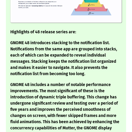
Highlights of 48 release series are:
GNOME 48 introduces stacking to the notification list.
Notifications from the same app are grouped into stacks,
each of which can be expanded to reveal individual
messages. Stacking keeps the notification list organized
and makes it easier to navigate. It also prevents the
notification list from becoming too long.
GNOME 48 includes a number of notable performance
improvements. The most significant of these is the
introduction of dynamic triple buffering. This change has
undergone significant review and testing over a period of
five years and improves the perceived smoothness of
changes on screen, with fewer skipped frames and more
fluid animations. This has been achieved by enhancing the
concurrency capabilities of Mutter, the GNOME display