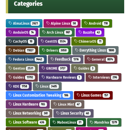
Categories
AlmaLinux
Alpine Linux
Android
2621
58
118
AnduinOS
Arch Linux
Bazzite
14
987
43
CachyOS
CentOS
ChimeraOS
10
5534
11
Debian
Drivers
Everything Linux
11027
3050
1800
Fedora Linux
Feedback
General
9442
1316
8074
Gentoo
GNOME
Guides
2531
3727
3
Guides
Hardware Reviews
Interviews
11792
1
296
KDE
Linux
1758
3405
Linux Customization Tweaking
Linux Games
106
157
Linux Hardware
Linux Mint
765
47
Linux Networking
Linux Security
361
40
Linux Software
MaboxLinux
Mandriva
436
31
1279