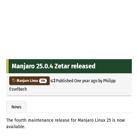
Manjaro 25.0.4 Zetar released
Published
One year ago
by
Philipp
Manjaro Linux
176
Esselbach
News
The fourth maintenance release for Manjaro Linux 25 is now
available.