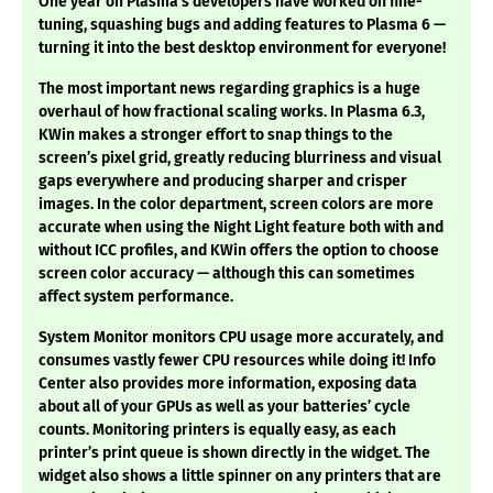
One year on Plasma’s developers have worked on fine-
tuning, squashing bugs and adding features to Plasma 6 —
turning it into the best desktop environment for everyone!
The most important news regarding graphics is a huge
overhaul of how fractional scaling works. In Plasma 6.3,
KWin makes a stronger effort to snap things to the
screen’s pixel grid, greatly reducing blurriness and visual
gaps everywhere and producing sharper and crisper
images. In the color department, screen colors are more
accurate when using the Night Light feature both with and
without ICC profiles, and KWin offers the option to choose
screen color accuracy — although this can sometimes
affect system performance.
System Monitor monitors CPU usage more accurately, and
consumes vastly fewer CPU resources while doing it! Info
Center also provides more information, exposing data
about all of your GPUs as well as your batteries’ cycle
counts. Monitoring printers is equally easy, as each
printer’s print queue is shown directly in the widget. The
widget also shows a little spinner on any printers that are