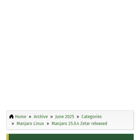
Home
Archive
June 2025
Categories
Manjaro Linux
Manjaro 25.0.4 Zetar released