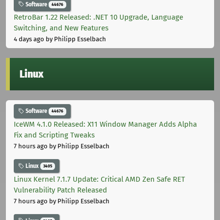
Software
44676
RetroBar 1.22 Released: .NET 10 Upgrade, Language
Switching, and New Features
4 days ago
by Philipp Esselbach
Linux
Software
44676
IceWM 4.1.0 Released: X11 Window Manager Adds Alpha
Fix and Scripting Tweaks
7 hours ago
by Philipp Esselbach
Linux
3405
Linux Kernel 7.1.7 Update: Critical AMD Zen Safe RET
Vulnerability Patch Released
7 hours ago
by Philipp Esselbach