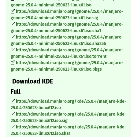
gnome-25.0.4-minimal-250623-linux61.iso
https://download.manjaro.org/gnome/25.0.4/manjaro-
gnome-25.0.4-minimal-250623-linux61.iso.sig
https://download.manjaro.org/gnome/25.0.4/manjaro-
gnome-25.0.4-minimal-250623-linux61.iso.sha1
https://download.manjaro.org/gnome/25.0.4/manjaro-
gnome-25.0.4-minimal-250623-linux61.iso.sha256
https://download.manjaro.org/gnome/25.0.4/manjaro-
gnome-25.0.4-minimal-250623-linux61.iso.torrent
https://download.manjaro.org/gnome/25.0.4/manjaro-
gnome-25.0.4-minimal-250623-linux61.iso.pkgs
Download KDE
Full
https://download.manjaro.org/kde/25.0.4/manjaro-kde-
25.0.4-250623-linux612.iso
https://download.manjaro.org/kde/25.0.4/manjaro-kde-
25.0.4-250623-linux612.iso.sig
https://download.manjaro.org/kde/25.0.4/manjaro-kde-
25.0.4-250623-linux612.iso.sha1