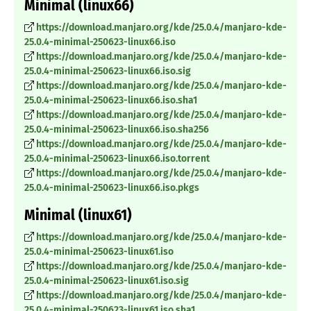
Minimal (linux66)
https://download.manjaro.org/kde/25.0.4/manjaro-kde-
25.0.4-minimal-250623-linux66.iso
https://download.manjaro.org/kde/25.0.4/manjaro-kde-
25.0.4-minimal-250623-linux66.iso.sig
https://download.manjaro.org/kde/25.0.4/manjaro-kde-
25.0.4-minimal-250623-linux66.iso.sha1
https://download.manjaro.org/kde/25.0.4/manjaro-kde-
25.0.4-minimal-250623-linux66.iso.sha256
https://download.manjaro.org/kde/25.0.4/manjaro-kde-
25.0.4-minimal-250623-linux66.iso.torrent
https://download.manjaro.org/kde/25.0.4/manjaro-kde-
25.0.4-minimal-250623-linux66.iso.pkgs
Minimal (linux61)
https://download.manjaro.org/kde/25.0.4/manjaro-kde-
25.0.4-minimal-250623-linux61.iso
https://download.manjaro.org/kde/25.0.4/manjaro-kde-
25.0.4-minimal-250623-linux61.iso.sig
https://download.manjaro.org/kde/25.0.4/manjaro-kde-
25.0.4-minimal-250623-linux61.iso.sha1