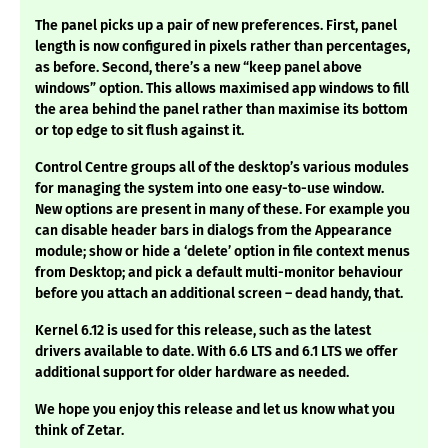
The panel picks up a pair of new preferences. First, panel
length is now configured in pixels rather than percentages,
as before. Second, there’s a new “keep panel above
windows” option. This allows maximised app windows to fill
the area behind the panel rather than maximise its bottom
or top edge to sit flush against it.
Control Centre groups all of the desktop’s various modules
for managing the system into one easy-to-use window.
New options are present in many of these. For example you
can disable header bars in dialogs from the Appearance
module; show or hide a ‘delete’ option in file context menus
from Desktop; and pick a default multi-monitor behaviour
before you attach an additional screen – dead handy, that.
Kernel 6.12 is used for this release, such as the latest
drivers available to date. With 6.6 LTS and 6.1 LTS we offer
additional support for older hardware as needed.
We hope you enjoy this release and let us know what you
think of Zetar.