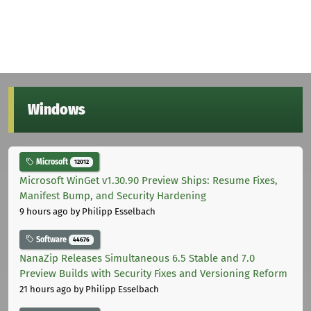
Windows
Microsoft
12012
Microsoft WinGet v1.30.90 Preview Ships: Resume Fixes,
Manifest Bump, and Security Hardening
9 hours ago
by Philipp Esselbach
Software
44676
NanaZip Releases Simultaneous 6.5 Stable and 7.0
Preview Builds with Security Fixes and Versioning Reform
21 hours ago
by Philipp Esselbach