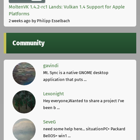
MoltenVK 1.4.2-rc1 Lands: Vulkan 1.4 Support for Apple
Platforms
2 weeks ago
by Philipp Esselbach
Community
gavindi
Mt. Sync is a native GNOME desktop
application that puts ...
Lexonight
Hey everyone,Wanted to share a project I've
been b ...
SeveG
need some help here... situationPC= Packard
BellOS= win1 ...