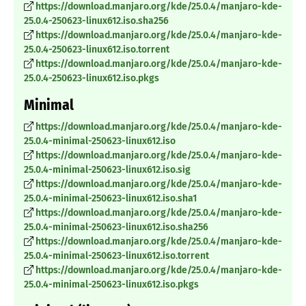
https://download.manjaro.org/kde/25.0.4/manjaro-kde-
25.0.4-250623-linux612.iso.sha256
https://download.manjaro.org/kde/25.0.4/manjaro-kde-
25.0.4-250623-linux612.iso.torrent
https://download.manjaro.org/kde/25.0.4/manjaro-kde-
25.0.4-250623-linux612.iso.pkgs
Minimal
https://download.manjaro.org/kde/25.0.4/manjaro-kde-
25.0.4-minimal-250623-linux612.iso
https://download.manjaro.org/kde/25.0.4/manjaro-kde-
25.0.4-minimal-250623-linux612.iso.sig
https://download.manjaro.org/kde/25.0.4/manjaro-kde-
25.0.4-minimal-250623-linux612.iso.sha1
https://download.manjaro.org/kde/25.0.4/manjaro-kde-
25.0.4-minimal-250623-linux612.iso.sha256
https://download.manjaro.org/kde/25.0.4/manjaro-kde-
25.0.4-minimal-250623-linux612.iso.torrent
https://download.manjaro.org/kde/25.0.4/manjaro-kde-
25.0.4-minimal-250623-linux612.iso.pkgs