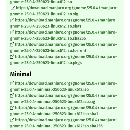
gnome-25.0.4-250623-linux612.iso
https://download.manjaro.org/gnome/25.0.4/manjaro-
gnome-25.0.4-250623-linux612.iso.sig
https://download.manjaro.org/gnome/25.0.4/manjaro-
gnome-25.0.4-250623-linux612.iso.sha1
https://download.manjaro.org/gnome/25.0.4/manjaro-
gnome-25.0.4-250623-linux612.iso.sha256
https://download.manjaro.org/gnome/25.0.4/manjaro-
gnome-25.0.4-250623-linux612.iso.torrent
https://download.manjaro.org/gnome/25.0.4/manjaro-
gnome-25.0.4-250623-linux612.iso.pkgs
Minimal
https://download.manjaro.org/gnome/25.0.4/manjaro-
gnome-25.0.4-minimal-250623-linux612.iso
https://download.manjaro.org/gnome/25.0.4/manjaro-
gnome-25.0.4-minimal-250623-linux612.iso.sig
https://download.manjaro.org/gnome/25.0.4/manjaro-
gnome-25.0.4-minimal-250623-linux612.iso.sha1
https://download.manjaro.org/gnome/25.0.4/manjaro-
gnome-25.0.4-minimal-250623-linux612.iso.sha256