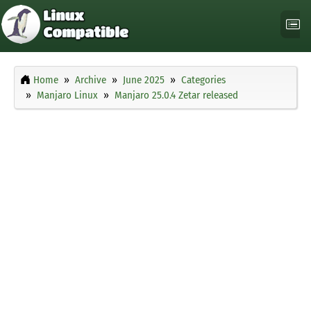
Home
Archive
June 2025
Categories
Manjaro Linux
Manjaro 25.0.4 Zetar released