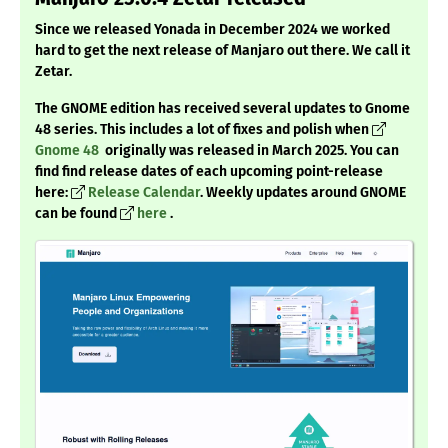
Since we released Yonada in December 2024 we worked
hard to get the next release of Manjaro out there. We call it
Zetar.
The GNOME edition has received several updates to Gnome
48 series. This includes a lot of fixes and polish when
Gnome 48
originally was released in March 2025. You can
find find release dates of each upcoming point-release
here:
Release Calendar
. Weekly updates around GNOME
can be found
here
.