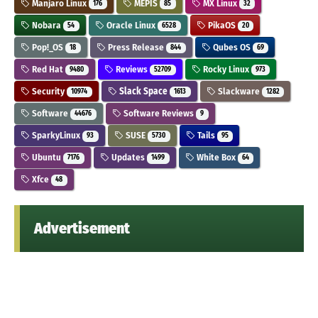
Manjaro Linux
MEPIS
MX Linux
176
85
32
Nobara
Oracle Linux
PikaOS
54
6528
20
Pop!_OS
Press Release
Qubes OS
18
844
69
Red Hat
Reviews
Rocky Linux
9480
52709
973
Security
Slack Space
Slackware
10974
1613
1282
Software
Software Reviews
44676
9
SparkyLinux
SUSE
Tails
93
5730
95
Ubuntu
Updates
White Box
7176
1499
64
Xfce
48
Advertisement