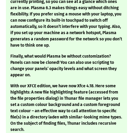
currently printing, so you can see at a glance which ones
are in use. Plasma 6.3 makes things easy without ditching
flexibility. If you prefer using a mouse with your laptop, you
can now configure its built-in touchpad to switch off
automatically, so it doesn’t interfere with your typing. Also,
if you set up your machine as a network hotspot, Plasma
generates a random password for the network so you don’t
have to think one up.
Finally, what would Plasma be without customization?
Panels can now be cloned! You can also use scripting to
change your panels’ opacity levels and what screen they
appear on.
With our XFCE edition, we have now Xfce 4.18. Here some
highlights: A new file highlighting feature (accessed from
the file properties dialog) in Thunar file manager lets you
set a custom colour background and a custom foreground
text colour – an effective way to call attention to specific
file(s) in a directory laden with similar-looking mime types.
On the subject of finding files, Thunar includes recursive
search.