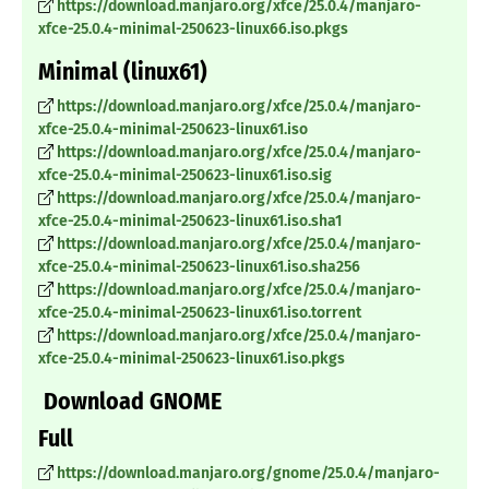
https://download.manjaro.org/xfce/25.0.4/manjaro-
xfce-25.0.4-minimal-250623-linux66.iso.pkgs
Minimal (linux61)
https://download.manjaro.org/xfce/25.0.4/manjaro-
xfce-25.0.4-minimal-250623-linux61.iso
https://download.manjaro.org/xfce/25.0.4/manjaro-
xfce-25.0.4-minimal-250623-linux61.iso.sig
https://download.manjaro.org/xfce/25.0.4/manjaro-
xfce-25.0.4-minimal-250623-linux61.iso.sha1
https://download.manjaro.org/xfce/25.0.4/manjaro-
xfce-25.0.4-minimal-250623-linux61.iso.sha256
https://download.manjaro.org/xfce/25.0.4/manjaro-
xfce-25.0.4-minimal-250623-linux61.iso.torrent
https://download.manjaro.org/xfce/25.0.4/manjaro-
xfce-25.0.4-minimal-250623-linux61.iso.pkgs
Download GNOME
Full
https://download.manjaro.org/gnome/25.0.4/manjaro-