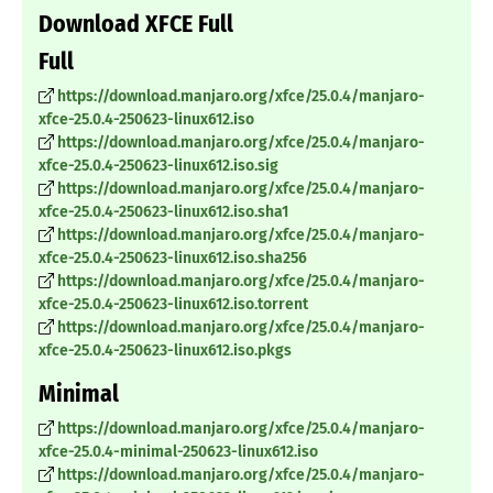
Download XFCE Full
Full
https://download.manjaro.org/xfce/25.0.4/manjaro-
xfce-25.0.4-250623-linux612.iso
https://download.manjaro.org/xfce/25.0.4/manjaro-
xfce-25.0.4-250623-linux612.iso.sig
https://download.manjaro.org/xfce/25.0.4/manjaro-
xfce-25.0.4-250623-linux612.iso.sha1
https://download.manjaro.org/xfce/25.0.4/manjaro-
xfce-25.0.4-250623-linux612.iso.sha256
https://download.manjaro.org/xfce/25.0.4/manjaro-
xfce-25.0.4-250623-linux612.iso.torrent
https://download.manjaro.org/xfce/25.0.4/manjaro-
xfce-25.0.4-250623-linux612.iso.pkgs
Minimal
https://download.manjaro.org/xfce/25.0.4/manjaro-
xfce-25.0.4-minimal-250623-linux612.iso
https://download.manjaro.org/xfce/25.0.4/manjaro-