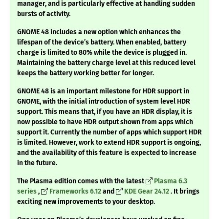
manager, and is particularly effective at handling sudden
bursts of activity.
GNOME 48 includes a new option which enhances the
lifespan of the device’s battery. When enabled, battery
charge is limited to 80% while the device is plugged in.
Maintaining the battery charge level at this reduced level
keeps the battery working better for longer.
GNOME 48 is an important milestone for HDR support in
GNOME, with the initial introduction of system level HDR
support. This means that, if you have an HDR display, it is
now possible to have HDR output shown from apps which
support it. Currently the number of apps which support HDR
is limited. However, work to extend HDR support is ongoing,
and the availability of this feature is expected to increase
in the future.
The Plasma edition comes with the latest
Plasma 6.3
series
,
Frameworks 6.12
and
KDE Gear 24.12
. It brings
exciting new improvements to your desktop.