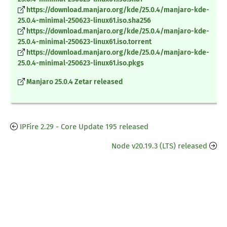
https://download.manjaro.org/kde/25.0.4/manjaro-kde-
25.0.4-minimal-250623-linux61.iso.sha256
https://download.manjaro.org/kde/25.0.4/manjaro-kde-
25.0.4-minimal-250623-linux61.iso.torrent
https://download.manjaro.org/kde/25.0.4/manjaro-kde-
25.0.4-minimal-250623-linux61.iso.pkgs
Manjaro 25.0.4 Zetar released
IPFire 2.29 - Core Update 195 released
Node v20.19.3 (LTS) released