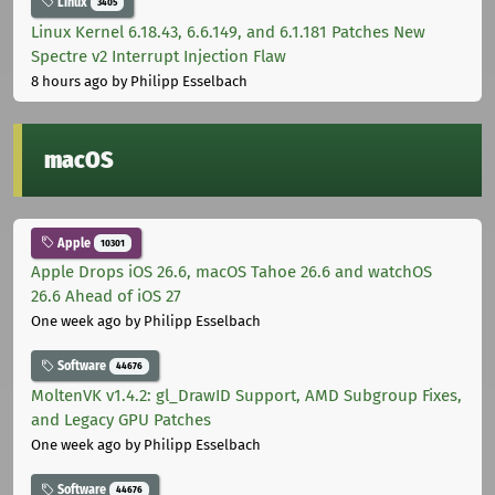
Linux
3405
Linux Kernel 6.18.43, 6.6.149, and 6.1.181 Patches New
Spectre v2 Interrupt Injection Flaw
8 hours ago
by Philipp Esselbach
macOS
Apple
10301
Apple Drops iOS 26.6, macOS Tahoe 26.6 and watchOS
26.6 Ahead of iOS 27
One week ago
by Philipp Esselbach
Software
44676
MoltenVK v1.4.2: gl_DrawID Support, AMD Subgroup Fixes,
and Legacy GPU Patches
One week ago
by Philipp Esselbach
Software
44676