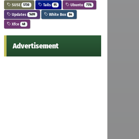
SUSE
Tails
Ubuntu
5730
95
7176
Updates
White Box
1499
64
Xfce
48
Advertisement