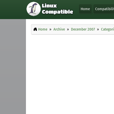
Home
Compatibili
Home
Archive
December 2007
Categor