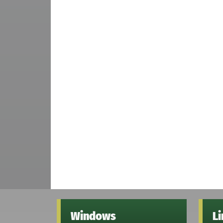
Windows
L