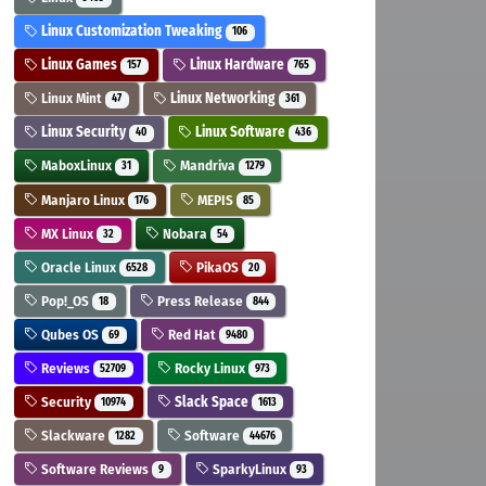
Linux Customization Tweaking
106
Linux Games
Linux Hardware
157
765
Linux Mint
Linux Networking
47
361
Linux Security
Linux Software
40
436
MaboxLinux
Mandriva
31
1279
Manjaro Linux
MEPIS
176
85
MX Linux
Nobara
32
54
Oracle Linux
PikaOS
6528
20
Pop!_OS
Press Release
18
844
Qubes OS
Red Hat
69
9480
Reviews
Rocky Linux
52709
973
Security
Slack Space
10974
1613
Slackware
Software
1282
44676
Software Reviews
SparkyLinux
9
93