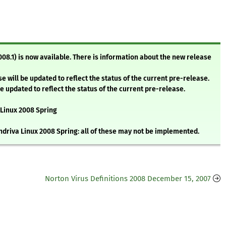
008.1) is now available. There is information about the new release
e will be updated to reflect the status of the current pre-release.
be updated to reflect the status of the current pre-release.
 Linux 2008 Spring
andriva Linux 2008 Spring: all of these may not be implemented.
Norton Virus Definitions 2008 December 15, 2007