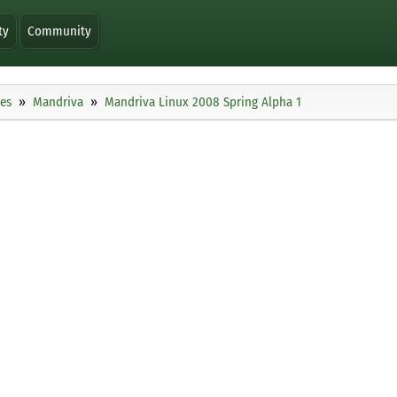
ty
Community
ies
Mandriva
Mandriva Linux 2008 Spring Alpha 1