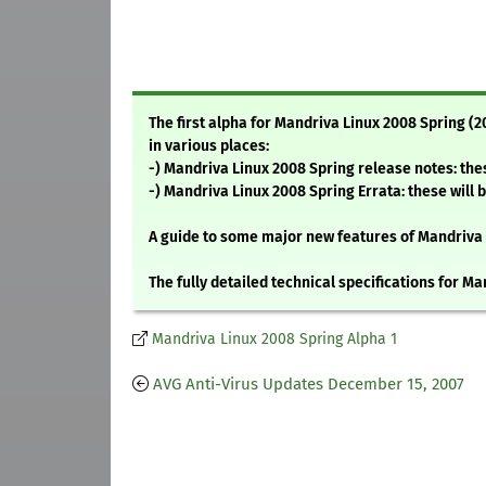
The first alpha for Mandriva Linux 2008 Spring (2
in various places:
-) Mandriva Linux 2008 Spring release notes: thes
-) Mandriva Linux 2008 Spring Errata: these will 
A guide to some major new features of Mandriva
The fully detailed technical specifications for M
Mandriva Linux 2008 Spring Alpha 1
AVG Anti-Virus Updates December 15, 2007