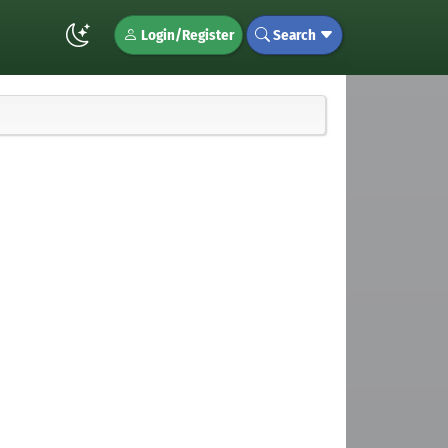
Login/Register
Search