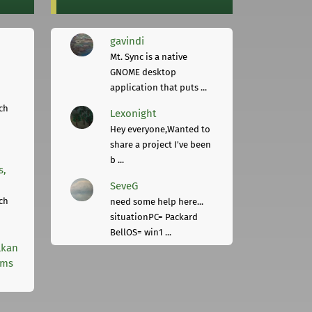
gavindi
Mt. Sync is a native
GNOME desktop
application that puts ...
ch
Lexonight
Hey everyone,Wanted to
share a project I've been
b ...
s,
SeveG
ch
need some help here...
situationPC= Packard
BellOS= win1 ...
lkan
rms