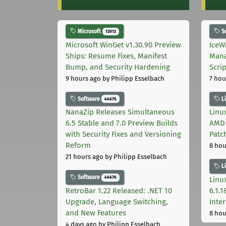
Microsoft
S
12012
Microsoft WinGet v1.30.90 Preview
IceW
Ships: Resume Fixes, Manifest
Mana
Bump, and Security Hardening
Scri
9 hours ago
by Philipp Esselbach
7 hou
Software
L
44676
NanaZip Releases Simultaneous
Linux
6.5 Stable and 7.0 Preview Builds
AMD 
with Security Fixes and Versioning
Patc
Reform
8 hou
21 hours ago
by Philipp Esselbach
L
Software
44676
Linux
RetroBar 1.22 Released: .NET 10
6.1.
Upgrade, Language Switching,
Inter
and New Features
8 hou
4 days ago
by Philipp Esselbach