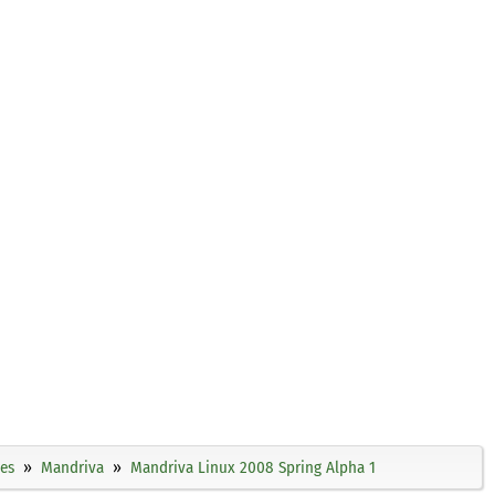
ies
Mandriva
Mandriva Linux 2008 Spring Alpha 1