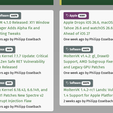
oftware
Apple
44676
10301
M 4.1.0 Released: X11 Window
Apple Drops iOS 26.6, macOS
ger Adds Alpha Fix and
Tahoe 26.6 and watchOS 26.6
pting Tweaks
Ahead of iOS 27
rs ago
by Philipp Esselbach
One week ago
by Philipp Esselba
inux
Software
3405
44676
 Kernel 7.1.7 Update: Critical
MoltenVK v1.4.2: gl_DrawID
Zen Safe RET Vulnerability
Support, AMD Subgroup Fixe
h Released
and Legacy GPU Patches
rs ago
by Philipp Esselbach
One week ago
by Philipp Esselba
inux
Software
3405
44676
 Kernel 6.18.43, 6.6.149, and
MoltenVK 1.4.2-rc1 Lands: Vu
181 Patches New Spectre v2
1.4 Support for Apple Platfo
rupt Injection Flaw
2 weeks ago
by Philipp Esselbach
rs ago
by Philipp Esselbach