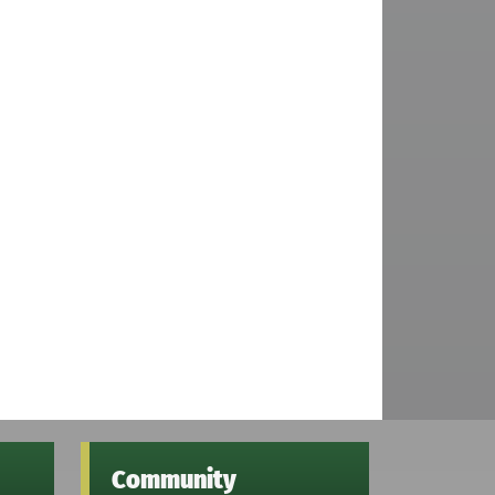
Community