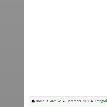
Home
Archive
December 2007
Categor