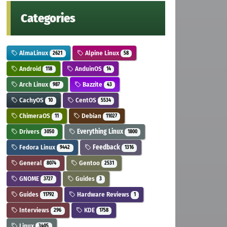
Categories
AlmaLinux
Alpine Linux
2621
58
Android
AnduinOS
118
14
Arch Linux
Bazzite
987
43
CachyOS
CentOS
10
5534
ChimeraOS
Debian
11
11027
Drivers
Everything Linux
3050
1800
Fedora Linux
Feedback
9442
1316
General
Gentoo
8074
2531
GNOME
Guides
3727
3
Guides
Hardware Reviews
11792
1
Interviews
KDE
296
1758
Linux
3405