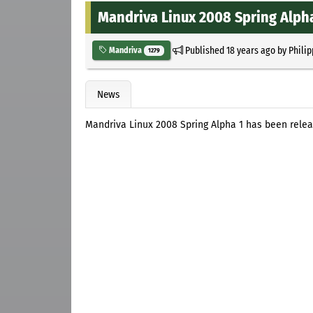
Mandriva Linux 2008 Spring Alph
Published
18 years ago
by
Philip
Mandriva
1279
News
Mandriva Linux 2008 Spring Alpha 1 has been rele