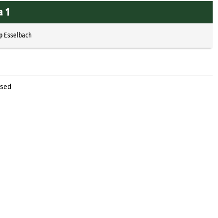
a 1
p Esselbach
ased