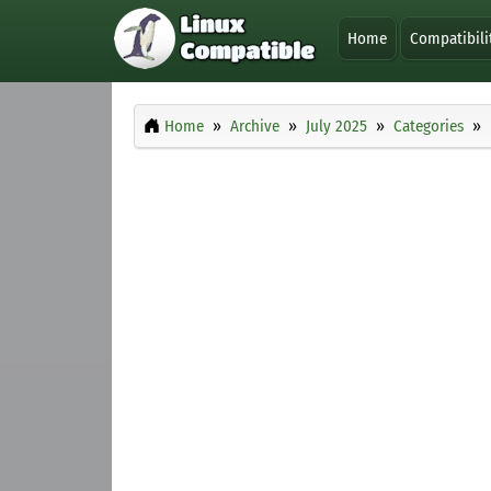
Home
Compatibili
Home
Archive
July 2025
Categories