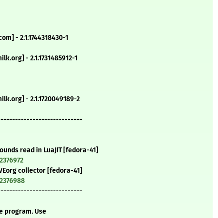
om] - 2.1.1744318430-1
lk.org] - 2.1.1731485912-1
lk.org] - 2.1.1720049189-2
-----------------------------
 bounds read in LuaJIT [fedora-41]
=2376972
CVEorg collector [fedora-41]
=2376988
-----------------------------
te program. Use