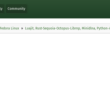
ty
Community
Fedora Linux
Luajit, Rust-Sequoia-Octopus-Librnp, Minidlna, Python-