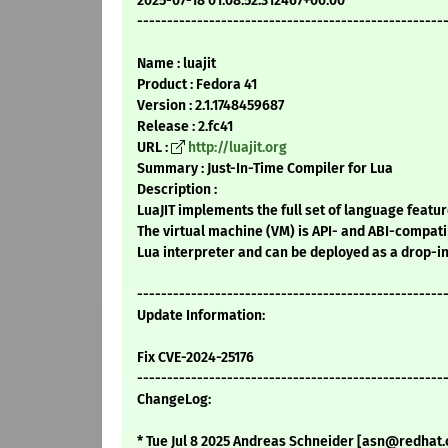
2025-07-18 01:08:52.312467+00:00
---------------------------------------------------
Name : luajit
Product : Fedora 41
Version : 2.1.1748459687
Release : 2.fc41
URL :
http://luajit.org
Summary : Just-In-Time Compiler for Lua
Description :
LuaJIT implements the full set of language feature
The virtual machine (VM) is API- and ABI-compati
Lua interpreter and can be deployed as a drop-i
---------------------------------------------------
Update Information:
Fix CVE-2024-25176
---------------------------------------------------
ChangeLog:
* Tue Jul 8 2025 Andreas Schneider [asn@redhat.c