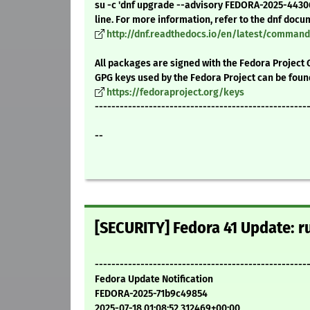
su -c 'dnf upgrade --advisory FEDORA-2025-4430
line. For more information, refer to the dnf docu
http://dnf.readthedocs.io/en/latest/comma
All packages are signed with the Fedora Project 
GPG keys used by the Fedora Project can be foun
https://fedoraproject.org/keys
---------------------------------------------------
--
[SECURITY] Fedora 41 Update: ru
---------------------------------------------------
Fedora Update Notification
FEDORA-2025-71b9c49854
2025-07-18 01:08:52.312469+00:00