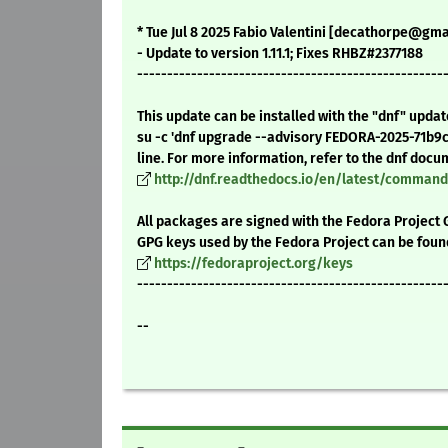
* Tue Jul 8 2025 Fabio Valentini [decathorpe@gmail
- Update to version 1.11.1; Fixes RHBZ#2377188
---------------------------------------------------
This update can be installed with the "dnf" upda
su -c 'dnf upgrade --advisory FEDORA-2025-71b9
line. For more information, refer to the dnf docu
http://dnf.readthedocs.io/en/latest/comma
All packages are signed with the Fedora Project 
GPG keys used by the Fedora Project can be foun
https://fedoraproject.org/keys
---------------------------------------------------
--