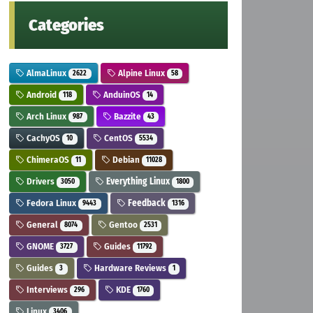
Categories
AlmaLinux
Alpine Linux
2622
58
Android
AnduinOS
118
14
Arch Linux
Bazzite
987
43
CachyOS
CentOS
10
5534
ChimeraOS
Debian
11
11028
Drivers
Everything Linux
3050
1800
Fedora Linux
Feedback
9443
1316
General
Gentoo
8074
2531
GNOME
Guides
3727
11792
Guides
Hardware Reviews
3
1
Interviews
KDE
296
1760
Linux
3406