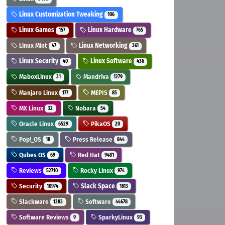
Linux Customization Tweaking
106
Linux Games
Linux Hardware
157
765
Linux Mint
Linux Networking
47
361
Linux Security
Linux Software
40
436
MaboxLinux
Mandriva
31
1279
Manjaro Linux
MEPIS
177
85
MX Linux
Nobara
32
54
Oracle Linux
PikaOS
6529
20
Pop!_OS
Press Release
18
844
Qubes OS
Red Hat
69
9481
Reviews
Rocky Linux
52710
974
Security
Slack Space
10974
1613
Slackware
Software
1283
44678
Software Reviews
SparkyLinux
9
93