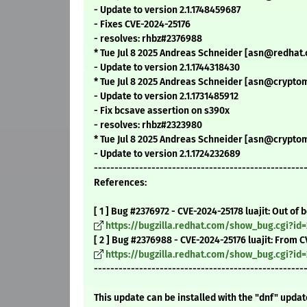
- Update to version 2.1.1748459687
- Fixes CVE-2024-25176
- resolves: rhbz#2376988
* Tue Jul 8 2025 Andreas Schneider [asn@redhat.c
- Update to version 2.1.1744318430
* Tue Jul 8 2025 Andreas Schneider [asn@cryptomi
- Update to version 2.1.1731485912
- Fix bcsave assertion on s390x
- resolves: rhbz#2323980
* Tue Jul 8 2025 Andreas Schneider [asn@cryptomi
- Update to version 2.1.1724232689
---------------------------------------------------
References:
[ 1 ] Bug #2376972 - CVE-2024-25178 luajit: Out of
https://bugzilla.redhat.com/show_bug.cgi?id
[ 2 ] Bug #2376988 - CVE-2024-25176 luajit: From 
https://bugzilla.redhat.com/show_bug.cgi?id
---------------------------------------------------
This update can be installed with the "dnf" upda