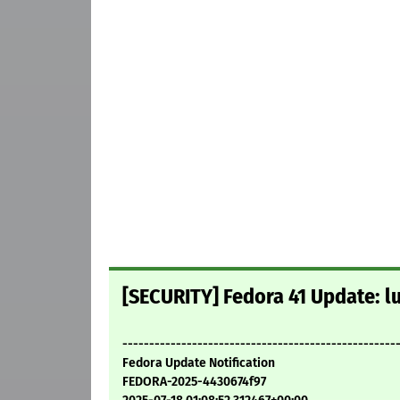
[SECURITY] Fedora 41 Update: lu
---------------------------------------------------
Fedora Update Notification
FEDORA-2025-4430674f97