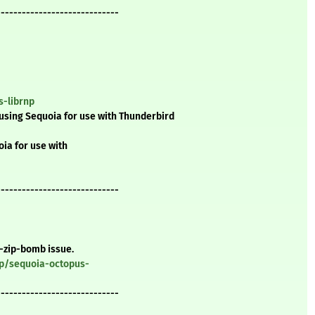
-----------------------------
s-librnp
using Sequoia for use with Thunderbird
ia for use with
-----------------------------
a-zip-bomb issue.
gp/sequoia-octopus-
-----------------------------