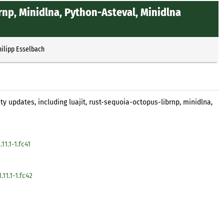
rnp, Minidlna, Python-Asteval, Minidlna
hilipp Esselbach
y updates, including luajit, rust-sequoia-octopus-librnp, minidlna,
1.1-1.fc41
11.1-1.fc42