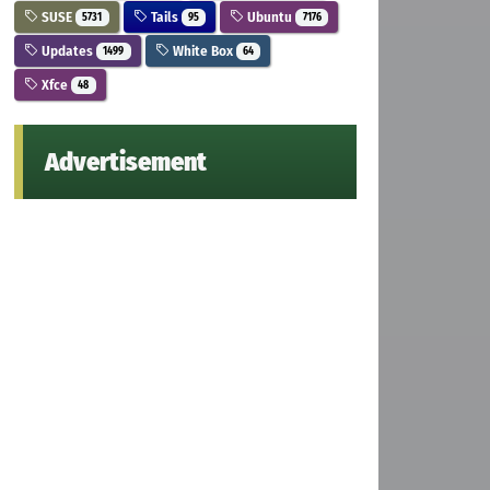
SUSE
Tails
Ubuntu
5731
95
7176
Updates
White Box
1499
64
Xfce
48
Advertisement