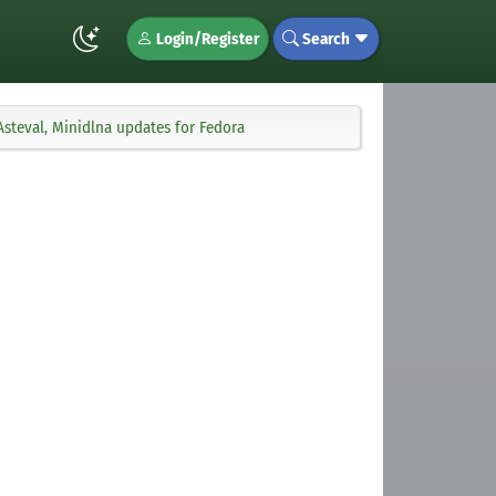
Login/Register
Search
Asteval, Minidlna updates for Fedora