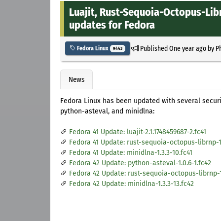
Luajit, Rust-Sequoia-Octopus-Lib
updates for Fedora
Published
One year ago
by
P
Fedora Linux
9443
News
Fedora Linux has been updated with several securit
python-asteval, and minidlna:
Fedora 41 Update: luajit-2.1.1748459687-2.fc41
Fedora 41 Update: rust-sequoia-octopus-librnp-1.1
Fedora 41 Update: minidlna-1.3.3-10.fc41
Fedora 42 Update: python-asteval-1.0.6-1.fc42
Fedora 42 Update: rust-sequoia-octopus-librnp-1.
Fedora 42 Update: minidlna-1.3.3-13.fc42