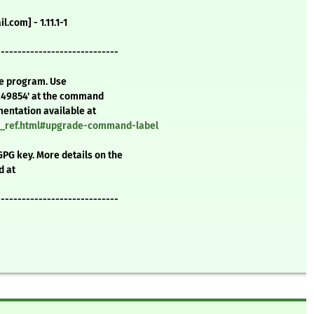
.com] - 1.11.1-1
-----------------------------
te program. Use
c49854' at the command
mentation available at
nd_ref.html#upgrade-command-label
GPG key. More details on the
d at
-----------------------------