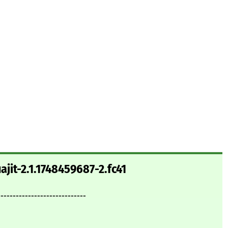
ajit-2.1.1748459687-2.fc41
-----------------------------