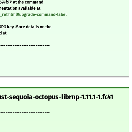
674f97' at the command
mentation available at
nd_ref.html#upgrade-command-label
GPG key. More details on the
d at
-----------------------------
st-sequoia-octopus-librnp-1.11.1-1.fc41
-----------------------------