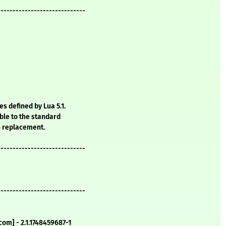
-----------------------------
s defined by Lua 5.1.
ble to the standard
n replacement.
-----------------------------
-----------------------------
om] - 2.1.1748459687-1