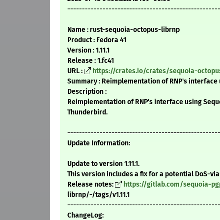
---------------------------------------------------
Name : rust-sequoia-octopus-librnp
Product : Fedora 41
Version : 1.11.1
Release : 1.fc41
URL :
https://crates.io/crates/sequoia-octopu
Summary : Reimplementation of RNP's interface 
Description :
Reimplementation of RNP's interface using Sequo
Thunderbird.
---------------------------------------------------
Update Information:
Update to version 1.11.1.
This version includes a fix for a potential DoS-vi
Release notes:
https://gitlab.com/sequoia-p
librnp/-/tags/v1.11.1
---------------------------------------------------
ChangeLog: