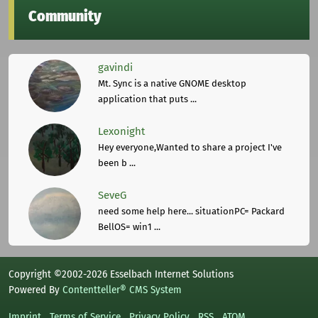
Community
gavindi
Mt. Sync is a native GNOME desktop
application that puts ...
Lexonight
Hey everyone,Wanted to share a project I've
been b ...
SeveG
need some help here... situationPC= Packard
BellOS= win1 ...
Copyright ©2002-2026 Esselbach Internet Solutions
Powered By
Contentteller® CMS System
Imprint
Terms of Service
Privacy Policy
RSS
ATOM