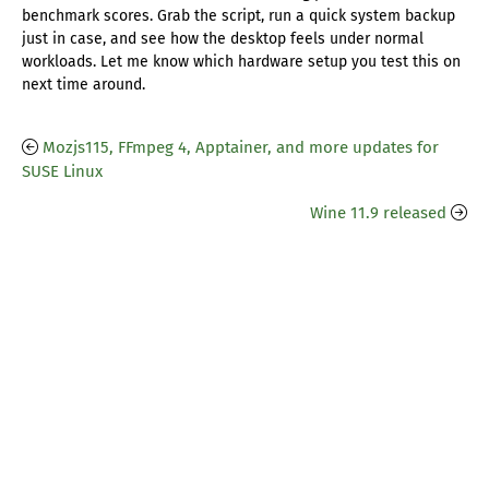
benchmark scores. Grab the script, run a quick system backup
just in case, and see how the desktop feels under normal
workloads. Let me know which hardware setup you test this on
next time around.
Mozjs115, FFmpeg 4, Apptainer, and more updates for
SUSE Linux
Wine 11.9 released