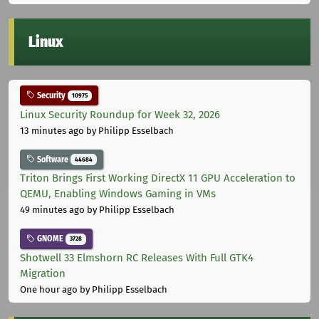
Linux
Security
10975
Linux Security Roundup for Week 32, 2026
13 minutes ago
by Philipp Esselbach
Software
44684
Triton Brings First Working DirectX 11 GPU Acceleration to
QEMU, Enabling Windows Gaming in VMs
49 minutes ago
by Philipp Esselbach
GNOME
3728
Shotwell 33 Elmshorn RC Releases With Full GTK4
Migration
One hour ago
by Philipp Esselbach