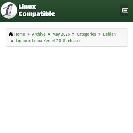
Home
Archive
May 2026
Categories
Debian
Liquorix Linux Kernel 7.0-8 released