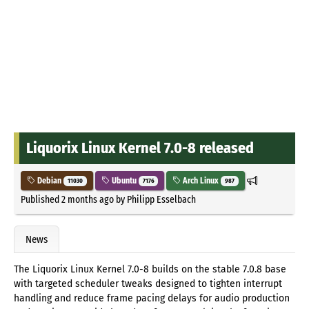
Liquorix Linux Kernel 7.0-8 released
Debian
Ubuntu
Arch Linux
11030
7176
987
Published
2 months ago
by
Philipp Esselbach
News
The Liquorix Linux Kernel 7.0-8 builds on the stable 7.0.8 base
with targeted scheduler tweaks designed to tighten interrupt
handling and reduce frame pacing delays for audio production