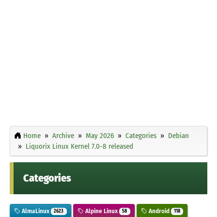
Home
Archive
May 2026
Categories
Debian
Liquorix Linux Kernel 7.0-8 released
Categories
AlmaLinux
Alpine Linux
Android
2623
58
118