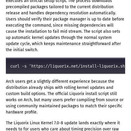
executes an official setup script. The process downloads
precompiled packages tailored to the current distribution
release and handles dependency resolution automatically.
Users should verify their package manager is up to date before
executing the command, since missing dependencies will
cause the installation to fail mid stream. The script also sets
up automatic kernel updates through the normal system
update cycle, which keeps maintenance straightforward after
the initial switch.
curl -s 'https://liquorix.net/install-liquorix.sh' 
Arch users get a slightly different experience because the
distribution already ships with rolling kernel updates and
custom build options. The official Liquorix install script still
works on Arch, but many users prefer compiling from source or
using community maintained packages to match their specific
hardware profile.
The Liquorix Linux Kernel 7.0-8 update lands exactly where it
needs to for users who care about timing precision over raw