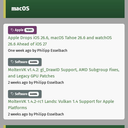
macOS
Apple
10301
Apple Drops iOS 26.6, macOS Tahoe 26.6 and watchOS
26.6 Ahead of iOS 27
One week ago
by Philipp Esselbach
Software
44684
MoltenVK v1.4.2: gl_DrawID Support, AMD Subgroup Fixes,
and Legacy GPU Patches
2 weeks ago
by Philipp Esselbach
Software
44684
MoltenVK 1.4.2-rc1 Lands: Vulkan 1.4 Support for Apple
Platforms
2 weeks ago
by Philipp Esselbach