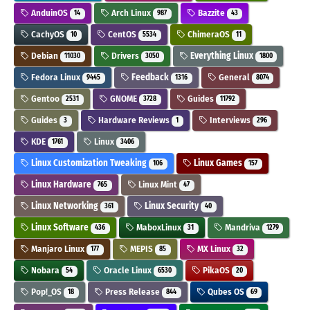
AnduinOS
Arch Linux
Bazzite
14
987
43
CachyOS
CentOS
ChimeraOS
10
5534
11
Debian
Drivers
Everything Linux
11030
3050
1800
Fedora Linux
Feedback
General
9445
1316
8074
Gentoo
GNOME
Guides
2531
3728
11792
Guides
Hardware Reviews
Interviews
3
1
296
KDE
Linux
1761
3406
Linux Customization Tweaking
Linux Games
106
157
Linux Hardware
Linux Mint
765
47
Linux Networking
Linux Security
361
40
Linux Software
MaboxLinux
Mandriva
436
31
1279
Manjaro Linux
MEPIS
MX Linux
177
85
32
Nobara
Oracle Linux
PikaOS
54
6530
20
Pop!_OS
Press Release
Qubes OS
18
844
69