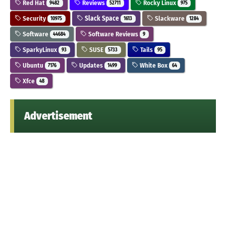
Red Hat
Reviews
Rocky Linux
9482
52711
975
Security
Slack Space
Slackware
10975
1613
1284
Software
Software Reviews
44684
9
SparkyLinux
SUSE
Tails
93
5733
95
Ubuntu
Updates
White Box
7176
1499
64
Xfce
48
Advertisement