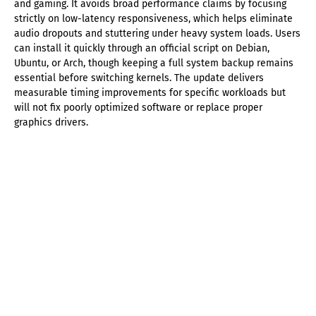
and gaming. It avoids broad performance claims by focusing
strictly on low-latency responsiveness, which helps eliminate
audio dropouts and stuttering under heavy system loads. Users
can install it quickly through an official script on Debian,
Ubuntu, or Arch, though keeping a full system backup remains
essential before switching kernels. The update delivers
measurable timing improvements for specific workloads but
will not fix poorly optimized software or replace proper
graphics drivers.