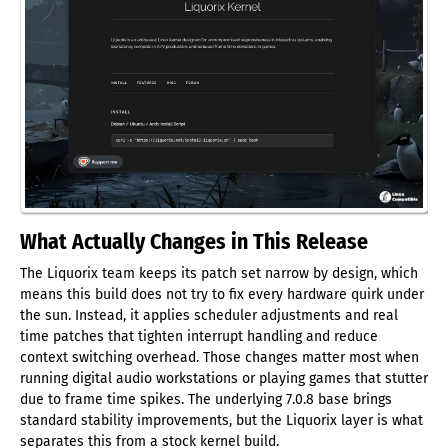
What Actually Changes in This Release
The Liquorix team keeps its patch set narrow by design, which
means this build does not try to fix every hardware quirk under
the sun. Instead, it applies scheduler adjustments and real
time patches that tighten interrupt handling and reduce
context switching overhead. Those changes matter most when
running digital audio workstations or playing games that stutter
due to frame time spikes. The underlying 7.0.8 base brings
standard stability improvements, but the Liquorix layer is what
separates this from a stock kernel build.