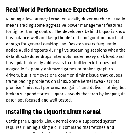
Real World Performance Expectations
Running a low latency kernel on a daily driver machine usually
means trading some aggressive power management features
for tighter timing control. The developers behind Liquorix know
this balance well and keep the default configuration practical
enough for general desktop use. Desktop users frequently
notice audio dropouts during live streaming sessions when the
default scheduler drops interrupts under heavy disk load, and
this update directly addresses that bottleneck. It does not
magically fix poorly optimized games or broken graphics
drivers, but it removes one common timing issue that causes
frame pacing problems on Linux. Some kernel tweak scripts
promise "universal performance gains" and deliver nothing but
broken suspend states. Liquorix avoids that trap by keeping its
patch set focused and well tested.
Installing the Liquorix Linux Kernel
Getting the Liquorix Linux Kernel onto a supported system
requires running a single curl command that fetches and