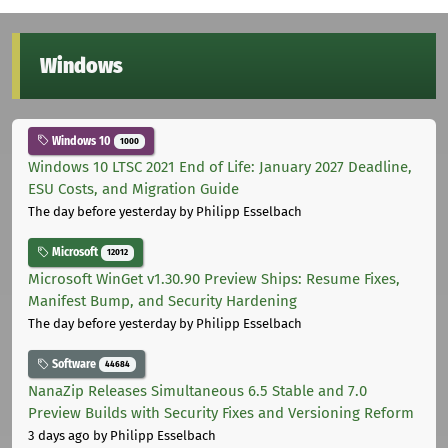
Windows
Windows 10
1000
Windows 10 LTSC 2021 End of Life: January 2027 Deadline,
ESU Costs, and Migration Guide
The day before yesterday
by Philipp Esselbach
Microsoft
12012
Microsoft WinGet v1.30.90 Preview Ships: Resume Fixes,
Manifest Bump, and Security Hardening
The day before yesterday
by Philipp Esselbach
Software
44684
NanaZip Releases Simultaneous 6.5 Stable and 7.0
Preview Builds with Security Fixes and Versioning Reform
3 days ago
by Philipp Esselbach