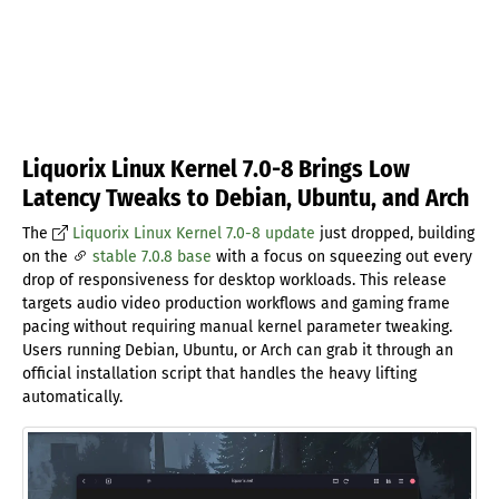
Liquorix Linux Kernel 7.0-8 Brings Low
Latency Tweaks to Debian, Ubuntu, and Arch
The
Liquorix Linux Kernel 7.0-8 update
just dropped, building
on the
stable 7.0.8 base
with a focus on squeezing out every
drop of responsiveness for desktop workloads. This release
targets audio video production workflows and gaming frame
pacing without requiring manual kernel parameter tweaking.
Users running Debian, Ubuntu, or Arch can grab it through an
official installation script that handles the heavy lifting
automatically.