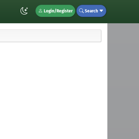
Login/Register
Search