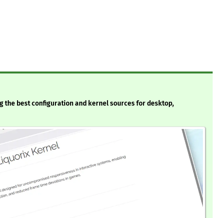
ng the best configuration and kernel sources for desktop,