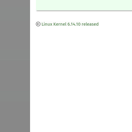
Linux Kernel 6.14.10 released