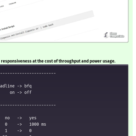
or responsiveness at the cost of throughput and power usage.
-----------------------

adline -> bfq

    on -> off

-----------------------

  no   ->   yes

  0    ->   1000 ms

  1    ->   0
