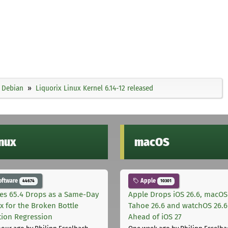
Debian
Liquorix Linux Kernel 6.14-12 released
inux
macOS
oftware
Apple
44674
10301
les 65.4 Drops as a Same-Day
Apple Drops iOS 26.6, macOS
ix for the Broken Bottle
Tahoe 26.6 and watchOS 26.6
tion Regression
Ahead of iOS 27