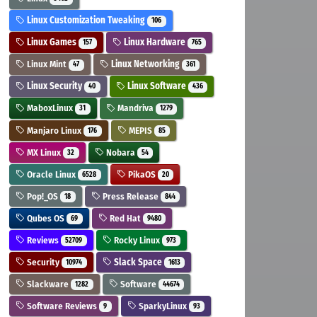
Linux Customization Tweaking
106
Linux Games
Linux Hardware
157
765
Linux Mint
Linux Networking
47
361
Linux Security
Linux Software
40
436
MaboxLinux
Mandriva
31
1279
Manjaro Linux
MEPIS
176
85
MX Linux
Nobara
32
54
Oracle Linux
PikaOS
6528
20
Pop!_OS
Press Release
18
844
Qubes OS
Red Hat
69
9480
Reviews
Rocky Linux
52709
973
Security
Slack Space
10974
1613
Slackware
Software
1282
44674
Software Reviews
SparkyLinux
9
93