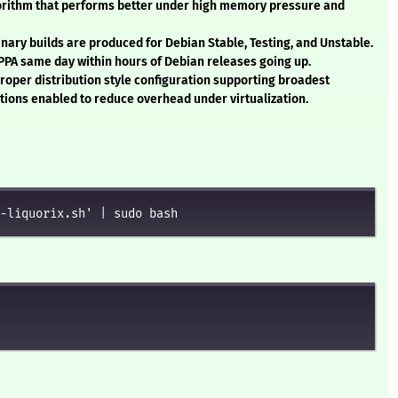
gorithm that performs better under high memory pressure and
Binary builds are produced for Debian Stable, Testing, and Unstable.
 PPA same day within hours of Debian releases going up.
Proper distribution style configuration supporting broadest
ptions enabled to reduce overhead under virtualization.
-liquorix.sh' | sudo bash