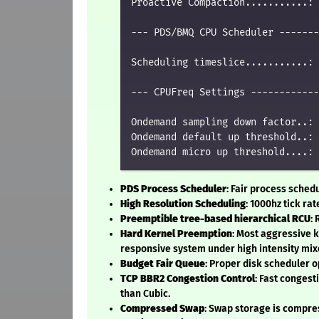
Proactive Compaction...........: 
--- PDS/BMQ CPU Scheduler -------
Scheduling timeslice...........: 
--- CPUFreq Settings ------------
Ondemand sampling down factor..: 
Ondemand default up threshold..: 
PDS Process Scheduler
: Fair process sched
High Resolution Scheduling
: 1000hz tick rat
Preemptible tree-based hierarchical RCU
:
Hard Kernel Preemption
: Most aggressive 
responsive system under high intensity mix
Budget Fair Queue
: Proper disk scheduler o
TCP BBR2 Congestion Control
: Fast conges
than Cubic.
Compressed Swap
: Swap storage is compre