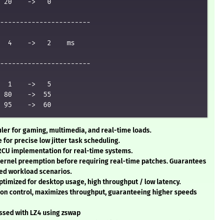
 20    ->   0

-----------------------

  4    ->   2    ms

-----------------------

  1    ->   5

 80    ->  55

uler for gaming, multimedia, and real-time loads.
e for precise low jitter task scheduling.
 RCU implementation for real-time systems.
kernel preemption before requiring real-time patches. Guarantees
ed workload scenarios.
ptimized for desktop usage, high throughput / low latency.
tion control, maximizes throughput, guaranteeing higher speeds
ssed with LZ4 using zswap