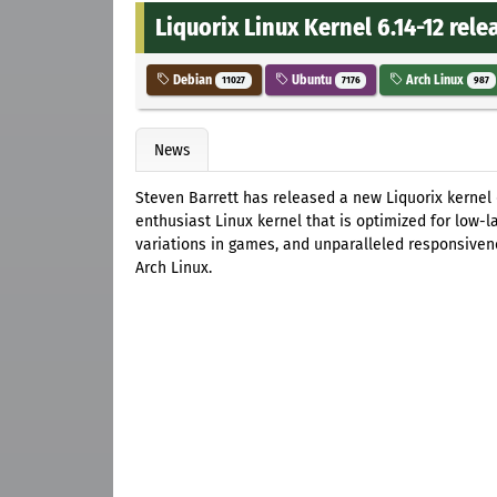
Liquorix Linux Kernel 6.14-12 rele
Debian
Ubuntu
Arch Linux
11027
7176
987
News
Steven Barrett has released a new Liquorix kernel
enthusiast Linux kernel that is optimized for low-
variations in games, and unparalleled responsivenes
Arch Linux.