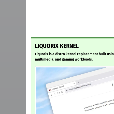
LIQUORIX KERNEL
Liquorix is a distro kernel replacement built usi
multimedia, and gaming workloads.