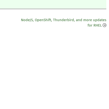
NodeJS, OpenShift, Thunderbird, and more updates
for RHEL