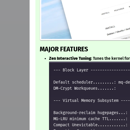
MAJOR FEATURES
Zen Interactive Tuning
: Tunes the kernel f
--- Block Layer -----------------
Default scheduler.........: mq-de
DM-Crypt Workqueues.......:      
--- Virtual Memory Subsystem ----
Background-reclaim hugepages...: 
MG-LRU minimum cache TTL.......: 
Compact Unevictable............: 