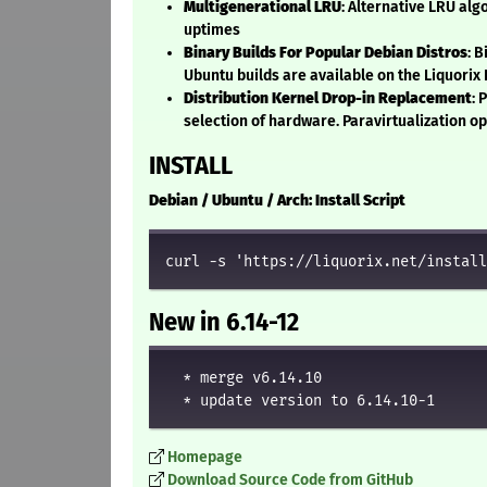
Multigenerational LRU
: Alternative LRU al
uptimes
Binary Builds For Popular Debian Distros
: 
Ubuntu builds are available on the Liquorix
Distribution Kernel Drop-in Replacement
: 
selection of hardware. Paravirtualization o
INSTALL
Debian / Ubuntu / Arch: Install Script
curl -s 'https://liquorix.net/install
New in 6.14-12
  * merge v6.14.10

Homepage
Download Source Code from GitHub