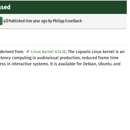
ased
Published
One year ago
by
Philipp Esselbach
 derived from
Linux kernel 6.14.10
. The Liquorix Linux kernel is an
latency computing in audiovisual production, reduced frame time
s in interactive systems. It is available for Debian, Ubuntu, and