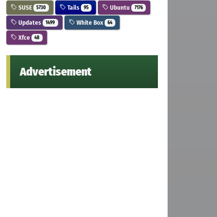
SUSE
Tails
Ubuntu
5730
95
7176
Updates
White Box
1499
64
Xfce
48
Advertisement