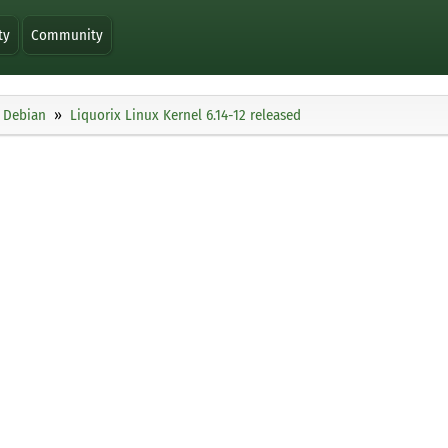
ty
Community
Debian
Liquorix Linux Kernel 6.14-12 released