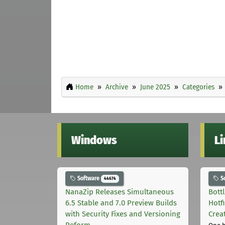
Home
Archive
June 2025
Categories
Windows
L
Software
S
44674
NanaZip Releases Simultaneous
Bott
6.5 Stable and 7.0 Preview Builds
Hotf
with Security Fixes and Versioning
Crea