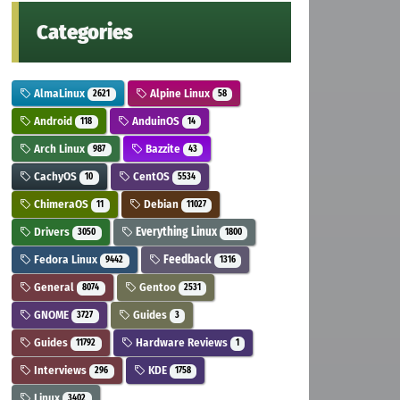
Categories
AlmaLinux
Alpine Linux
2621
58
Android
AnduinOS
118
14
Arch Linux
Bazzite
987
43
CachyOS
CentOS
10
5534
ChimeraOS
Debian
11
11027
Drivers
Everything Linux
3050
1800
Fedora Linux
Feedback
9442
1316
General
Gentoo
8074
2531
GNOME
Guides
3727
3
Guides
Hardware Reviews
11792
1
Interviews
KDE
296
1758
Linux
3402