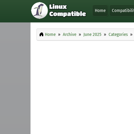
Home
Compatibili
Home
Archive
June 2025
Categories