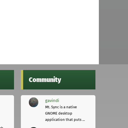
Community
gavindi
Mt. Sync is a native
GNOME desktop
application that puts ...