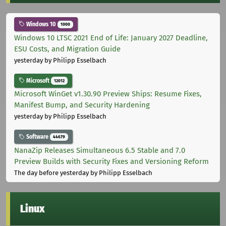
Windows 10
1000
Windows 10 LTSC 2021 End of Life: January 2027 Deadline,
ESU Costs, and Migration Guide
yesterday
by Philipp Esselbach
Microsoft
12012
Microsoft WinGet v1.30.90 Preview Ships: Resume Fixes,
Manifest Bump, and Security Hardening
yesterday
by Philipp Esselbach
Software
44679
NanaZip Releases Simultaneous 6.5 Stable and 7.0
Preview Builds with Security Fixes and Versioning Reform
The day before yesterday
by Philipp Esselbach
Linux