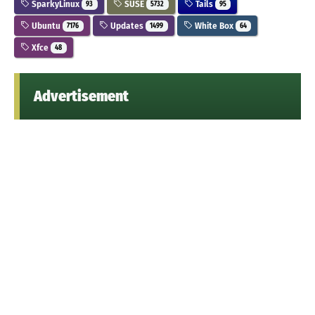
SparkyLinux
SUSE
Tails
93
5732
95
Ubuntu
Updates
White Box
7176
1499
64
Xfce
48
Advertisement