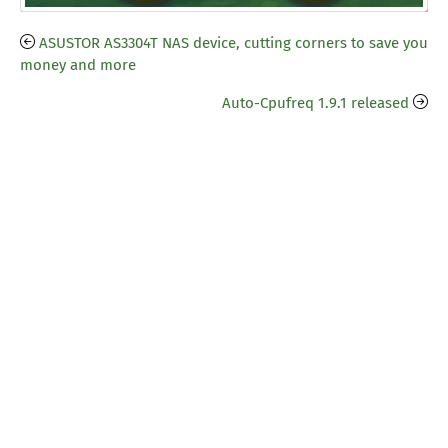
ASUSTOR AS3304T NAS device, cutting corners to save you
money and more
Auto-Cpufreq 1.9.1 released