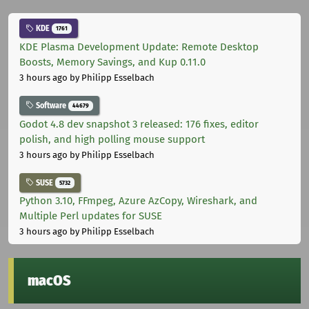
KDE
1761
KDE Plasma Development Update: Remote Desktop
Boosts, Memory Savings, and Kup 0.11.0
3 hours ago
by Philipp Esselbach
Software
44679
Godot 4.8 dev snapshot 3 released: 176 fixes, editor
polish, and high polling mouse support
3 hours ago
by Philipp Esselbach
SUSE
5732
Python 3.10, FFmpeg, Azure AzCopy, Wireshark, and
Multiple Perl updates for SUSE
3 hours ago
by Philipp Esselbach
macOS