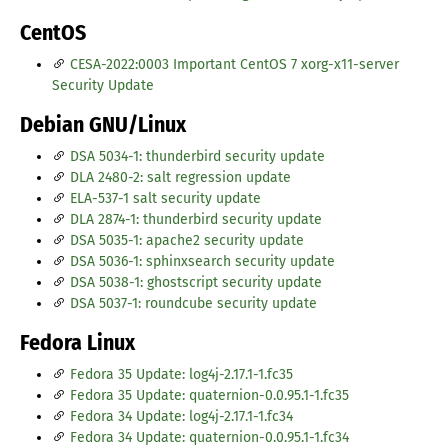
CentOS
CESA-2022:0003 Important CentOS 7 xorg-x11-server
Security Update
Debian GNU/Linux
DSA 5034-1: thunderbird security update
DLA 2480-2: salt regression update
ELA-537-1 salt security update
DLA 2874-1: thunderbird security update
DSA 5035-1: apache2 security update
DSA 5036-1: sphinxsearch security update
DSA 5038-1: ghostscript security update
DSA 5037-1: roundcube security update
Fedora Linux
Fedora 35 Update: log4j-2.17.1-1.fc35
Fedora 35 Update: quaternion-0.0.95.1-1.fc35
Fedora 34 Update: log4j-2.17.1-1.fc34
Fedora 34 Update: quaternion-0.0.95.1-1.fc34