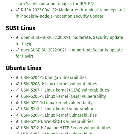
sso-7/sso75 container images for IBM P/Z
RHSA-2022:0041-02: Moderate: rh-nodejs14-nodejs and
rh-nodejs14-nodejs-nodemon security update
SUSE Linux
openSUSE-SU-2022:0002-1: moderate: Security update
for log4j
openSUSE-SU-2022:0021-1: important: Security update
for libvirt
Ubuntu Linux
USN-5204-1: Django vulnerabilities
USN-5208-1: Linux kernel vulnerabilities
USN-5207-1: Linux kernel (OEM) vulnerabilities
USN-5206-1: Linux kernel (OEM) vulnerability
USN-5211-1: Linux kernel vulnerability
USN-5210-1: Linux kernel vulnerabilities
USN-5209-1: Linux kernel vulnerabilities
USN-5213-1: WebKitGTK vulnerabilities
USN-5212-1: Apache HTTP Server vulnerabilities