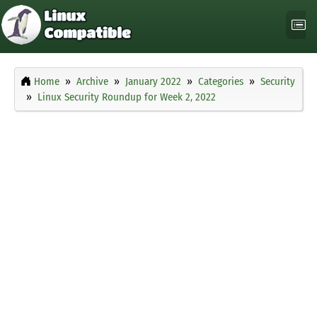
Home
Archive
January 2022
Categories
Security
Linux Security Roundup for Week 2, 2022