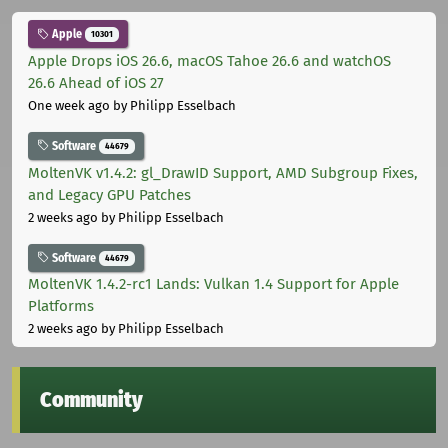
Apple
10301
Apple Drops iOS 26.6, macOS Tahoe 26.6 and watchOS
26.6 Ahead of iOS 27
One week ago
by Philipp Esselbach
Software
44679
MoltenVK v1.4.2: gl_DrawID Support, AMD Subgroup Fixes,
and Legacy GPU Patches
2 weeks ago
by Philipp Esselbach
Software
44679
MoltenVK 1.4.2-rc1 Lands: Vulkan 1.4 Support for Apple
Platforms
2 weeks ago
by Philipp Esselbach
Community