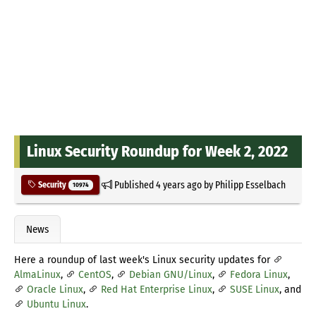
Linux Security Roundup for Week 2, 2022
Published
4 years ago
by
Philipp Esselbach
Security
10974
News
Here a roundup of last week's Linux security updates for
AlmaLinux
,
CentOS
,
Debian GNU/Linux
,
Fedora Linux
,
Oracle Linux
,
Red Hat Enterprise Linux
,
SUSE Linux
, and
Ubuntu Linux
.