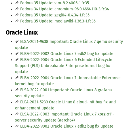
Fedora 35 Update: vim-8.2.4006-1.fc35
Fedora 34 Update: chromium-96.0.4664.110-3.fc34
Fedora 35 Update: gegl04-0.4.34-1.fc35
Fedora 35 Update: mediawiki-1.36.3-1.fc35
Oracle Linux
ELSA-2021-9638 Important: Oracle Linux 7 qemu security
update
ELBA-2022-9002 Oracle Linux 7 edk2 bug fix update
ELBA-2022-9004 Oracle Linux 6 Extended Lifecycle
Support (ELS) Unbreakable Enterprise kernel bug fix
update
ELBA-2022-9004 Oracle Linux 7 Unbreakable Enterprise
kernel bug fix update
ELSA-2022-0001 Important: Oracle Linux 8 grafana
security update
ELEA-2021-5239 Oracle Linux 8 cloud-init bug fix and
enhancement update
ELSA-2022-0003 Important: Oracle Linux 7 xorg-x11-
server security update (aarch64)
ELBA-2022-9002 Oracle Linux 7 edk2 bug fix update