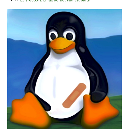
LSN-0083-1: Linux kernel vulnerability