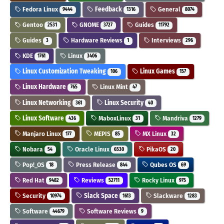
Fedora Linux
Feedback
General
9444
1316
8074
Gentoo
GNOME
Guides
2531
3727
11792
Guides
Hardware Reviews
Interviews
3
1
296
KDE
Linux
1761
3406
Linux Customization Tweaking
Linux Games
106
157
Linux Hardware
Linux Mint
765
47
Linux Networking
Linux Security
361
40
Linux Software
MaboxLinux
Mandriva
436
31
1279
Manjaro Linux
MEPIS
MX Linux
177
85
32
Nobara
Oracle Linux
PikaOS
54
6530
20
Pop!_OS
Press Release
Qubes OS
18
844
69
Red Hat
Reviews
Rocky Linux
9482
52711
975
Security
Slack Space
Slackware
10974
1613
1283
Software
Software Reviews
44679
9