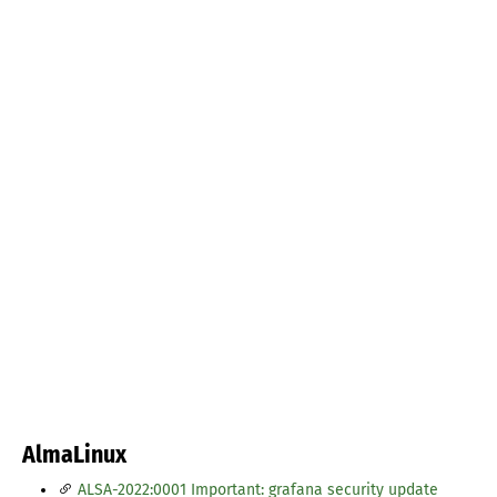
AlmaLinux
ALSA-2022:0001 Important: grafana security update