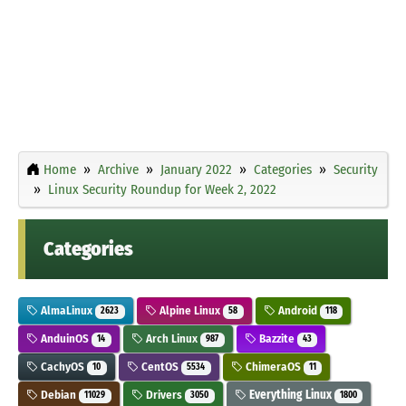
Home
Archive
January 2022
Categories
Security
Linux Security Roundup for Week 2, 2022
Categories
AlmaLinux
Alpine Linux
Android
2623
58
118
AnduinOS
Arch Linux
Bazzite
14
987
43
CachyOS
CentOS
ChimeraOS
10
5534
11
Debian
Drivers
Everything Linux
11029
3050
1800