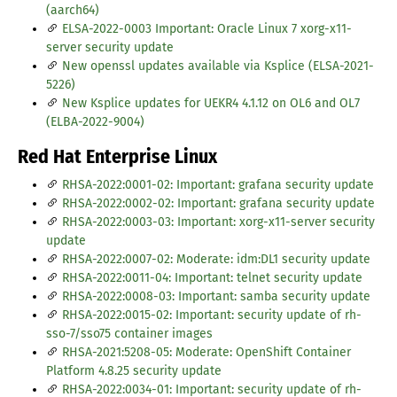
(aarch64)
ELSA-2022-0003 Important: Oracle Linux 7 xorg-x11-
server security update
New openssl updates available via Ksplice (ELSA-2021-
5226)
New Ksplice updates for UEKR4 4.1.12 on OL6 and OL7
(ELBA-2022-9004)
Red Hat Enterprise Linux
RHSA-2022:0001-02: Important: grafana security update
RHSA-2022:0002-02: Important: grafana security update
RHSA-2022:0003-03: Important: xorg-x11-server security
update
RHSA-2022:0007-02: Moderate: idm:DL1 security update
RHSA-2022:0011-04: Important: telnet security update
RHSA-2022:0008-03: Important: samba security update
RHSA-2022:0015-02: Important: security update of rh-
sso-7/sso75 container images
RHSA-2021:5208-05: Moderate: OpenShift Container
Platform 4.8.25 security update
RHSA-2022:0034-01: Important: security update of rh-