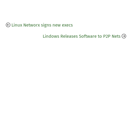
Linux Networx signs new execs
Lindows Releases Software to P2P Nets