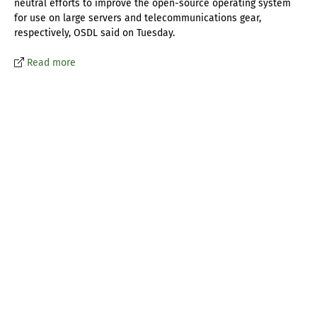
neutral efforts to improve the open-source operating system
for use on large servers and telecommunications gear,
respectively, OSDL said on Tuesday.
Read more