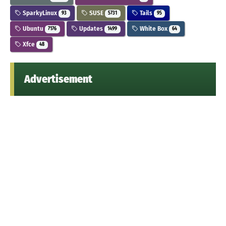
SparkyLinux
SUSE
Tails
93
5731
95
Ubuntu
Updates
White Box
7176
1499
64
Xfce
48
Advertisement