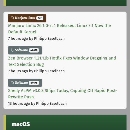
Manjaro Linux
177
Manjaro Linux 26.1.0-rc4 Released: Linux 7.1 Now the
Default Kernel
7 hours ago
by Philipp Esselbach
Software
44678
Zen Browser 1.21.12b Hotfix Fixes Window Dragging and
Text Selection Bug
7 hours ago
by Philipp Esselbach
Software
44678
Shelly ALPM v3.0.3 Ships Today, Capping Off Rapid Post-
Rewrite Push
13 hours ago
by Philipp Esselbach
macOS