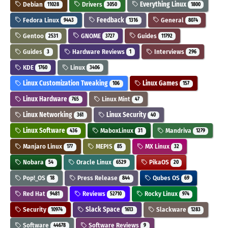
Debian
Drivers
Everything Linux
11028
3050
1800
Fedora Linux
Feedback
General
9443
1316
8074
Gentoo
GNOME
Guides
2531
3727
11792
Guides
Hardware Reviews
Interviews
3
1
296
KDE
Linux
1760
3406
Linux Customization Tweaking
Linux Games
106
157
Linux Hardware
Linux Mint
765
47
Linux Networking
Linux Security
361
40
Linux Software
MaboxLinux
Mandriva
436
31
1279
Manjaro Linux
MEPIS
MX Linux
177
85
32
Nobara
Oracle Linux
PikaOS
54
6529
20
Pop!_OS
Press Release
Qubes OS
18
844
69
Red Hat
Reviews
Rocky Linux
9481
52710
974
Security
Slack Space
Slackware
10974
1613
1283
Software
Software Reviews
44678
9