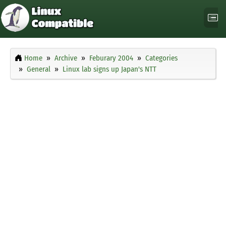
Home
Archive
Feburary 2004
Categories
General
Linux lab signs up Japan's NTT