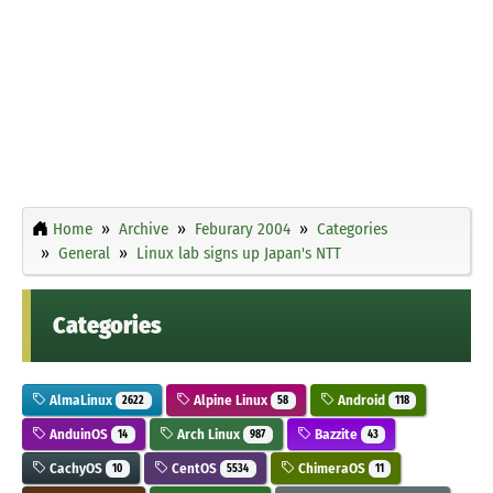
Home
Archive
Feburary 2004
Categories
General
Linux lab signs up Japan's NTT
Categories
AlmaLinux
Alpine Linux
Android
2622
58
118
AnduinOS
Arch Linux
Bazzite
14
987
43
CachyOS
CentOS
ChimeraOS
10
5534
11