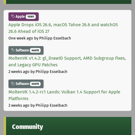
Apple
10301
Apple Drops iOS 26.6, macOS Tahoe 26.6 and watchOS
26.6 Ahead of iOS 27
One week ago
by Philipp Esselbach
Software
44678
MoltenVK v1.4.2: gl_DrawID Support, AMD Subgroup Fixes,
and Legacy GPU Patches
2 weeks ago
by Philipp Esselbach
Software
44678
MoltenVK 1.4.2-rc1 Lands: Vulkan 1.4 Support for Apple
Platforms
2 weeks ago
by Philipp Esselbach
Community