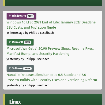
Windows 10
1000
Windows 10 LTSC 2021 End of Life: January 2027 Deadline,
ESU Costs, and Migration Guide
15 hours ago
by Philipp Esselbach
Microsoft
12012
Microsoft WinGet v1.30.90 Preview Ships: Resume Fixes,
Manifest Bump, and Security Hardening
yesterday
by Philipp Esselbach
Software
44678
NanaZip Releases Simultaneous 6.5 Stable and 7.0
Preview Builds with Security Fixes and Versioning Reform
yesterday
by Philipp Esselbach
Linux