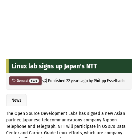
Linux lab signs up Japan's NTT
Published
22 years ago
by
Philipp Esselbach
General
8074
News
The Open Source Development Labs has signed a new Asian
partner, Japanese telecommunications company Nippon
Telephone and Telegraph. NTT will participate in OSDL's Data
Center and Carrier-Grade Linux efforts, which are company-