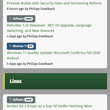
Preview Builds with Security Fixes and Versioning Reform
6 hours ago
by Philipp Esselbach
Software
44672
RetroBar 1.22 Released: .NET 10 Upgrade, Language
Switching, and New Features
4 days ago
by Philipp Esselbach
Windows 11
822
Windows 11 Quality Update: Microsoft Confirms Fall 2026
Rollout
5 days ago
by Philipp Esselbach
Linux
Software
44672
Bottles 65.3 Drops as a Day-Of Hotfix Patching Wine