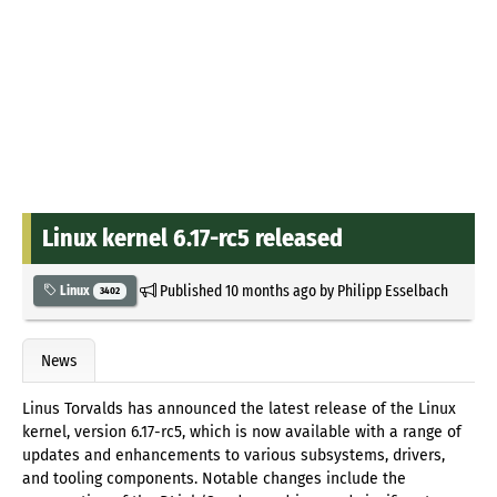
Linux kernel 6.17-rc5 released
Published
10 months ago
by
Philipp Esselbach
Linux
3402
News
Linus Torvalds has announced the latest release of the Linux
kernel, version 6.17-rc5, which is now available with a range of
updates and enhancements to various subsystems, drivers,
and tooling components. Notable changes include the