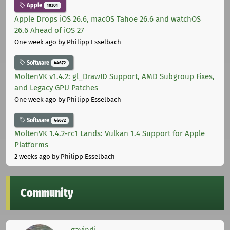
Apple
10301
Apple Drops iOS 26.6, macOS Tahoe 26.6 and watchOS
26.6 Ahead of iOS 27
One week ago
by Philipp Esselbach
Software
44672
MoltenVK v1.4.2: gl_DrawID Support, AMD Subgroup Fixes,
and Legacy GPU Patches
One week ago
by Philipp Esselbach
Software
44672
MoltenVK 1.4.2-rc1 Lands: Vulkan 1.4 Support for Apple
Platforms
2 weeks ago
by Philipp Esselbach
Community