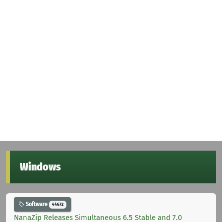
Windows
Software
44672
NanaZip Releases Simultaneous 6.5 Stable and 7.0