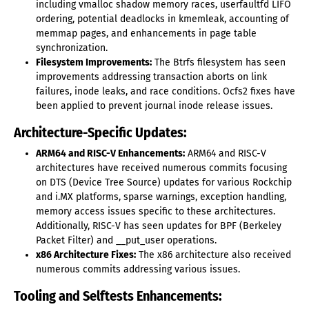
including vmalloc shadow memory races, userfaultfd LIFO
ordering, potential deadlocks in kmemleak, accounting of
memmap pages, and enhancements in page table
synchronization.
Filesystem Improvements:
The Btrfs filesystem has seen
improvements addressing transaction aborts on link
failures, inode leaks, and race conditions. Ocfs2 fixes have
been applied to prevent journal inode release issues.
Architecture-Specific Updates:
ARM64 and RISC-V Enhancements:
ARM64 and RISC-V
architectures have received numerous commits focusing
on DTS (Device Tree Source) updates for various Rockchip
and i.MX platforms, sparse warnings, exception handling,
memory access issues specific to these architectures.
Additionally, RISC-V has seen updates for BPF (Berkeley
Packet Filter) and __put_user operations.
x86 Architecture Fixes:
The x86 architecture also received
numerous commits addressing various issues.
Tooling and Selftests Enhancements: