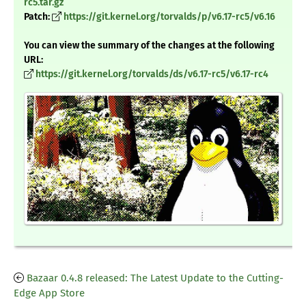
rc5.tar.gz
Patch:
https://git.kernel.org/torvalds/p/v6.17-rc5/v6.16
You can view the summary of the changes at the following
URL:
https://git.kernel.org/torvalds/ds/v6.17-rc5/v6.17-rc4
Bazaar 0.4.8 released: The Latest Update to the Cutting-
Edge App Store