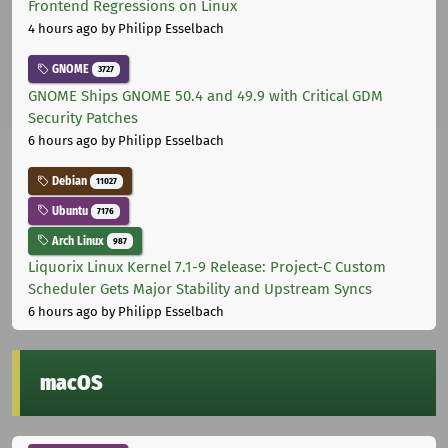
Frontend Regressions on Linux
4 hours ago
by Philipp Esselbach
GNOME
3727
GNOME Ships GNOME 50.4 and 49.9 with Critical GDM
Security Patches
6 hours ago
by Philipp Esselbach
Debian
11027
Ubuntu
7176
Arch Linux
987
Liquorix Linux Kernel 7.1-9 Release: Project-C Custom
Scheduler Gets Major Stability and Upstream Syncs
6 hours ago
by Philipp Esselbach
macOS