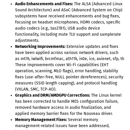
Audio Enhancements and Fixes:
The ALSA (Advanced Linux
Sound Architecture) and ASoC (Advanced System on Chip)
subsystems have received enhancements and bug fixes,
focusing on headset microphones, HDMI codecs, specific
audio codecs (e.g., tas2781), USB audio device
functionality, including mute TLV support and samplerate
adjustments.
Networking Improvements:
Extensive updates and fixes
have been applied across various network drivers, such
as mt76, iwlwifi, brcmfmac, ath11k, i40e, ice, axienet, sfp, thun
These improvements cover Wi-Fi capabilities (EHT
operation, scanning, MLO flags), error handling, stability
fixes (use-after-free, NULL pointer dereferences), security
measures (SSID length capping), and protocol handling
(VXLAN, SMC, TCP-AO).
Graphics and DRM/AMDGPU Corrections:
The Linux kernel
has been corrected to handle MES configuration failure,
removed hardware access in audio finalization, and
applied memory barrier fixes for the Nouveau driver.
Memory Management Fixes:
Several memory
management-related issues have been addressed,