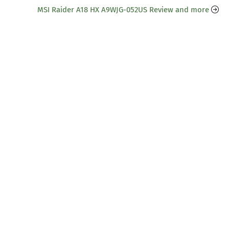
MSI Raider A18 HX A9WJG-052US Review and more