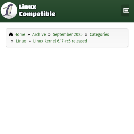
Home
Archive
September 2025
Categories
Linux
Linux kernel 6.17-rc5 released