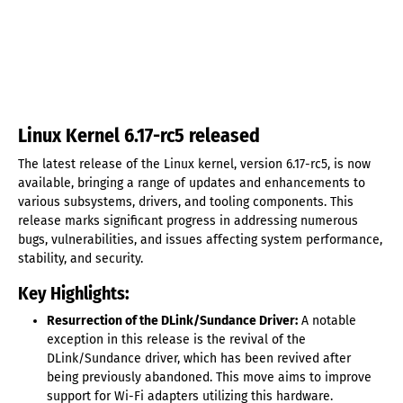
Linux Kernel 6.17-rc5 released
The latest release of the Linux kernel, version 6.17-rc5, is now
available, bringing a range of updates and enhancements to
various subsystems, drivers, and tooling components. This
release marks significant progress in addressing numerous
bugs, vulnerabilities, and issues affecting system performance,
stability, and security.
Key Highlights:
Resurrection of the DLink/Sundance Driver:
A notable
exception in this release is the revival of the
DLink/Sundance driver, which has been revived after
being previously abandoned. This move aims to improve
support for Wi-Fi adapters utilizing this hardware.