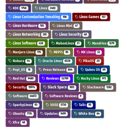
KDE
Linux
1758
3402
Linux Customization Tweaking
Linux Games
106
157
Linux Hardware
Linux Mint
765
47
Linux Networking
Linux Security
361
40
Linux Software
MaboxLinux
Mandriva
436
31
1279
Manjaro Linux
MEPIS
MX Linux
176
85
32
Nobara
Oracle Linux
PikaOS
54
6528
20
Pop!_OS
Press Release
Qubes OS
18
844
69
Red Hat
Reviews
Rocky Linux
9480
52709
973
Security
Slack Space
Slackware
10974
1613
1282
Software
Software Reviews
44672
9
SparkyLinux
SUSE
Tails
93
5730
95
Ubuntu
Updates
White Box
7176
1499
64
Xfce
48