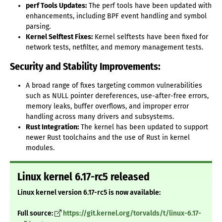
perf Tools Updates:
The perf tools have been updated with
enhancements, including BPF event handling and symbol
parsing.
Kernel Selftest Fixes:
Kernel selftests have been fixed for
network tests, netfilter, and memory management tests.
Security and Stability Improvements:
A broad range of fixes targeting common vulnerabilities
such as NULL pointer dereferences, use-after-free errors,
memory leaks, buffer overflows, and improper error
handling across many drivers and subsystems.
Rust Integration:
The kernel has been updated to support
newer Rust toolchains and the use of Rust in kernel
modules.
Linux kernel 6.17-rc5 released
Linux kernel version 6.17-rc5 is now available:
Full source:
https://git.kernel.org/torvalds/t/linux-6.17-