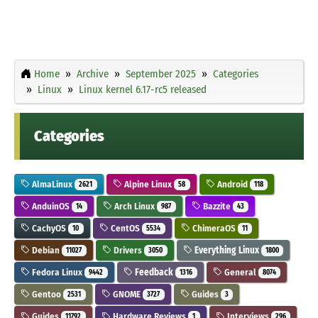
Home
Archive
September 2025
Categories
Linux
Linux kernel 6.17-rc5 released
Categories
AlmaLinux
Alpine Linux
Android
2621
58
118
AnduinOS
Arch Linux
Bazzite
14
987
43
CachyOS
CentOS
ChimeraOS
10
5534
11
Debian
Drivers
Everything Linux
11027
3050
1800
Fedora Linux
Feedback
General
9442
1316
8074
Gentoo
GNOME
Guides
2531
3727
3
Guides
Hardware Reviews
Interviews
11792
1
296