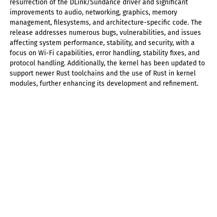
resurrection of the DLink/Sundance driver and significant
improvements to audio, networking, graphics, memory
management, filesystems, and architecture-specific code. The
release addresses numerous bugs, vulnerabilities, and issues
affecting system performance, stability, and security, with a
focus on Wi-Fi capabilities, error handling, stability fixes, and
protocol handling. Additionally, the kernel has been updated to
support newer Rust toolchains and the use of Rust in kernel
modules, further enhancing its development and refinement.