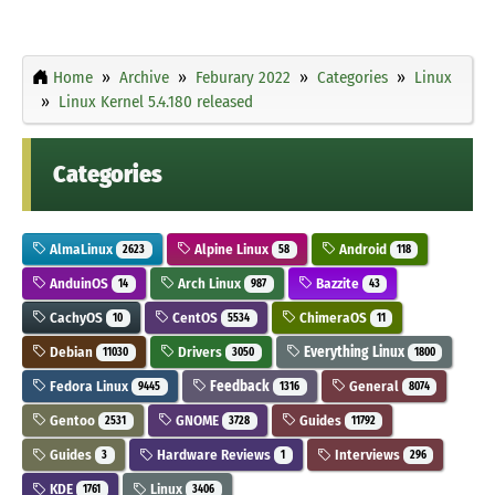
Home
Archive
Feburary 2022
Categories
Linux
Linux Kernel 5.4.180 released
Categories
AlmaLinux
Alpine Linux
Android
2623
58
118
AnduinOS
Arch Linux
Bazzite
14
987
43
CachyOS
CentOS
ChimeraOS
10
5534
11
Debian
Drivers
Everything Linux
11030
3050
1800
Fedora Linux
Feedback
General
9445
1316
8074
Gentoo
GNOME
Guides
2531
3728
11792
Guides
Hardware Reviews
Interviews
3
1
296
KDE
Linux
1761
3406