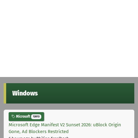
Windows
Microsoft
12013
Microsoft Edge Manifest V2 Sunset 2026: uBlock Origin
Gone, Ad Blockers Restricted