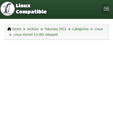
Home
Archive
Feburary 2022
Categories
Linux
Linux Kernel 5.4.180 released