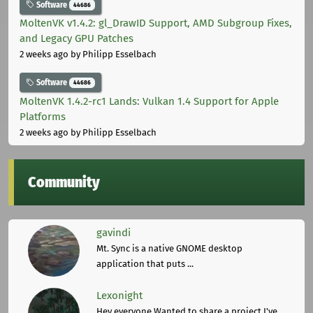
Software
44686
MoltenVK v1.4.2: gl_DrawID Support, AMD Subgroup Fixes,
and Legacy GPU Patches
2 weeks ago
by Philipp Esselbach
Software
44686
MoltenVK 1.4.2-rc1 Lands: Vulkan 1.4 Support for Apple
Platforms
2 weeks ago
by Philipp Esselbach
Community
gavindi
Mt. Sync is a native GNOME desktop
application that puts ...
Lexonight
Hey everyone,Wanted to share a project I've