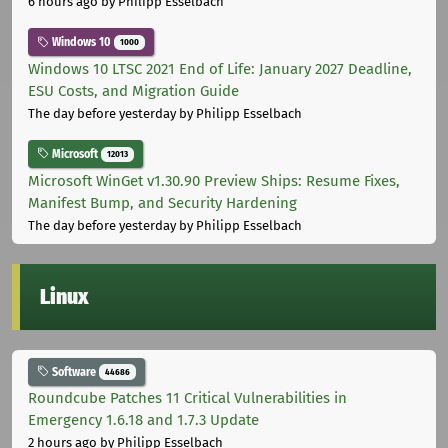
6 hours ago
by Philipp Esselbach
Windows 10
1000
Windows 10 LTSC 2021 End of Life: January 2027 Deadline,
ESU Costs, and Migration Guide
The day before yesterday
by Philipp Esselbach
Microsoft
12013
Microsoft WinGet v1.30.90 Preview Ships: Resume Fixes,
Manifest Bump, and Security Hardening
The day before yesterday
by Philipp Esselbach
Linux
Software
44686
Roundcube Patches 11 Critical Vulnerabilities in
Emergency 1.6.18 and 1.7.3 Update
2 hours ago
by Philipp Esselbach