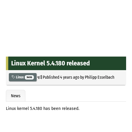
Linux Kernel 5.4.180 released
Published
4 years ago
by
Philipp Esselbach
Linux
3406
News
Linux kernel 5.4.180 has been released.