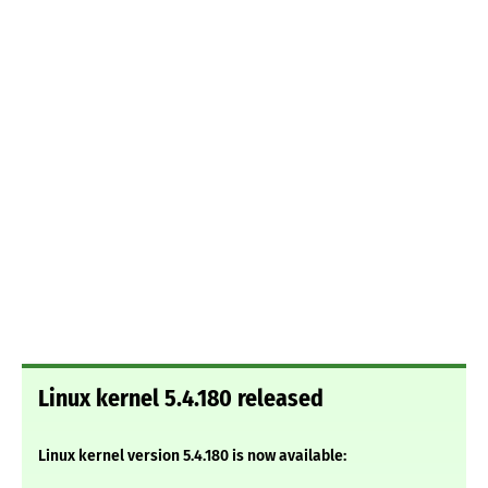
Linux kernel 5.4.180 released
Linux kernel version 5.4.180 is now available: