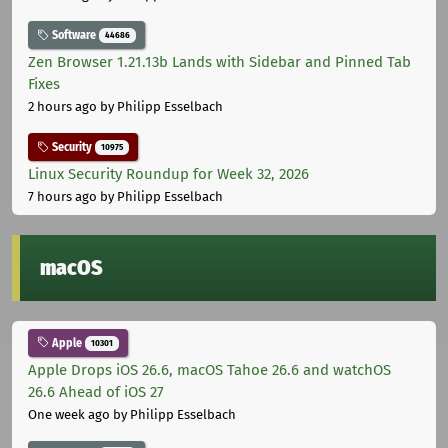
Software
44686
Zen Browser 1.21.13b Lands with Sidebar and Pinned Tab
Fixes
2 hours ago
by Philipp Esselbach
Security
10975
Linux Security Roundup for Week 32, 2026
7 hours ago
by Philipp Esselbach
macOS
Apple
10301
Apple Drops iOS 26.6, macOS Tahoe 26.6 and watchOS
26.6 Ahead of iOS 27
One week ago
by Philipp Esselbach