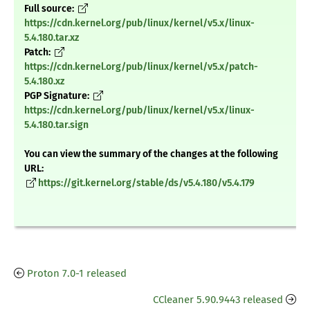
Full source:
https://cdn.kernel.org/pub/linux/kernel/v5.x/linux-
5.4.180.tar.xz
Patch:
https://cdn.kernel.org/pub/linux/kernel/v5.x/patch-
5.4.180.xz
PGP Signature:
https://cdn.kernel.org/pub/linux/kernel/v5.x/linux-
5.4.180.tar.sign
You can view the summary of the changes at the following
URL:
https://git.kernel.org/stable/ds/v5.4.180/v5.4.179
Proton 7.0-1 released
CCleaner 5.90.9443 released