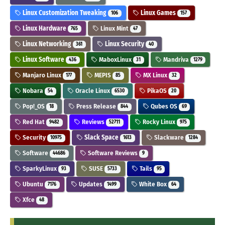
Linux Customization Tweaking
Linux Games
106
157
Linux Hardware
Linux Mint
765
47
Linux Networking
Linux Security
361
40
Linux Software
MaboxLinux
Mandriva
436
31
1279
Manjaro Linux
MEPIS
MX Linux
177
85
32
Nobara
Oracle Linux
PikaOS
54
6530
20
Pop!_OS
Press Release
Qubes OS
18
844
69
Red Hat
Reviews
Rocky Linux
9482
52711
975
Security
Slack Space
Slackware
10975
1613
1284
Software
Software Reviews
44686
9
SparkyLinux
SUSE
Tails
93
5733
95
Ubuntu
Updates
White Box
7176
1499
64
Xfce
48