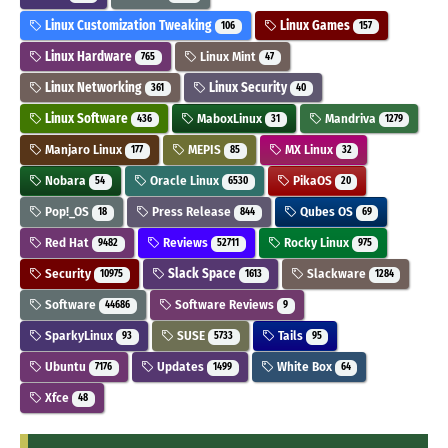
Linux Customization Tweaking
Linux Games
106
157
Linux Hardware
Linux Mint
765
47
Linux Networking
Linux Security
361
40
Linux Software
MaboxLinux
Mandriva
436
31
1279
Manjaro Linux
MEPIS
MX Linux
177
85
32
Nobara
Oracle Linux
PikaOS
54
6530
20
Pop!_OS
Press Release
Qubes OS
18
844
69
Red Hat
Reviews
Rocky Linux
9482
52711
975
Security
Slack Space
Slackware
10975
1613
1284
Software
Software Reviews
44686
9
SparkyLinux
SUSE
Tails
93
5733
95
Ubuntu
Updates
White Box
7176
1499
64
Xfce
48