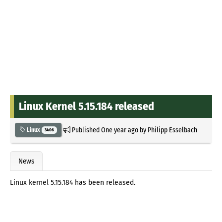
Linux Kernel 5.15.184 released
Published
One year ago
by
Philipp Esselbach
Linux
3406
News
Linux kernel 5.15.184 has been released.