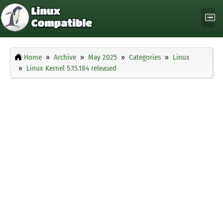
Home
Archive
May 2025
Categories
Linux
Linux Kernel 5.15.184 released