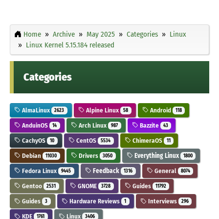
Home
Archive
May 2025
Categories
Linux
Linux Kernel 5.15.184 released
Categories
AlmaLinux
Alpine Linux
Android
2623
58
118
AnduinOS
Arch Linux
Bazzite
14
987
43
CachyOS
CentOS
ChimeraOS
10
5534
11
Debian
Drivers
Everything Linux
11030
3050
1800
Fedora Linux
Feedback
General
9445
1316
8074
Gentoo
GNOME
Guides
2531
3728
11792
Guides
Hardware Reviews
Interviews
3
1
296
KDE
Linux
1761
3406