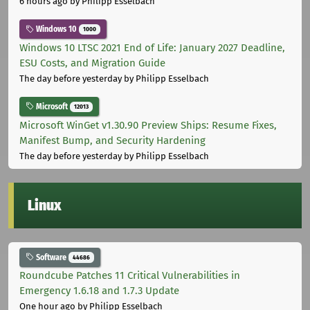
6 hours ago
by Philipp Esselbach
Windows 10
1000
Windows 10 LTSC 2021 End of Life: January 2027 Deadline,
ESU Costs, and Migration Guide
The day before yesterday
by Philipp Esselbach
Microsoft
12013
Microsoft WinGet v1.30.90 Preview Ships: Resume Fixes,
Manifest Bump, and Security Hardening
The day before yesterday
by Philipp Esselbach
Linux
Software
44686
Roundcube Patches 11 Critical Vulnerabilities in
Emergency 1.6.18 and 1.7.3 Update
One hour ago
by Philipp Esselbach