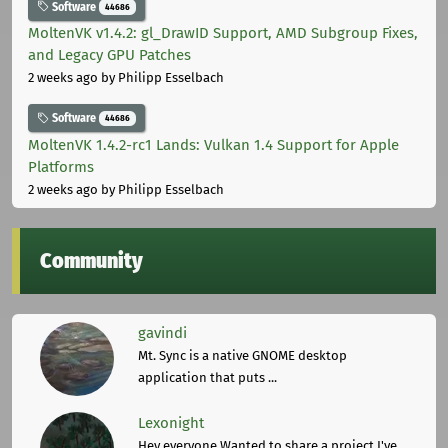
Software
44686
MoltenVK v1.4.2: gl_DrawID Support, AMD Subgroup Fixes,
and Legacy GPU Patches
2 weeks ago
by Philipp Esselbach
Software
44686
MoltenVK 1.4.2-rc1 Lands: Vulkan 1.4 Support for Apple
Platforms
2 weeks ago
by Philipp Esselbach
Community
gavindi
Mt. Sync is a native GNOME desktop
application that puts ...
Lexonight
Hey everyone,Wanted to share a project I've