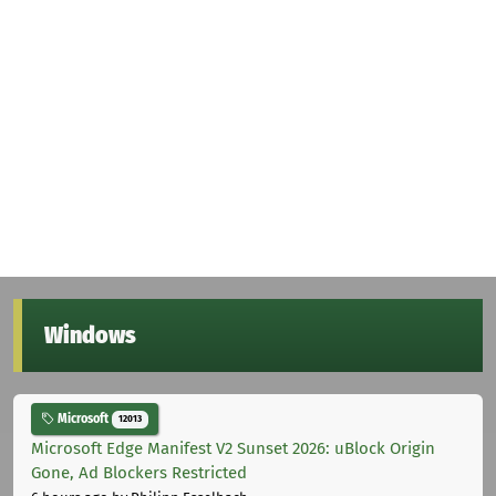
Windows
Microsoft
12013
Microsoft Edge Manifest V2 Sunset 2026: uBlock Origin
Gone, Ad Blockers Restricted