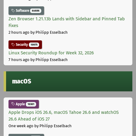
Software
44686
Zen Browser 1.21.13b Lands with Sidebar and Pinned Tab
Fixes
2 hours ago
by Philipp Esselbach
Security
10975
Linux Security Roundup for Week 32, 2026
7 hours ago
by Philipp Esselbach
macOS
Apple
10301
Apple Drops iOS 26.6, macOS Tahoe 26.6 and watchOS
26.6 Ahead of iOS 27
One week ago
by Philipp Esselbach