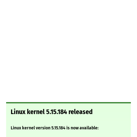
Linux kernel 5.15.184 released
Linux kernel version 5.15.184 is now available: