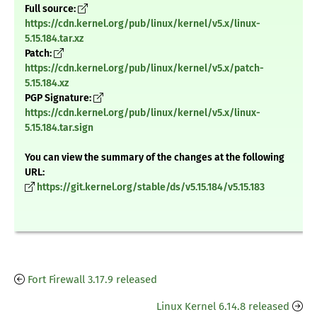
Full source:
https://cdn.kernel.org/pub/linux/kernel/v5.x/linux-
5.15.184.tar.xz
Patch:
https://cdn.kernel.org/pub/linux/kernel/v5.x/patch-
5.15.184.xz
PGP Signature:
https://cdn.kernel.org/pub/linux/kernel/v5.x/linux-
5.15.184.tar.sign
You can view the summary of the changes at the following
URL:
https://git.kernel.org/stable/ds/v5.15.184/v5.15.183
Fort Firewall 3.17.9 released
Linux Kernel 6.14.8 released