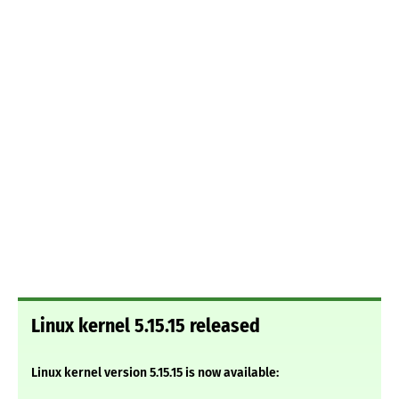
Linux kernel 5.15.15 released
Linux kernel version 5.15.15 is now available: