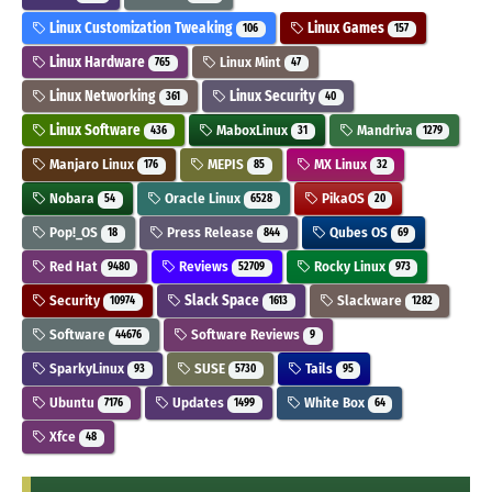
Linux Customization Tweaking
Linux Games
106
157
Linux Hardware
Linux Mint
765
47
Linux Networking
Linux Security
361
40
Linux Software
MaboxLinux
Mandriva
436
31
1279
Manjaro Linux
MEPIS
MX Linux
176
85
32
Nobara
Oracle Linux
PikaOS
54
6528
20
Pop!_OS
Press Release
Qubes OS
18
844
69
Red Hat
Reviews
Rocky Linux
9480
52709
973
Security
Slack Space
Slackware
10974
1613
1282
Software
Software Reviews
44676
9
SparkyLinux
SUSE
Tails
93
5730
95
Ubuntu
Updates
White Box
7176
1499
64
Xfce
48