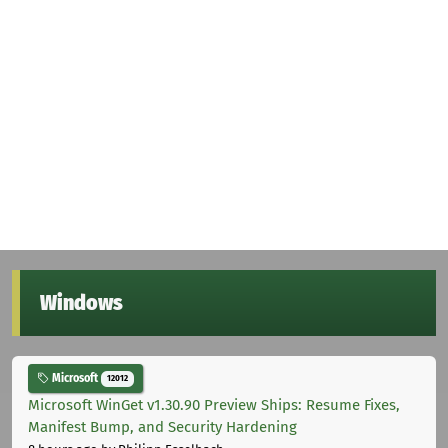
Windows
Microsoft
12012
Microsoft WinGet v1.30.90 Preview Ships: Resume Fixes,
Manifest Bump, and Security Hardening