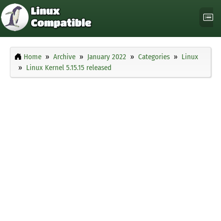
Home
Archive
January 2022
Categories
Linux
Linux Kernel 5.15.15 released