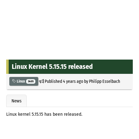
Linux Kernel 5.15.15 released
Published
4 years ago
by
Philipp Esselbach
Linux
3405
News
Linux kernel 5.15.15 has been released.