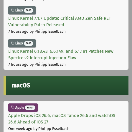
Linux
3405
Linux Kernel 7.1.7 Update: Critical AMD Zen Safe RET
Vulnerability Patch Released
7 hours ago
by Philipp Esselbach
Linux
3405
Linux Kernel 6.18.43, 6.6.149, and 6.1.181 Patches New
Spectre v2 Interrupt Injection Flaw
7 hours ago
by Philipp Esselbach
macOS
Apple
10301
Apple Drops iOS 26.6, macOS Tahoe 26.6 and watchOS
26.6 Ahead of iOS 27
One week ago
by Philipp Esselbach