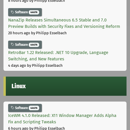
8 hours ago
by Philipp Esselbach
Software
44676
NanaZip Releases Simultaneous 6.5 Stable and 7.0
Preview Builds with Security Fixes and Versioning Reform
20 hours ago
by Philipp Esselbach
Software
44676
RetroBar 1.22 Released: .NET 10 Upgrade, Language
Switching, and New Features
4 days ago
by Philipp Esselbach
Linux
Software
44676
IceWM 4.1.0 Released: X11 Window Manager Adds Alpha
Fix and Scripting Tweaks
6 hours ago
by Philipp Esselbach