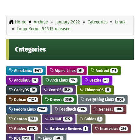
Home
Archive
January 2022
Categories
Linux
Linux Kernel 5.15.15 released
Categories
AlmaLinux
Alpine Linux
Android
2621
58
118
AnduinOS
Arch Linux
Bazzite
14
987
43
CachyOS
CentOS
ChimeraOS
10
5534
11
Debian
Drivers
Everything Linux
11027
3050
1800
Fedora Linux
Feedback
General
9442
1316
8074
Gentoo
GNOME
Guides
2531
3727
3
Guides
Hardware Reviews
Interviews
11792
1
296
KDE
Linux
1758
3405