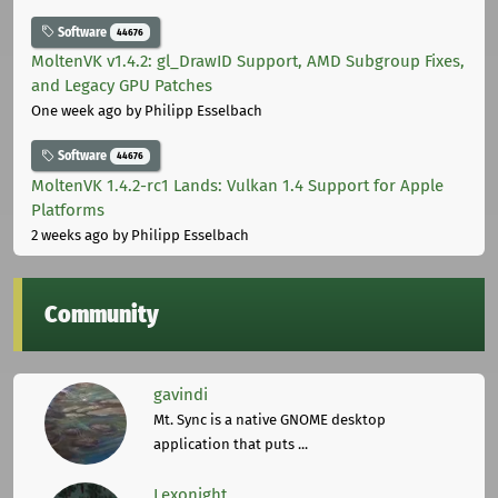
Software
44676
MoltenVK v1.4.2: gl_DrawID Support, AMD Subgroup Fixes,
and Legacy GPU Patches
One week ago
by Philipp Esselbach
Software
44676
MoltenVK 1.4.2-rc1 Lands: Vulkan 1.4 Support for Apple
Platforms
2 weeks ago
by Philipp Esselbach
Community
gavindi
Mt. Sync is a native GNOME desktop
application that puts ...
Lexonight