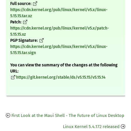
Full source:
https://cdn.kernel.org/pub/linux/kernel/v5.x/linux-
5.15.15.tar.xz
Patch:
https://cdn.kernel.org/pub/linux/kernel/v5.x/patch-
5.15.15.xz
PGP Signature:
https://cdn.kernel.org/pub/linux/kernel/v5.x/linux-
5.15.15.tar.sign
You can view the summary of the changes at the following
URL:
https://git.kernel.org/stable/ds/v5.15.15/v5.15.14
First Look at the Maui Shell - The Future of Linux Desktop
Linux Kernel 5.4.172 released