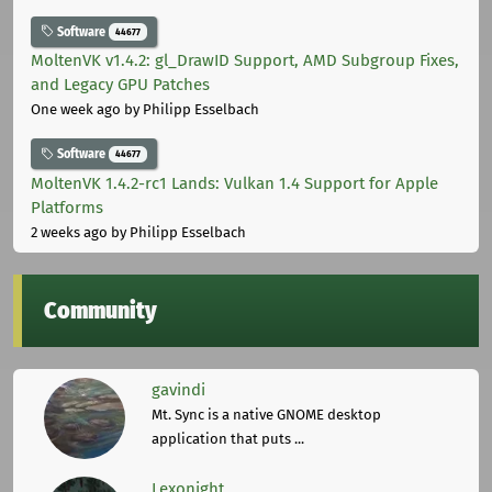
Software
44677
MoltenVK v1.4.2: gl_DrawID Support, AMD Subgroup Fixes,
and Legacy GPU Patches
One week ago
by Philipp Esselbach
Software
44677
MoltenVK 1.4.2-rc1 Lands: Vulkan 1.4 Support for Apple
Platforms
2 weeks ago
by Philipp Esselbach
Community
gavindi
Mt. Sync is a native GNOME desktop
application that puts ...
Lexonight