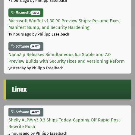
7 hours ago
by Philipp Esselbach
Microsoft
12012
Microsoft WinGet v1.30.90 Preview Ships: Resume Fixes,
Manifest Bump, and Security Hardening
19 hours ago
by Philipp Esselbach
Software
44677
NanaZip Releases Simultaneous 6.5 Stable and 7.0
Preview Builds with Security Fixes and Versioning Reform
yesterday
by Philipp Esselbach
Linux
Software
44677
Shelly ALPM v3.0.3 Ships Today, Capping Off Rapid Post-
Rewrite Push
5 hours ago
by Philipp Esselbach