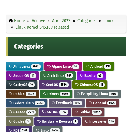
Home
Archive
April 2023
Categories
Linux
Linux Kernel 5.15.109 released
Categories
AlmaLinux
Alpine Linux
Android
2622
58
118
AnduinOS
Arch Linux
Bazzite
14
987
43
CachyOS
CentOS
ChimeraOS
10
5534
11
Debian
Drivers
Everything Linux
11028
3050
1800
Fedora Linux
Feedback
General
9443
1316
8074
Gentoo
GNOME
Guides
2531
3727
11792
Guides
Hardware Reviews
Interviews
3
1
296
KDE
Linux
1760
3406