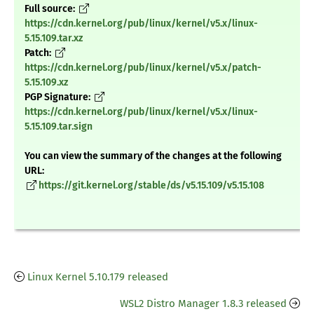
Full source:
https://cdn.kernel.org/pub/linux/kernel/v5.x/linux-
5.15.109.tar.xz
Patch:
https://cdn.kernel.org/pub/linux/kernel/v5.x/patch-
5.15.109.xz
PGP Signature:
https://cdn.kernel.org/pub/linux/kernel/v5.x/linux-
5.15.109.tar.sign
You can view the summary of the changes at the following
URL:
https://git.kernel.org/stable/ds/v5.15.109/v5.15.108
Linux Kernel 5.10.179 released
WSL2 Distro Manager 1.8.3 released