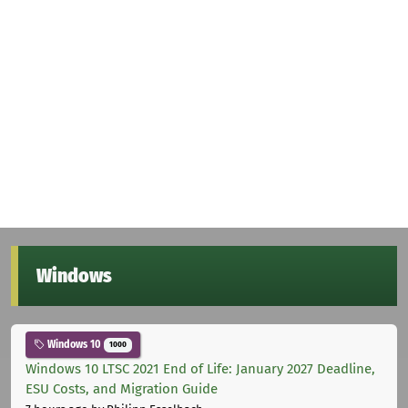
Windows
Windows 10
1000
Windows 10 LTSC 2021 End of Life: January 2027 Deadline,
ESU Costs, and Migration Guide