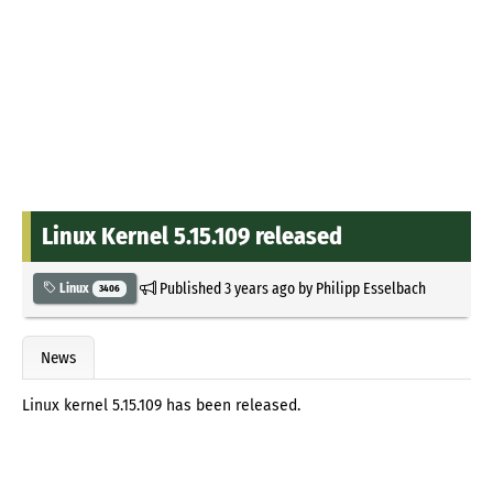
Linux Kernel 5.15.109 released
Published
3 years ago
by
Philipp Esselbach
Linux
3406
News
Linux kernel 5.15.109 has been released.