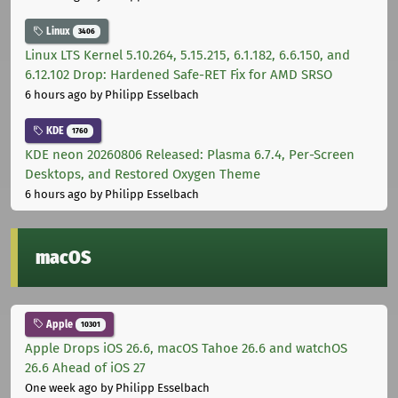
Linux
3406
Linux LTS Kernel 5.10.264, 5.15.215, 6.1.182, 6.6.150, and
6.12.102 Drop: Hardened Safe-RET Fix for AMD SRSO
6 hours ago
by Philipp Esselbach
KDE
1760
KDE neon 20260806 Released: Plasma 6.7.4, Per-Screen
Desktops, and Restored Oxygen Theme
6 hours ago
by Philipp Esselbach
macOS
Apple
10301
Apple Drops iOS 26.6, macOS Tahoe 26.6 and watchOS
26.6 Ahead of iOS 27
One week ago
by Philipp Esselbach