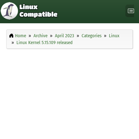
Home
Archive
April 2023
Categories
Linux
Linux Kernel 5.15.109 released