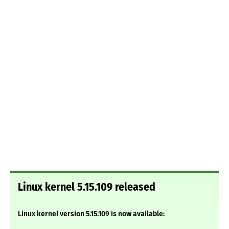
Linux kernel 5.15.109 released
Linux kernel version 5.15.109 is now available: