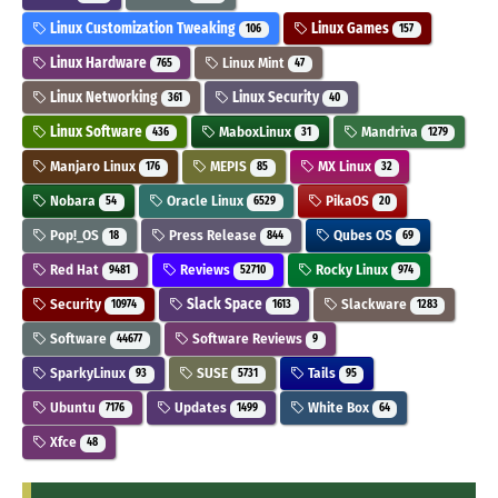
Linux Customization Tweaking
Linux Games
106
157
Linux Hardware
Linux Mint
765
47
Linux Networking
Linux Security
361
40
Linux Software
MaboxLinux
Mandriva
436
31
1279
Manjaro Linux
MEPIS
MX Linux
176
85
32
Nobara
Oracle Linux
PikaOS
54
6529
20
Pop!_OS
Press Release
Qubes OS
18
844
69
Red Hat
Reviews
Rocky Linux
9481
52710
974
Security
Slack Space
Slackware
10974
1613
1283
Software
Software Reviews
44677
9
SparkyLinux
SUSE
Tails
93
5731
95
Ubuntu
Updates
White Box
7176
1499
64
Xfce
48