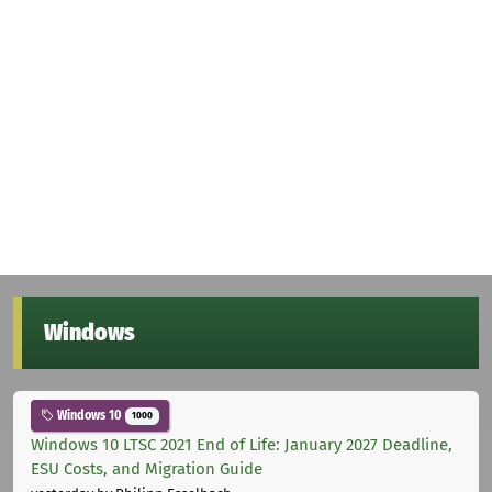
Windows
Windows 10
1000
Windows 10 LTSC 2021 End of Life: January 2027 Deadline,
ESU Costs, and Migration Guide