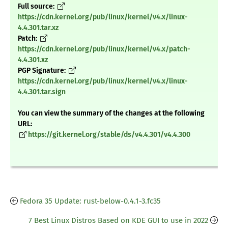
Full source:
https://cdn.kernel.org/pub/linux/kernel/v4.x/linux-
4.4.301.tar.xz
Patch:
https://cdn.kernel.org/pub/linux/kernel/v4.x/patch-
4.4.301.xz
PGP Signature:
https://cdn.kernel.org/pub/linux/kernel/v4.x/linux-
4.4.301.tar.sign
You can view the summary of the changes at the following
URL:
https://git.kernel.org/stable/ds/v4.4.301/v4.4.300
Fedora 35 Update: rust-below-0.4.1-3.fc35
7 Best Linux Distros Based on KDE GUI to use in 2022