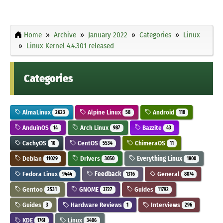
Home
Archive
January 2022
Categories
Linux
Linux Kernel 4.4.301 released
Categories
AlmaLinux
Alpine Linux
Android
2623
58
118
AnduinOS
Arch Linux
Bazzite
14
987
43
CachyOS
CentOS
ChimeraOS
10
5534
11
Debian
Drivers
Everything Linux
11029
3050
1800
Fedora Linux
Feedback
General
9444
1316
8074
Gentoo
GNOME
Guides
2531
3727
11792
Guides
Hardware Reviews
Interviews
3
1
296
KDE
Linux
1761
3406