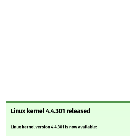
Linux kernel 4.4.301 released
Linux kernel version 4.4.301 is now available: