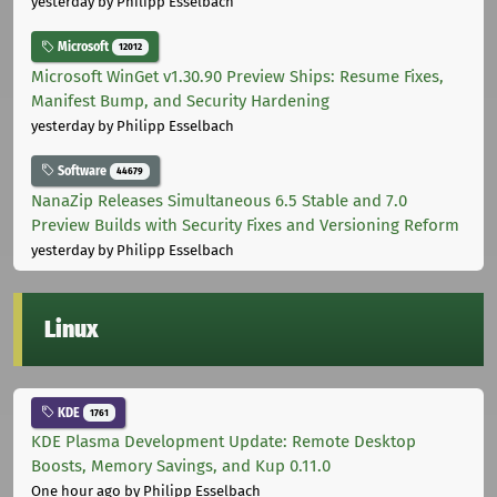
yesterday
by Philipp Esselbach
Microsoft
12012
Microsoft WinGet v1.30.90 Preview Ships: Resume Fixes,
Manifest Bump, and Security Hardening
yesterday
by Philipp Esselbach
Software
44679
NanaZip Releases Simultaneous 6.5 Stable and 7.0
Preview Builds with Security Fixes and Versioning Reform
yesterday
by Philipp Esselbach
Linux
KDE
1761
KDE Plasma Development Update: Remote Desktop
Boosts, Memory Savings, and Kup 0.11.0
One hour ago
by Philipp Esselbach