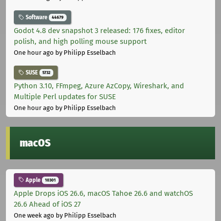
Software
44679
Godot 4.8 dev snapshot 3 released: 176 fixes, editor
polish, and high polling mouse support
One hour ago
by Philipp Esselbach
SUSE
5732
Python 3.10, FFmpeg, Azure AzCopy, Wireshark, and
Multiple Perl updates for SUSE
One hour ago
by Philipp Esselbach
macOS
Apple
10301
Apple Drops iOS 26.6, macOS Tahoe 26.6 and watchOS
26.6 Ahead of iOS 27
One week ago
by Philipp Esselbach