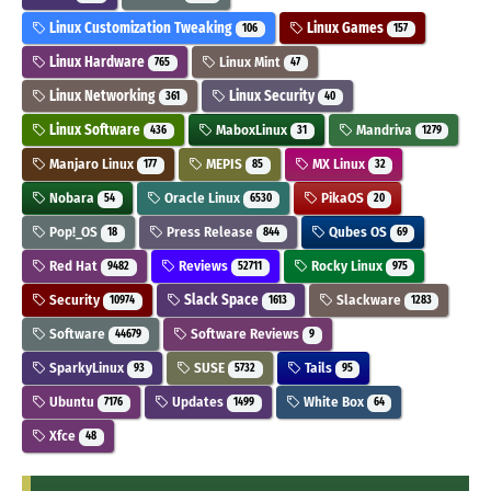
Linux Customization Tweaking
Linux Games
106
157
Linux Hardware
Linux Mint
765
47
Linux Networking
Linux Security
361
40
Linux Software
MaboxLinux
Mandriva
436
31
1279
Manjaro Linux
MEPIS
MX Linux
177
85
32
Nobara
Oracle Linux
PikaOS
54
6530
20
Pop!_OS
Press Release
Qubes OS
18
844
69
Red Hat
Reviews
Rocky Linux
9482
52711
975
Security
Slack Space
Slackware
10974
1613
1283
Software
Software Reviews
44679
9
SparkyLinux
SUSE
Tails
93
5732
95
Ubuntu
Updates
White Box
7176
1499
64
Xfce
48