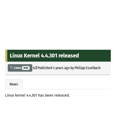
Linux Kernel 4.4.301 released
Published
4 years ago
by
Philipp Esselbach
Linux
3406
News
Linux kernel 4.4.301 has been released.