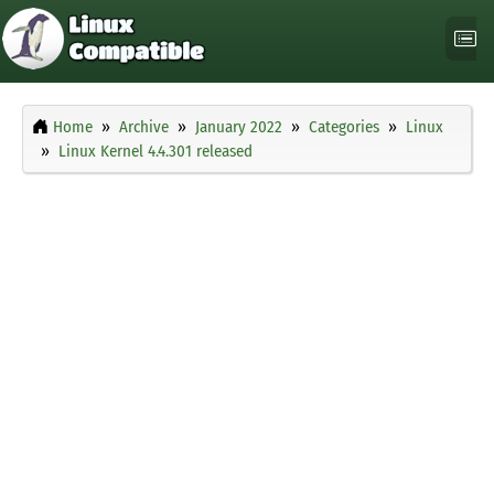
Home
Archive
January 2022
Categories
Linux
Linux Kernel 4.4.301 released