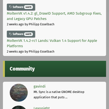
Software
44679
MoltenVK v1.4.2: gl_DrawID Support, AMD Subgroup Fixes,
and Legacy GPU Patches
2 weeks ago
by Philipp Esselbach
Software
44679
MoltenVK 1.4.2-rc1 Lands: Vulkan 1.4 Support for Apple
Platforms
2 weeks ago
by Philipp Esselbach
Community
gavindi
Mt. Sync is a native GNOME desktop
application that puts ...
Lexonight