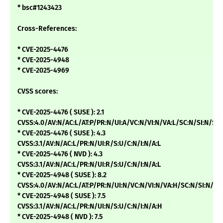
* bsc#1243423
Cross-References:
* CVE-2025-4476
* CVE-2025-4948
* CVE-2025-4969
CVSS scores:
* CVE-2025-4476 ( SUSE ): 2.1
CVSS:4.0/AV:N/AC:L/AT:P/PR:N/UI:A/VC:N/VI:N/VA:L/SC:N/SI:N/SA:
* CVE-2025-4476 ( SUSE ): 4.3
CVSS:3.1/AV:N/AC:L/PR:N/UI:R/S:U/C:N/I:N/A:L
* CVE-2025-4476 ( NVD ): 4.3
CVSS:3.1/AV:N/AC:L/PR:N/UI:R/S:U/C:N/I:N/A:L
* CVE-2025-4948 ( SUSE ): 8.2
CVSS:4.0/AV:N/AC:L/AT:P/PR:N/UI:N/VC:N/VI:N/VA:H/SC:N/SI:N/SA
* CVE-2025-4948 ( SUSE ): 7.5
CVSS:3.1/AV:N/AC:L/PR:N/UI:N/S:U/C:N/I:N/A:H
* CVE-2025-4948 ( NVD ): 7.5