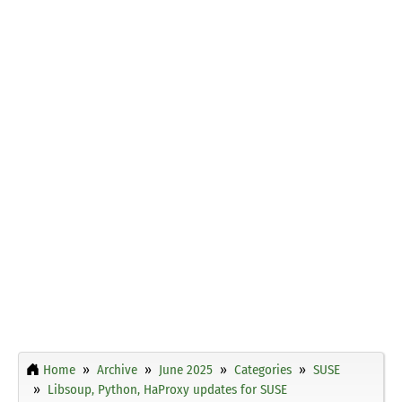
Home
Archive
June 2025
Categories
SUSE
Libsoup, Python, HaProxy updates for SUSE