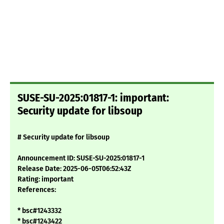
SUSE-SU-2025:01817-1: important:
Security update for libsoup
# Security update for libsoup
Announcement ID: SUSE-SU-2025:01817-1
Release Date: 2025-06-05T06:52:43Z
Rating: important
References:
* bsc#1243332
* bsc#1243422