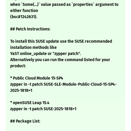
when `Some(...)` value passed as `properties` argument to
either function
(bsc#1242631).
## Patch Instructions:
To install this SUSE update use the SUSE recommended
installation methods like
YaST online_update or "zypper patch".
Alternatively you can run the command listed for your
product:
* Public Cloud Module 15-SP4
zypper in -t patch SUSE-SLE-Module-Public-Cloud-15-SP4-
2025-1818=1
* openSUSE Leap 15.4
zypper in -t patch SUSE-2025-1818=1
## Package List: