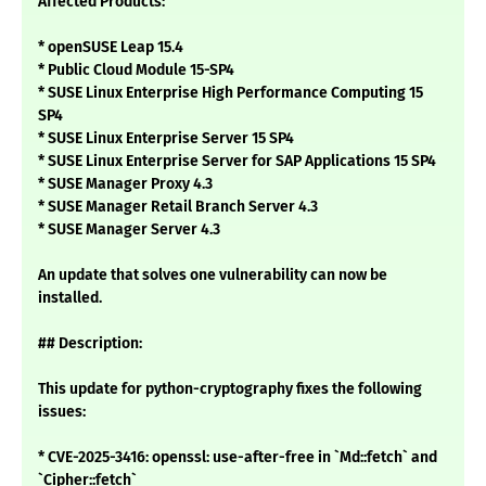
Affected Products:
* openSUSE Leap 15.4
* Public Cloud Module 15-SP4
* SUSE Linux Enterprise High Performance Computing 15
SP4
* SUSE Linux Enterprise Server 15 SP4
* SUSE Linux Enterprise Server for SAP Applications 15 SP4
* SUSE Manager Proxy 4.3
* SUSE Manager Retail Branch Server 4.3
* SUSE Manager Server 4.3
An update that solves one vulnerability can now be
installed.
## Description:
This update for python-cryptography fixes the following
issues:
* CVE-2025-3416: openssl: use-after-free in `Md::fetch` and
`Cipher::fetch`