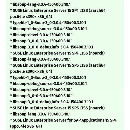
* libsoup-lang-3.0.4-150400.3.10.1
* SUSE Linux Enterprise Server 15 SP4 LTSS (aarch64
ppc64le s390x x86_64)
* typelib-1_0-Soup-3_0-3.0.4-150400.3.10.1
* libsoup-debugsource-3.0.4-150400.3.10.1
* libsoup-devel-3.0.4-150400.3.10.1
* libsoup-3_0-0-3.0.4-150400.3.10.1
* libsoup-3_0-0-debuginfo-3.0.4-150400.3.10.1
* SUSE Linux Enterprise Server 15 SP4 LTSS (noarch)
* libsoup-lang-3.0.4-150400.3.10.1
* SUSE Linux Enterprise Server 15 SP5 LTSS (aarch64
ppc64le s390x x86_64)
* typelib-1_0-Soup-3_0-3.0.4-150400.3.10.1
* libsoup-debugsource-3.0.4-150400.3.10.1
* libsoup-devel-3.0.4-150400.3.10.1
* libsoup-3_0-0-3.0.4-150400.3.10.1
* libsoup-3_0-0-debuginfo-3.0.4-150400.3.10.1
* SUSE Linux Enterprise Server 15 SP5 LTSS (noarch)
* libsoup-lang-3.0.4-150400.3.10.1
* SUSE Linux Enterprise Server for SAP Applications 15 SP4
(ppc64le x86_64)