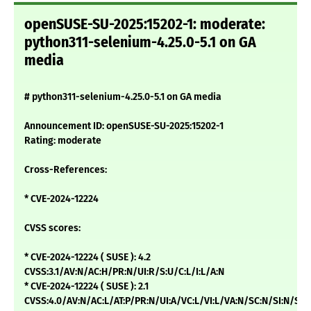
openSUSE-SU-2025:15202-1: moderate:
python311-selenium-4.25.0-5.1 on GA
media
# python311-selenium-4.25.0-5.1 on GA media
Announcement ID: openSUSE-SU-2025:15202-1
Rating: moderate
Cross-References:
* CVE-2024-12224
CVSS scores:
* CVE-2024-12224 ( SUSE ): 4.2
CVSS:3.1/AV:N/AC:H/PR:N/UI:R/S:U/C:L/I:L/A:N
* CVE-2024-12224 ( SUSE ): 2.1
CVSS:4.0/AV:N/AC:L/AT:P/PR:N/UI:A/VC:L/VI:L/VA:N/SC:N/SI:N/SA: