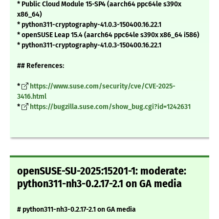
* Public Cloud Module 15-SP4 (aarch64 ppc64le s390x
x86_64)
* python311-cryptography-41.0.3-150400.16.22.1
* openSUSE Leap 15.4 (aarch64 ppc64le s390x x86_64 i586)
* python311-cryptography-41.0.3-150400.16.22.1
## References:
*
https://www.suse.com/security/cve/CVE-2025-
3416.html
*
https://bugzilla.suse.com/show_bug.cgi?id=1242631
openSUSE-SU-2025:15201-1: moderate:
python311-nh3-0.2.17-2.1 on GA media
# python311-nh3-0.2.17-2.1 on GA media