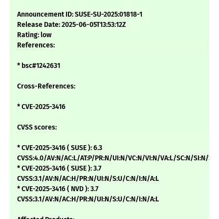
Announcement ID: SUSE-SU-2025:01818-1
Release Date: 2025-06-05T13:53:12Z
Rating: low
References:
* bsc#1242631
Cross-References:
* CVE-2025-3416
CVSS scores:
* CVE-2025-3416 ( SUSE ): 6.3
CVSS:4.0/AV:N/AC:L/AT:P/PR:N/UI:N/VC:N/VI:N/VA:L/SC:N/SI:N/SA
* CVE-2025-3416 ( SUSE ): 3.7
CVSS:3.1/AV:N/AC:H/PR:N/UI:N/S:U/C:N/I:N/A:L
* CVE-2025-3416 ( NVD ): 3.7
CVSS:3.1/AV:N/AC:H/PR:N/UI:N/S:U/C:N/I:N/A:L