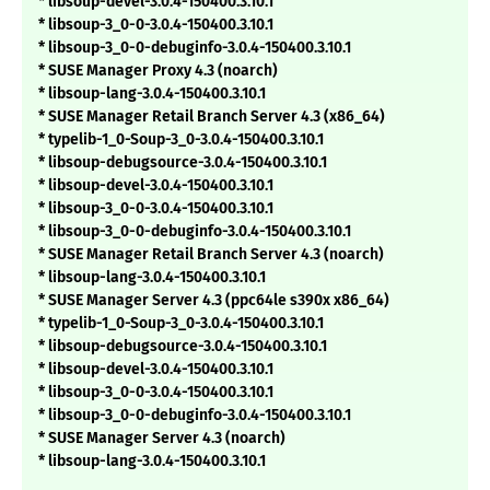
* libsoup-devel-3.0.4-150400.3.10.1
* libsoup-3_0-0-3.0.4-150400.3.10.1
* libsoup-3_0-0-debuginfo-3.0.4-150400.3.10.1
* SUSE Manager Proxy 4.3 (noarch)
* libsoup-lang-3.0.4-150400.3.10.1
* SUSE Manager Retail Branch Server 4.3 (x86_64)
* typelib-1_0-Soup-3_0-3.0.4-150400.3.10.1
* libsoup-debugsource-3.0.4-150400.3.10.1
* libsoup-devel-3.0.4-150400.3.10.1
* libsoup-3_0-0-3.0.4-150400.3.10.1
* libsoup-3_0-0-debuginfo-3.0.4-150400.3.10.1
* SUSE Manager Retail Branch Server 4.3 (noarch)
* libsoup-lang-3.0.4-150400.3.10.1
* SUSE Manager Server 4.3 (ppc64le s390x x86_64)
* typelib-1_0-Soup-3_0-3.0.4-150400.3.10.1
* libsoup-debugsource-3.0.4-150400.3.10.1
* libsoup-devel-3.0.4-150400.3.10.1
* libsoup-3_0-0-3.0.4-150400.3.10.1
* libsoup-3_0-0-debuginfo-3.0.4-150400.3.10.1
* SUSE Manager Server 4.3 (noarch)
* libsoup-lang-3.0.4-150400.3.10.1