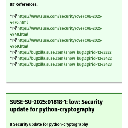
## References:
*
https://www.suse.com/security/cve/CVE-2025-
4476.html
*
https://www.suse.com/security/cve/CVE-2025-
4948.html
*
https://www.suse.com/security/cve/CVE-2025-
4969.html
*
https://bugzilla.suse.com/show_bug.cgi?id=1243332
*
https://bugzilla.suse.com/show_bug.cgi?id=1243422
*
https://bugzilla.suse.com/show_bug.cgi?id=1243423
SUSE-SU-2025:01818-1: low: Security
update for python-cryptography
# Security update for python-cryptography