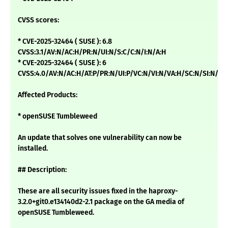
CVSS scores:
* CVE-2025-32464 ( SUSE ): 6.8
CVSS:3.1/AV:N/AC:H/PR:N/UI:N/S:C/C:N/I:N/A:H
* CVE-2025-32464 ( SUSE ): 6
CVSS:4.0/AV:N/AC:H/AT:P/PR:N/UI:P/VC:N/VI:N/VA:H/SC:N/SI:N/SA
Affected Products:
* openSUSE Tumbleweed
An update that solves one vulnerability can now be
installed.
## Description:
These are all security issues fixed in the haproxy-
3.2.0+git0.e134140d2-2.1 package on the GA media of
openSUSE Tumbleweed.