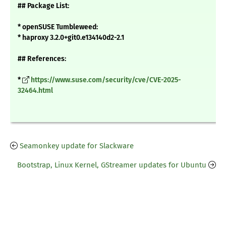
## Package List:
* openSUSE Tumbleweed:
* haproxy 3.2.0+git0.e134140d2-2.1
## References:
*
https://www.suse.com/security/cve/CVE-2025-
32464.html
Seamonkey update for Slackware
Bootstrap, Linux Kernel, GStreamer updates for Ubuntu