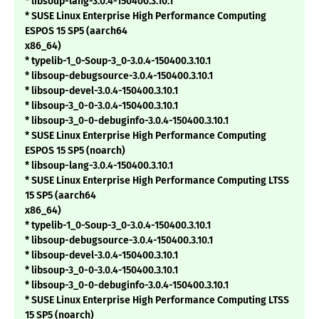
* libsoup-lang-3.0.4-150400.3.10.1
* SUSE Linux Enterprise High Performance Computing
ESPOS 15 SP5 (aarch64
x86_64)
* typelib-1_0-Soup-3_0-3.0.4-150400.3.10.1
* libsoup-debugsource-3.0.4-150400.3.10.1
* libsoup-devel-3.0.4-150400.3.10.1
* libsoup-3_0-0-3.0.4-150400.3.10.1
* libsoup-3_0-0-debuginfo-3.0.4-150400.3.10.1
* SUSE Linux Enterprise High Performance Computing
ESPOS 15 SP5 (noarch)
* libsoup-lang-3.0.4-150400.3.10.1
* SUSE Linux Enterprise High Performance Computing LTSS
15 SP5 (aarch64
x86_64)
* typelib-1_0-Soup-3_0-3.0.4-150400.3.10.1
* libsoup-debugsource-3.0.4-150400.3.10.1
* libsoup-devel-3.0.4-150400.3.10.1
* libsoup-3_0-0-3.0.4-150400.3.10.1
* libsoup-3_0-0-debuginfo-3.0.4-150400.3.10.1
* SUSE Linux Enterprise High Performance Computing LTSS
15 SP5 (noarch)