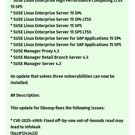
* SUSE Linux Enterprise High Performance Computing LTSS
15 SP5
* SUSE Linux Enterprise Server 15 SP4
* SUSE Linux Enterprise Server 15 SP4 LTSS
* SUSE Linux Enterprise Server 15 SP5
* SUSE Linux Enterprise Server 15 SP5 LTSS
* SUSE Linux Enterprise Server for SAP Applications 15 SP4
* SUSE Linux Enterprise Server for SAP Applications 15 SP5
* SUSE Manager Proxy 4.3
* SUSE Manager Retail Branch Server 4.3
* SUSE Manager Server 4.3
An update that solves three vulnerabilities can now be
installed.
## Description:
This update for libsoup fixes the following issues:
* CVE-2025-4969: Fixed off-by-one out-of-bounds read may
lead to infoleak
(bsc#1243423)