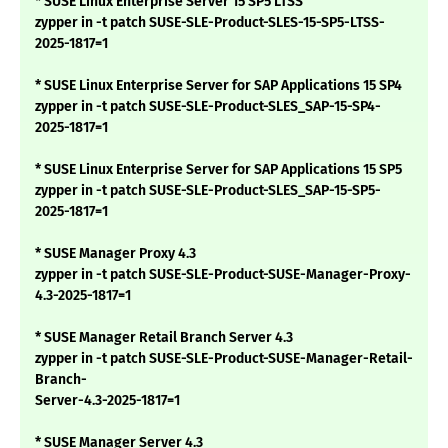
* SUSE Linux Enterprise Server 15 SP5 LTSS
zypper in -t patch SUSE-SLE-Product-SLES-15-SP5-LTSS-
2025-1817=1
* SUSE Linux Enterprise Server for SAP Applications 15 SP4
zypper in -t patch SUSE-SLE-Product-SLES_SAP-15-SP4-
2025-1817=1
* SUSE Linux Enterprise Server for SAP Applications 15 SP5
zypper in -t patch SUSE-SLE-Product-SLES_SAP-15-SP5-
2025-1817=1
* SUSE Manager Proxy 4.3
zypper in -t patch SUSE-SLE-Product-SUSE-Manager-Proxy-
4.3-2025-1817=1
* SUSE Manager Retail Branch Server 4.3
zypper in -t patch SUSE-SLE-Product-SUSE-Manager-Retail-
Branch-
Server-4.3-2025-1817=1
* SUSE Manager Server 4.3