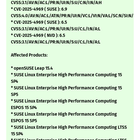
CVSS:3.1/AV:N/AC:L/PR:N/UI:N/S:U/C:N/I:N/A:H
* CVE-2025-4969 ( SUSE ): 6.9
CVSS:4.0/AV:N/AC:L/AT:N/PR:N/UI:N/VC:L/VI:N/VA:L/SC:N/SI:N/SA
* CVE-2025-4969 ( SUSE ): 6.5
CVSS:3.1/AV:N/AC:L/PR:N/UI:N/S:U/C:L/I:N/A:L
* CVE-2025-4969 ( NVD ): 6.5
CVSS:3.1/AV:N/AC:L/PR:N/UI:N/S:U/C:L/I:N/A:L
Affected Products:
* openSUSE Leap 15.4
* SUSE Linux Enterprise High Performance Computing 15
SP4
* SUSE Linux Enterprise High Performance Computing 15
SP5
* SUSE Linux Enterprise High Performance Computing
ESPOS 15 SP4
* SUSE Linux Enterprise High Performance Computing
ESPOS 15 SP5
* SUSE Linux Enterprise High Performance Computing LTSS
15 SP4