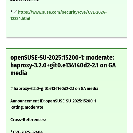
*
https://www.suse.com/security/cve/CVE-2024-
12224.html
openSUSE-SU-2025:15200-1: moderate:
haproxy-3.2.0+git0.e134140d2-2.1 on GA
media
# haproxy-3.2.0+git0.e134140d2-2.1 on GA media
Announcement ID: openSUSE-SU-2025:15200-1
Rating: moderate
Cross-References:
* CVE-2025-32464