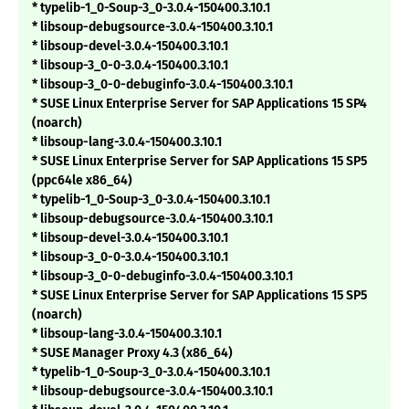
* typelib-1_0-Soup-3_0-3.0.4-150400.3.10.1
* libsoup-debugsource-3.0.4-150400.3.10.1
* libsoup-devel-3.0.4-150400.3.10.1
* libsoup-3_0-0-3.0.4-150400.3.10.1
* libsoup-3_0-0-debuginfo-3.0.4-150400.3.10.1
* SUSE Linux Enterprise Server for SAP Applications 15 SP4
(noarch)
* libsoup-lang-3.0.4-150400.3.10.1
* SUSE Linux Enterprise Server for SAP Applications 15 SP5
(ppc64le x86_64)
* typelib-1_0-Soup-3_0-3.0.4-150400.3.10.1
* libsoup-debugsource-3.0.4-150400.3.10.1
* libsoup-devel-3.0.4-150400.3.10.1
* libsoup-3_0-0-3.0.4-150400.3.10.1
* libsoup-3_0-0-debuginfo-3.0.4-150400.3.10.1
* SUSE Linux Enterprise Server for SAP Applications 15 SP5
(noarch)
* libsoup-lang-3.0.4-150400.3.10.1
* SUSE Manager Proxy 4.3 (x86_64)
* typelib-1_0-Soup-3_0-3.0.4-150400.3.10.1
* libsoup-debugsource-3.0.4-150400.3.10.1