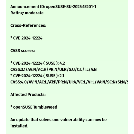
Announcement ID: openSUSE-SU-2025:15201-1
Rating: moderate
Cross-References:
* CVE-2024-12224
CVSS scores:
* CVE-2024-12224 ( SUSE ): 4.2
CVSS:3.1/AV:N/AC:H/PR:N/UI:R/S:U/C:L/I:L/A:N
* CVE-2024-12224 ( SUSE ): 2.1
CVSS:4.0/AV:N/AC:L/AT:P/PR:N/UI:A/VC:L/VI:L/VA:N/SC:N/SI:N/SA:
Affected Products:
* openSUSE Tumbleweed
An update that solves one vulnerability can now be
installed.