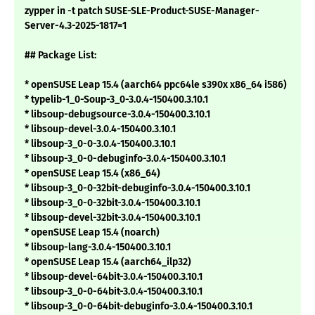
zypper in -t patch SUSE-SLE-Product-SUSE-Manager-
Server-4.3-2025-1817=1
## Package List:
* openSUSE Leap 15.4 (aarch64 ppc64le s390x x86_64 i586)
* typelib-1_0-Soup-3_0-3.0.4-150400.3.10.1
* libsoup-debugsource-3.0.4-150400.3.10.1
* libsoup-devel-3.0.4-150400.3.10.1
* libsoup-3_0-0-3.0.4-150400.3.10.1
* libsoup-3_0-0-debuginfo-3.0.4-150400.3.10.1
* openSUSE Leap 15.4 (x86_64)
* libsoup-3_0-0-32bit-debuginfo-3.0.4-150400.3.10.1
* libsoup-3_0-0-32bit-3.0.4-150400.3.10.1
* libsoup-devel-32bit-3.0.4-150400.3.10.1
* openSUSE Leap 15.4 (noarch)
* libsoup-lang-3.0.4-150400.3.10.1
* openSUSE Leap 15.4 (aarch64_ilp32)
* libsoup-devel-64bit-3.0.4-150400.3.10.1
* libsoup-3_0-0-64bit-3.0.4-150400.3.10.1
* libsoup-3_0-0-64bit-debuginfo-3.0.4-150400.3.10.1