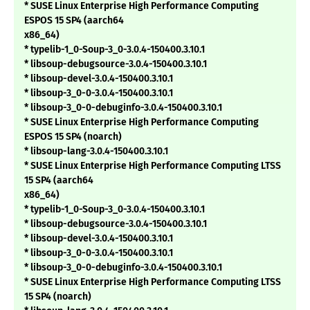
* SUSE Linux Enterprise High Performance Computing
ESPOS 15 SP4 (aarch64
x86_64)
* typelib-1_0-Soup-3_0-3.0.4-150400.3.10.1
* libsoup-debugsource-3.0.4-150400.3.10.1
* libsoup-devel-3.0.4-150400.3.10.1
* libsoup-3_0-0-3.0.4-150400.3.10.1
* libsoup-3_0-0-debuginfo-3.0.4-150400.3.10.1
* SUSE Linux Enterprise High Performance Computing
ESPOS 15 SP4 (noarch)
* libsoup-lang-3.0.4-150400.3.10.1
* SUSE Linux Enterprise High Performance Computing LTSS
15 SP4 (aarch64
x86_64)
* typelib-1_0-Soup-3_0-3.0.4-150400.3.10.1
* libsoup-debugsource-3.0.4-150400.3.10.1
* libsoup-devel-3.0.4-150400.3.10.1
* libsoup-3_0-0-3.0.4-150400.3.10.1
* libsoup-3_0-0-debuginfo-3.0.4-150400.3.10.1
* SUSE Linux Enterprise High Performance Computing LTSS
15 SP4 (noarch)