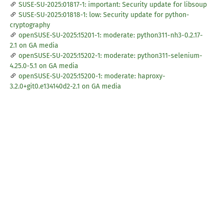
SUSE-SU-2025:01817-1: important: Security update for libsoup
SUSE-SU-2025:01818-1: low: Security update for python-
cryptography
openSUSE-SU-2025:15201-1: moderate: python311-nh3-0.2.17-
2.1 on GA media
openSUSE-SU-2025:15202-1: moderate: python311-selenium-
4.25.0-5.1 on GA media
openSUSE-SU-2025:15200-1: moderate: haproxy-
3.2.0+git0.e134140d2-2.1 on GA media