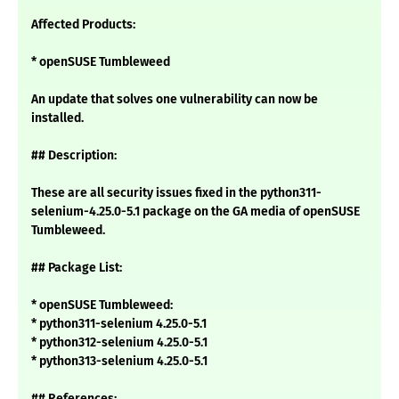
Affected Products:
* openSUSE Tumbleweed
An update that solves one vulnerability can now be
installed.
## Description:
These are all security issues fixed in the python311-
selenium-4.25.0-5.1 package on the GA media of openSUSE
Tumbleweed.
## Package List:
* openSUSE Tumbleweed:
* python311-selenium 4.25.0-5.1
* python312-selenium 4.25.0-5.1
* python313-selenium 4.25.0-5.1
## References: