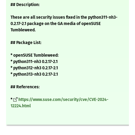
## Description:
These are all security issues fixed in the python311-nh3-
0.2.17-2.1 package on the GA media of openSUSE
Tumbleweed.
## Package List:
* openSUSE Tumbleweed:
* python311-nh3 0.2.17-2.1
* python312-nh3 0.2.17-2.1
* python313-nh3 0.2.17-2.1
## References:
*
https://www.suse.com/security/cve/CVE-2024-
12224.html