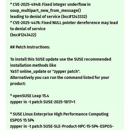
* CVE-2025-4948: Fixed integer underflow in
soup_multipart_new_from_message()
leading to denial of service (bsc#1243332)
* CVE-2025-4476: Fixed NULL pointer dereference may lead
to denial of service
(bsc#1243422)
## Patch Instructions:
To install this SUSE update use the SUSE recommended
installation methods like
YaST online_update or "zypper patch".
Alternatively you can run the command listed for your
product:
* openSUSE Leap 15.4
zypper in -t patch SUSE-2025-1817=1
* SUSE Linux Enterprise High Performance Computing
ESPOS 15 SP4
zypper in -t patch SUSE-SLE-Product-HPC-15-SP4-ESPOS-