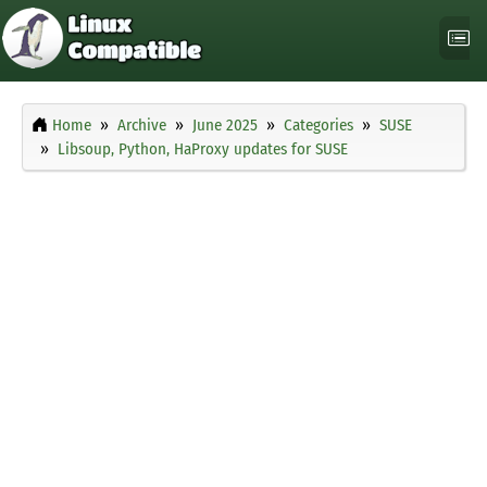
Home
Archive
June 2025
Categories
SUSE
Libsoup, Python, HaProxy updates for SUSE