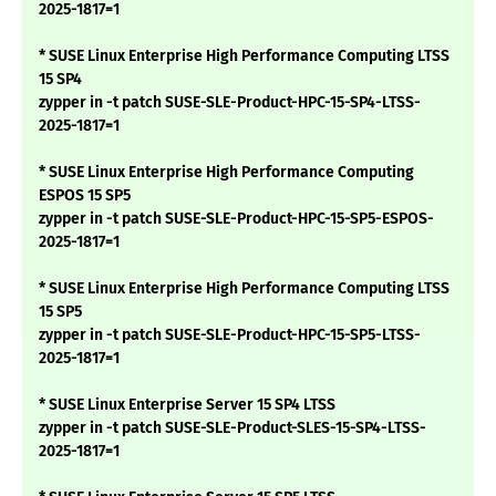
2025-1817=1
* SUSE Linux Enterprise High Performance Computing LTSS
15 SP4
zypper in -t patch SUSE-SLE-Product-HPC-15-SP4-LTSS-
2025-1817=1
* SUSE Linux Enterprise High Performance Computing
ESPOS 15 SP5
zypper in -t patch SUSE-SLE-Product-HPC-15-SP5-ESPOS-
2025-1817=1
* SUSE Linux Enterprise High Performance Computing LTSS
15 SP5
zypper in -t patch SUSE-SLE-Product-HPC-15-SP5-LTSS-
2025-1817=1
* SUSE Linux Enterprise Server 15 SP4 LTSS
zypper in -t patch SUSE-SLE-Product-SLES-15-SP4-LTSS-
2025-1817=1