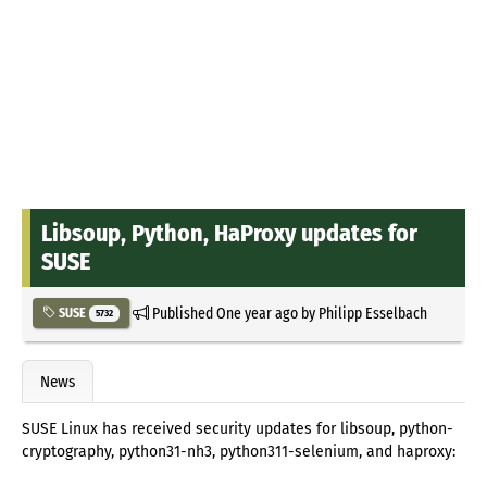
Libsoup, Python, HaProxy updates for
SUSE
Published
One year ago
by
Philipp Esselbach
SUSE
5732
News
SUSE Linux has received security updates for libsoup, python-
cryptography, python31-nh3, python311-selenium, and haproxy: