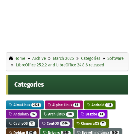
Home
Archive
March 2025
Categories
Software
LibreOffice 25.2.2 and LibreOffice 24.8.6 released
Categories
AlmaLinux
Alpine Linux
Android
2621
58
118
AnduinOS
Arch Linux
Bazzite
14
987
43
CachyOS
CentOS
ChimeraOS
10
5534
11
Debian
Drivers
Everything Linux
11027
3050
1800