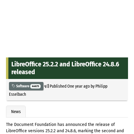
LibreOffice 25.2.2 and LibreOffice 24.8.6
released
Published
One year ago
by
Philipp
Software
44673
Esselbach
News
The Document Foundation has announced the release of
LibreOffice versions 25.2.2 and 24.8.6, marking the second and