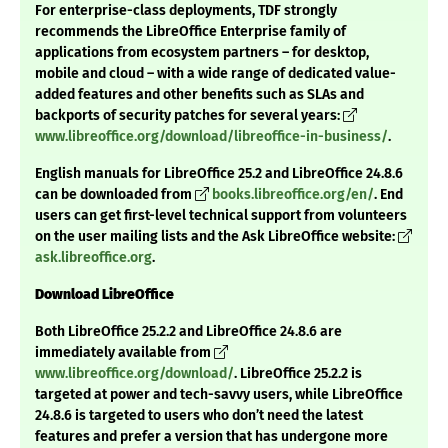
For enterprise-class deployments, TDF strongly
recommends the LibreOffice Enterprise family of
applications from ecosystem partners – for desktop,
mobile and cloud – with a wide range of dedicated value-
added features and other benefits such as SLAs and
backports of security patches for several years:
www.libreoffice.org/download/libreoffice-in-business/
.
English manuals for LibreOffice 25.2 and LibreOffice 24.8.6
can be downloaded from
books.libreoffice.org/en/
. End
users can get first-level technical support from volunteers
on the user mailing lists and the Ask LibreOffice website:
ask.libreoffice.org
.
Download LibreOffice
Both LibreOffice 25.2.2 and LibreOffice 24.8.6 are
immediately available from
www.libreoffice.org/download/
. LibreOffice 25.2.2 is
targeted at power and tech-savvy users, while LibreOffice
24.8.6 is targeted to users who don’t need the latest
features and prefer a version that has undergone more