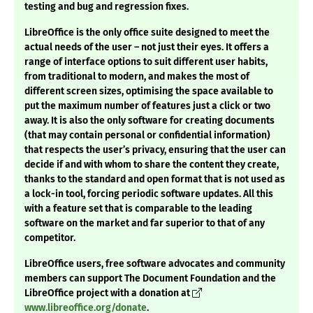
testing and bug and regression fixes.
LibreOffice is the only office suite designed to meet the
actual needs of the user – not just their eyes. It offers a
range of interface options to suit different user habits,
from traditional to modern, and makes the most of
different screen sizes, optimising the space available to
put the maximum number of features just a click or two
away. It is also the only software for creating documents
(that may contain personal or confidential information)
that respects the user’s privacy, ensuring that the user can
decide if and with whom to share the content they create,
thanks to the standard and open format that is not used as
a lock-in tool, forcing periodic software updates. All this
with a feature set that is comparable to the leading
software on the market and far superior to that of any
competitor.
LibreOffice users, free software advocates and community
members can support The Document Foundation and the
LibreOffice project with a donation at
www.libreoffice.org/donate
.