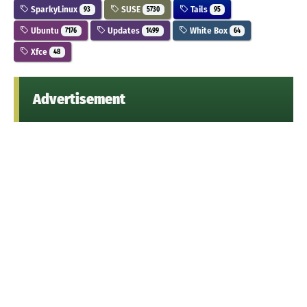
SparkyLinux
SUSE
Tails
93
5730
95
Ubuntu
Updates
White Box
7176
1499
64
Xfce
48
Advertisement