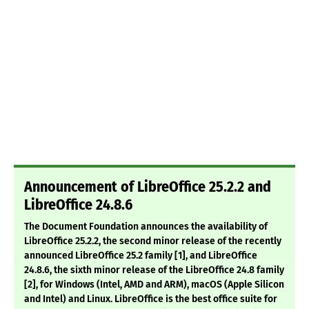
Announcement of LibreOffice 25.2.2 and
LibreOffice 24.8.6
The Document Foundation announces the availability of
LibreOffice 25.2.2, the second minor release of the recently
announced LibreOffice 25.2 family [1], and LibreOffice
24.8.6, the sixth minor release of the LibreOffice 24.8 family
[2], for Windows (Intel, AMD and ARM), macOS (Apple Silicon
and Intel) and Linux. LibreOffice is the best office suite for