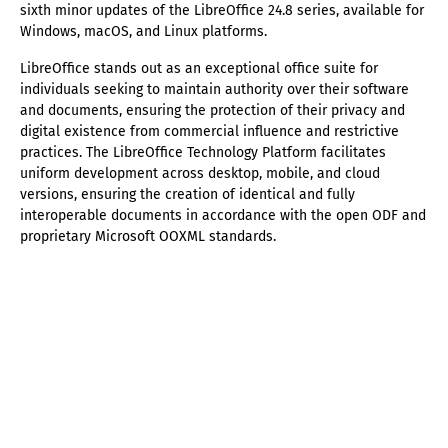
sixth minor updates of the LibreOffice 24.8 series, available for
Windows, macOS, and Linux platforms.
LibreOffice stands out as an exceptional office suite for
individuals seeking to maintain authority over their software
and documents, ensuring the protection of their privacy and
digital existence from commercial influence and restrictive
practices. The LibreOffice Technology Platform facilitates
uniform development across desktop, mobile, and cloud
versions, ensuring the creation of identical and fully
interoperable documents in accordance with the open ODF and
proprietary Microsoft OOXML standards.