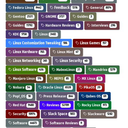
Fedora Linux
Feedback
General
9442
1316
8074
Gentoo
GNOME
Guides
2531
3727
3
Guides
Hardware Reviews
Interviews
11792
1
296
KDE
Linux
1758
3402
Linux Customization Tweaking
Linux Games
106
157
Linux Hardware
Linux Mint
765
47
Linux Networking
Linux Security
361
40
Linux Software
MaboxLinux
Mandriva
436
31
1279
Manjaro Linux
MEPIS
MX Linux
176
85
32
Nobara
Oracle Linux
PikaOS
54
6528
20
Pop!_OS
Press Release
Qubes OS
18
844
69
Red Hat
Reviews
Rocky Linux
9480
52709
973
Security
Slack Space
Slackware
10974
1613
1282
Software
Software Reviews
44673
9