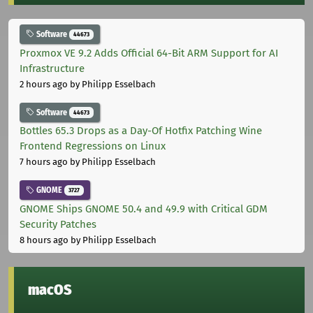
Software
44673
Proxmox VE 9.2 Adds Official 64-Bit ARM Support for AI
Infrastructure
2 hours ago
by Philipp Esselbach
Software
44673
Bottles 65.3 Drops as a Day-Of Hotfix Patching Wine
Frontend Regressions on Linux
7 hours ago
by Philipp Esselbach
GNOME
3727
GNOME Ships GNOME 50.4 and 49.9 with Critical GDM
Security Patches
8 hours ago
by Philipp Esselbach
macOS