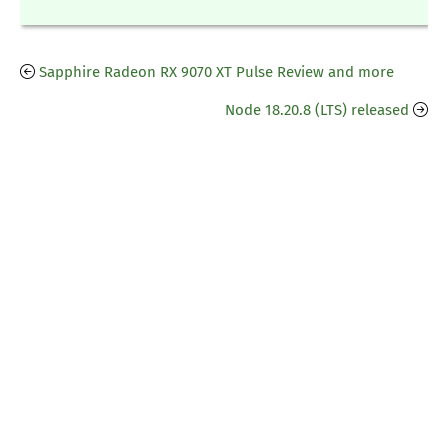
Sapphire Radeon RX 9070 XT Pulse Review and more
Node 18.20.8 (LTS) released