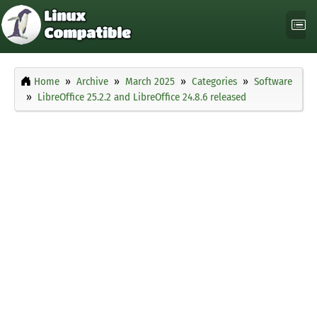
Home
Archive
March 2025
Categories
Software
LibreOffice 25.2.2 and LibreOffice 24.8.6 released