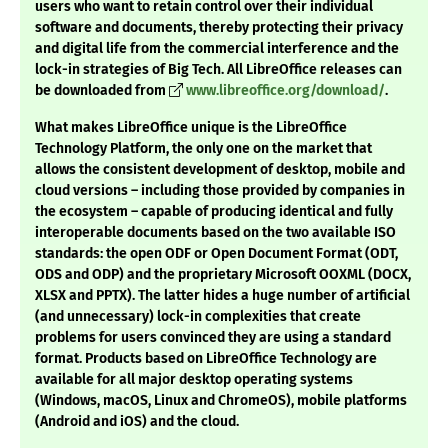
users who want to retain control over their individual
software and documents, thereby protecting their privacy
and digital life from the commercial interference and the
lock-in strategies of Big Tech. All LibreOffice releases can
be downloaded from
www.libreoffice.org/download/
.
What makes LibreOffice unique is the LibreOffice
Technology Platform, the only one on the market that
allows the consistent development of desktop, mobile and
cloud versions – including those provided by companies in
the ecosystem – capable of producing identical and fully
interoperable documents based on the two available ISO
standards: the open ODF or Open Document Format (ODT,
ODS and ODP) and the proprietary Microsoft OOXML (DOCX,
XLSX and PPTX). The latter hides a huge number of artificial
(and unnecessary) lock-in complexities that create
problems for users convinced they are using a standard
format. Products based on LibreOffice Technology are
available for all major desktop operating systems
(Windows, macOS, Linux and ChromeOS), mobile platforms
(Android and iOS) and the cloud.