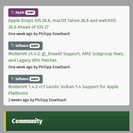
Apple
10301
Apple Drops iOS 26.6, macOS Tahoe 26.6 and watchOS
26.6 Ahead of iOS 27
One week ago
by Philipp Esselbach
Software
44673
MoltenVK v1.4.2: gl_DrawID Support, AMD Subgroup Fixes,
and Legacy GPU Patches
One week ago
by Philipp Esselbach
Software
44673
MoltenVK 1.4.2-rc1 Lands: Vulkan 1.4 Support for Apple
Platforms
2 weeks ago
by Philipp Esselbach
Community