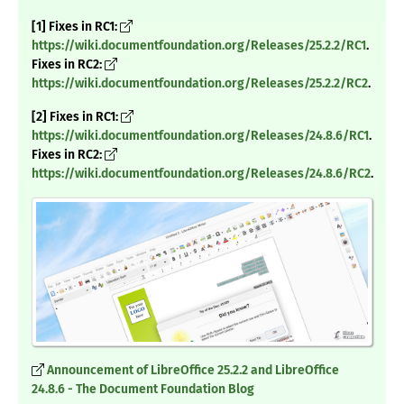
[1] Fixes in RC1:
https://wiki.documentfoundation.org/Releases/25.2.2/RC1
.
Fixes in RC2:
https://wiki.documentfoundation.org/Releases/25.2.2/RC2
.
[2] Fixes in RC1:
https://wiki.documentfoundation.org/Releases/24.8.6/RC1
.
Fixes in RC2:
https://wiki.documentfoundation.org/Releases/24.8.6/RC2
.
Announcement of LibreOffice 25.2.2 and LibreOffice
24.8.6 - The Document Foundation Blog