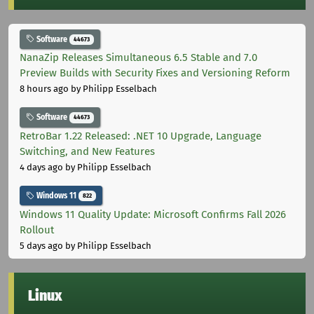
Software
44673
NanaZip Releases Simultaneous 6.5 Stable and 7.0
Preview Builds with Security Fixes and Versioning Reform
8 hours ago
by Philipp Esselbach
Software
44673
RetroBar 1.22 Released: .NET 10 Upgrade, Language
Switching, and New Features
4 days ago
by Philipp Esselbach
Windows 11
822
Windows 11 Quality Update: Microsoft Confirms Fall 2026
Rollout
5 days ago
by Philipp Esselbach
Linux