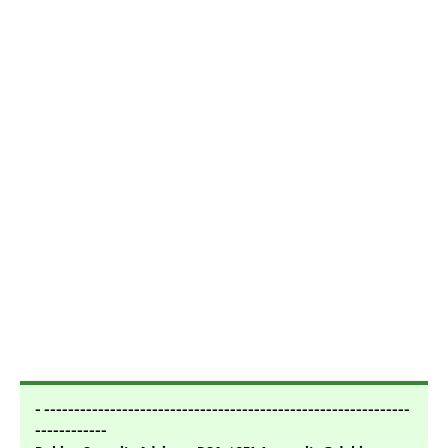
- -------------------------------------------------------------
------------