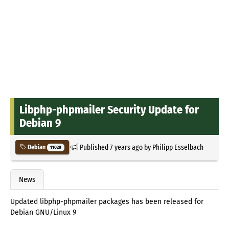
Libphp-phpmailer Security Update for
Debian 9
Published
7 years ago
by
Philipp Esselbach
Debian
11028
News
Updated libphp-phpmailer packages has been released for
Debian GNU/Linux 9