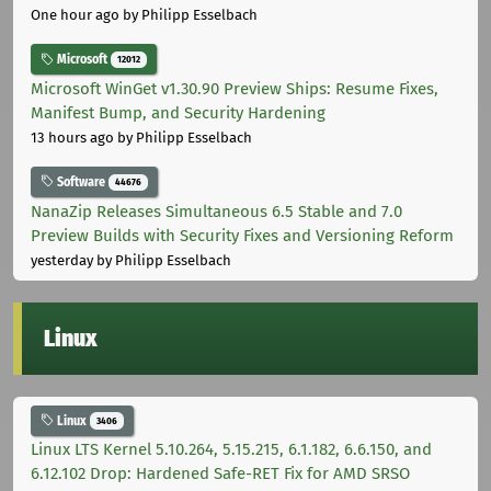
One hour ago
by Philipp Esselbach
Microsoft
12012
Microsoft WinGet v1.30.90 Preview Ships: Resume Fixes,
Manifest Bump, and Security Hardening
13 hours ago
by Philipp Esselbach
Software
44676
NanaZip Releases Simultaneous 6.5 Stable and 7.0
Preview Builds with Security Fixes and Versioning Reform
yesterday
by Philipp Esselbach
Linux
Linux
3406
Linux LTS Kernel 5.10.264, 5.15.215, 6.1.182, 6.6.150, and
6.12.102 Drop: Hardened Safe-RET Fix for AMD SRSO