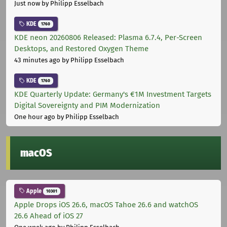
Just now
by Philipp Esselbach
KDE
1760
KDE neon 20260806 Released: Plasma 6.7.4, Per-Screen
Desktops, and Restored Oxygen Theme
43 minutes ago
by Philipp Esselbach
KDE
1760
KDE Quarterly Update: Germany's €1M Investment Targets
Digital Sovereignty and PIM Modernization
One hour ago
by Philipp Esselbach
macOS
Apple
10301
Apple Drops iOS 26.6, macOS Tahoe 26.6 and watchOS
26.6 Ahead of iOS 27