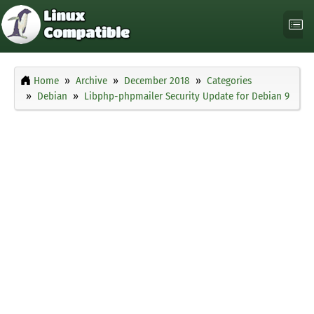
Home
Archive
December 2018
Categories
Debian
Libphp-phpmailer Security Update for Debian 9