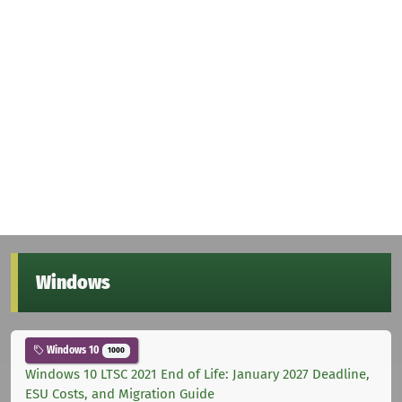
Windows
Windows 10
1000
Windows 10 LTSC 2021 End of Life: January 2027 Deadline,
ESU Costs, and Migration Guide