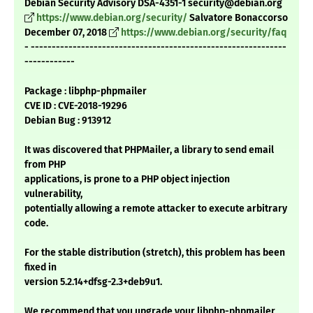
Debian Security Advisory DSA-4351-1 security@debian.org
https://www.debian.org/security/
Salvatore Bonaccorso
December 07, 2018
https://www.debian.org/security/faq
- -------------------------------------------------------------
------------
Package : libphp-phpmailer
CVE ID : CVE-2018-19296
Debian Bug : 913912
It was discovered that PHPMailer, a library to send email
from PHP
applications, is prone to a PHP object injection
vulnerability,
potentially allowing a remote attacker to execute arbitrary
code.
For the stable distribution (stretch), this problem has been
fixed in
version 5.2.14+dfsg-2.3+deb9u1.
We recommend that you upgrade your libphp-phpmailer