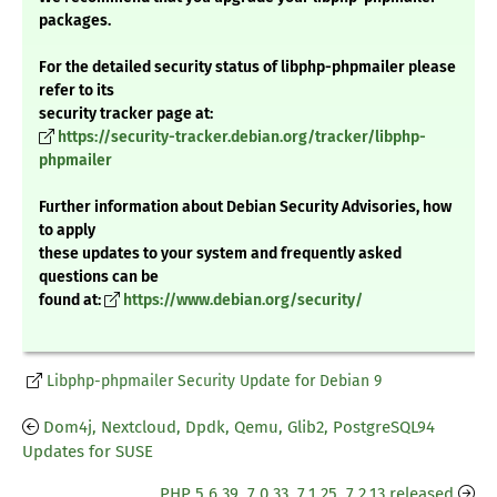
packages.
For the detailed security status of libphp-phpmailer please
refer to its
security tracker page at:
https://security-tracker.debian.org/tracker/libphp-
phpmailer
Further information about Debian Security Advisories, how
to apply
these updates to your system and frequently asked
questions can be
found at:
https://www.debian.org/security/
Libphp-phpmailer Security Update for Debian 9
Dom4j, Nextcloud, Dpdk, Qemu, Glib2, PostgreSQL94
Updates for SUSE
PHP 5.6.39, 7.0.33, 7.1.25, 7.2.13 released