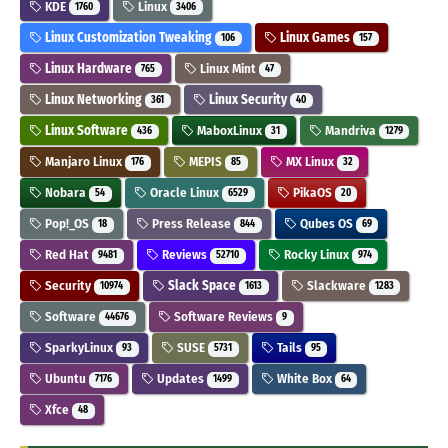
KDE
Linux
1760
3406
Linux Customization Tweaking
Linux Games
106
157
Linux Hardware
Linux Mint
765
47
Linux Networking
Linux Security
361
40
Linux Software
MaboxLinux
Mandriva
436
31
1279
Manjaro Linux
MEPIS
MX Linux
176
85
32
Nobara
Oracle Linux
PikaOS
54
6529
20
Pop!_OS
Press Release
Qubes OS
18
844
69
Red Hat
Reviews
Rocky Linux
9481
52710
974
Security
Slack Space
Slackware
10974
1613
1283
Software
Software Reviews
44676
9
SparkyLinux
SUSE
Tails
93
5731
95
Ubuntu
Updates
White Box
7176
1499
64
Xfce
48