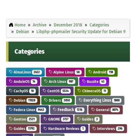
Home
Archive
December 2018
Categories
Debian
Libphp-phpmailer Security Update for Debian 9
Categories
AlmaLinux
Alpine Linux
Android
2622
58
118
AnduinOS
Arch Linux
Bazzite
14
987
43
CachyOS
CentOS
ChimeraOS
10
5534
11
Debian
Drivers
Everything Linux
11028
3050
1800
Fedora Linux
Feedback
General
9443
1316
8074
Gentoo
GNOME
Guides
2531
3727
3
Guides
Hardware Reviews
Interviews
11792
1
296