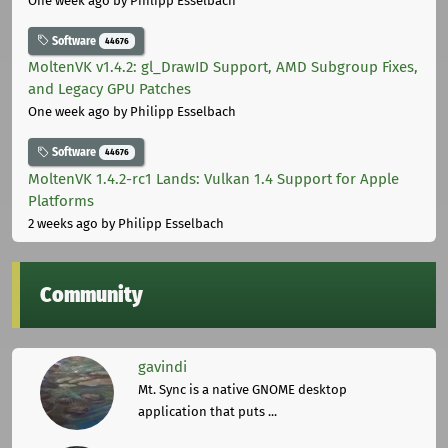
One week ago
by Philipp Esselbach
Software
44676
MoltenVK v1.4.2: gl_DrawID Support, AMD Subgroup Fixes,
and Legacy GPU Patches
One week ago
by Philipp Esselbach
Software
44676
MoltenVK 1.4.2-rc1 Lands: Vulkan 1.4 Support for Apple
Platforms
2 weeks ago
by Philipp Esselbach
Community
gavindi
Mt. Sync is a native GNOME desktop
application that puts ...