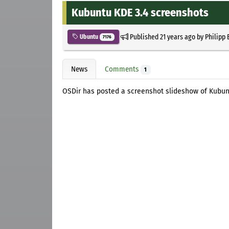
Kubuntu KDE 3.4 screenshots
Published
21 years ago
by
Philipp 
Ubuntu
7176
News
Comments
1
OSDir has posted a screenshot slideshow of Kubu