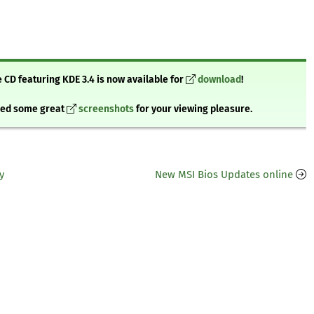
 CD featuring KDE 3.4 is now available for
download
!
bbed some great
screenshots
for your viewing pleasure.
y
New MSI Bios Updates online