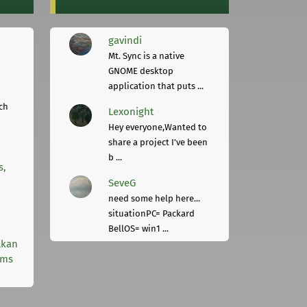
gavindi
Mt. Sync is a native
GNOME desktop
application that puts ...
ch
Lexonight
Hey everyone,Wanted to
share a project I've been
b ...
s,
SeveG
need some help here...
situationPC= Packard
BellOS= win1 ...
lkan
rms