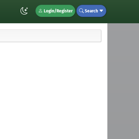
Login/Register
Search