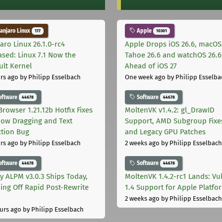
njaro Linux
Apple
177
10301
aro Linux 26.1.0-rc4
Apple Drops iOS 26.6, macOS
ased: Linux 7.1 Now the
Tahoe 26.6 and watchOS 26.6
ult Kernel
Ahead of iOS 27
rs ago
by Philipp Esselbach
One week ago
by Philipp Esselba
oftware
Software
44678
44678
Browser 1.21.12b Hotfix Fixes
MoltenVK v1.4.2: gl_DrawID
ow Dragging and Text
Support, AMD Subgroup Fixe
ction Bug
and Legacy GPU Patches
rs ago
by Philipp Esselbach
2 weeks ago
by Philipp Esselbach
oftware
Software
44678
44678
ly ALPM v3.0.3 Ships Today,
MoltenVK 1.4.2-rc1 Lands: Vu
ing Off Rapid Post-Rewrite
1.4 Support for Apple Platfo
h
2 weeks ago
by Philipp Esselbach
urs ago
by Philipp Esselbach