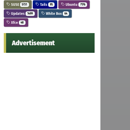
SUSE
Tails
Ubuntu
5731
95
7176
Updates
White Box
1499
64
Xfce
48
Advertisement