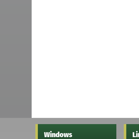
Windows
L