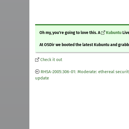
Oh my, you're going to love this. A
Kubuntu
Live
At OSDir we booted the latest Kubuntu and gra
Check it out
RHSA-2005:306-01: Moderate: ethereal securit
update