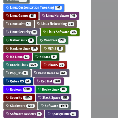
Linux Customization Tweaking
106
Linux Games
Linux Hardware
157
765
Linux Mint
Linux Networking
47
361
Linux Security
Linux Software
40
436
MaboxLinux
Mandriva
31
1279
Manjaro Linux
MEPIS
177
85
MX Linux
Nobara
32
54
Oracle Linux
PikaOS
6529
20
Pop!_OS
Press Release
18
844
Qubes OS
Red Hat
69
9481
Reviews
Rocky Linux
52710
974
Security
Slack Space
10974
1613
Slackware
Software
1283
44678
Software Reviews
SparkyLinux
9
93