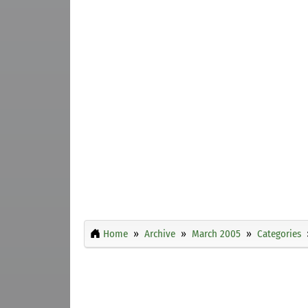
Home
Archive
March 2005
Categories