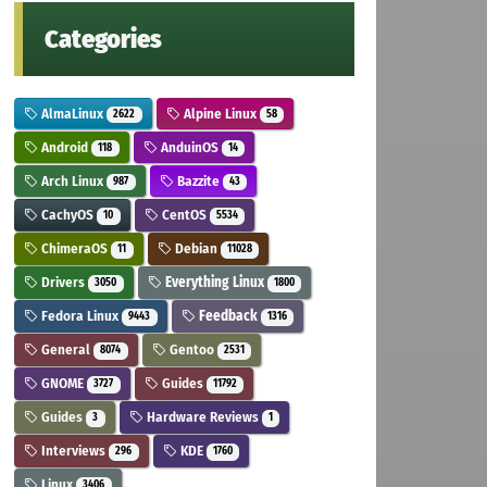
Categories
AlmaLinux
Alpine Linux
2622
58
Android
AnduinOS
118
14
Arch Linux
Bazzite
987
43
CachyOS
CentOS
10
5534
ChimeraOS
Debian
11
11028
Drivers
Everything Linux
3050
1800
Fedora Linux
Feedback
9443
1316
General
Gentoo
8074
2531
GNOME
Guides
3727
11792
Guides
Hardware Reviews
3
1
Interviews
KDE
296
1760
Linux
3406