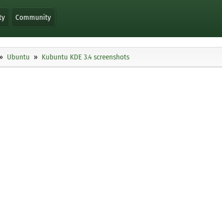
ty
Community
Ubuntu
Kubuntu KDE 3.4 screenshots