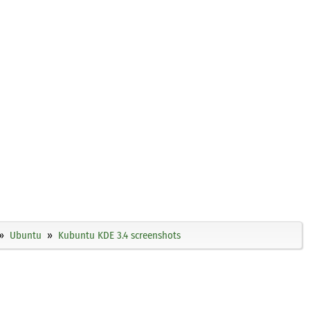
Ubuntu
Kubuntu KDE 3.4 screenshots