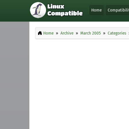
Home
Compatibili
Home
Archive
March 2005
Categories