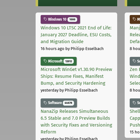
Windows 10
Ma
1000
Windows 10 LTSC 2021 End of Life:
Manj
January 2027 Deadline, ESU Costs,
Rele
and Migration Guide
Defa
16 hours ago
by Philipp Esselbach
8 hou
Microsoft
S
12012
Microsoft WinGet v1.30.90 Preview
Zen 
Ships: Resume Fixes, Manifest
Wind
Bump, and Security Hardening
Sele
yesterday
by Philipp Esselbach
8 hou
Software
S
44678
NanaZip Releases Simultaneous
Shel
6.5 Stable and 7.0 Preview Builds
Capp
with Security Fixes and Versioning
Pus
Reform
15 ho
yesterday
by Philipp Esselbach