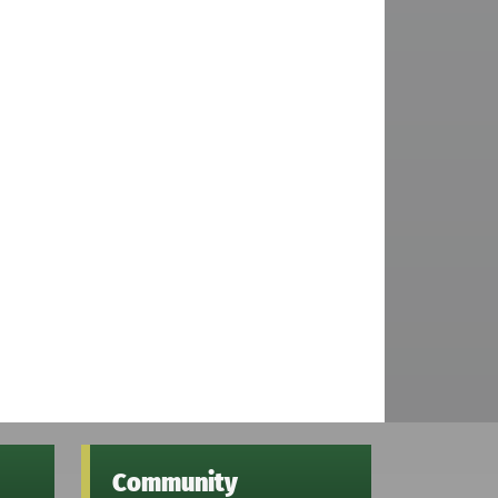
Community