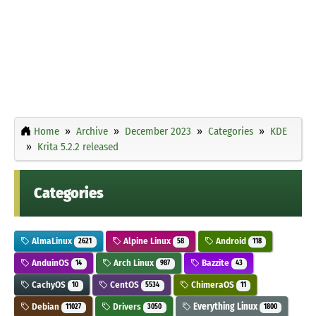
Home
Archive
December 2023
Categories
KDE
Krita 5.2.2 released
Categories
AlmaLinux
Alpine Linux
Android
2621
58
118
AnduinOS
Arch Linux
Bazzite
14
987
43
CachyOS
CentOS
ChimeraOS
10
5534
11
Debian
Drivers
Everything Linux
11027
3050
1800