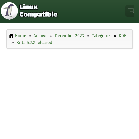
Home
Archive
December 2023
Categories
KDE
Krita 5.2.2 released