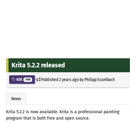
Krita 5.2.2 released
Published
2 years ago
by
Philipp Esselbach
KDE
1758
News
Krita 5.2.2 is now available. Krita is a professional painting
program that is both free and open source.