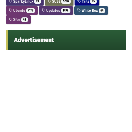
SparkyLinux
SUSE
Tails
93
5730
95
Ubuntu
Updates
White Box
7176
1499
64
Xfce
48
Advertisement