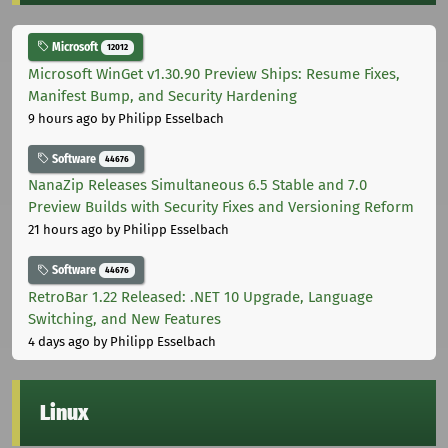
Microsoft
12012
Microsoft WinGet v1.30.90 Preview Ships: Resume Fixes,
Manifest Bump, and Security Hardening
9 hours ago
by Philipp Esselbach
Software
44676
NanaZip Releases Simultaneous 6.5 Stable and 7.0
Preview Builds with Security Fixes and Versioning Reform
21 hours ago
by Philipp Esselbach
Software
44676
RetroBar 1.22 Released: .NET 10 Upgrade, Language
Switching, and New Features
4 days ago
by Philipp Esselbach
Linux