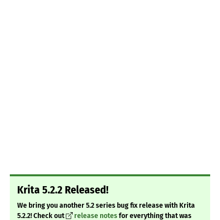
Krita 5.2.2 Released!
We bring you another 5.2 series bug fix release with Krita
5.2.2! Check out
release notes
for everything that was