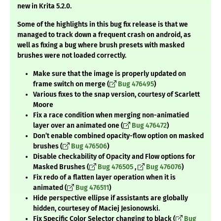
new in Krita 5.2.0.
Some of the highlights in this bug fix release is that we
managed to track down a frequent crash on android, as
well as fixing a bug where brush presets with masked
brushes were not loaded correctly.
Make sure that the image is properly updated on
frame switch on merge (
Bug 476495
)
Various fixes to the snap version, courtesy of Scarlett
Moore
Fix a race condition when merging non-animatied
layer over an animated one (
Bug 476472
)
Don’t enable combined opacity-flow option on masked
brushes (
Bug 476506
)
Disable checkability of Opacity and Flow options for
Masked Brushes (
Bug 476505
,
Bug 476076
)
Fix redo of a flatten layer operation when it is
animated (
Bug 476511
)
Hide perspective ellipse if assistants are globally
hidden, courtesey of Maciej Jesionowski.
Fix Specific Color Selector changing to black (
Bug