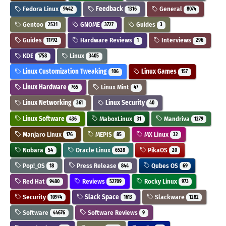
Fedora Linux
Feedback
General
9442
1316
8074
Gentoo
GNOME
Guides
2531
3727
3
Guides
Hardware Reviews
Interviews
11792
1
296
KDE
Linux
1758
3405
Linux Customization Tweaking
Linux Games
106
157
Linux Hardware
Linux Mint
765
47
Linux Networking
Linux Security
361
40
Linux Software
MaboxLinux
Mandriva
436
31
1279
Manjaro Linux
MEPIS
MX Linux
176
85
32
Nobara
Oracle Linux
PikaOS
54
6528
20
Pop!_OS
Press Release
Qubes OS
18
844
69
Red Hat
Reviews
Rocky Linux
9480
52709
973
Security
Slack Space
Slackware
10974
1613
1282
Software
Software Reviews
44676
9