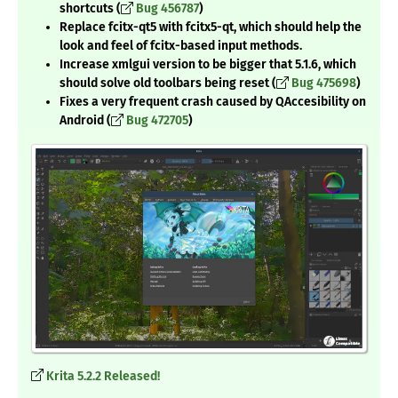
shortcuts (
Bug 456787
)
Replace fcitx-qt5 with fcitx5-qt, which should help the
look and feel of fcitx-based input methods.
Increase xmlgui version to be bigger that 5.1.6, which
should solve old toolbars being reset (
Bug 475698
)
Fixes a very frequent crash caused by QAccesibility on
Android (
Bug 472705
)
Krita 5.2.2 Released!