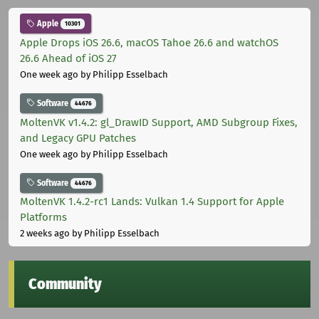
Apple
10301
Apple Drops iOS 26.6, macOS Tahoe 26.6 and watchOS
26.6 Ahead of iOS 27
One week ago
by Philipp Esselbach
Software
44676
MoltenVK v1.4.2: gl_DrawID Support, AMD Subgroup Fixes,
and Legacy GPU Patches
One week ago
by Philipp Esselbach
Software
44676
MoltenVK 1.4.2-rc1 Lands: Vulkan 1.4 Support for Apple
Platforms
2 weeks ago
by Philipp Esselbach
Community