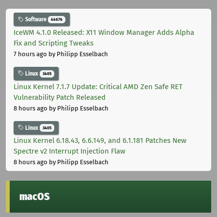
Software
44676
IceWM 4.1.0 Released: X11 Window Manager Adds Alpha
Fix and Scripting Tweaks
7 hours ago
by Philipp Esselbach
Linux
3405
Linux Kernel 7.1.7 Update: Critical AMD Zen Safe RET
Vulnerability Patch Released
8 hours ago
by Philipp Esselbach
Linux
3405
Linux Kernel 6.18.43, 6.6.149, and 6.1.181 Patches New
Spectre v2 Interrupt Injection Flaw
8 hours ago
by Philipp Esselbach
macOS