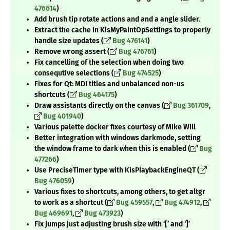
476614
)
Add brush tip rotate actions and and a angle slider.
Extract the cache in KisMyPaintOpSettings to properly
handle size updates (
Bug 476141
)
Remove wrong assert (
Bug 476761
)
Fix cancelling of the selection when doing two
consequtive selections (
Bug 474525
)
Fixes for Qt: MDI titles and unbalanced non-us
shortcuts (
Bug 464175
)
Draw assistants directly on the canvas (
Bug 361709
,
Bug 401940
)
Various palette docker fixes courtesy of Mike Will
Better integration with windows darkmode, setting
the window frame to dark when this is enabled (
Bug
477266
)
Use PreciseTimer type with KisPlaybackEngineQT (
Bug 476059
)
Various fixes to shortcuts, among others, to get altgr
to work as a shortcut (
Bug 459557
,
Bug 474912
,
Bug 469691
,
Bug 473923
)
Fix jumps just adjusting brush size with ‘[’ and ‘]’