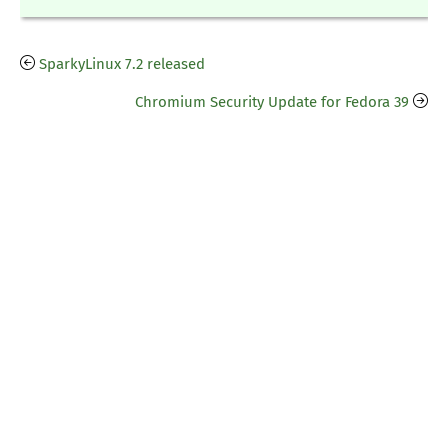
SparkyLinux 7.2 released
Chromium Security Update for Fedora 39