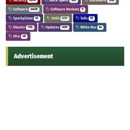
Security
Slack Space
Slackware
10974
1613
1283
Software
Software Reviews
44678
9
SparkyLinux
SUSE
Tails
93
5731
95
Ubuntu
Updates
White Box
7176
1499
64
Xfce
48
Advertisement