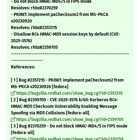
- Do not block HMAC-MD4/5 in FIPS mode
Resolves: rhbz#2370259
- PKINIT: implement paChecksum2 from MS-PKCA
v20230920
Resolves: rhbz#2357215
- Disallow RC4 HMAC-MD5 session keys by default (CVE-
2025-3576)
Resolves: rhbz#2359705
---------------------------------------------------------------
-----------------
References:
[ 1 ] Bug #2357215 - PKINIT: implement paChecksum2 from
MS-PKCA v20230920 [fedora]
https://bugzilla.redhat.com/show_bug.cgi?id=2357215
[ 2 ] Bug #2359705 - CVE-2025-3576 krb5: Kerberos RC4-
HMAC-MD5 Checksum Vulnerability Enabling Message
Spoofing via MD5 Collisions [fedora-all]
https://bugzilla.redhat.com/show_bug.cgi?id=2359705
[ 3 ] Bug #2370259 - Do not block HMAC-MD4/5 in FIPS mode
[fedora-all]
https://bugzilla.redhat.com/show_bug.cgi?id=2370259