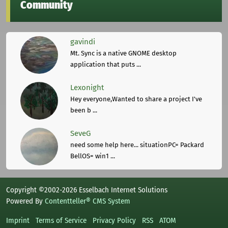
Community
gavindi
Mt. Sync is a native GNOME desktop
application that puts ...
Lexonight
Hey everyone,Wanted to share a project I've
been b ...
SeveG
need some help here... situationPC= Packard
BellOS= win1 ...
Copyright ©2002-2026 Esselbach Internet Solutions
Powered By
Contentteller® CMS System
Imprint
Terms of Service
Privacy Policy
RSS
ATOM