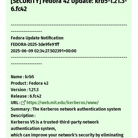
[SECURITY] Fedora 42 Update: krb5-1.21.3-
6.fc42
---------------------------------------------------------------
-----------------
Fedora Update Notification
FEDORA-2025-3de9fe91ff
2025-06-09 02:34:27.502391+00:00
---------------------------------------------------------------
-----------------
Name : krb5
Product : Fedora 42
Version : 1.21.3
Release : 6.fc42
URL :
https://web.mit.edu/kerberos/www/
Summary : The Kerberos network authentication system
Description :
Kerberos V5 is a trusted-third-party network
authentication system,
which can improve your network's security by eliminating