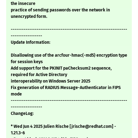
the insecure
practice of sending passwords over the network in
unencrypted form.
---------------------------------------------------------------
-----------------
Update Information:
Disallowing use of the arcfour-hmac(-md5) encryption type
for session keys
Add support for the PKINIT paChecksum2 sequence,
required for Active Directory
interoperability on Windows Server 2025
Fix generation of RADIUS Message-Authenticator in FIPS
mode
---------------------------------------------------------------
-----------------
ChangeLog:
* Wed Jun 4 2025 Julien Rische [jrische@redhat.com] -
1.21.3-6