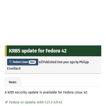
KRB5 update for Fedora 42
Published
One year ago
by
Philipp
Fedora Linux
9443
Esselbach
News
A krb5 security update is available for Fedora Linux 42:
Fedora 42 Update: krb5-1.21.3-6.fc42