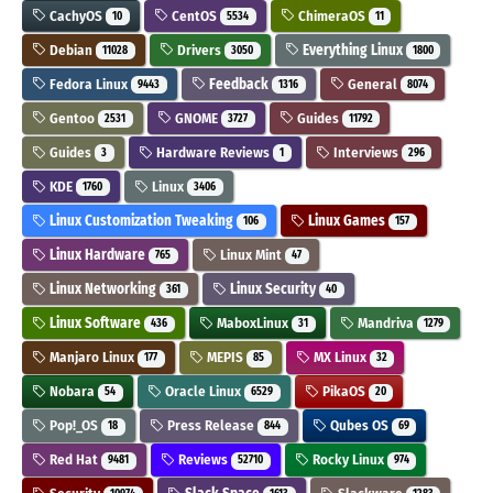
CachyOS
CentOS
ChimeraOS
10
5534
11
Debian
Drivers
Everything Linux
11028
3050
1800
Fedora Linux
Feedback
General
9443
1316
8074
Gentoo
GNOME
Guides
2531
3727
11792
Guides
Hardware Reviews
Interviews
3
1
296
KDE
Linux
1760
3406
Linux Customization Tweaking
Linux Games
106
157
Linux Hardware
Linux Mint
765
47
Linux Networking
Linux Security
361
40
Linux Software
MaboxLinux
Mandriva
436
31
1279
Manjaro Linux
MEPIS
MX Linux
177
85
32
Nobara
Oracle Linux
PikaOS
54
6529
20
Pop!_OS
Press Release
Qubes OS
18
844
69
Red Hat
Reviews
Rocky Linux
9481
52710
974