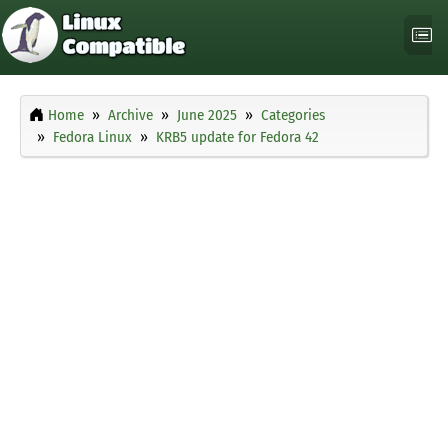
Home
Archive
June 2025
Categories
Fedora Linux
KRB5 update for Fedora 42