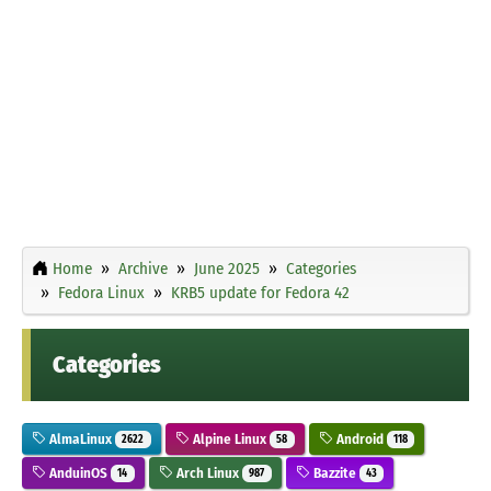
Home
Archive
June 2025
Categories
Fedora Linux
KRB5 update for Fedora 42
Categories
AlmaLinux
Alpine Linux
Android
2622
58
118
AnduinOS
Arch Linux
Bazzite
14
987
43