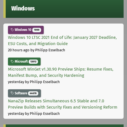
Windows
Windows 10
1000
Windows 10 LTSC 2021 End of Life: January 2027 Deadline,
ESU Costs, and Migration Guide
20 hours ago
by Philipp Esselbach
Microsoft
12012
Microsoft WinGet v1.30.90 Preview Ships: Resume Fixes,
Manifest Bump, and Security Hardening
yesterday
by Philipp Esselbach
Software
44678
NanaZip Releases Simultaneous 6.5 Stable and 7.0
Preview Builds with Security Fixes and Versioning Reform
yesterday
by Philipp Esselbach