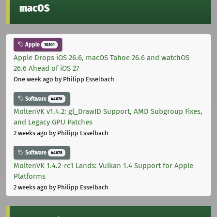
macOS
Apple
10301
Apple Drops iOS 26.6, macOS Tahoe 26.6 and watchOS
26.6 Ahead of iOS 27
One week ago
by Philipp Esselbach
Software
44678
MoltenVK v1.4.2: gl_DrawID Support, AMD Subgroup Fixes,
and Legacy GPU Patches
2 weeks ago
by Philipp Esselbach
Software
44678
MoltenVK 1.4.2-rc1 Lands: Vulkan 1.4 Support for Apple
Platforms
2 weeks ago
by Philipp Esselbach