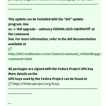
---------------------------------------------------------------
-----------------
This update can be installed with the "dnf" update
program. Use
su -c 'dnf upgrade --advisory FEDORA-2025-3de9fe91ff' at
the command
line. For more information, refer to the dnf documentation
available at
http://dnf.readthedocs.io/en/latest/command_ref.html#upgrade
command-label
All packages are signed with the Fedora Project GPG key.
More details on the
GPG keys used by the Fedora Project can be found at
https://fedoraproject.org/keys
---------------------------------------------------------------
-----------------
--