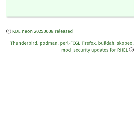
KDE neon 20250608 released
Thunderbird, podman, perl-FCGI, Firefox, buildah, skopeo,
mod_security updates for RHEL