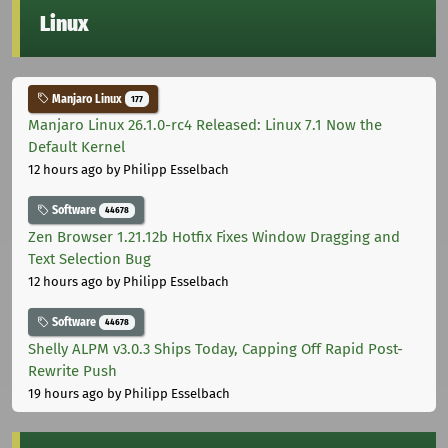
Linux
Manjaro Linux
177
Manjaro Linux 26.1.0-rc4 Released: Linux 7.1 Now the
Default Kernel
12 hours ago
by Philipp Esselbach
Software
44678
Zen Browser 1.21.12b Hotfix Fixes Window Dragging and
Text Selection Bug
12 hours ago
by Philipp Esselbach
Software
44678
Shelly ALPM v3.0.3 Ships Today, Capping Off Rapid Post-
Rewrite Push
19 hours ago
by Philipp Esselbach