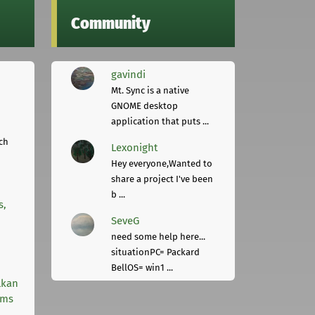
Community
gavindi
Mt. Sync is a native
GNOME desktop
application that puts ...
ch
Lexonight
Hey everyone,Wanted to
share a project I've been
b ...
s,
SeveG
need some help here...
situationPC= Packard
BellOS= win1 ...
lkan
rms