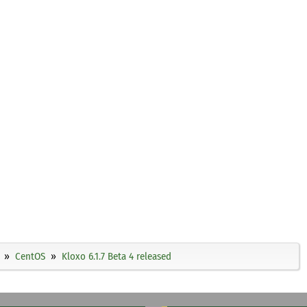
CentOS
Kloxo 6.1.7 Beta 4 released