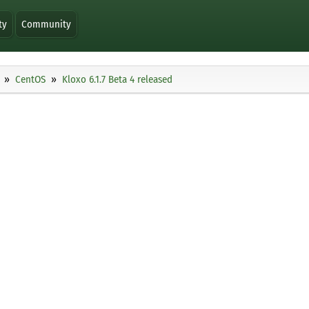
ty
Community
CentOS
Kloxo 6.1.7 Beta 4 released