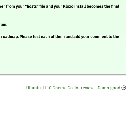
ver from your "hosts" file and your Kloxo install becomes the final
rum.
he roadmap. Please test each of them and add your comment to the
Ubuntu 11.10 Oneiric Ocelot review - Damn good