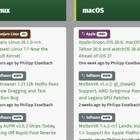
inux
macOS
njaro Linux
Apple
177
10301
aro Linux 26.1.0-rc4
Apple Drops iOS 26.6, macOS
ased: Linux 7.1 Now the
Tahoe 26.6 and watchOS 26.6
ult Kernel
Ahead of iOS 27
urs ago
by Philipp Esselbach
One week ago
by Philipp Esselba
oftware
Software
44678
44678
Browser 1.21.12b Hotfix Fixes
MoltenVK v1.4.2: gl_DrawID
ow Dragging and Text
Support, AMD Subgroup Fixe
ction Bug
and Legacy GPU Patches
urs ago
by Philipp Esselbach
2 weeks ago
by Philipp Esselbach
oftware
Software
44678
44678
ly ALPM v3.0.3 Ships Today,
MoltenVK 1.4.2-rc1 Lands: Vu
ing Off Rapid Post-Rewrite
1.4 Support for Apple Platfo
h
2 weeks ago
by Philipp Esselbach