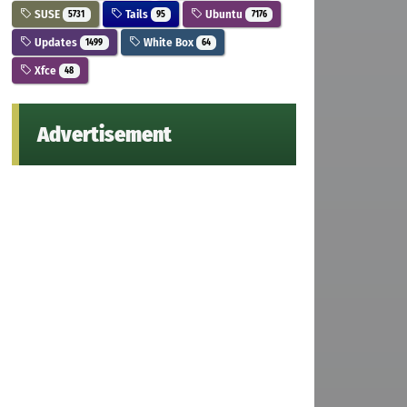
SUSE
Tails
Ubuntu
5731
95
7176
Updates
White Box
1499
64
Xfce
48
Advertisement