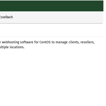
 Esselbach
ee webhosting software for CentOS to manage clients, resellers,
ltiple locations.