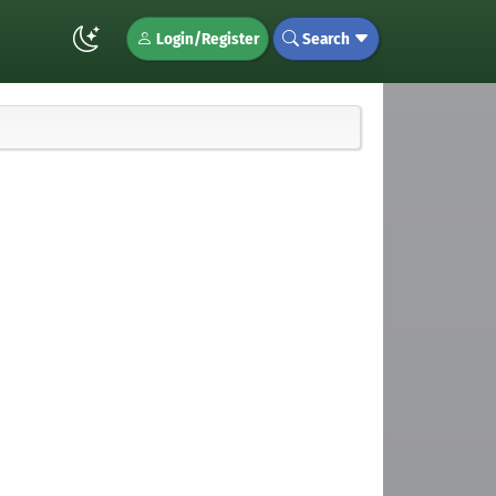
Login/Register
Search