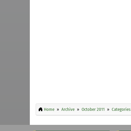
Home
Archive
October 2011
Categories