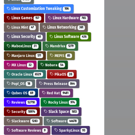
Linux Customization Tweaking
106
Linux Games
Linux Hardware
157
765
Linux Mint
Linux Networking
47
361
Linux Security
Linux Software
40
436
MaboxLinux
Mandriva
31
1279
Manjaro Linux
MEPIS
177
85
MX Linux
Nobara
32
54
Oracle Linux
PikaOS
6529
20
Pop!_OS
Press Release
18
844
Qubes OS
Red Hat
69
9481
Reviews
Rocky Linux
52710
974
Security
Slack Space
10974
1613
Slackware
Software
1283
44678
Software Reviews
SparkyLinux
9
93