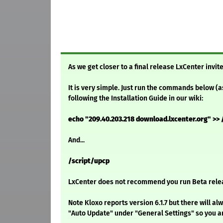
As we get closer to a final release LxCenter invite
It is very simple. Just run the commands below (a
following the Installation Guide in our wiki:
echo "209.40.203.218 download.lxcenter.org" >> 
And...
/script/upcp
LxCenter does not recommend you run Beta relea
Note Kloxo reports version 6.1.7 but there will 
"Auto Update" under "General Settings" so you ar