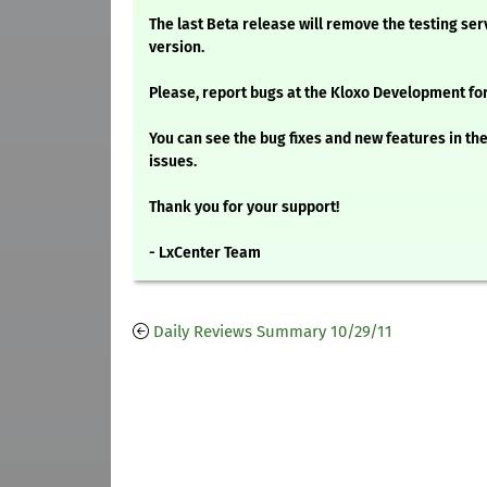
The last Beta release will remove the testing ser
version.
Please, report bugs at the Kloxo Development fo
You can see the bug fixes and new features in t
issues.
Thank you for your support!
- LxCenter Team
Daily Reviews Summary 10/29/11