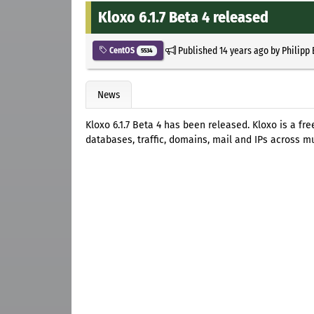
Kloxo 6.1.7 Beta 4 released
Published
14 years ago
by
Philipp
CentOS
5534
News
Kloxo 6.1.7 Beta 4 has been released. Kloxo is a fr
databases, traffic, domains, mail and IPs across mu