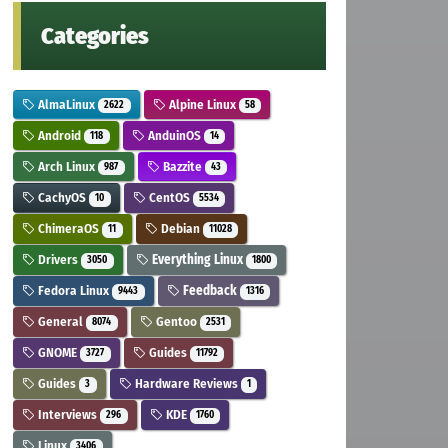
Categories
AlmaLinux
Alpine Linux
2622
58
Android
AnduinOS
118
14
Arch Linux
Bazzite
987
43
CachyOS
CentOS
10
5534
ChimeraOS
Debian
11
11028
Drivers
Everything Linux
3050
1800
Fedora Linux
Feedback
9443
1316
General
Gentoo
8074
2531
GNOME
Guides
3727
11792
Guides
Hardware Reviews
3
1
Interviews
KDE
296
1760
Linux
3406