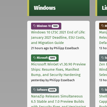
Windows
L
Windows 10
Ma
1000
Windows 10 LTSC 2021 End of Life:
Manj
January 2027 Deadline, ESU Costs,
Rele
and Migration Guide
Defa
21 hours ago
by Philipp Esselbach
13 ho
Microsoft
S
12012
Microsoft WinGet v1.30.90 Preview
Zen 
Ships: Resume Fixes, Manifest
Wind
Bump, and Security Hardening
Sele
yesterday
by Philipp Esselbach
13 ho
Software
S
44678
NanaZip Releases Simultaneous
Shel
6.5 Stable and 7.0 Preview Builds
Capp
with Security Fixes and Versioning
Pus