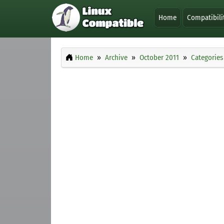
Home
Compatibili
Home
Archive
October 2011
Categories