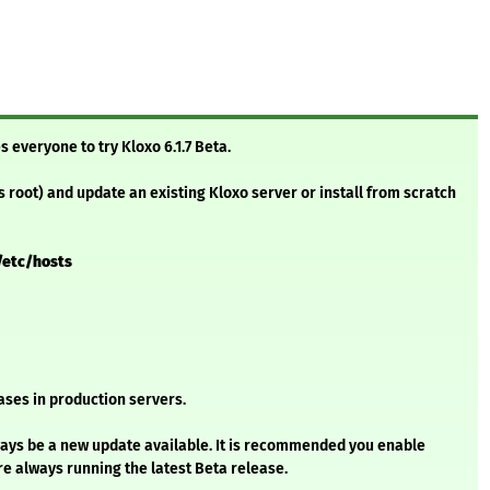
s everyone to try Kloxo 6.1.7 Beta.
s root) and update an existing Kloxo server or install from scratch
/etc/hosts
ses in production servers.
always be a new update available. It is recommended you enable
e always running the latest Beta release.