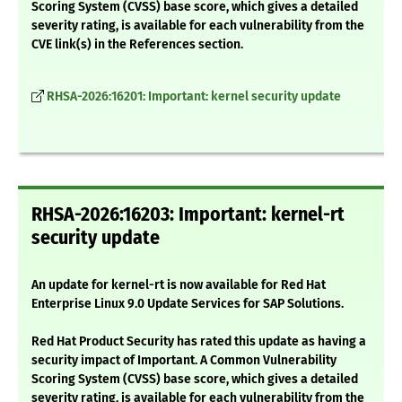
Scoring System (CVSS) base score, which gives a detailed
severity rating, is available for each vulnerability from the
CVE link(s) in the References section.
RHSA-2026:16201: Important: kernel security update
RHSA-2026:16203: Important: kernel-rt
security update
An update for kernel-rt is now available for Red Hat
Enterprise Linux 9.0 Update Services for SAP Solutions.
Red Hat Product Security has rated this update as having a
security impact of Important. A Common Vulnerability
Scoring System (CVSS) base score, which gives a detailed
severity rating, is available for each vulnerability from the