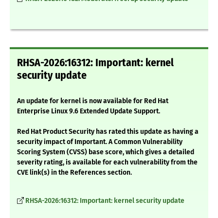
RHSA-2026:16312: Important: kernel
security update
An update for kernel is now available for Red Hat
Enterprise Linux 9.6 Extended Update Support.
Red Hat Product Security has rated this update as having a
security impact of Important. A Common Vulnerability
Scoring System (CVSS) base score, which gives a detailed
severity rating, is available for each vulnerability from the
CVE link(s) in the References section.
RHSA-2026:16312: Important: kernel security update