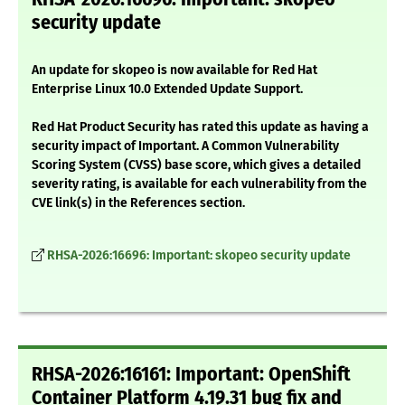
security update
An update for skopeo is now available for Red Hat
Enterprise Linux 10.0 Extended Update Support.
Red Hat Product Security has rated this update as having a
security impact of Important. A Common Vulnerability
Scoring System (CVSS) base score, which gives a detailed
severity rating, is available for each vulnerability from the
CVE link(s) in the References section.
RHSA-2026:16696: Important: skopeo security update
RHSA-2026:16161: Important: OpenShift
Container Platform 4.19.31 bug fix and