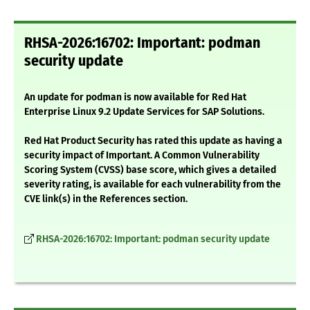
RHSA-2026:16702: Important: podman
security update
An update for podman is now available for Red Hat
Enterprise Linux 9.2 Update Services for SAP Solutions.
Red Hat Product Security has rated this update as having a
security impact of Important. A Common Vulnerability
Scoring System (CVSS) base score, which gives a detailed
severity rating, is available for each vulnerability from the
CVE link(s) in the References section.
RHSA-2026:16702: Important: podman security update