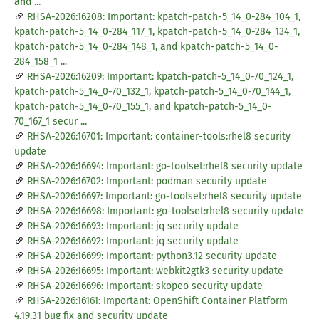
and ...
RHSA-2026:16208: Important: kpatch-patch-5_14_0-284_104_1,
kpatch-patch-5_14_0-284_117_1, kpatch-patch-5_14_0-284_134_1,
kpatch-patch-5_14_0-284_148_1, and kpatch-patch-5_14_0-
284_158_1 ...
RHSA-2026:16209: Important: kpatch-patch-5_14_0-70_124_1,
kpatch-patch-5_14_0-70_132_1, kpatch-patch-5_14_0-70_144_1,
kpatch-patch-5_14_0-70_155_1, and kpatch-patch-5_14_0-
70_167_1 secur ...
RHSA-2026:16701: Important: container-tools:rhel8 security
update
RHSA-2026:16694: Important: go-toolset:rhel8 security update
RHSA-2026:16702: Important: podman security update
RHSA-2026:16697: Important: go-toolset:rhel8 security update
RHSA-2026:16698: Important: go-toolset:rhel8 security update
RHSA-2026:16693: Important: jq security update
RHSA-2026:16692: Important: jq security update
RHSA-2026:16699: Important: python3.12 security update
RHSA-2026:16695: Important: webkit2gtk3 security update
RHSA-2026:16696: Important: skopeo security update
RHSA-2026:16161: Important: OpenShift Container Platform
4.19.31 bug fix and security update