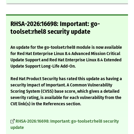
RHSA-2026:16698: Important: go-
toolset:rhel8 security update
An update for the go-toolset:rhel8 module is now available
for Red Hat Enterprise Linux 8.4 Advanced Mission Critical
Update Support and Red Hat Enterprise Linux 8.4 Extended
Update Support Long-Life Add-On.
Red Hat Product Security has rated this update as having a
security impact of Important. A Common Vulnerability
Scoring System (CVSS) base score, which gives a detailed
severity rating, is available for each vulnerability from the
CVE link(s) in the References section.
RHSA-2026:16698: Important: go-toolset:rhel8 security
update