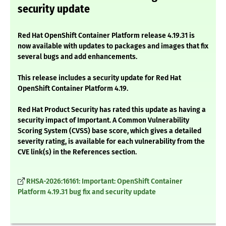
security update
Red Hat OpenShift Container Platform release 4.19.31 is
now available with updates to packages and images that fix
several bugs and add enhancements.
This release includes a security update for Red Hat
OpenShift Container Platform 4.19.
Red Hat Product Security has rated this update as having a
security impact of Important. A Common Vulnerability
Scoring System (CVSS) base score, which gives a detailed
severity rating, is available for each vulnerability from the
CVE link(s) in the References section.
RHSA-2026:16161: Important: OpenShift Container
Platform 4.19.31 bug fix and security update