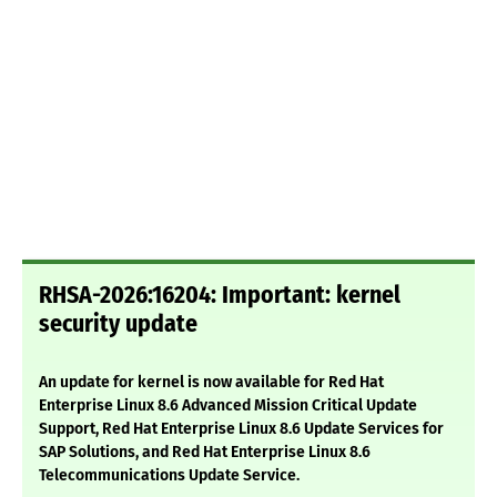
RHSA-2026:16204: Important: kernel
security update
An update for kernel is now available for Red Hat
Enterprise Linux 8.6 Advanced Mission Critical Update
Support, Red Hat Enterprise Linux 8.6 Update Services for
SAP Solutions, and Red Hat Enterprise Linux 8.6
Telecommunications Update Service.