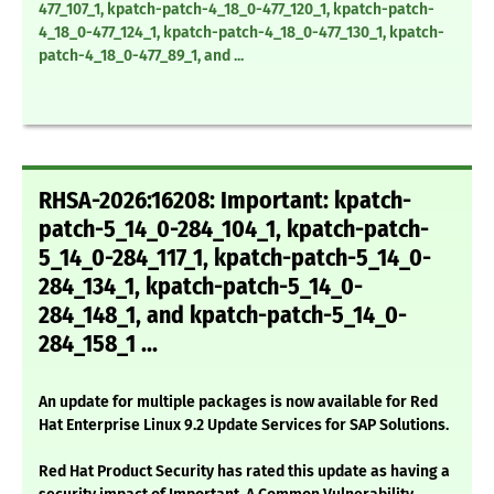
477_107_1, kpatch-patch-4_18_0-477_120_1, kpatch-patch-
4_18_0-477_124_1, kpatch-patch-4_18_0-477_130_1, kpatch-
patch-4_18_0-477_89_1, and ...
RHSA-2026:16208: Important: kpatch-
patch-5_14_0-284_104_1, kpatch-patch-
5_14_0-284_117_1, kpatch-patch-5_14_0-
284_134_1, kpatch-patch-5_14_0-
284_148_1, and kpatch-patch-5_14_0-
284_158_1 ...
An update for multiple packages is now available for Red
Hat Enterprise Linux 9.2 Update Services for SAP Solutions.
Red Hat Product Security has rated this update as having a