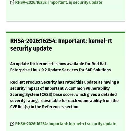
RHSA-2026:16252: Important: jq security update
RHSA-2026:16254: Important: kernel-rt
security update
An update for kernel-rt is now available for Red Hat
Enterprise Linux 9.2 Update Services for SAP Solutions.
Red Hat Product Security has rated this update as having a
security impact of Important. A Common Vulnerability
Scoring System (CVSS) base score, which gives a detailed
severity rating, is available for each vulnerability from the
CVE link(s) in the References section.
RHSA-2026:16254: Important: kernel-rt security update