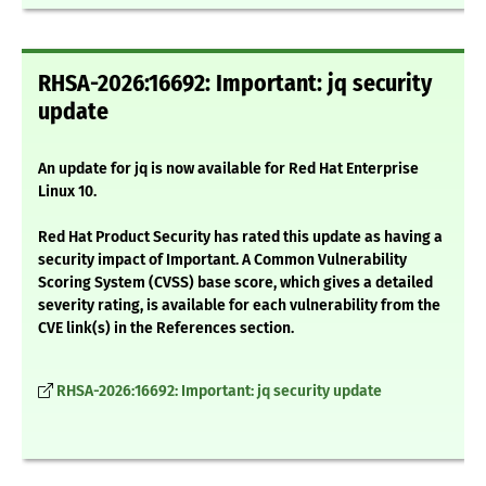
RHSA-2026:16692: Important: jq security
update
An update for jq is now available for Red Hat Enterprise
Linux 10.
Red Hat Product Security has rated this update as having a
security impact of Important. A Common Vulnerability
Scoring System (CVSS) base score, which gives a detailed
severity rating, is available for each vulnerability from the
CVE link(s) in the References section.
RHSA-2026:16692: Important: jq security update