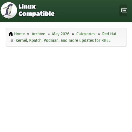
Home
Archive
May 2026
Categories
Red Hat
Kernel, Kpatch, Podman, and more updates for RHEL