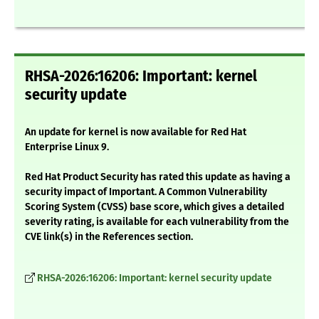
RHSA-2026:16206: Important: kernel
security update
An update for kernel is now available for Red Hat
Enterprise Linux 9.
Red Hat Product Security has rated this update as having a
security impact of Important. A Common Vulnerability
Scoring System (CVSS) base score, which gives a detailed
severity rating, is available for each vulnerability from the
CVE link(s) in the References section.
RHSA-2026:16206: Important: kernel security update