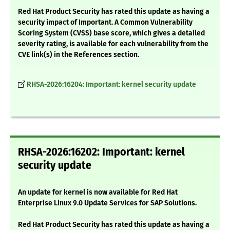
Red Hat Product Security has rated this update as having a
security impact of Important. A Common Vulnerability
Scoring System (CVSS) base score, which gives a detailed
severity rating, is available for each vulnerability from the
CVE link(s) in the References section.
RHSA-2026:16204: Important: kernel security update
RHSA-2026:16202: Important: kernel
security update
An update for kernel is now available for Red Hat
Enterprise Linux 9.0 Update Services for SAP Solutions.
Red Hat Product Security has rated this update as having a