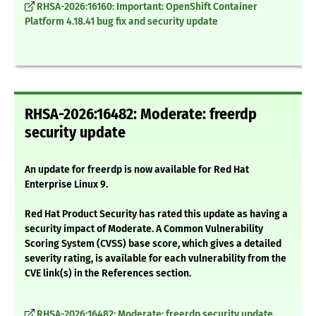
RHSA-2026:16160: Important: OpenShift Container
Platform 4.18.41 bug fix and security update
RHSA-2026:16482: Moderate: freerdp
security update
An update for freerdp is now available for Red Hat
Enterprise Linux 9.
Red Hat Product Security has rated this update as having a
security impact of Moderate. A Common Vulnerability
Scoring System (CVSS) base score, which gives a detailed
severity rating, is available for each vulnerability from the
CVE link(s) in the References section.
RHSA-2026:16482: Moderate: freerdp security update