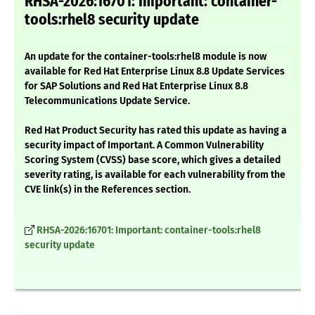
RHSA-2026:16701: Important: container-
tools:rhel8 security update
An update for the container-tools:rhel8 module is now
available for Red Hat Enterprise Linux 8.8 Update Services
for SAP Solutions and Red Hat Enterprise Linux 8.8
Telecommunications Update Service.
Red Hat Product Security has rated this update as having a
security impact of Important. A Common Vulnerability
Scoring System (CVSS) base score, which gives a detailed
severity rating, is available for each vulnerability from the
CVE link(s) in the References section.
RHSA-2026:16701: Important: container-tools:rhel8
security update