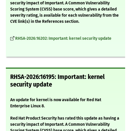
security impact of Important. A Common Vulnerability
Scoring System (CVSS) base score, which gives a detailed
severity rating, is available for each vulnerability from the
CVE link(s) in the References section.
RHSA-2026:16202: Important: kernel security update
RHSA-2026:16195: Important: kernel
security update
An update for kernel is now available for Red Hat
Enterprise Linux 8.
Red Hat Product Security has rated this update as having a
security impact of Important. A Common Vulnerability
Scoring System (CVSS) base score, which gives a detailed