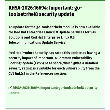
RHSA-2026:16694: Important: go-
toolset:rhel8 security update
An update for the go-toolset:rhel8 module is now available
for Red Hat Enterprise Linux 8.8 Update Services for SAP
Solutions and Red Hat Enterprise Linux 8.8
Telecommunications Update Service.
Red Hat Product Security has rated this update as having a
security impact of Important. A Common Vulnerability
Scoring System (CVSS) base score, which gives a detailed
severity rating, is available for each vulnerability from the
CVE link(s) in the References section.
RHSA-2026:16694: Important: go-toolset:rhel8 security
update