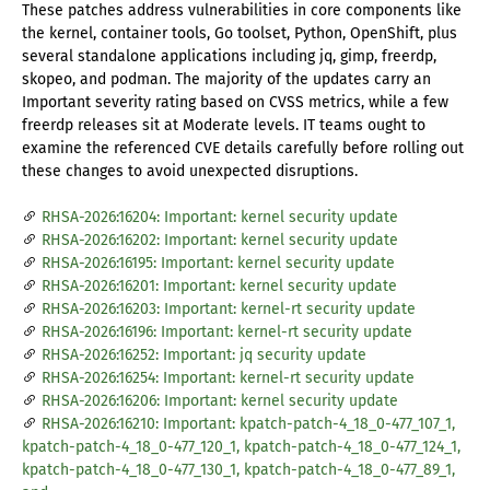
These patches address vulnerabilities in core components like
the kernel, container tools, Go toolset, Python, OpenShift, plus
several standalone applications including jq, gimp, freerdp,
skopeo, and podman. The majority of the updates carry an
Important severity rating based on CVSS metrics, while a few
freerdp releases sit at Moderate levels. IT teams ought to
examine the referenced CVE details carefully before rolling out
these changes to avoid unexpected disruptions.
RHSA-2026:16204: Important: kernel security update
RHSA-2026:16202: Important: kernel security update
RHSA-2026:16195: Important: kernel security update
RHSA-2026:16201: Important: kernel security update
RHSA-2026:16203: Important: kernel-rt security update
RHSA-2026:16196: Important: kernel-rt security update
RHSA-2026:16252: Important: jq security update
RHSA-2026:16254: Important: kernel-rt security update
RHSA-2026:16206: Important: kernel security update
RHSA-2026:16210: Important: kpatch-patch-4_18_0-477_107_1,
kpatch-patch-4_18_0-477_120_1, kpatch-patch-4_18_0-477_124_1,
kpatch-patch-4_18_0-477_130_1, kpatch-patch-4_18_0-477_89_1,