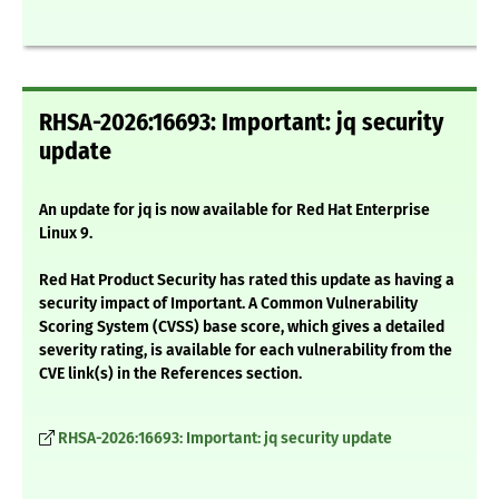
RHSA-2026:16693: Important: jq security
update
An update for jq is now available for Red Hat Enterprise
Linux 9.
Red Hat Product Security has rated this update as having a
security impact of Important. A Common Vulnerability
Scoring System (CVSS) base score, which gives a detailed
severity rating, is available for each vulnerability from the
CVE link(s) in the References section.
RHSA-2026:16693: Important: jq security update