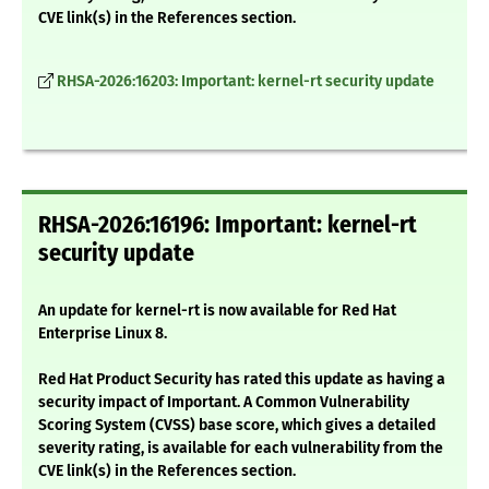
CVE link(s) in the References section.
RHSA-2026:16203: Important: kernel-rt security update
RHSA-2026:16196: Important: kernel-rt
security update
An update for kernel-rt is now available for Red Hat
Enterprise Linux 8.
Red Hat Product Security has rated this update as having a
security impact of Important. A Common Vulnerability
Scoring System (CVSS) base score, which gives a detailed
severity rating, is available for each vulnerability from the
CVE link(s) in the References section.