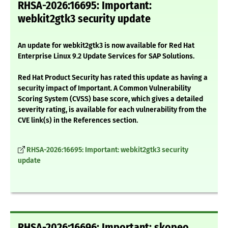
RHSA-2026:16695: Important:
webkit2gtk3 security update
An update for webkit2gtk3 is now available for Red Hat
Enterprise Linux 9.2 Update Services for SAP Solutions.
Red Hat Product Security has rated this update as having a
security impact of Important. A Common Vulnerability
Scoring System (CVSS) base score, which gives a detailed
severity rating, is available for each vulnerability from the
CVE link(s) in the References section.
RHSA-2026:16695: Important: webkit2gtk3 security
update
RHSA-2026:16696: Important: skopeo