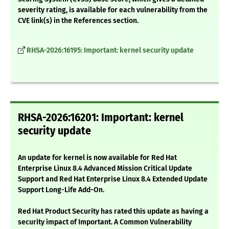
severity rating, is available for each vulnerability from the
CVE link(s) in the References section.
RHSA-2026:16195: Important: kernel security update
RHSA-2026:16201: Important: kernel
security update
An update for kernel is now available for Red Hat
Enterprise Linux 8.4 Advanced Mission Critical Update
Support and Red Hat Enterprise Linux 8.4 Extended Update
Support Long-Life Add-On.
Red Hat Product Security has rated this update as having a
security impact of Important. A Common Vulnerability