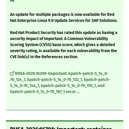
An update for multiple packages is now available for Red
Hat Enterprise Linux 9.0 Update Services for SAP Solutions.
Red Hat Product Security has rated this update as having a
security impact of Important. A Common Vulnerability
Scoring System (CVSS) base score, which gives a detailed
severity rating, is available for each vulnerability from the
CVE link(s) in the References section.
RHSA-2026:16209: Important: kpatch-patch-5_14_0-
70_124_1, kpatch-patch-5_14_0-70_132_1, kpatch-patch-
5_14_0-70_144_1, kpatch-patch-5_14_0-70_155_1, and
kpatch-patch-5_14_0-70_167_1 secur ...