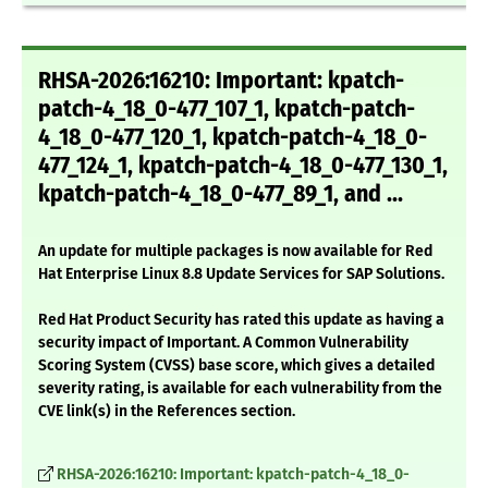
RHSA-2026:16210: Important: kpatch-
patch-4_18_0-477_107_1, kpatch-patch-
4_18_0-477_120_1, kpatch-patch-4_18_0-
477_124_1, kpatch-patch-4_18_0-477_130_1,
kpatch-patch-4_18_0-477_89_1, and ...
An update for multiple packages is now available for Red
Hat Enterprise Linux 8.8 Update Services for SAP Solutions.
Red Hat Product Security has rated this update as having a
security impact of Important. A Common Vulnerability
Scoring System (CVSS) base score, which gives a detailed
severity rating, is available for each vulnerability from the
CVE link(s) in the References section.
RHSA-2026:16210: Important: kpatch-patch-4_18_0-