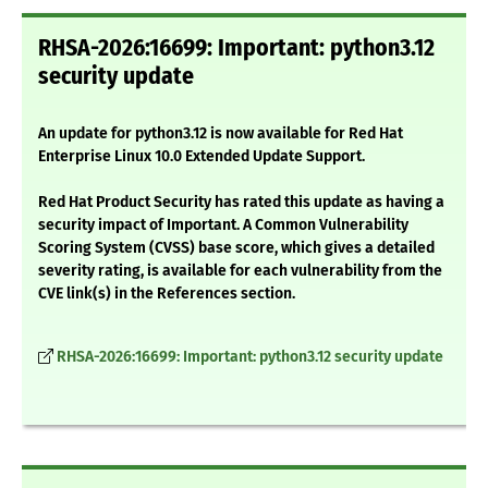
RHSA-2026:16699: Important: python3.12
security update
An update for python3.12 is now available for Red Hat
Enterprise Linux 10.0 Extended Update Support.
Red Hat Product Security has rated this update as having a
security impact of Important. A Common Vulnerability
Scoring System (CVSS) base score, which gives a detailed
severity rating, is available for each vulnerability from the
CVE link(s) in the References section.
RHSA-2026:16699: Important: python3.12 security update