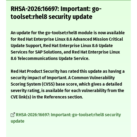
RHSA-2026:16697: Important: go-
toolset:rhel8 security update
An update for the go-toolset:rhel8 module is now available
for Red Hat Enterprise Linux 8.6 Advanced Mission Critical
Update Support, Red Hat Enterprise Linux 8.6 Update
Services for SAP Solutions, and Red Hat Enterprise Linux
8.6 Telecommunications Update Service.
Red Hat Product Security has rated this update as having a
security impact of Important. A Common Vulnerability
Scoring System (CVSS) base score, which gives a detailed
severity rating, is available for each vulnerability from the
CVE link(s) in the References section.
RHSA-2026:16697: Important: go-toolset:rhel8 security
update