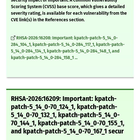
security impact of Important. A Common Vulnerability
Scoring System (CVSS) base score, which gives a detailed
severity rating, is available for each vulnerability from the
CVE link(s) in the References section.
RHSA-2026:16208: Important: kpatch-patch-5_14_0-
284_104_1, kpatch-patch-5_14_0-284_117_1, kpatch-patch-
5_14_0-284_134_1, kpatch-patch-5_14_0-284_148_1, and
kpatch-patch-5_14_0-284_158_1 ...
RHSA-2026:16209: Important: kpatch-
patch-5_14_0-70_124_1, kpatch-patch-
5_14_0-70_132_1, kpatch-patch-5_14_0-
70_144_1, kpatch-patch-5_14_0-70_155_1,
and kpatch-patch-5_14_0-70_167_1 secur
...