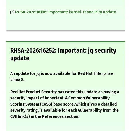
RHSA-2026:16196: Important: kernel-rt security update
RHSA-2026:16252: Important: jq security
update
An update for jq is now available for Red Hat Enterprise
Linux 8.
Red Hat Product Security has rated this update as having a
security impact of Important. A Common Vulnerability
Scoring System (CVSS) base score, which gives a detailed
severity rating, is available for each vulnerability from the
CVE link(s) in the References section.