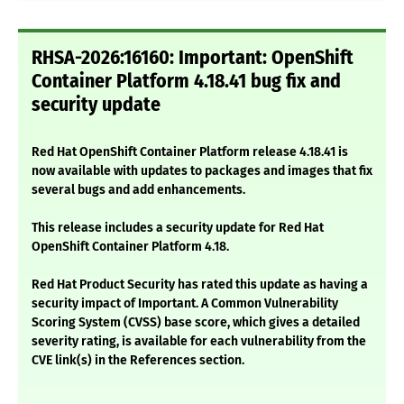
RHSA-2026:16160: Important: OpenShift
Container Platform 4.18.41 bug fix and
security update
Red Hat OpenShift Container Platform release 4.18.41 is
now available with updates to packages and images that fix
several bugs and add enhancements.
This release includes a security update for Red Hat
OpenShift Container Platform 4.18.
Red Hat Product Security has rated this update as having a
security impact of Important. A Common Vulnerability
Scoring System (CVSS) base score, which gives a detailed
severity rating, is available for each vulnerability from the
CVE link(s) in the References section.