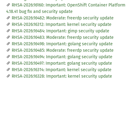
RHSA-2026:16160: Important: OpenShift Container Platform
4.18.41 bug fix and security update
RHSA-2026:16482: Moderate: freerdp security update
RHSA-2026:16312: Important: kernel security update
RHSA-2026:16484: Important: gimp security update
RHSA-2026:16483: Moderate: freerdp security update
RHSA-2026:16498: Important: golang security update
RHSA-2026:16485: Moderate: freerdp security update
RHSA-2026:16494: Important: golang security update
RHSA-2026:16497: Important: golang security update
RHSA-2026:16314: Important: kernel security update
RHSA-2026:16328: Important: kernel security update