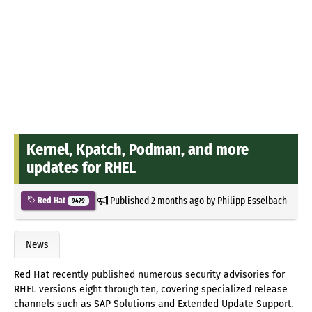
Kernel, Kpatch, Podman, and more
updates for RHEL
Published
2 months ago
by
Philipp Esselbach
Red Hat
9479
News
Red Hat recently published numerous security advisories for
RHEL versions eight through ten, covering specialized release
channels such as SAP Solutions and Extended Update Support.