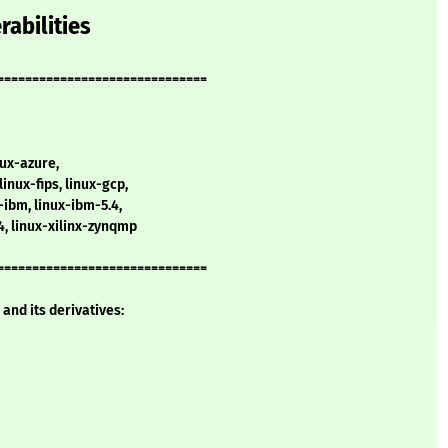
rabilities
==============================
nux-azure,
linux-fips, linux-gcp,
x-ibm, linux-ibm-5.4,
.4, linux-xilinx-zynqmp
==============================
and its derivatives: