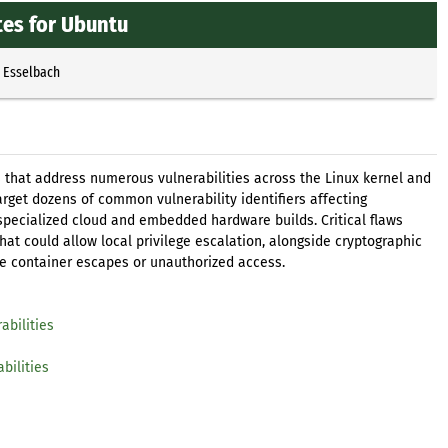
tes for Ubuntu
p Esselbach
 that address numerous vulnerabilities across the Linux kernel and
rget dozens of common vulnerability identifiers affecting
specialized cloud and embedded hardware builds. Critical flaws
at could allow local privilege escalation, alongside cryptographic
e container escapes or unauthorized access.
abilities
bilities