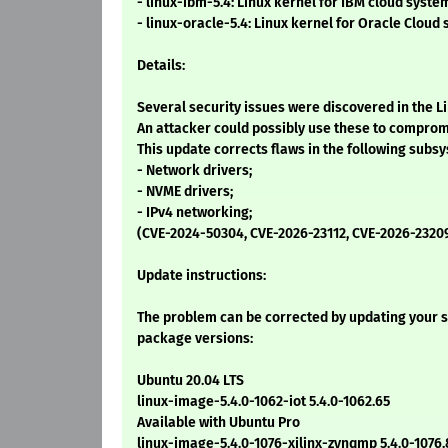
- linux-ibm-5.4: Linux kernel for IBM cloud syste
- linux-oracle-5.4: Linux kernel for Oracle Cloud
Details:
Several security issues were discovered in the L
An attacker could possibly use these to comprom
This update corrects flaws in the following subs
- Network drivers;
- NVME drivers;
- IPv4 networking;
(CVE-2024-50304, CVE-2026-23112, CVE-2026-2320
Update instructions:
The problem can be corrected by updating your s
package versions:
Ubuntu 20.04 LTS
linux-image-5.4.0-1062-iot 5.4.0-1062.65
Available with Ubuntu Pro
linux-image-5.4.0-1076-xilinx-zynqmp 5.4.0-1076