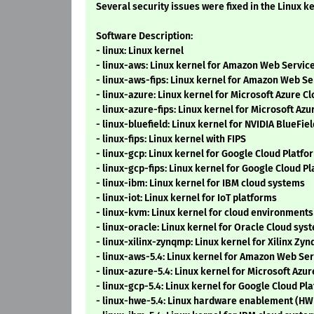
Several security issues were fixed in the Linux ke
Software Description:
- linux: Linux kernel
- linux-aws: Linux kernel for Amazon Web Servi
- linux-aws-fips: Linux kernel for Amazon Web S
- linux-azure: Linux kernel for Microsoft Azure C
- linux-azure-fips: Linux kernel for Microsoft Az
- linux-bluefield: Linux kernel for NVIDIA BlueFie
- linux-fips: Linux kernel with FIPS
- linux-gcp: Linux kernel for Google Cloud Platf
- linux-gcp-fips: Linux kernel for Google Cloud P
- linux-ibm: Linux kernel for IBM cloud systems
- linux-iot: Linux kernel for IoT platforms
- linux-kvm: Linux kernel for cloud environments
- linux-oracle: Linux kernel for Oracle Cloud sys
- linux-xilinx-zynqmp: Linux kernel for Xilinx Z
- linux-aws-5.4: Linux kernel for Amazon Web Se
- linux-azure-5.4: Linux kernel for Microsoft Azu
- linux-gcp-5.4: Linux kernel for Google Cloud P
- linux-hwe-5.4: Linux hardware enablement (HW