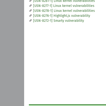
[USN-8281-1] Linux kernel vulnerabilities
[USN-8277-1] Linux kernel vulnerabilities
[USN-8278-1] Linux kernel vulnerabilities
[USN-8276-1] Highlight.js vulnerability
[USN-8272-1] Smarty vulnerability