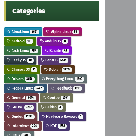
Categories
AlmaLinux
Alpine Linux
2621
58
Android
AnduinOS
118
14
Arch Linux
Bazzite
987
43
CachyOS
CentOS
10
5534
ChimeraOS
Debian
11
11027
Drivers
Everything Linux
3050
1800
Fedora Linux
Feedback
9442
1316
General
Gentoo
8074
2531
GNOME
Guides
3727
3
Guides
Hardware Reviews
11792
1
Interviews
KDE
296
1758
Linux
3405