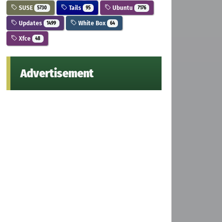
SUSE
Tails
Ubuntu
5730
95
7176
Updates
White Box
1499
64
Xfce
48
Advertisement