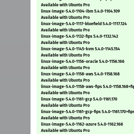
Available with Ubuntu Pro
linux-image-5.4.0-1104-ibm 5.4.0-1104.109
Available with Ubuntu Pro
linux-image-5.4.0-1117-bluefield 5.4.0-1117.124
Available with Ubuntu Pro
linux-image-5.4.0-1132-fips 5.4.0-1132.142
Available with Ubuntu Pro
linux-image-5.4.0-1145-kvm 5.4.0-1145.154
Available with Ubuntu Pro
linux-image-5.4.0-1156-oracle 5.4.0-1156.166
Available with Ubuntu Pro
linux-image-5.4.0-1158-aws 5.4.0-1158.168
Available with Ubuntu Pro
linux-image-5.4.0-1158-aws-fips 5.4.0-1158.168+fi
Available with Ubuntu Pro
linux-image-5.4.0-1161-gcp 5.4.0-1161.170
Available with Ubuntu Pro
linux-image-5.4.0-1161-gcp-fips 5.4.0-1161.170+fip
Available with Ubuntu Pro
linux-image-5.4.0-1162-azure 5.4.0-1162.168
Available with Ubuntu Pro