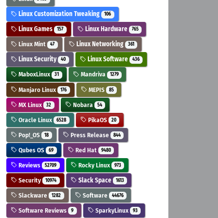
Linux Customization Tweaking
106
Linux Games
Linux Hardware
157
765
Linux Mint
Linux Networking
47
361
Linux Security
Linux Software
40
436
MaboxLinux
Mandriva
31
1279
Manjaro Linux
MEPIS
176
85
MX Linux
Nobara
32
54
Oracle Linux
PikaOS
6528
20
Pop!_OS
Press Release
18
844
Qubes OS
Red Hat
69
9480
Reviews
Rocky Linux
52709
973
Security
Slack Space
10974
1613
Slackware
Software
1282
44676
Software Reviews
SparkyLinux
9
93