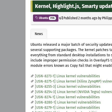
Kernel, Highlight.js, Smarty upda
Published
2 months ago
by
Philip
Ubuntu
7176
News
Ubuntu released a major batch of security updates
several supporting packages. The kernel patches ta
everything from standard desktop installations to 
include improper permission checks in OverlayFS th
module errors known as Copy Fail that might enabl
[USN-8273-1] Linux kernel vulnerabilities
[USN-8275-1] Linux kernel (Xilinx ZynqMP) vulner
[USN-8255-3] Linux kernel vulnerabilities
[USN-8254-3] Linux kernel (NVIDIA Tegra) vulnera
[USN-8274-1] Linux kernel vulnerabilities
[USN-8280-1] Linux kernel vulnerabilities
[USN-8279-1] Linux kernel vulnerabilities