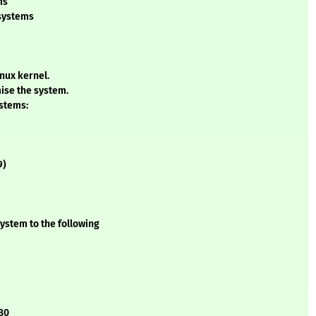
ms
 systems
inux kernel.
ise the system.
ystems:
9)
ystem to the following
.80