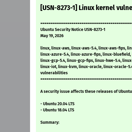
[USN-8273-1] Linux kernel vulne
============================================
Ubuntu Security Notice USN-8273-1
May 19, 2026
linux, linux-aws, linux-aws-5.4, linux-aws-fips, li
linux-azure-5.4, linux-azure-fips, linux-bluefield, 
linux-gcp-5.4, linux-gcp-fips, linux-hwe-5.4, linu
linux-iot, linux-kvm, linux-oracle, linux-oracle-5
vulnerabilities
============================================
A security issue affects these releases of Ubuntu 
- Ubuntu 20.04 LTS
- Ubuntu 18.04 LTS
Summary: