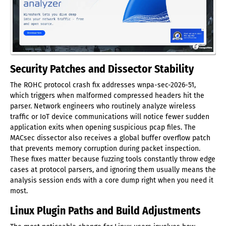
Security Patches and Dissector Stability
The ROHC protocol crash fix addresses wnpa-sec-2026-51,
which triggers when malformed compressed headers hit the
parser. Network engineers who routinely analyze wireless
traffic or IoT device communications will notice fewer sudden
application exits when opening suspicious pcap files. The
MACsec dissector also receives a global buffer overflow patch
that prevents memory corruption during packet inspection.
These fixes matter because fuzzing tools constantly throw edge
cases at protocol parsers, and ignoring them usually means the
analysis session ends with a core dump right when you need it
most.
Linux Plugin Paths and Build Adjustments