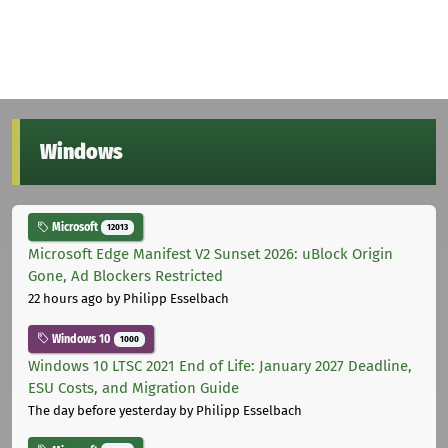
Windows
Microsoft
12013
Microsoft Edge Manifest V2 Sunset 2026: uBlock Origin
Gone, Ad Blockers Restricted
22 hours ago
by Philipp Esselbach
Windows 10
1000
Windows 10 LTSC 2021 End of Life: January 2027 Deadline,
ESU Costs, and Migration Guide
The day before yesterday
by Philipp Esselbach