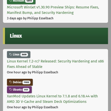
Microsoft
12013
Microsoft WinGet v1.30.90 Preview Ships: Resume Fixes,
Manifest Bump, and Security Hardening
3 days ago
by Philipp Esselbach
Linux
Linux
3409
Linux Kernel 7.2-rc7 Released: Security Hardening and x86
Fixes Ahead of Stable
One hour ago
by Philipp Esselbach
Debian
11032
Ubuntu
7177
XanMod Updates Linux Kernel to 7.1.8 and 6.18.44 with
AMD 3D V-Cache and Steam Deck Optimizations
One hour ago
by Philipp Esselbach