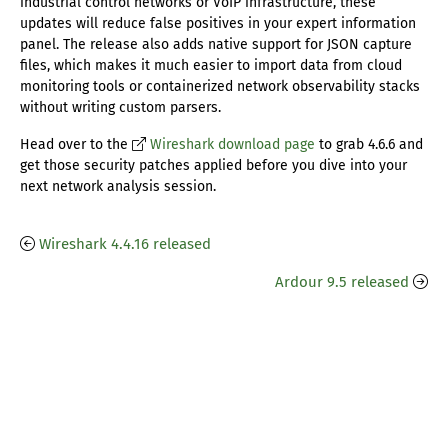
industrial control networks or VoIP infrastructure, these
updates will reduce false positives in your expert information
panel. The release also adds native support for JSON capture
files, which makes it much easier to import data from cloud
monitoring tools or containerized network observability stacks
without writing custom parsers.
Head over to the
Wireshark download page
to grab 4.6.6 and
get those security patches applied before you dive into your
next network analysis session.
Wireshark 4.4.16 released
Ardour 9.5 released