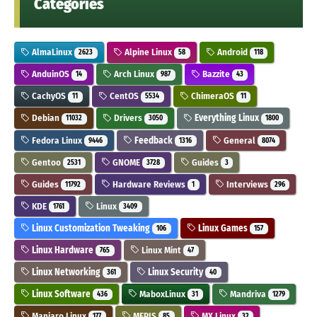
Categories
AlmaLinux
Alpine Linux
Android
2623
58
118
AnduinOS
Arch Linux
Bazzite
14
987
43
CachyOS
CentOS
ChimeraOS
11
5534
11
Debian
Drivers
Everything Linux
11032
3050
1800
Fedora Linux
Feedback
General
9446
1316
8074
Gentoo
GNOME
Guides
2531
3728
3
Guides
Hardware Reviews
Interviews
11792
1
296
KDE
Linux
1761
3409
Linux Customization Tweaking
Linux Games
106
157
Linux Hardware
Linux Mint
765
47
Linux Networking
Linux Security
361
40
Linux Software
MaboxLinux
Mandriva
436
31
1279
Manjaro Linux
MEPIS
MX Linux
177
85
32