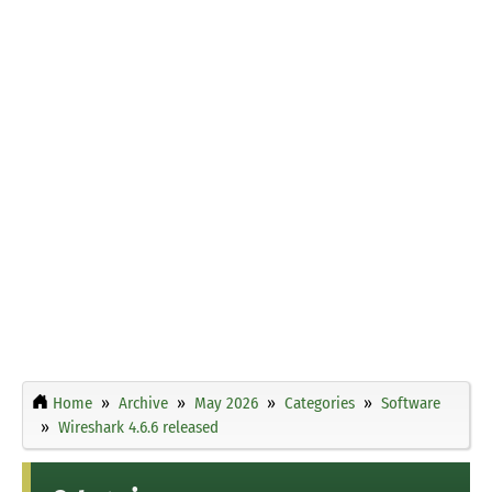
Home
Archive
May 2026
Categories
Software
Wireshark 4.6.6 released