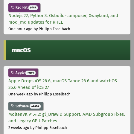
Red Hat
9483
Nodejs:22, Python3, Osbuild-composer, Xwayland, and
mod_md updates for RHEL
One hour ago
by Philipp Esselbach
macOS
Apple
10301
Apple Drops iOS 26.6, macOS Tahoe 26.6 and watchOS
26.6 Ahead of iOS 27
One week ago
by Philipp Esselbach
Software
44686
MoltenVK v1.4.2: gl_DrawID Support, AMD Subgroup Fixes,
and Legacy GPU Patches
2 weeks ago
by Philipp Esselbach