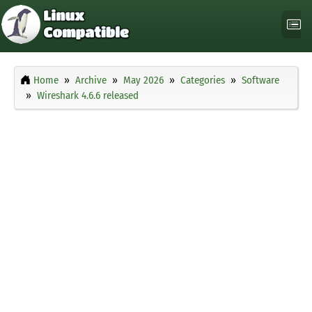
Home
Archive
May 2026
Categories
Software
Wireshark 4.6.6 released