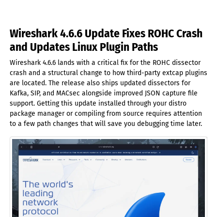
Wireshark 4.6.6 Update Fixes ROHC Crash
and Updates Linux Plugin Paths
Wireshark 4.6.6 lands with a critical fix for the ROHC dissector
crash and a structural change to how third-party extcap plugins
are located. The release also ships updated dissectors for
Kafka, SIP, and MACsec alongside improved JSON capture file
support. Getting this update installed through your distro
package manager or compiling from source requires attention
to a few path changes that will save you debugging time later.