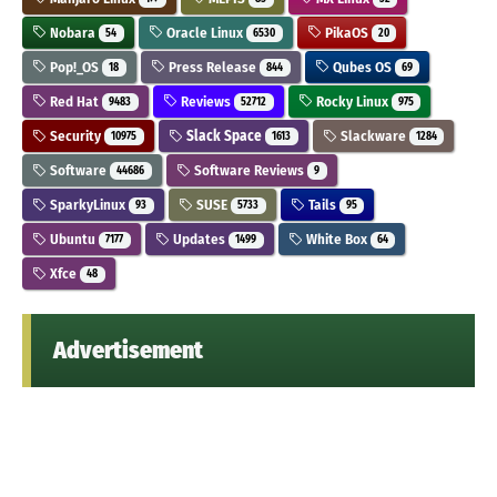
Nobara
Oracle Linux
PikaOS
54
6530
20
Pop!_OS
Press Release
Qubes OS
18
844
69
Red Hat
Reviews
Rocky Linux
9483
52712
975
Security
Slack Space
Slackware
10975
1613
1284
Software
Software Reviews
44686
9
SparkyLinux
SUSE
Tails
93
5733
95
Ubuntu
Updates
White Box
7177
1499
64
Xfce
48
Advertisement