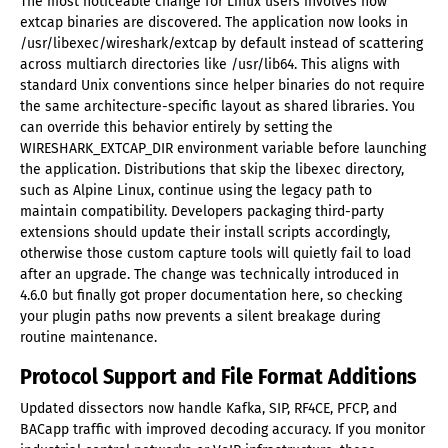
The most noticeable change for Linux users involves how
extcap binaries are discovered. The application now looks in
/usr/libexec/wireshark/extcap by default instead of scattering
across multiarch directories like /usr/lib64. This aligns with
standard Unix conventions since helper binaries do not require
the same architecture-specific layout as shared libraries. You
can override this behavior entirely by setting the
WIRESHARK_EXTCAP_DIR environment variable before launching
the application. Distributions that skip the libexec directory,
such as Alpine Linux, continue using the legacy path to
maintain compatibility. Developers packaging third-party
extensions should update their install scripts accordingly,
otherwise those custom capture tools will quietly fail to load
after an upgrade. The change was technically introduced in
4.6.0 but finally got proper documentation here, so checking
your plugin paths now prevents a silent breakage during
routine maintenance.
Protocol Support and File Format Additions
Updated dissectors now handle Kafka, SIP, RF4CE, PFCP, and
BACapp traffic with improved decoding accuracy. If you monitor