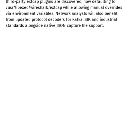
third-party extcap plugins are discovered, now defaulting to
/usr/libexec/wireshark/extcap while allowing manual overrides
via environment variables. Network analysts will also benefit
from updated protocol decoders for Kafka, SIP, and industrial
standards alongside native JSON capture file support.