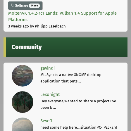
Software
44686
MoltenVK 1.4.2-rc1 Lands: Vulkan 1.4 Support for Apple
Platforms
3 weeks ago
by Philipp Esselbach
Community
gavindi
Mt. Sync is a native GNOME desktop
application that puts ...
Lexonight
Hey everyone,Wanted to share a project I've
been b ...
SeveG
need some help here... situationPC= Packard