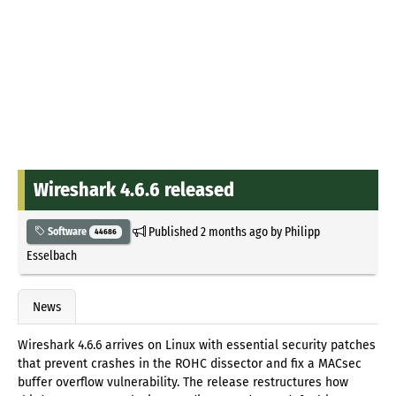
Wireshark 4.6.6 released
Published
2 months ago
by
Philipp
Software
44686
Esselbach
News
Wireshark 4.6.6 arrives on Linux with essential security patches
that prevent crashes in the ROHC dissector and fix a MACsec
buffer overflow vulnerability. The release restructures how