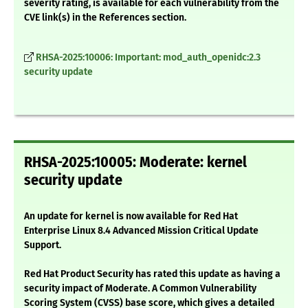
severity rating, is available for each vulnerability from the
CVE link(s) in the References section.
RHSA-2025:10006: Important: mod_auth_openidc:2.3
security update
RHSA-2025:10005: Moderate: kernel
security update
An update for kernel is now available for Red Hat
Enterprise Linux 8.4 Advanced Mission Critical Update
Support.
Red Hat Product Security has rated this update as having a
security impact of Moderate. A Common Vulnerability
Scoring System (CVSS) base score, which gives a detailed