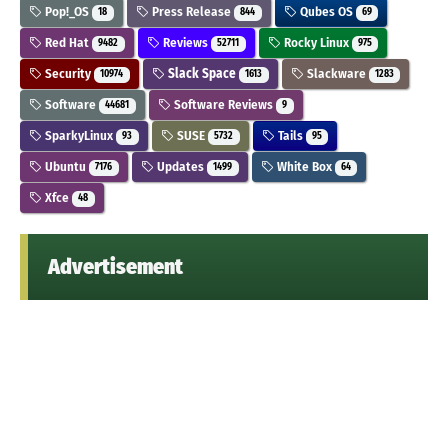
Pop!_OS
Press Release
Qubes OS
18
844
69
Red Hat
Reviews
Rocky Linux
9482
52711
975
Security
Slack Space
Slackware
10974
1613
1283
Software
Software Reviews
44681
9
SparkyLinux
SUSE
Tails
93
5732
95
Ubuntu
Updates
White Box
7176
1499
64
Xfce
48
Advertisement