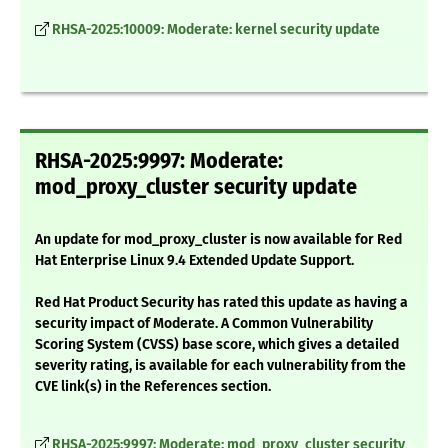
RHSA-2025:10009: Moderate: kernel security update
RHSA-2025:9997: Moderate:
mod_proxy_cluster security update
An update for mod_proxy_cluster is now available for Red
Hat Enterprise Linux 9.4 Extended Update Support.
Red Hat Product Security has rated this update as having a
security impact of Moderate. A Common Vulnerability
Scoring System (CVSS) base score, which gives a detailed
severity rating, is available for each vulnerability from the
CVE link(s) in the References section.
RHSA-2025:9997: Moderate: mod_proxy_cluster security