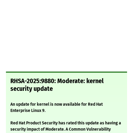
RHSA-2025:9880: Moderate: kernel
security update
An update for kernel is now available for Red Hat
Enterprise Linux 9.
Red Hat Product Security has rated this update as having a
security impact of Moderate. A Common Vulnerability