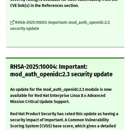
CVE link(s) in the References section.
RHSA-2025:10003: Important: mod_auth_openidc:2.3
security update
RHSA-2025:10004: Important:
mod_auth_openidc:2.3 security update
An update for the mod_auth_openidc:2.3 module is now
available for Red Hat Enterprise Linux 8.4 Advanced
Mission Critical Update Support.
Red Hat Product Security has rated this update as having a
security impact of Important. A Common Vulnerability
Scoring System (CVSS) base score, which gives a detailed