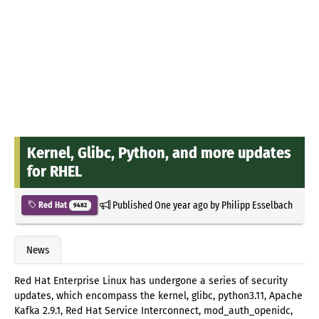
Kernel, Glibc, Python, and more updates
for RHEL
Published
One year ago
by
Philipp Esselbach
Red Hat
9482
News
Red Hat Enterprise Linux has undergone a series of security
updates, which encompass the kernel, glibc, python3.11, Apache
Kafka 2.9.1, Red Hat Service Interconnect, mod_auth_openidc,