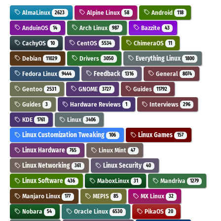
AlmaLinux
Alpine Linux
Android
2623
58
118
AnduinOS
Arch Linux
Bazzite
14
987
43
CachyOS
CentOS
ChimeraOS
10
5534
11
Debian
Drivers
Everything Linux
11029
3050
1800
Fedora Linux
Feedback
General
9444
1316
8074
Gentoo
GNOME
Guides
2531
3727
11792
Guides
Hardware Reviews
Interviews
3
1
296
KDE
Linux
1761
3406
Linux Customization Tweaking
Linux Games
106
157
Linux Hardware
Linux Mint
765
47
Linux Networking
Linux Security
361
40
Linux Software
MaboxLinux
Mandriva
436
31
1279
Manjaro Linux
MEPIS
MX Linux
177
85
32
Nobara
Oracle Linux
PikaOS
54
6530
20