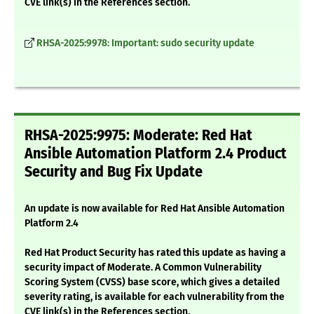
CVE link(s) in the References section.
RHSA-2025:9978: Important: sudo security update
RHSA-2025:9975: Moderate: Red Hat
Ansible Automation Platform 2.4 Product
Security and Bug Fix Update
An update is now available for Red Hat Ansible Automation
Platform 2.4
Red Hat Product Security has rated this update as having a
security impact of Moderate. A Common Vulnerability
Scoring System (CVSS) base score, which gives a detailed
severity rating, is available for each vulnerability from the
CVE link(s) in the References section.