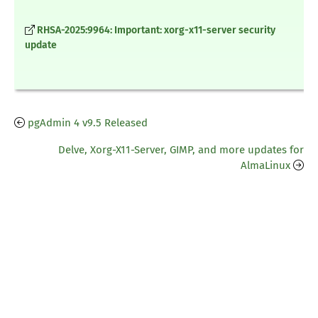
RHSA-2025:9964: Important: xorg-x11-server security
update
pgAdmin 4 v9.5 Released
Delve, Xorg-X11-Server, GIMP, and more updates for
AlmaLinux