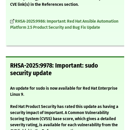
CVE link(s) in the References section.
RHSA-2025:9986: Important: Red Hat Ansible Automation
Platform 2.5 Product Security and Bug Fix Update
RHSA-2025:9978: Important: sudo
security update
An update for sudo is now available for Red Hat Enterprise
Linux 9.
Red Hat Product Security has rated this update as having a
security impact of Important. A Common Vulnerability
Scoring System (CVSS) base score, which gives a detailed
severity rating, is available for each vulnerability from the