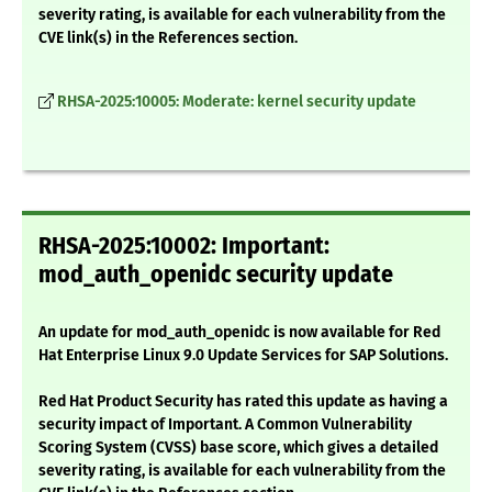
severity rating, is available for each vulnerability from the
CVE link(s) in the References section.
RHSA-2025:10005: Moderate: kernel security update
RHSA-2025:10002: Important:
mod_auth_openidc security update
An update for mod_auth_openidc is now available for Red
Hat Enterprise Linux 9.0 Update Services for SAP Solutions.
Red Hat Product Security has rated this update as having a
security impact of Important. A Common Vulnerability
Scoring System (CVSS) base score, which gives a detailed
severity rating, is available for each vulnerability from the