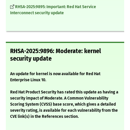
RHSA-2025:9895: Important: Red Hat Service
Interconnect security update
RHSA-2025:9896: Moderate: kernel
security update
An update for kernel is now available for Red Hat
Enterprise Linux 10.
Red Hat Product Security has rated this update as having a
security impact of Moderate. A Common Vulnerability
Scoring System (CVSS) base score, which gives a detailed
severity rating, is available for each vulnerability from the
CVE link(s) in the References section.