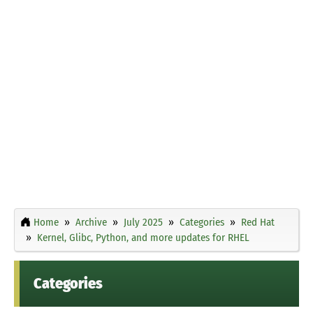
Home
Archive
July 2025
Categories
Red Hat
Kernel, Glibc, Python, and more updates for RHEL
Categories