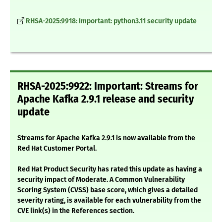
RHSA-2025:9918: Important: python3.11 security update
RHSA-2025:9922: Important: Streams for
Apache Kafka 2.9.1 release and security
update
Streams for Apache Kafka 2.9.1 is now available from the
Red Hat Customer Portal.
Red Hat Product Security has rated this update as having a
security impact of Moderate. A Common Vulnerability
Scoring System (CVSS) base score, which gives a detailed
severity rating, is available for each vulnerability from the
CVE link(s) in the References section.