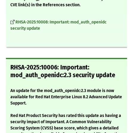
CVE link(s) in the References section.
RHSA-2025:10008: Important: mod_auth_openidc
security update
RHSA-2025:10006: Important:
mod_auth_openidc:2.3 security update
An update for the mod_auth_openidc:2.3 module is now
available for Red Hat Enterprise Linux 8.2 Advanced Update
Support.
Red Hat Product Security has rated this update as having a
security impact of Important. A Common Vulnerability
Scoring System (CVSS) base score, which gives a detailed