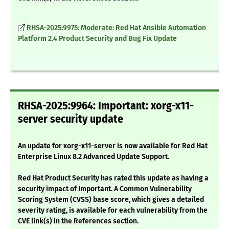
RHSA-2025:9975: Moderate: Red Hat Ansible Automation
Platform 2.4 Product Security and Bug Fix Update
RHSA-2025:9964: Important: xorg-x11-
server security update
An update for xorg-x11-server is now available for Red Hat
Enterprise Linux 8.2 Advanced Update Support.
Red Hat Product Security has rated this update as having a
security impact of Important. A Common Vulnerability
Scoring System (CVSS) base score, which gives a detailed
severity rating, is available for each vulnerability from the
CVE link(s) in the References section.