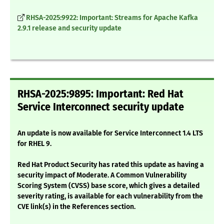
RHSA-2025:9922: Important: Streams for Apache Kafka
2.9.1 release and security update
RHSA-2025:9895: Important: Red Hat
Service Interconnect security update
An update is now available for Service Interconnect 1.4 LTS
for RHEL 9.
Red Hat Product Security has rated this update as having a
security impact of Moderate. A Common Vulnerability
Scoring System (CVSS) base score, which gives a detailed
severity rating, is available for each vulnerability from the
CVE link(s) in the References section.