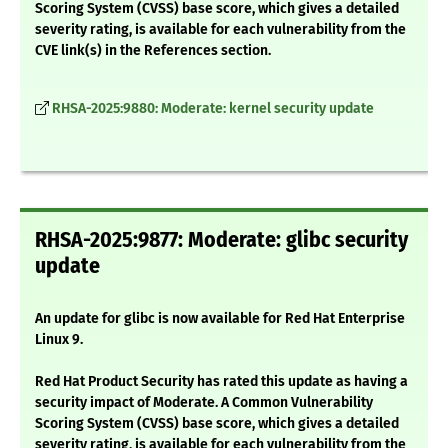
Scoring System (CVSS) base score, which gives a detailed
severity rating, is available for each vulnerability from the
CVE link(s) in the References section.
RHSA-2025:9880: Moderate: kernel security update
RHSA-2025:9877: Moderate: glibc security
update
An update for glibc is now available for Red Hat Enterprise
Linux 9.
Red Hat Product Security has rated this update as having a
security impact of Moderate. A Common Vulnerability
Scoring System (CVSS) base score, which gives a detailed
severity rating, is available for each vulnerability from the