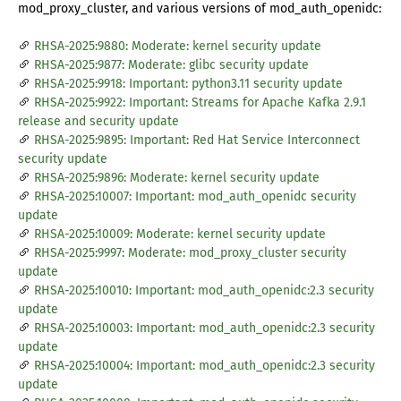
mod_proxy_cluster, and various versions of mod_auth_openidc:
RHSA-2025:9880: Moderate: kernel security update
RHSA-2025:9877: Moderate: glibc security update
RHSA-2025:9918: Important: python3.11 security update
RHSA-2025:9922: Important: Streams for Apache Kafka 2.9.1
release and security update
RHSA-2025:9895: Important: Red Hat Service Interconnect
security update
RHSA-2025:9896: Moderate: kernel security update
RHSA-2025:10007: Important: mod_auth_openidc security
update
RHSA-2025:10009: Moderate: kernel security update
RHSA-2025:9997: Moderate: mod_proxy_cluster security
update
RHSA-2025:10010: Important: mod_auth_openidc:2.3 security
update
RHSA-2025:10003: Important: mod_auth_openidc:2.3 security
update
RHSA-2025:10004: Important: mod_auth_openidc:2.3 security
update