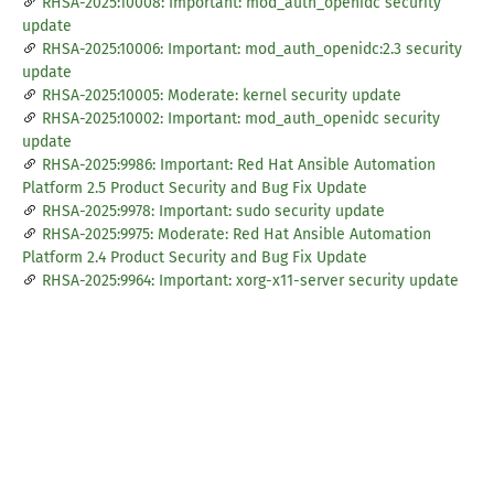
RHSA-2025:10008: Important: mod_auth_openidc security
update
RHSA-2025:10006: Important: mod_auth_openidc:2.3 security
update
RHSA-2025:10005: Moderate: kernel security update
RHSA-2025:10002: Important: mod_auth_openidc security
update
RHSA-2025:9986: Important: Red Hat Ansible Automation
Platform 2.5 Product Security and Bug Fix Update
RHSA-2025:9978: Important: sudo security update
RHSA-2025:9975: Moderate: Red Hat Ansible Automation
Platform 2.4 Product Security and Bug Fix Update
RHSA-2025:9964: Important: xorg-x11-server security update