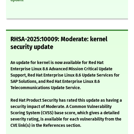
RHSA-2025:10009: Moderate: kernel
security update
An update for kernel is now available for Red Hat
Enterprise Linux 8.6 Advanced Mission Critical Update
Support, Red Hat Enterprise Linux 8.6 Update Services for
SAP Solutions, and Red Hat Enterprise Linux 8.6
Telecommunications Update Service.
Red Hat Product Security has rated this update as having a
security impact of Moderate. A Common Vulnerability
Scoring System (CVSS) base score, which gives a detailed
severity rating, is available for each vulnerability from the
CVE link(s) in the References section.