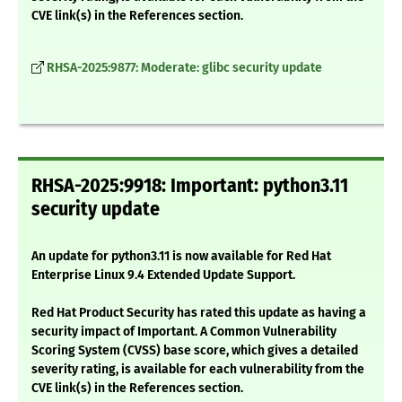
CVE link(s) in the References section.
RHSA-2025:9877: Moderate: glibc security update
RHSA-2025:9918: Important: python3.11
security update
An update for python3.11 is now available for Red Hat
Enterprise Linux 9.4 Extended Update Support.
Red Hat Product Security has rated this update as having a
security impact of Important. A Common Vulnerability
Scoring System (CVSS) base score, which gives a detailed
severity rating, is available for each vulnerability from the
CVE link(s) in the References section.