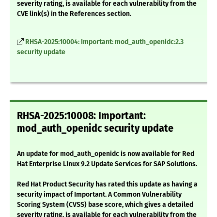
severity rating, is available for each vulnerability from the
CVE link(s) in the References section.
RHSA-2025:10004: Important: mod_auth_openidc:2.3
security update
RHSA-2025:10008: Important:
mod_auth_openidc security update
An update for mod_auth_openidc is now available for Red
Hat Enterprise Linux 9.2 Update Services for SAP Solutions.
Red Hat Product Security has rated this update as having a
security impact of Important. A Common Vulnerability
Scoring System (CVSS) base score, which gives a detailed
severity rating, is available for each vulnerability from the