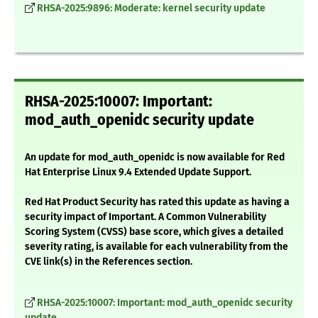
RHSA-2025:9896: Moderate: kernel security update
RHSA-2025:10007: Important:
mod_auth_openidc security update
An update for mod_auth_openidc is now available for Red
Hat Enterprise Linux 9.4 Extended Update Support.
Red Hat Product Security has rated this update as having a
security impact of Important. A Common Vulnerability
Scoring System (CVSS) base score, which gives a detailed
severity rating, is available for each vulnerability from the
CVE link(s) in the References section.
RHSA-2025:10007: Important: mod_auth_openidc security
update