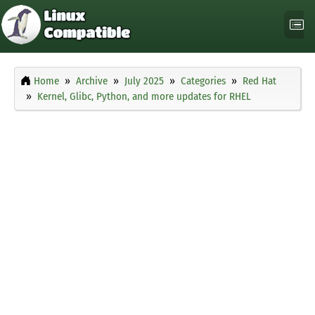
Home
Archive
July 2025
Categories
Red Hat
Kernel, Glibc, Python, and more updates for RHEL