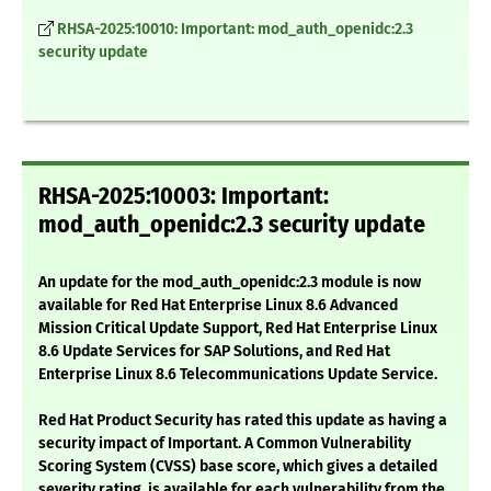
RHSA-2025:10010: Important: mod_auth_openidc:2.3
security update
RHSA-2025:10003: Important:
mod_auth_openidc:2.3 security update
An update for the mod_auth_openidc:2.3 module is now
available for Red Hat Enterprise Linux 8.6 Advanced
Mission Critical Update Support, Red Hat Enterprise Linux
8.6 Update Services for SAP Solutions, and Red Hat
Enterprise Linux 8.6 Telecommunications Update Service.
Red Hat Product Security has rated this update as having a
security impact of Important. A Common Vulnerability
Scoring System (CVSS) base score, which gives a detailed
severity rating, is available for each vulnerability from the