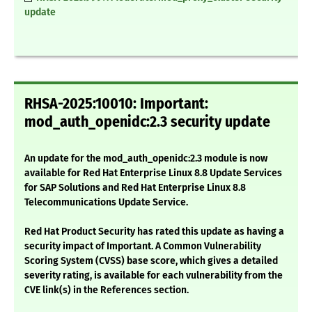
update
RHSA-2025:10010: Important:
mod_auth_openidc:2.3 security update
An update for the mod_auth_openidc:2.3 module is now
available for Red Hat Enterprise Linux 8.8 Update Services
for SAP Solutions and Red Hat Enterprise Linux 8.8
Telecommunications Update Service.
Red Hat Product Security has rated this update as having a
security impact of Important. A Common Vulnerability
Scoring System (CVSS) base score, which gives a detailed
severity rating, is available for each vulnerability from the
CVE link(s) in the References section.