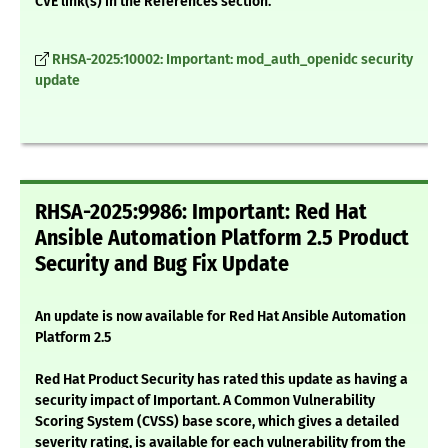
CVE link(s) in the References section.
RHSA-2025:10002: Important: mod_auth_openidc security
update
RHSA-2025:9986: Important: Red Hat
Ansible Automation Platform 2.5 Product
Security and Bug Fix Update
An update is now available for Red Hat Ansible Automation
Platform 2.5
Red Hat Product Security has rated this update as having a
security impact of Important. A Common Vulnerability
Scoring System (CVSS) base score, which gives a detailed
severity rating, is available for each vulnerability from the