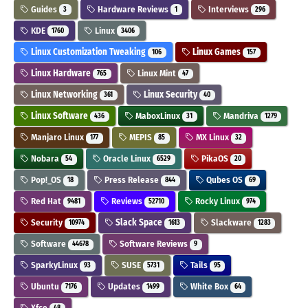
Guides
Hardware Reviews
Interviews
3
1
296
KDE
Linux
1760
3406
Linux Customization Tweaking
Linux Games
106
157
Linux Hardware
Linux Mint
765
47
Linux Networking
Linux Security
361
40
Linux Software
MaboxLinux
Mandriva
436
31
1279
Manjaro Linux
MEPIS
MX Linux
177
85
32
Nobara
Oracle Linux
PikaOS
54
6529
20
Pop!_OS
Press Release
Qubes OS
18
844
69
Red Hat
Reviews
Rocky Linux
9481
52710
974
Security
Slack Space
Slackware
10974
1613
1283
Software
Software Reviews
44678
9
SparkyLinux
SUSE
Tails
93
5731
95
Ubuntu
Updates
White Box
7176
1499
64
Xfce