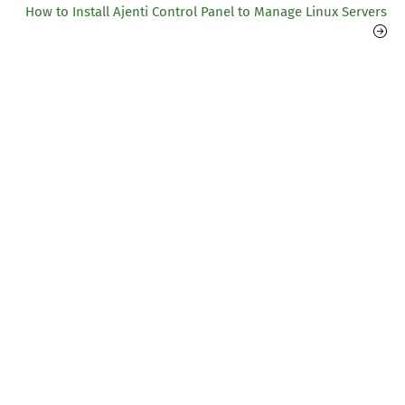
How to Install Ajenti Control Panel to Manage Linux Servers