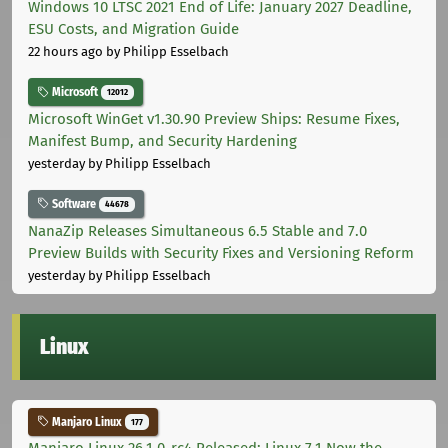
Windows 10 LTSC 2021 End of Life: January 2027 Deadline,
ESU Costs, and Migration Guide
22 hours ago
by Philipp Esselbach
Microsoft
12012
Microsoft WinGet v1.30.90 Preview Ships: Resume Fixes,
Manifest Bump, and Security Hardening
yesterday
by Philipp Esselbach
Software
44678
NanaZip Releases Simultaneous 6.5 Stable and 7.0
Preview Builds with Security Fixes and Versioning Reform
yesterday
by Philipp Esselbach
Linux
Manjaro Linux
177