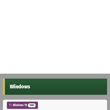
Windows
Windows 10
1000