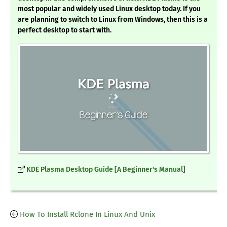
most popular and widely used Linux desktop today. If you
are planning to switch to Linux from Windows, then this is a
perfect desktop to start with.
KDE Plasma Desktop Guide [A Beginner's Manual]
How To Install Rclone In Linux And Unix