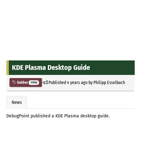
KDE Plasma Desktop Guide
Published
4 years ago
by
Philipp Esselbach
Guides
11792
News
DebugPoint published a KDE Plasma desktop guide.