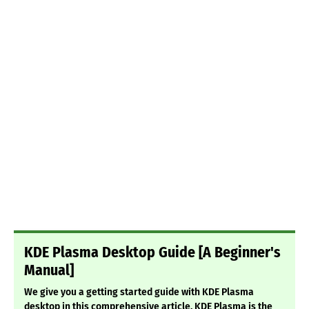
KDE Plasma Desktop Guide [A Beginner's
Manual]
We give you a getting started guide with KDE Plasma
desktop in this comprehensive article. KDE Plasma is the