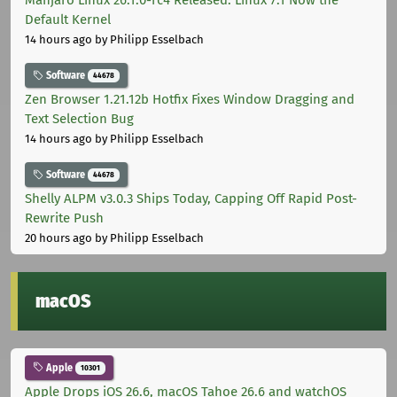
Manjaro Linux 26.1.0-rc4 Released: Linux 7.1 Now the
Default Kernel
14 hours ago
by Philipp Esselbach
Software
44678
Zen Browser 1.21.12b Hotfix Fixes Window Dragging and
Text Selection Bug
14 hours ago
by Philipp Esselbach
Software
44678
Shelly ALPM v3.0.3 Ships Today, Capping Off Rapid Post-
Rewrite Push
20 hours ago
by Philipp Esselbach
macOS
Apple
10301
Apple Drops iOS 26.6, macOS Tahoe 26.6 and watchOS