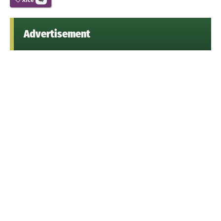
48
Advertisement