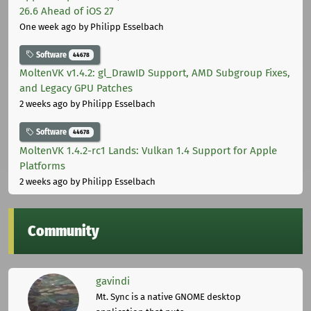
26.6 Ahead of iOS 27
One week ago
by Philipp Esselbach
Software
44678
MoltenVK v1.4.2: gl_DrawID Support, AMD Subgroup Fixes,
and Legacy GPU Patches
2 weeks ago
by Philipp Esselbach
Software
44678
MoltenVK 1.4.2-rc1 Lands: Vulkan 1.4 Support for Apple
Platforms
2 weeks ago
by Philipp Esselbach
Community
gavindi
Mt. Sync is a native GNOME desktop