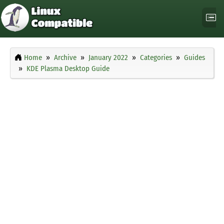
Home
Archive
January 2022
Categories
Guides
KDE Plasma Desktop Guide