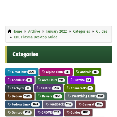
Home
Archive
January 2022
Categories
Guides
KDE Plasma Desktop Guide
Categories
AlmaLinux
Alpine Linux
Android
2622
58
118
AnduinOS
Arch Linux
Bazzite
14
987
43
CachyOS
CentOS
ChimeraOS
10
5534
11
Debian
Drivers
Everything Linux
11028
3050
1800
Fedora Linux
Feedback
General
9443
1316
8074
Gentoo
GNOME
Guides
2531
3727
11792