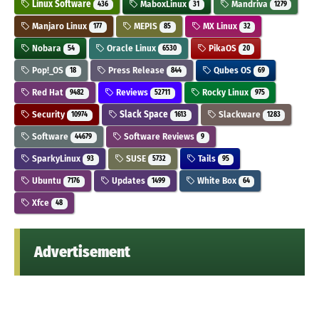
Linux Software
MaboxLinux
Mandriva
436
31
1279
Manjaro Linux
MEPIS
MX Linux
177
85
32
Nobara
Oracle Linux
PikaOS
54
6530
20
Pop!_OS
Press Release
Qubes OS
18
844
69
Red Hat
Reviews
Rocky Linux
9482
52711
975
Security
Slack Space
Slackware
10974
1613
1283
Software
Software Reviews
44679
9
SparkyLinux
SUSE
Tails
93
5732
95
Ubuntu
Updates
White Box
7176
1499
64
Xfce
48
Advertisement