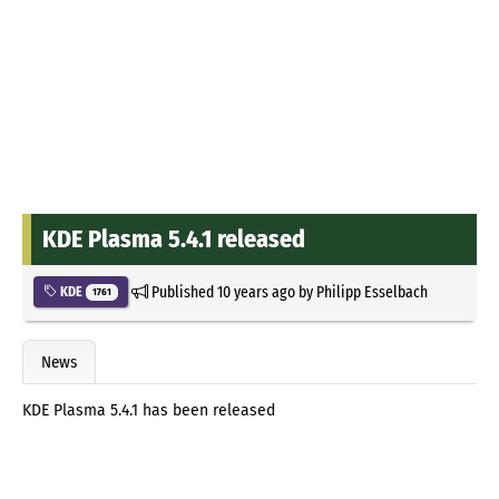
KDE Plasma 5.4.1 released
Published
10 years ago
by
Philipp Esselbach
KDE
1761
News
KDE Plasma 5.4.1 has been released