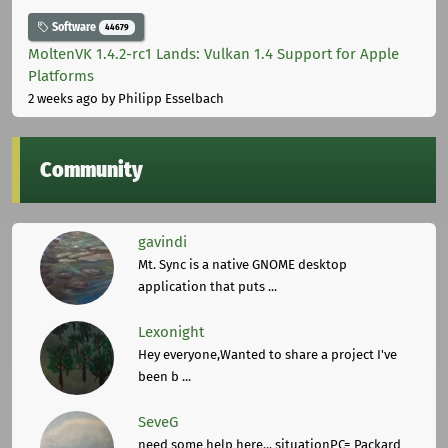
Software
44679
MoltenVK 1.4.2-rc1 Lands: Vulkan 1.4 Support for Apple
Platforms
2 weeks ago
by Philipp Esselbach
Community
gavindi
Mt. Sync is a native GNOME desktop
application that puts ...
Lexonight
Hey everyone,Wanted to share a project I've
been b ...
SeveG
need some help here... situationPC= Packard