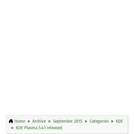
Home
Archive
September 2015
Categories
KDE
KDE Plasma 5.4.1 released