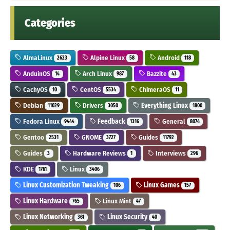
Categories
AlmaLinux
Alpine Linux
Android
2623
58
118
AnduinOS
Arch Linux
Bazzite
14
987
43
CachyOS
CentOS
ChimeraOS
10
5534
11
Debian
Drivers
Everything Linux
11029
3050
1800
Fedora Linux
Feedback
General
9444
1316
8074
Gentoo
GNOME
Guides
2531
3727
11792
Guides
Hardware Reviews
Interviews
3
1
296
KDE
Linux
1761
3406
Linux Customization Tweaking
Linux Games
106
157
Linux Hardware
Linux Mint
765
47
Linux Networking
Linux Security
361
40