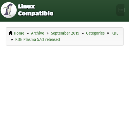
Home
Archive
September 2015
Categories
KDE
KDE Plasma 5.4.1 released