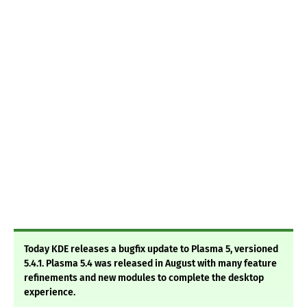
Today KDE releases a bugfix update to Plasma 5, versioned
5.4.1. Plasma 5.4 was released in August with many feature
refinements and new modules to complete the desktop
experience.