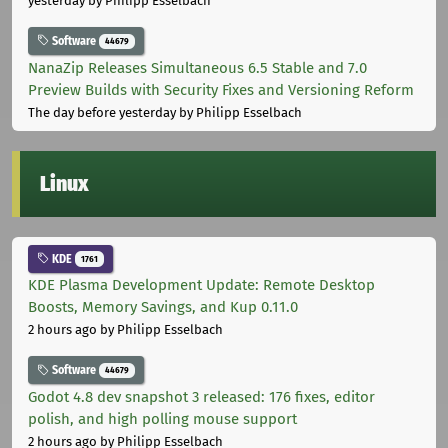
yesterday
by Philipp Esselbach
Software
44679
NanaZip Releases Simultaneous 6.5 Stable and 7.0
Preview Builds with Security Fixes and Versioning Reform
The day before yesterday
by Philipp Esselbach
Linux
KDE
1761
KDE Plasma Development Update: Remote Desktop
Boosts, Memory Savings, and Kup 0.11.0
2 hours ago
by Philipp Esselbach
Software
44679
Godot 4.8 dev snapshot 3 released: 176 fixes, editor
polish, and high polling mouse support
2 hours ago
by Philipp Esselbach