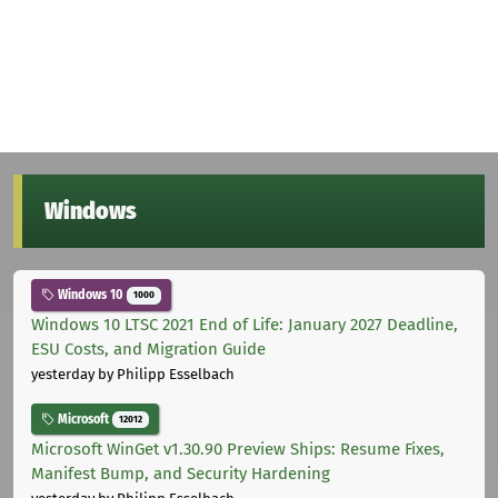
Windows
Windows 10
1000
Windows 10 LTSC 2021 End of Life: January 2027 Deadline,
ESU Costs, and Migration Guide
yesterday
by Philipp Esselbach
Microsoft
12012
Microsoft WinGet v1.30.90 Preview Ships: Resume Fixes,
Manifest Bump, and Security Hardening