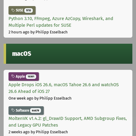
SUSE
5732
Python 3.10, FFmpeg, Azure AzCopy, Wireshark, and
Multiple Perl updates for SUSE
2 hours ago
by Philipp Esselbach
macOS
Apple
10301
Apple Drops iOS 26.6, macOS Tahoe 26.6 and watchOS
26.6 Ahead of iOS 27
One week ago
by Philipp Esselbach
Software
44679
MoltenVK v1.4.2: gl_DrawID Support, AMD Subgroup Fixes,
and Legacy GPU Patches
2 weeks ago
by Philipp Esselbach