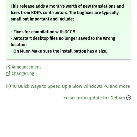
This release adds a month's worth of new translations and
fixes from KDE's contributors. The bugfixes are typically
small but important and include:
- Fixes for compilation with GCC 5
- Autostart desktop files no longer saved to the wrong
location
- On Muon Make sure the install button has a size.
Announcement
Change Log
10 Quick Ways to Speed Up a Slow Windows PC and more
Icu security update for Debian