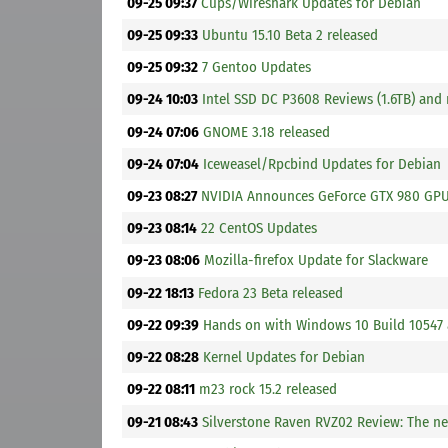
09-25 09:37
Cups/Wireshark Updates for Debian
09-25 09:33
Ubuntu 15.10 Beta 2 released
09-25 09:32
7 Gentoo Updates
09-24 10:03
Intel SSD DC P3608 Reviews (1.6TB) and
09-24 07:06
GNOME 3.18 released
09-24 07:04
Iceweasel/Rpcbind Updates for Debian
09-23 08:27
NVIDIA Announces GeForce GTX 980 GP
09-23 08:14
22 CentOS Updates
09-23 08:06
Mozilla-firefox Update for Slackware
09-22 18:13
Fedora 23 Beta released
09-22 09:39
Hands on with Windows 10 Build 10547
09-22 08:28
Kernel Updates for Debian
09-22 08:11
m23 rock 15.2 released
09-21 08:43
Silverstone Raven RVZ02 Review: The ne