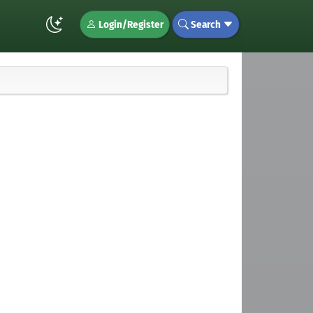
Login/Register
Search