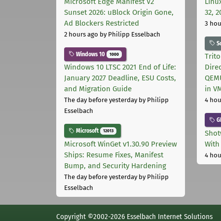
Microsoft Edge Manifest V2
Linu
Sunset 2026: uBlock Origin Gone,
32, 2
Ad Blockers Restricted
3 hou
2 hours ago
by Philipp Esselbach
S
Windows 10
1000
Trit
Windows 10 LTSC 2021 End of Life:
Dire
January 2027 Deadline, ESU Costs,
QEMU
and Migration Guide
in V
The day before yesterday
by Philipp
4 hou
Esselbach
G
Microsoft
12013
Shot
Microsoft WinGet v1.30.90 Preview
With
Ships: Resume Fixes, Manifest
4 hou
Bump, and Security Hardening
The day before yesterday
by Philipp
Esselbach
Copyright ©2002-2026 Esselbach Internet Solutions