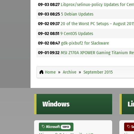
09-03 08:27
Libprox/selinux-policy Updates for Cen
09-03 08:25
5 Debian Updates
09-02 09:37
20 of the Worst PC Setups – August 20
09-02 08:51
9 CentOS Updates
09-02 08:47
gdk-pixbuf2 for Slackware
09-01 09:32
MSI Z170A XPOWER Gaming Titanium Re
Home
Archive
September 2015
Windows
L
Microsoft
Se
12013