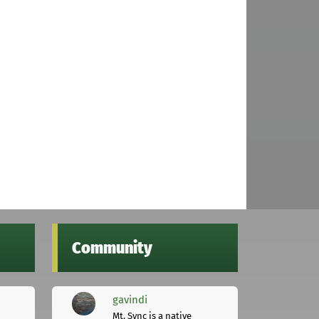
Community
gavindi
Mt. Sync is a native