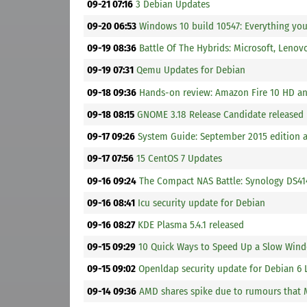
09-21 07:16
3 Debian Updates
09-20 06:53
Windows 10 build 10547: Everything yo
09-19 08:36
Battle Of The Hybrids: Microsoft, Lenov
09-19 07:31
Qemu Updates for Debian
09-18 09:36
Hands-on review: Amazon Fire 10 HD a
09-18 08:15
GNOME 3.18 Release Candidate released
09-17 09:26
System Guide: September 2015 edition 
09-17 07:56
15 CentOS 7 Updates
09-16 09:24
The Compact NAS Battle: Synology DS4
09-16 08:41
Icu security update for Debian
09-16 08:27
KDE Plasma 5.4.1 released
09-15 09:29
10 Quick Ways to Speed Up a Slow Win
09-15 09:02
Openldap security update for Debian 6 
09-14 09:36
AMD shares spike due to rumours that M