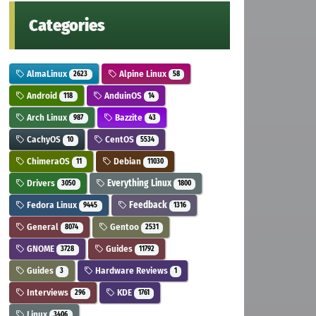
Categories
AlmaLinux
Alpine Linux
2623
58
Android
AnduinOS
118
14
Arch Linux
Bazzite
987
43
CachyOS
CentOS
10
5534
ChimeraOS
Debian
11
11030
Drivers
Everything Linux
3050
1800
Fedora Linux
Feedback
9445
1316
General
Gentoo
8074
2531
GNOME
Guides
3728
11792
Guides
Hardware Reviews
3
1
Interviews
KDE
296
1761
Linux
3406