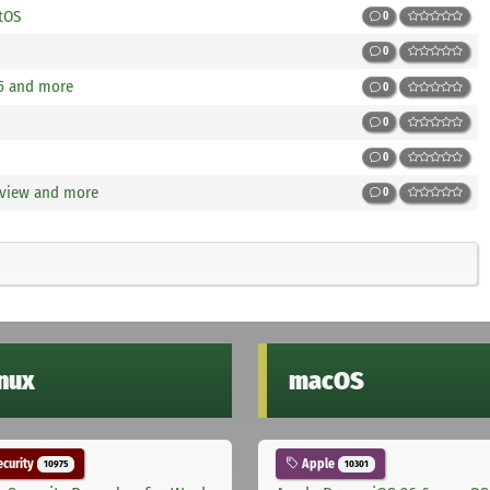
tOS
0
0
15 and more
0
0
0
view and more
0
inux
macOS
curity
Apple
10975
10301