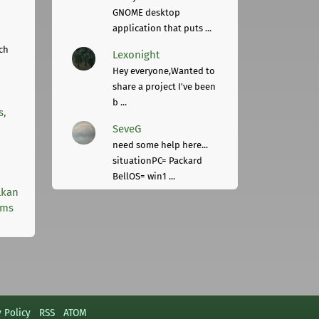
GNOME desktop
application that puts ...
ch
Lexonight
Hey everyone,Wanted to
share a project I've been
b ...
s,
SeveG
need some help here...
situationPC= Packard
BellOS= win1 ...
lkan
rms
y Policy
RSS
ATOM