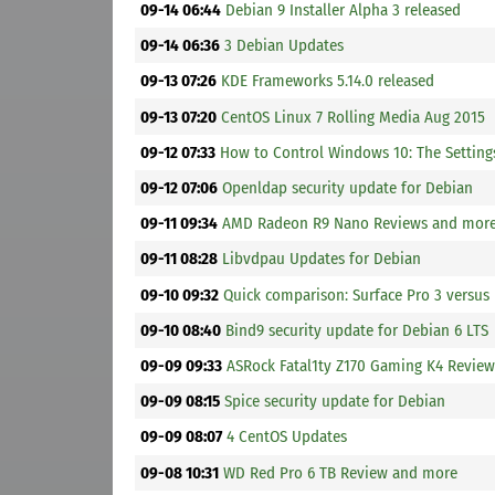
09-14 06:44
Debian 9 Installer Alpha 3 released
09-14 06:36
3 Debian Updates
09-13 07:26
KDE Frameworks 5.14.0 released
09-13 07:20
CentOS Linux 7 Rolling Media Aug 2015
09-12 07:33
How to Control Windows 10: The Settin
09-12 07:06
Openldap security update for Debian
09-11 09:34
AMD Radeon R9 Nano Reviews and mor
09-11 08:28
Libvdpau Updates for Debian
09-10 09:32
Quick comparison: Surface Pro 3 versus
09-10 08:40
Bind9 security update for Debian 6 LTS
09-09 09:33
ASRock Fatal1ty Z170 Gaming K4 Revie
09-09 08:15
Spice security update for Debian
09-09 08:07
4 CentOS Updates
09-08 10:31
WD Red Pro 6 TB Review and more