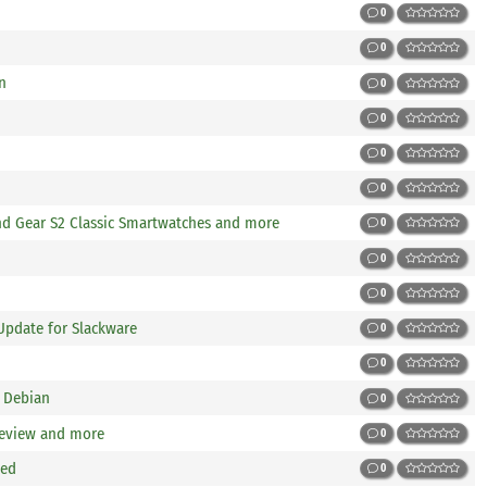
0
0
n
0
0
0
0
d Gear S2 Classic Smartwatches and more
0
0
0
Update for Slackware
0
0
 Debian
0
Review and more
0
sed
0