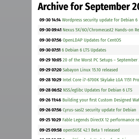
Archive for September 2
09-30 14:14
Wordpress security update for Debian 6
09-30 09:41
Nexus 5X/6O/Chromecast2 Hands-on Re
09-30 07:56
OpenLDAP Updates for CentOS
09-30 07:51
6 Debian 6 LTS Updates
09-29 10:05
20 of the Worst PC Setups – September
09-29 07:20
Sabayon Linux 15.10 released
09-28 10:29
Intel Core i7-6700K Skylake LGA 1151 P
09-28 06:52
NSS/eglibc Updates for Debian 6 LTS
09-26 11:46
Building your first Custom Designed W
09-26 07:56
Cyrus-sasl2 security update for Debian
09-25 10:29
Fable Legends DirectX 12 performance 
09-25 09:58
openSUSE 42.1 Beta 1 released