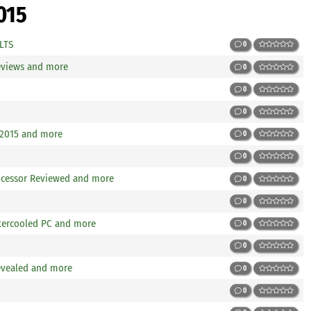
015
 LTS
0
views and more
0
0
0
 2015 and more
0
0
rocessor Reviewed and more
0
0
atercooled PC and more
0
0
revealed and more
0
0