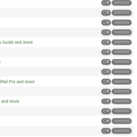
0
0
0
0
gs Guide and more
0
0
e
0
0
 iPad Pro and more
0
0
w and more
0
0
0
0