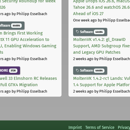
x Security Roundup for Week
Apple Drops iOS 26.6, macOS
026
Tahoe 26.6 and watchOS 26.6
Ahead of iOS 27
rs ago
by Philipp Esselbach
One week ago
by Philipp Esselba
oftware
44684
Software
44684
on Brings First Working
ctX 11 GPU Acceleration to
MoltenVK v1.4.2: gl_DrawID
, Enabling Windows Gaming
Support, AMD Subgroup Fixe
Ms
and Legacy GPU Patches
rs ago
by Philipp Esselbach
2 weeks ago
by Philipp Esselbach
NOME
Software
3728
44684
well 33 Elmshorn RC Releases
MoltenVK 1.4.2-rc1 Lands: Vu
 Full GTK4 Migration
1.4 Support for Apple Platfo
rs ago
by Philipp Esselbach
2 weeks ago
by Philipp Esselbach
Imprint
Terms of Service
Privac