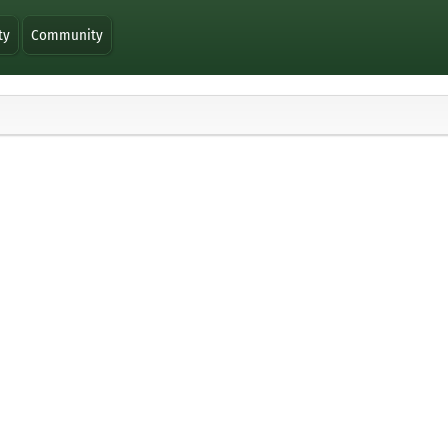
ty
Community