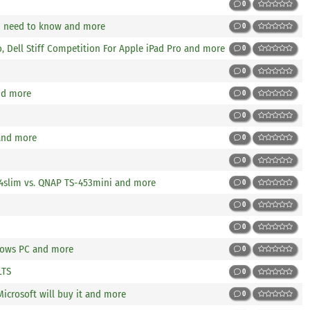
0
u need to know and more
0
o, Dell Stiff Competition For Apple iPad Pro and more
0
0
nd more
0
0
and more
0
0
14slim vs. QNAP TS-453mini and more
0
0
0
dows PC and more
0
LTS
0
icrosoft will buy it and more
0