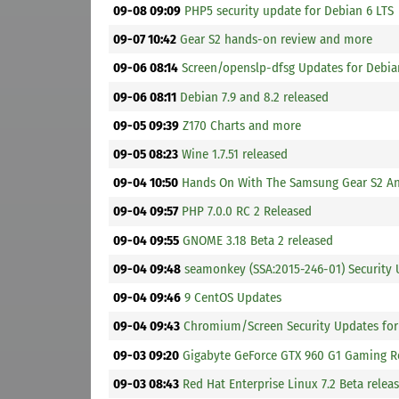
09-08 09:09
PHP5 security update for Debian 6 LTS
09-07 10:42
Gear S2 hands-on review and more
09-06 08:14
Screen/openslp-dfsg Updates for Debia
09-06 08:11
Debian 7.9 and 8.2 released
09-05 09:39
Z170 Charts and more
09-05 08:23
Wine 1.7.51 released
09-04 10:50
Hands On With The Samsung Gear S2 An
09-04 09:57
PHP 7.0.0 RC 2 Released
09-04 09:55
GNOME 3.18 Beta 2 released
09-04 09:48
seamonkey (SSA:2015-246-01) Security 
09-04 09:46
9 CentOS Updates
09-04 09:43
Chromium/Screen Security Updates for
09-03 09:20
Gigabyte GeForce GTX 960 G1 Gaming 
09-03 08:43
Red Hat Enterprise Linux 7.2 Beta relea