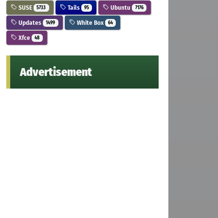
SUSE
Tails
Ubuntu
5733
95
7176
Updates
White Box
1499
64
Xfce
48
Advertisement