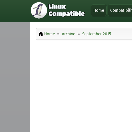
Home
Compatibili
Home
Archive
September 2015