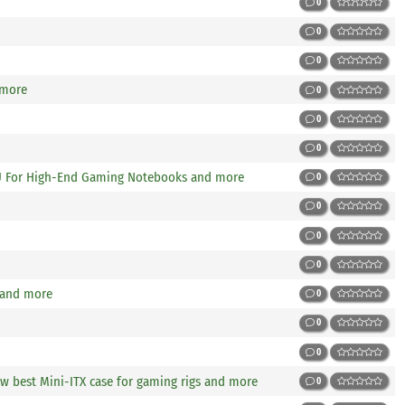
0
0
0
 more
0
0
0
U For High-End Gaming Notebooks and more
0
0
0
0
 and more
0
0
0
w best Mini-ITX case for gaming rigs and more
0