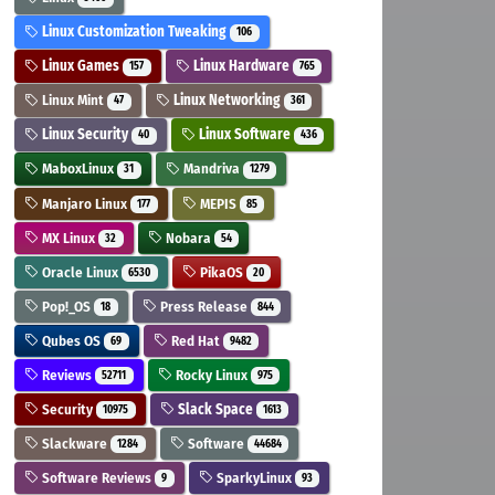
Linux Customization Tweaking
106
Linux Games
Linux Hardware
157
765
Linux Mint
Linux Networking
47
361
Linux Security
Linux Software
40
436
MaboxLinux
Mandriva
31
1279
Manjaro Linux
MEPIS
177
85
MX Linux
Nobara
32
54
Oracle Linux
PikaOS
6530
20
Pop!_OS
Press Release
18
844
Qubes OS
Red Hat
69
9482
Reviews
Rocky Linux
52711
975
Security
Slack Space
10975
1613
Slackware
Software
1284
44684
Software Reviews
SparkyLinux
9
93