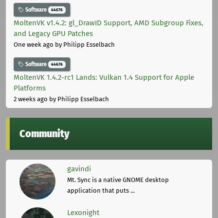
Software
44676
MoltenVK v1.4.2: gl_DrawID Support, AMD Subgroup Fixes,
and Legacy GPU Patches
One week ago
by Philipp Esselbach
Software
44676
MoltenVK 1.4.2-rc1 Lands: Vulkan 1.4 Support for Apple
Platforms
2 weeks ago
by Philipp Esselbach
Community
gavindi
Mt. Sync is a native GNOME desktop
application that puts ...
Lexonight