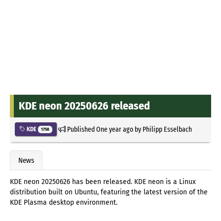
KDE neon 20250626 released
Published
One year ago
by
Philipp Esselbach
KDE
1758
News
KDE neon 20250626 has been released. KDE neon is a Linux
distribution built on Ubuntu, featuring the latest version of the
KDE Plasma desktop environment.