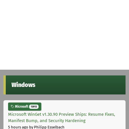
Windows
Microsoft
12012
Microsoft WinGet v1.30.90 Preview Ships: Resume Fixes,
Manifest Bump, and Security Hardening
5 hours ago
by Philipp Esselbach