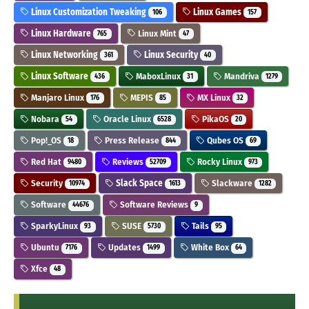
Linux Customization Tweaking
Linux Games
106
157
Linux Hardware
Linux Mint
765
47
Linux Networking
Linux Security
361
40
Linux Software
MaboxLinux
Mandriva
436
31
1279
Manjaro Linux
MEPIS
MX Linux
176
85
32
Nobara
Oracle Linux
PikaOS
54
6528
20
Pop!_OS
Press Release
Qubes OS
18
844
69
Red Hat
Reviews
Rocky Linux
9480
52709
973
Security
Slack Space
Slackware
10974
1613
1282
Software
Software Reviews
44676
9
SparkyLinux
SUSE
Tails
93
5730
95
Ubuntu
Updates
White Box
7176
1499
64
Xfce
48