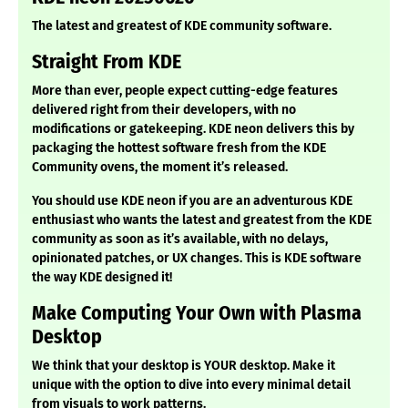
The latest and greatest of KDE community software.
Straight From KDE
More than ever, people expect cutting-edge features
delivered right from their developers, with no
modifications or gatekeeping. KDE neon delivers this by
packaging the hottest software fresh from the KDE
Community ovens, the moment it’s released.
You should use KDE neon if you are an adventurous KDE
enthusiast who wants the latest and greatest from the KDE
community as soon as it’s available, with no delays,
opinionated patches, or UX changes. This is KDE software
the way KDE designed it!
Make Computing Your Own with Plasma
Desktop
We think that your desktop is YOUR desktop. Make it
unique with the option to dive into every minimal detail
from visuals to work patterns.