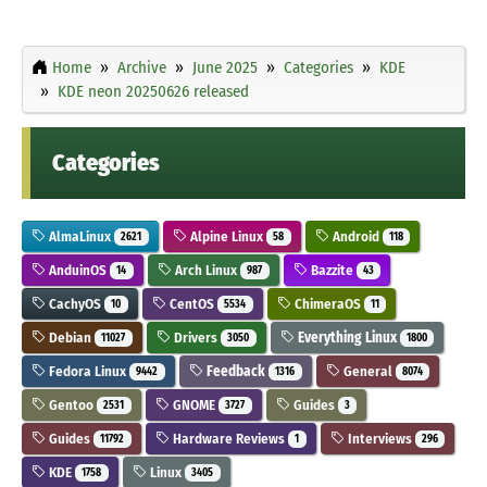
Home
Archive
June 2025
Categories
KDE
KDE neon 20250626 released
Categories
AlmaLinux
Alpine Linux
Android
2621
58
118
AnduinOS
Arch Linux
Bazzite
14
987
43
CachyOS
CentOS
ChimeraOS
10
5534
11
Debian
Drivers
Everything Linux
11027
3050
1800
Fedora Linux
Feedback
General
9442
1316
8074
Gentoo
GNOME
Guides
2531
3727
3
Guides
Hardware Reviews
Interviews
11792
1
296
KDE
Linux
1758
3405