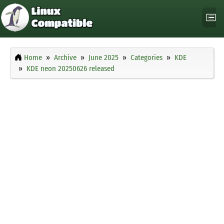
Home
Archive
June 2025
Categories
KDE
KDE neon 20250626 released