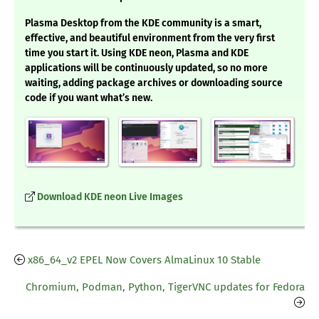
Plasma Desktop from the KDE community is a smart,
effective, and beautiful environment from the very first
time you start it. Using KDE neon, Plasma and KDE
applications will be continuously updated, so no more
waiting, adding package archives or downloading source
code if you want what’s new.
Download KDE neon Live Images
x86_64_v2 EPEL Now Covers AlmaLinux 10 Stable
Chromium, Podman, Python, TigerVNC updates for Fedora