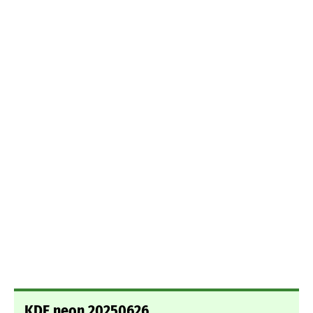
KDE neon 20250626