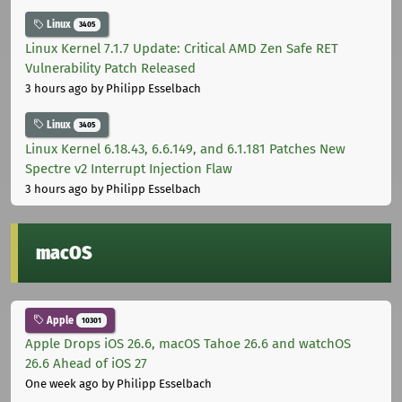
Linux
3405
Linux Kernel 7.1.7 Update: Critical AMD Zen Safe RET
Vulnerability Patch Released
3 hours ago
by Philipp Esselbach
Linux
3405
Linux Kernel 6.18.43, 6.6.149, and 6.1.181 Patches New
Spectre v2 Interrupt Injection Flaw
3 hours ago
by Philipp Esselbach
macOS
Apple
10301
Apple Drops iOS 26.6, macOS Tahoe 26.6 and watchOS
26.6 Ahead of iOS 27
One week ago
by Philipp Esselbach