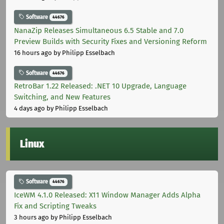
Software
44676
NanaZip Releases Simultaneous 6.5 Stable and 7.0
Preview Builds with Security Fixes and Versioning Reform
16 hours ago
by Philipp Esselbach
Software
44676
RetroBar 1.22 Released: .NET 10 Upgrade, Language
Switching, and New Features
4 days ago
by Philipp Esselbach
Linux
Software
44676
IceWM 4.1.0 Released: X11 Window Manager Adds Alpha
Fix and Scripting Tweaks
3 hours ago
by Philipp Esselbach