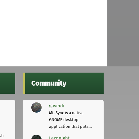
Community
gavindi
Mt. Sync is a native
GNOME desktop
application that puts ...
ch
Lexonight