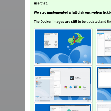
use that.
We also implemented a full disk encryption tick
The Docker images are still to be updated and t