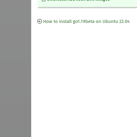
How to install go1.19beta on Ubuntu 22.04