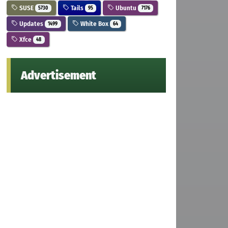
SUSE
Tails
Ubuntu
5730
95
7176
Updates
White Box
1499
64
Xfce
48
Advertisement