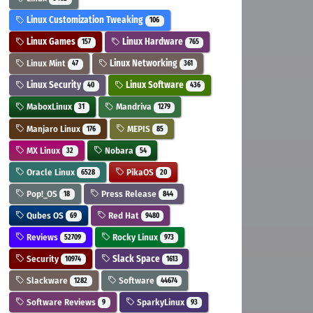
Linux Customization Tweaking
106
Linux Games
Linux Hardware
157
765
Linux Mint
Linux Networking
47
361
Linux Security
Linux Software
40
436
MaboxLinux
Mandriva
31
1279
Manjaro Linux
MEPIS
176
85
MX Linux
Nobara
32
54
Oracle Linux
PikaOS
6528
20
Pop!_OS
Press Release
18
844
Qubes OS
Red Hat
69
9480
Reviews
Rocky Linux
52709
973
Security
Slack Space
10974
1613
Slackware
Software
1282
44674
Software Reviews
SparkyLinux
9
93