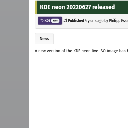
KDE neon 20220627 released
Published
4 years ago
by
Philipp Ess
KDE
1758
News
A new version of the KDE neon live ISO image has 