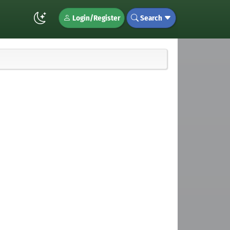
Login/Register
Search