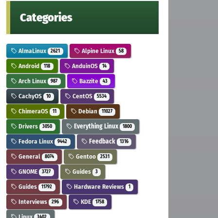
Categories
AlmaLinux
Alpine Linux
2621
58
Android
AnduinOS
118
14
Arch Linux
Bazzite
987
43
CachyOS
CentOS
10
5534
ChimeraOS
Debian
11
11027
Drivers
Everything Linux
3050
1800
Fedora Linux
Feedback
9442
1316
General
Gentoo
8074
2531
GNOME
Guides
3727
3
Guides
Hardware Reviews
11792
1
Interviews
KDE
296
1758
Linux
3402