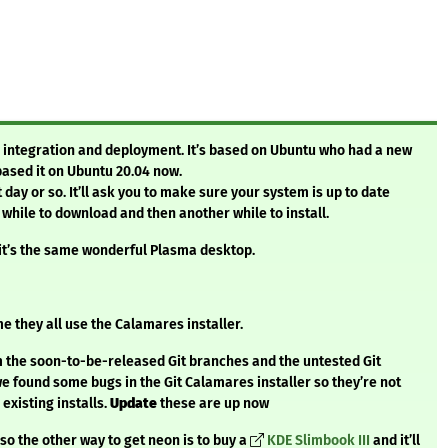
s integration and deployment. It’s based on Ubuntu who had a new
ased it on Ubuntu 20.04 now.
 day or so. It’ll ask you to make sure your system is up to date
 while to download and then another while to install.
 it’s the same wonderful Plasma desktop.
me they all use the Calamares installer.
om the soon-to-be-released Git branches and the untested Git
we found some bugs in the Git Calamares installer so they’re not
 existing installs.
Update
these are up now
 the other way to get neon is to buy a
KDE Slimbook III
and it’ll