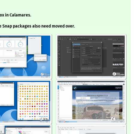
box in Calamares.
he Snap packages also need moved over.