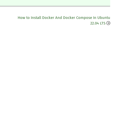
How to Install Docker And Docker Compose In Ubuntu
22.04 LTS