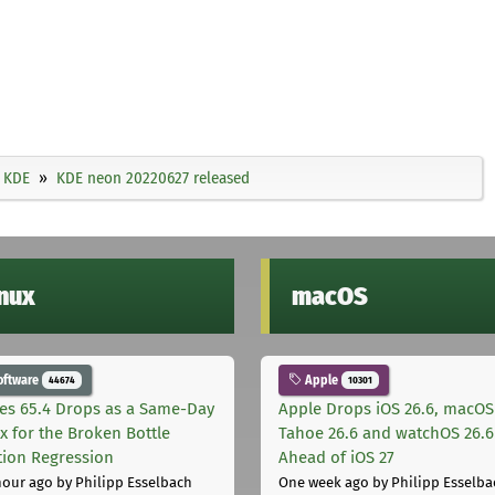
KDE
KDE neon 20220627 released
inux
macOS
oftware
Apple
44674
10301
les 65.4 Drops as a Same-Day
Apple Drops iOS 26.6, macOS
ix for the Broken Bottle
Tahoe 26.6 and watchOS 26.6
tion Regression
Ahead of iOS 27
hour ago
by Philipp Esselbach
One week ago
by Philipp Esselba