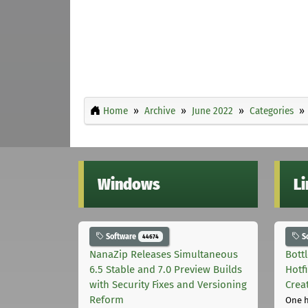
Home
Archive
June 2022
Categories
Windows
L
Software
S
44674
NanaZip Releases Simultaneous
Bott
6.5 Stable and 7.0 Preview Builds
Hotf
with Security Fixes and Versioning
Crea
Reform
One 