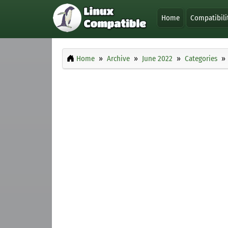
Home
Compatibili
Home
Archive
June 2022
Categories