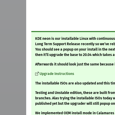
KDE neon is our installable Linux with continuou
Long Term Support Release recently so we’ve reb
You should see a popup on your install in the next
then it’ll upgrade the base to 20.04 which takes a
Afterwards it should look just the same because
Upgrade Instructions
The installable ISOs are also updated and this ti
Testing and Unstable edition, these are built fr
branches. Alas trying the installable ISOs today 
published yet but the upgrader will still popup on
We implemented OEM install mode in Calamares so