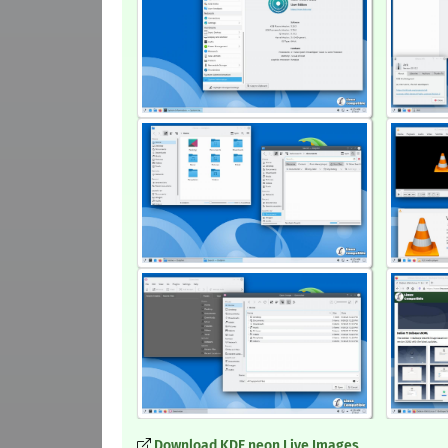
Download KDE neon Live Images