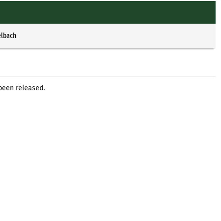
elbach
been released.