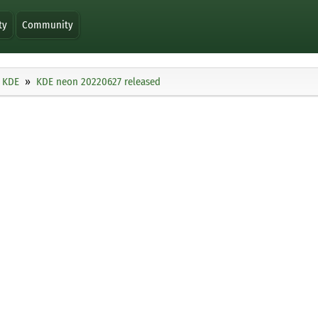
ty
Community
KDE
KDE neon 20220627 released