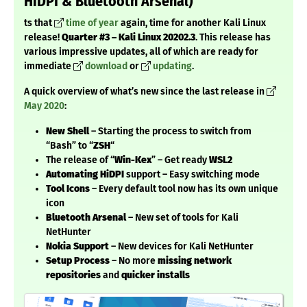
HiDPI & Bluetooth Arsenal)
ts that
time of year
again, time for another Kali Linux
release!
Quarter #3 – Kali Linux 20202.3
. This release has
various impressive updates, all of which are ready for
immediate
download
or
updating
.
A quick overview of what’s new since the last release in
May 2020
:
New Shell
– Starting the process to switch from
“Bash” to “
ZSH
“
The release of “
Win-Kex
” – Get ready
WSL2
Automating HiDPI
support – Easy switching mode
Tool Icons
– Every default tool now has its own unique
icon
Bluetooth Arsenal
– New set of tools for Kali
NetHunter
Nokia Support
– New devices for Kali NetHunter
Setup Process
– No more
missing network
repositories
and
quicker installs