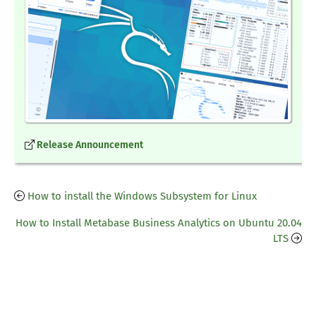
Release Announcement
How to install the Windows Subsystem for Linux
How to Install Metabase Business Analytics on Ubuntu 20.04
LTS