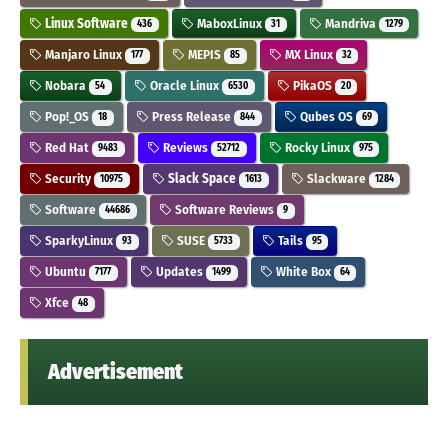
Linux Software
MaboxLinux
Mandriva
436
31
1279
Manjaro Linux
MEPIS
MX Linux
177
85
32
Nobara
Oracle Linux
PikaOS
54
6530
20
Pop!_OS
Press Release
Qubes OS
18
844
69
Red Hat
Reviews
Rocky Linux
9483
52712
975
Security
Slack Space
Slackware
10975
1613
1284
Software
Software Reviews
44686
9
SparkyLinux
SUSE
Tails
93
5733
95
Ubuntu
Updates
White Box
7177
1499
64
Xfce
48
Advertisement