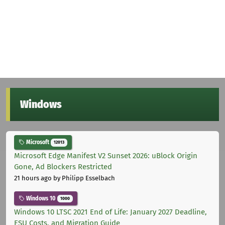
Windows
Microsoft
12013
Microsoft Edge Manifest V2 Sunset 2026: uBlock Origin
Gone, Ad Blockers Restricted
21 hours ago
by Philipp Esselbach
Windows 10
1000
Windows 10 LTSC 2021 End of Life: January 2027 Deadline,
ESU Costs, and Migration Guide