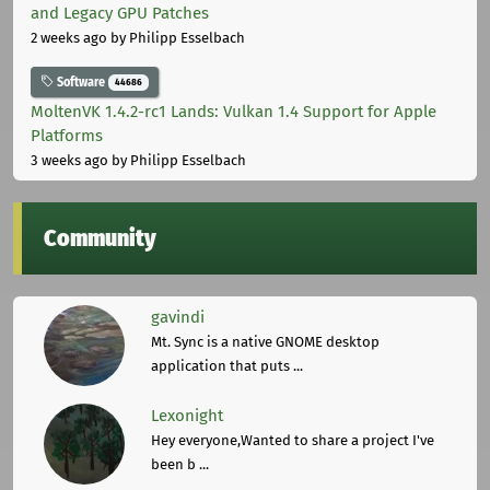
and Legacy GPU Patches
2 weeks ago
by Philipp Esselbach
Software
44686
MoltenVK 1.4.2-rc1 Lands: Vulkan 1.4 Support for Apple
Platforms
3 weeks ago
by Philipp Esselbach
Community
gavindi
Mt. Sync is a native GNOME desktop
application that puts ...
Lexonight
Hey everyone,Wanted to share a project I've
been b ...