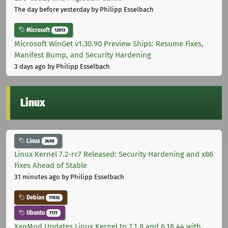
The day before yesterday
by Philipp Esselbach
Microsoft
12013
Microsoft WinGet v1.30.90 Preview Ships: Resume Fixes,
Manifest Bump, and Security Hardening
3 days ago
by Philipp Esselbach
Linux
Linux
3409
Linux Kernel 7.2-rc7 Released: Security Hardening and x86
Fixes Ahead of Stable
31 minutes ago
by Philipp Esselbach
Debian
11032
Ubuntu
7177
XanMod Updates Linux Kernel to 7.1.8 and 6.18.44 with