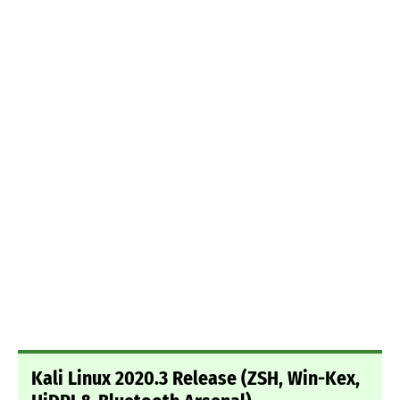
Kali Linux 2020.3 Release (ZSH, Win-Kex,