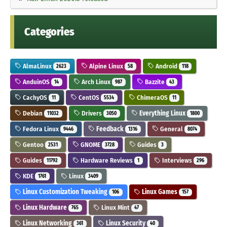
Categories
AlmaLinux
Alpine Linux
Android
2623
58
118
AnduinOS
Arch Linux
Bazzite
14
987
43
CachyOS
CentOS
ChimeraOS
11
5534
11
Debian
Drivers
Everything Linux
11032
3050
1800
Fedora Linux
Feedback
General
9446
1316
8074
Gentoo
GNOME
Guides
2531
3728
3
Guides
Hardware Reviews
Interviews
11792
1
296
KDE
Linux
1761
3409
Linux Customization Tweaking
Linux Games
106
157
Linux Hardware
Linux Mint
765
47
Linux Networking
Linux Security
361
40