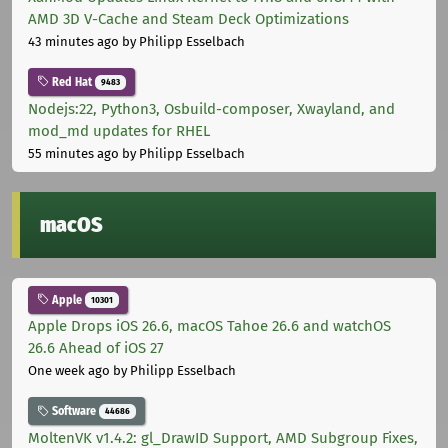
AMD 3D V-Cache and Steam Deck Optimizations
43 minutes ago
by Philipp Esselbach
Red Hat
9483
Nodejs:22, Python3, Osbuild-composer, Xwayland, and
mod_md updates for RHEL
55 minutes ago
by Philipp Esselbach
macOS
Apple
10301
Apple Drops iOS 26.6, macOS Tahoe 26.6 and watchOS
26.6 Ahead of iOS 27
One week ago
by Philipp Esselbach
Software
44686
MoltenVK v1.4.2: gl_DrawID Support, AMD Subgroup Fixes,