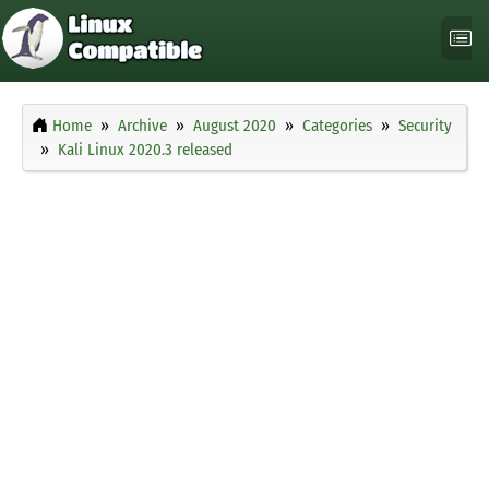
Home
Archive
August 2020
Categories
Security
Kali Linux 2020.3 released