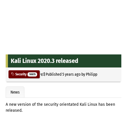
Kali Linux 2020.3 released
Published
5 years ago
by
Philipp
Security
10975
News
A new version of the security orientated Kali Linux has been
released.