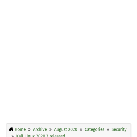
Home
Archive
August 2020
Categories
Security
Kali Linux 2020.3 released