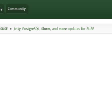
ty
Community
SUSE
Jetty, PostgreSQL, Slurm, and more updates for SUSE