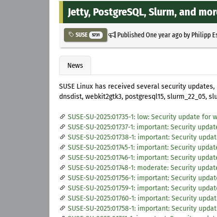
Jetty, PostgreSQL, Slurm, and mo
Published
One year ago
by
Philipp E
SUSE
5731
News
SUSE Linux has received several security updates,
dnsdist, webkit2gtk3, postgresql15, slurm_22_05, s
SUSE-SU-2025:01735-1: low: Security update for 
SUSE-SU-2025:01737-1: important: Security upda
SUSE-SU-2025:01738-1: important: Security updat
SUSE-SU-2025:01745-1: important: Security updat
SUSE-SU-2025:01746-1: important: Security updat
SUSE-SU-2025:01748-1: moderate: Security update
SUSE-SU-2025:01756-1: important: Security updat
SUSE-SU-2025:01759-1: important: Security updat
SUSE-SU-2025:01760-1: important: Security updat
SUSE-SU-2025:01758-1: important: Security upda