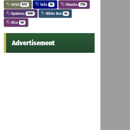
SUSE
Tails
Ubuntu
5731
95
7176
Updates
White Box
1499
64
Xfce
48
Advertisement