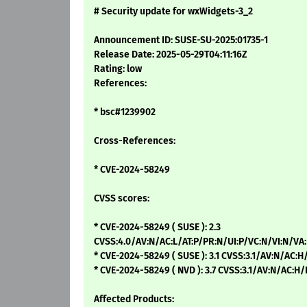
# Security update for wxWidgets-3_2
Announcement ID: SUSE-SU-2025:01735-1
Release Date: 2025-05-29T04:11:16Z
Rating: low
References:
* bsc#1239902
Cross-References:
* CVE-2024-58249
CVSS scores:
* CVE-2024-58249 ( SUSE ): 2.3
CVSS:4.0/AV:N/AC:L/AT:P/PR:N/UI:P/VC:N/VI:N/VA
* CVE-2024-58249 ( SUSE ): 3.1 CVSS:3.1/AV:N/AC:H
* CVE-2024-58249 ( NVD ): 3.7 CVSS:3.1/AV:N/AC:H
Affected Products: