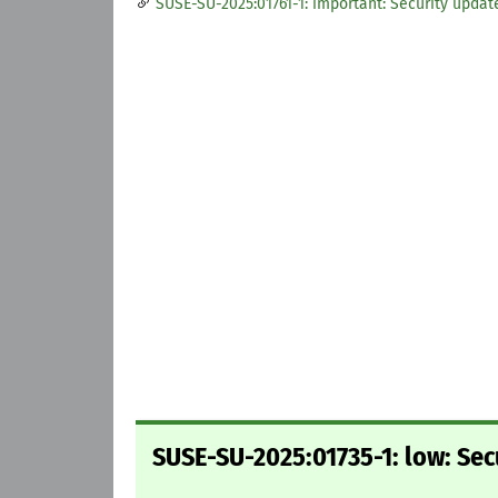
SUSE-SU-2025:01761-1: important: Security updat
SUSE-SU-2025:01735-1: low: Sec