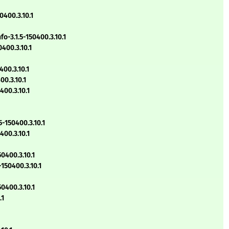
400.3.10.1
-3.1.5-150400.3.10.1
400.3.10.1
00.3.10.1
0.3.10.1
00.3.10.1
-150400.3.10.1
00.3.10.1
0400.3.10.1
150400.3.10.1
0400.3.10.1
.1