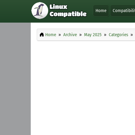
Home
Compatibili
Home
Archive
May 2025
Categories