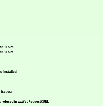
ns 15 SP6
ns 15 SP7
e installed.
 issues:
 is refused in wxWebRequestCURL