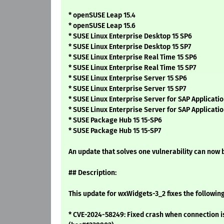
* openSUSE Leap 15.4
* openSUSE Leap 15.6
* SUSE Linux Enterprise Desktop 15 SP6
* SUSE Linux Enterprise Desktop 15 SP7
* SUSE Linux Enterprise Real Time 15 SP6
* SUSE Linux Enterprise Real Time 15 SP7
* SUSE Linux Enterprise Server 15 SP6
* SUSE Linux Enterprise Server 15 SP7
* SUSE Linux Enterprise Server for SAP Applicatio
* SUSE Linux Enterprise Server for SAP Applicatio
* SUSE Package Hub 15 15-SP6
* SUSE Package Hub 15 15-SP7
An update that solves one vulnerability can now b
## Description:
This update for wxWidgets-3_2 fixes the following
* CVE-2024-58249: Fixed crash when connection