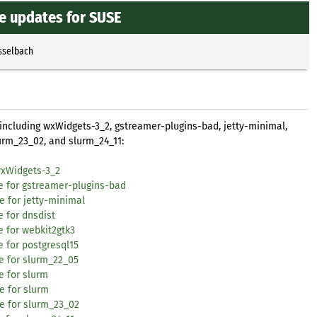
re updates for SUSE
sselbach
 including wxWidgets-3_2, gstreamer-plugins-bad, jetty-minimal,
lurm_23_02, and slurm_24_11:
wxWidgets-3_2
te for gstreamer-plugins-bad
e for jetty-minimal
e for dnsdist
e for webkit2gtk3
 for postgresql15
e for slurm_22_05
e for slurm
e for slurm
te for slurm_23_02