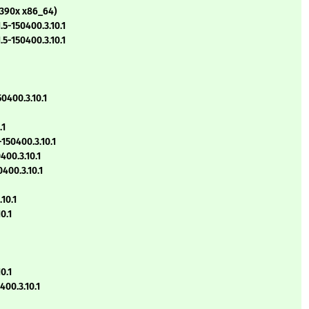
s390x x86_64)
5-150400.3.10.1
5-150400.3.10.1
0400.3.10.1
.1
150400.3.10.1
400.3.10.1
400.3.10.1
10.1
0.1
0.1
00.3.10.1