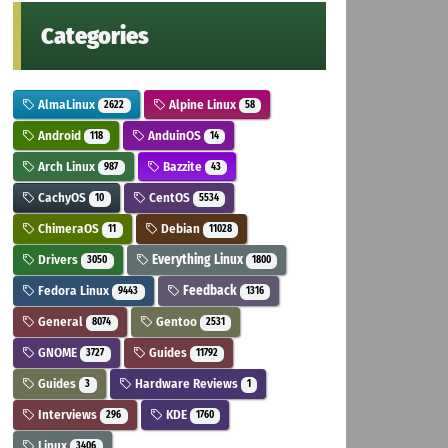
Categories
AlmaLinux
Alpine Linux
2622
58
Android
AnduinOS
118
14
Arch Linux
Bazzite
987
43
CachyOS
CentOS
10
5534
ChimeraOS
Debian
11
11028
Drivers
Everything Linux
3050
1800
Fedora Linux
Feedback
9443
1316
General
Gentoo
8074
2531
GNOME
Guides
3727
11792
Guides
Hardware Reviews
3
1
Interviews
KDE
296
1760
Linux
3406