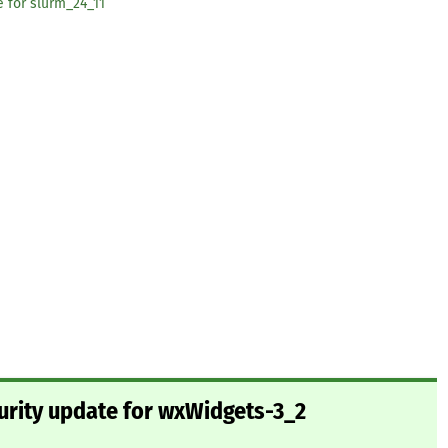
e for slurm_24_11
urity update for wxWidgets-3_2