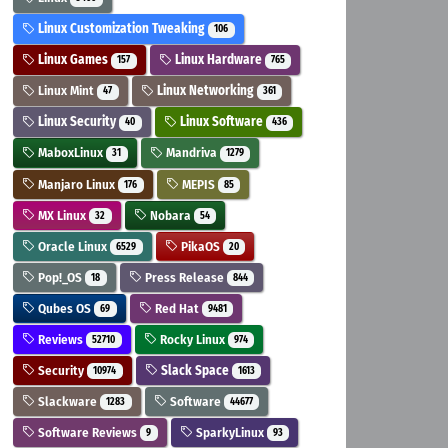
Linux Customization Tweaking
106
Linux Games
Linux Hardware
157
765
Linux Mint
Linux Networking
47
361
Linux Security
Linux Software
40
436
MaboxLinux
Mandriva
31
1279
Manjaro Linux
MEPIS
176
85
MX Linux
Nobara
32
54
Oracle Linux
PikaOS
6529
20
Pop!_OS
Press Release
18
844
Qubes OS
Red Hat
69
9481
Reviews
Rocky Linux
52710
974
Security
Slack Space
10974
1613
Slackware
Software
1283
44677
Software Reviews
SparkyLinux
9
93