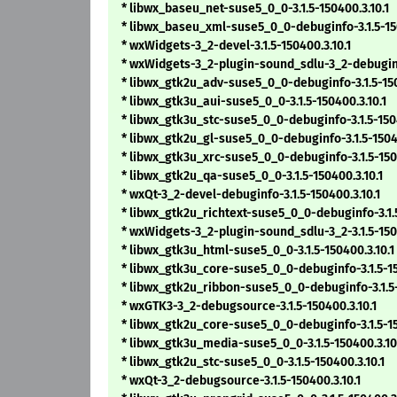
* libwx_baseu_net-suse5_0_0-3.1.5-150400.3.10.1
* libwx_baseu_xml-suse5_0_0-debuginfo-3.1.5-150
* wxWidgets-3_2-devel-3.1.5-150400.3.10.1
* wxWidgets-3_2-plugin-sound_sdlu-3_2-debuginfo
* libwx_gtk2u_adv-suse5_0_0-debuginfo-3.1.5-150
* libwx_gtk3u_aui-suse5_0_0-3.1.5-150400.3.10.1
* libwx_gtk3u_stc-suse5_0_0-debuginfo-3.1.5-1504
* libwx_gtk2u_gl-suse5_0_0-debuginfo-3.1.5-15040
* libwx_gtk3u_xrc-suse5_0_0-debuginfo-3.1.5-1504
* libwx_gtk2u_qa-suse5_0_0-3.1.5-150400.3.10.1
* wxQt-3_2-devel-debuginfo-3.1.5-150400.3.10.1
* libwx_gtk2u_richtext-suse5_0_0-debuginfo-3.1.5
* wxWidgets-3_2-plugin-sound_sdlu-3_2-3.1.5-1504
* libwx_gtk3u_html-suse5_0_0-3.1.5-150400.3.10.1
* libwx_gtk3u_core-suse5_0_0-debuginfo-3.1.5-15
* libwx_gtk2u_ribbon-suse5_0_0-debuginfo-3.1.5-
* wxGTK3-3_2-debugsource-3.1.5-150400.3.10.1
* libwx_gtk2u_core-suse5_0_0-debuginfo-3.1.5-15
* libwx_gtk3u_media-suse5_0_0-3.1.5-150400.3.10
* libwx_gtk2u_stc-suse5_0_0-3.1.5-150400.3.10.1
* wxQt-3_2-debugsource-3.1.5-150400.3.10.1