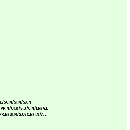
:L/SC:N/SI:N/SA:N
/PR:N/UI:R/S:U/C:N/I:N/A:L
/PR:N/UI:N/S:U/C:N/I:N/A:L