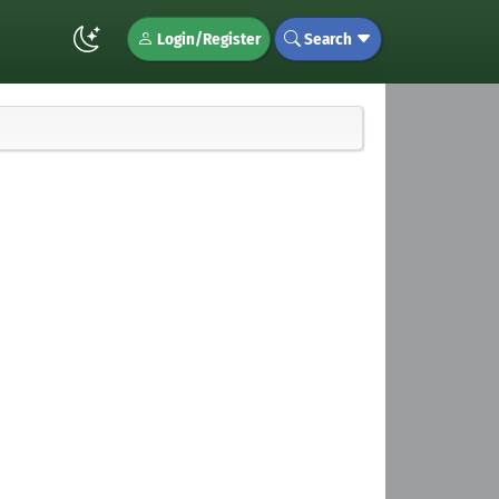
Login/Register
Search