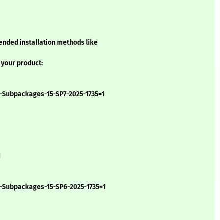
ended installation methods like
 your product:
-Subpackages-15-SP7-2025-1735=1
1
b-Subpackages-15-SP6-2025-1735=1