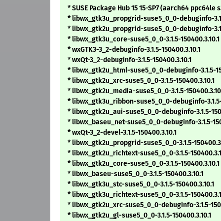
* SUSE Package Hub 15 15-SP7 (aarch64 ppc64le 
* libwx_gtk3u_propgrid-suse5_0_0-debuginfo-3.1.
* libwx_gtk2u_propgrid-suse5_0_0-debuginfo-3.1.
* libwx_gtk3u_core-suse5_0_0-3.1.5-150400.3.10.1
* wxGTK3-3_2-debuginfo-3.1.5-150400.3.10.1
* wxQt-3_2-debuginfo-3.1.5-150400.3.10.1
* libwx_gtk2u_html-suse5_0_0-debuginfo-3.1.5-15
* libwx_gtk2u_xrc-suse5_0_0-3.1.5-150400.3.10.1
* libwx_gtk2u_media-suse5_0_0-3.1.5-150400.3.10
* libwx_gtk3u_ribbon-suse5_0_0-debuginfo-3.1.5-
* libwx_gtk2u_aui-suse5_0_0-debuginfo-3.1.5-150
* libwx_baseu_net-suse5_0_0-debuginfo-3.1.5-150
* wxQt-3_2-devel-3.1.5-150400.3.10.1
* libwx_gtk2u_propgrid-suse5_0_0-3.1.5-150400.3.
* libwx_gtk2u_richtext-suse5_0_0-3.1.5-150400.3.1
* libwx_gtk2u_core-suse5_0_0-3.1.5-150400.3.10.1
* libwx_baseu-suse5_0_0-3.1.5-150400.3.10.1
* libwx_gtk3u_stc-suse5_0_0-3.1.5-150400.3.10.1
* libwx_gtk3u_richtext-suse5_0_0-3.1.5-150400.3.1
* libwx_gtk2u_xrc-suse5_0_0-debuginfo-3.1.5-1504
* libwx_gtk2u_gl-suse5_0_0-3.1.5-150400.3.10.1