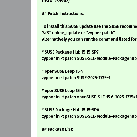
(bsc#1239902)
## Patch Instructions:
To install this SUSE update use the SUSE recomm
YaST online_update or "zypper patch".
Alternatively you can run the command listed for
* SUSE Package Hub 15 15-SP7
zypper in -t patch SUSE-SLE-Module-Packagehub
* openSUSE Leap 15.4
zypper in -t patch SUSE-2025-1735=1
* openSUSE Leap 15.6
zypper in -t patch openSUSE-SLE-15.6-2025-1735=
* SUSE Package Hub 15 15-SP6
zypper in -t patch SUSE-SLE-Module-Packagehu
## Package List: