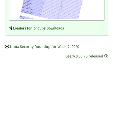
Loaders for ionCube Downloads
Linux Security Roundup for Week 9, 2020
Geary 3.35.90 released