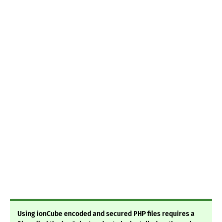
Using ionCube encoded and secured PHP files requires a