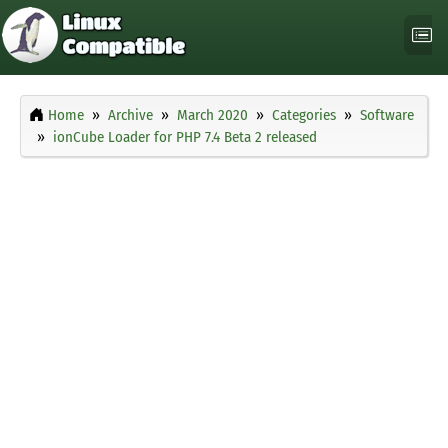
Home
Archive
March 2020
Categories
Software
ionCube Loader for PHP 7.4 Beta 2 released