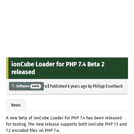
ionCube Loader for PHP 7.4 Beta 2
released
Published
6 years ago
by
Philipp Esselbach
Software
44676
News
A new beta of ionCube Loader for PHP 7.4 has been released
for testing. The new release supports both ionCube PHP 7.1 and
7.2 encoded files on PHP 7.4.