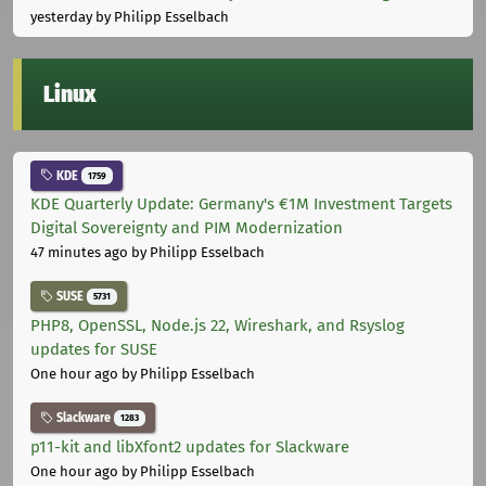
yesterday
by Philipp Esselbach
Linux
KDE
1759
KDE Quarterly Update: Germany's €1M Investment Targets
Digital Sovereignty and PIM Modernization
47 minutes ago
by Philipp Esselbach
SUSE
5731
PHP8, OpenSSL, Node.js 22, Wireshark, and Rsyslog
updates for SUSE
One hour ago
by Philipp Esselbach
Slackware
1283
p11-kit and libXfont2 updates for Slackware
One hour ago
by Philipp Esselbach