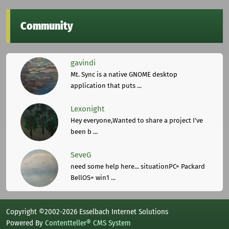
Community
gavindi
Mt. Sync is a native GNOME desktop
application that puts ...
Lexonight
Hey everyone,Wanted to share a project I've
been b ...
SeveG
need some help here... situationPC= Packard
BellOS= win1 ...
Copyright ©2002-2026 Esselbach Internet Solutions
Powered By
Contentteller® CMS System