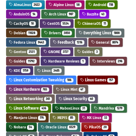
AlmaLinux
Alpine Linux
Android
2622
58
118
AnduinOS
Arch Linux
Bazzite
14
987
43
CachyOS
CentOS
ChimeraOS
10
5534
11
Debian
Drivers
Everything Linux
11028
3050
1800
Fedora Linux
Feedback
General
9443
1316
8074
Gentoo
GNOME
Guides
2531
3727
3
Guides
Hardware Reviews
Interviews
11792
1
296
KDE
Linux
1759
3405
Linux Customization Tweaking
Linux Games
106
157
Linux Hardware
Linux Mint
765
47
Linux Networking
Linux Security
361
40
Linux Software
MaboxLinux
Mandriva
436
31
1279
Manjaro Linux
MEPIS
MX Linux
176
85
32
Nobara
Oracle Linux
PikaOS
54
6529
20