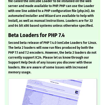
file called the ionCube Loader to be installed on the web
server and made available to PHP. PHP can use the Loader
with one line added to a PHP configuration file (php.ini). An
automated Installer and Wizard are available to help with
install, as well as manual instructions. Loaders are for 32
and 64 bit x86 based systems unless otherwise specified.
Beta Loaders for PHP 7.4
Second beta release of PHP 7.4.0 ionCube Loaders for Linux.
The beta 2 loaders will now run files produced by both the
PHP 7.1 and 7.2 encoders. However, the beta 2 loaders do not
currently support IC24. Please let us know through our
Support Help Desk of any issues you discover with these
loaders. We are aware of some issues with increased
memory usage.