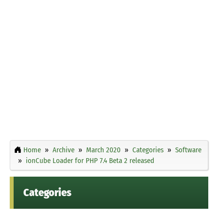
Home
Archive
March 2020
Categories
Software
ionCube Loader for PHP 7.4 Beta 2 released
Categories