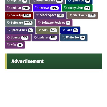
Pop!_OS
Press Release
Qubes OS
18
844
69
Red Hat
Reviews
Rocky Linux
9481
52710
974
Security
Slack Space
Slackware
10974
1613
1283
Software
Software Reviews
44676
9
SparkyLinux
SUSE
Tails
93
5731
95
Ubuntu
Updates
White Box
7176
1499
64
Xfce
48
Advertisement