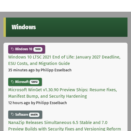
Windows
Windows 10
1000
Windows 10 LTSC 2021 End of Life: January 2027 Deadline,
ESU Costs, and Migration Guide
35 minutes ago
by Philipp Esselbach
Microsoft
12012
Microsoft WinGet v1.30.90 Preview Ships: Resume Fixes,
Manifest Bump, and Security Hardening
12 hours ago
by Philipp Esselbach
Software
44676
NanaZip Releases Simultaneous 6.5 Stable and 7.0
Preview Builds with Security Fixes and Versioning Reform