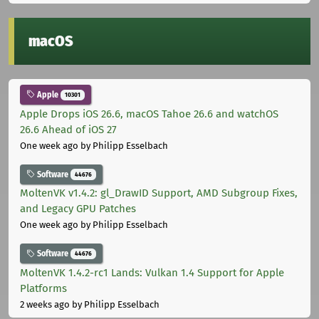
macOS
Apple
10301
Apple Drops iOS 26.6, macOS Tahoe 26.6 and watchOS
26.6 Ahead of iOS 27
One week ago
by Philipp Esselbach
Software
44676
MoltenVK v1.4.2: gl_DrawID Support, AMD Subgroup Fixes,
and Legacy GPU Patches
One week ago
by Philipp Esselbach
Software
44676
MoltenVK 1.4.2-rc1 Lands: Vulkan 1.4 Support for Apple
Platforms
2 weeks ago
by Philipp Esselbach