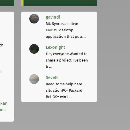
gavindi
Mt. Sync is a native
GNOME desktop
application that puts ...
ch
Lexonight
Hey everyone,Wanted to
share a project I've been
b ...
s,
SeveG
need some help here...
situationPC= Packard
BellOS= win1 ...
lkan
rms