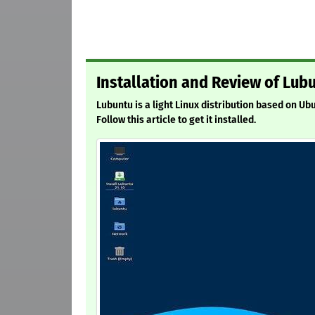
Installation and Review of Lubu
Lubuntu is a light Linux distribution based on Ub
Follow this article to get it installed.