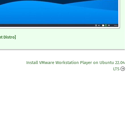
t Distro]
Install VMware Workstation Player on Ubuntu 22.04
LTS