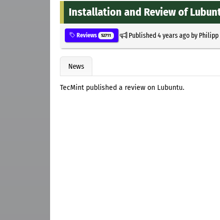
Installation and Review of Lubun
Published
4 years ago
by
Philipp
Reviews
52711
News
TecMint published a review on Lubuntu.