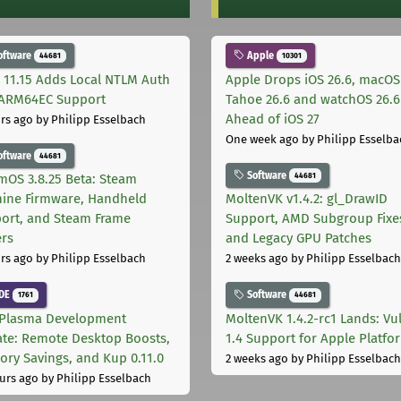
oftware
Apple
44681
10301
 11.15 Adds Local NTLM Auth
Apple Drops iOS 26.6, macOS
ARM64EC Support
Tahoe 26.6 and watchOS 26.6
Ahead of iOS 27
rs ago
by Philipp Esselbach
One week ago
by Philipp Esselba
oftware
44681
Software
44681
mOS 3.8.25 Beta: Steam
ine Firmware, Handheld
MoltenVK v1.4.2: gl_DrawID
ort, and Steam Frame
Support, AMD Subgroup Fixe
ers
and Legacy GPU Patches
rs ago
by Philipp Esselbach
2 weeks ago
by Philipp Esselbach
DE
Software
1761
44681
Plasma Development
MoltenVK 1.4.2-rc1 Lands: Vu
te: Remote Desktop Boosts,
1.4 Support for Apple Platfo
ry Savings, and Kup 0.11.0
2 weeks ago
by Philipp Esselbach
urs ago
by Philipp Esselbach