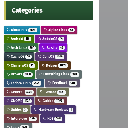
Categories
AlmaLinux
Alpine Linux
2623
58
Android
AnduinOS
118
14
Arch Linux
Bazzite
987
43
CachyOS
CentOS
10
5534
ChimeraOS
Debian
11
11029
Drivers
Everything Linux
3050
1800
Fedora Linux
Feedback
9444
1316
General
Gentoo
8074
2531
GNOME
Guides
3727
11792
Guides
Hardware Reviews
3
1
Interviews
KDE
296
1761
Linux
3406