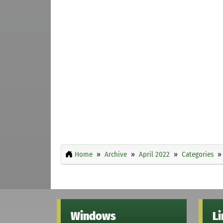
Home
Archive
April 2022
Categories
Windows
L