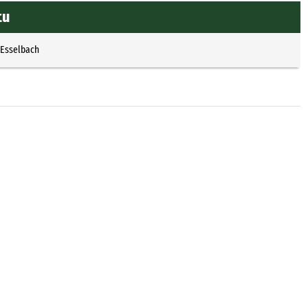
tu
 Esselbach