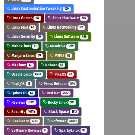
Linux Customization Tweaking
106
Linux Games
Linux Hardware
157
765
Linux Mint
Linux Networking
47
361
Linux Security
Linux Software
40
436
MaboxLinux
Mandriva
31
1279
Manjaro Linux
MEPIS
177
85
MX Linux
Nobara
32
54
Oracle Linux
PikaOS
6530
20
Pop!_OS
Press Release
18
844
Qubes OS
Red Hat
69
9482
Reviews
Rocky Linux
52711
975
Security
Slack Space
10974
1613
Slackware
Software
1283
44681
Software Reviews
SparkyLinux
9
93