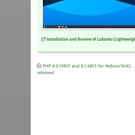
Installation and Review of Lubuntu [Lightweigh
PHP 8.0.19RC1 and 8.1.6RC1 for Fedora/RHEL
released