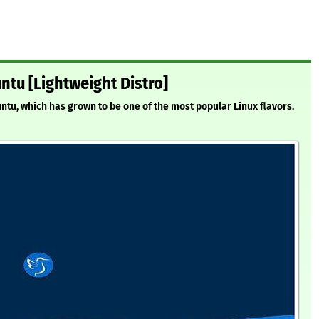
ntu [Lightweight Distro]
untu, which has grown to be one of the most popular Linux flavors.