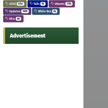
SUSE
Tails
Ubuntu
5732
95
7176
Updates
White Box
1499
64
Xfce
48
Advertisement