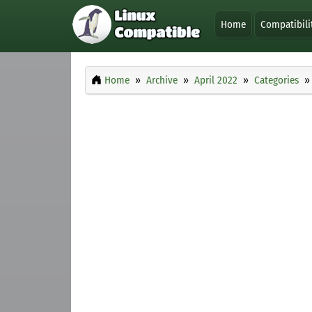
Home
Compatibili
Home
Archive
April 2022
Categories