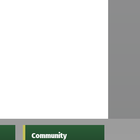
Community