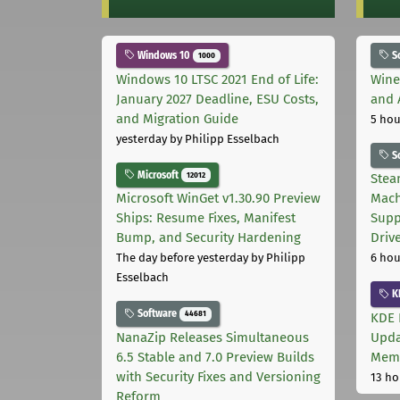
Windows 10
S
1000
Windows 10 LTSC 2021 End of Life:
Wine
January 2027 Deadline, ESU Costs,
and 
and Migration Guide
5 hou
yesterday
by Philipp Esselbach
S
Microsoft
12012
Stea
Microsoft WinGet v1.30.90 Preview
Mach
Ships: Resume Fixes, Manifest
Supp
Bump, and Security Hardening
Driv
The day before yesterday
by Philipp
6 hou
Esselbach
K
Software
44681
KDE 
NanaZip Releases Simultaneous
Upda
6.5 Stable and 7.0 Preview Builds
Memo
with Security Fixes and Versioning
13 ho
Reform