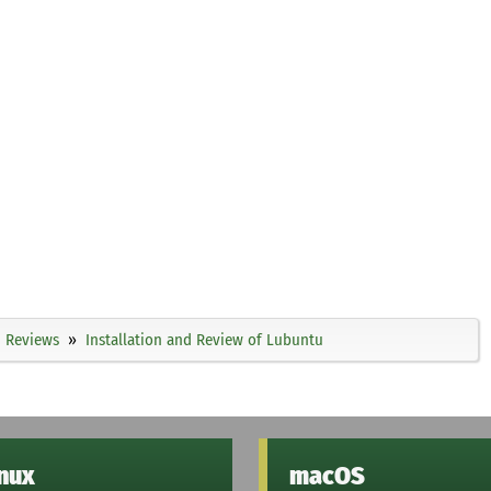
Reviews
Installation and Review of Lubuntu
inux
macOS