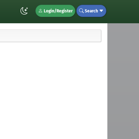
Login/Register
Search