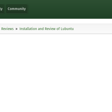
ty
Community
Reviews
Installation and Review of Lubuntu