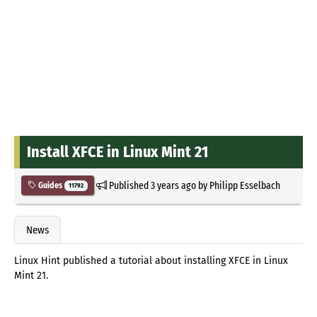
Install XFCE in Linux Mint 21
Published
3 years ago
by
Philipp Esselbach
Guides
11792
News
Linux Hint published a tutorial about installing XFCE in Linux
Mint 21.