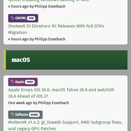
4 hours ago
by Philipp Esselbach
GNOME
3728
Shotwell 33 Elmshorn RC Releases With Full GTK4
Migration
4 hours ago
by Philipp Esselbach
macOS
Apple
10301
Apple Drops iOS 26.6, macOS Tahoe 26.6 and watchOS
26.6 Ahead of iOS 27
One week ago
by Philipp Esselbach
Software
44684
MoltenVK v1.4.2: gl_DrawID Support, AMD Subgroup Fixes,
and Legacy GPU Patches