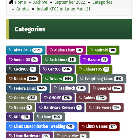
Home
Archive
September 2022
Categories
Guides
Install XFCE in Linux Mint 21
Categories
AlmaLinux
Alpine Linux
Android
2623
58
118
AnduinOS
Arch Linux
Bazzite
14
987
43
CachyOS
CentOS
ChimeraOS
10
5534
11
Debian
Drivers
Everything Linux
11030
3050
1800
Fedora Linux
Feedback
General
9445
1316
8074
Gentoo
GNOME
Guides
2531
3728
11792
Guides
Hardware Reviews
Interviews
3
1
296
KDE
Linux
1761
3406
Linux Customization Tweaking
Linux Games
106
157
Linux Hardware
Linux Mint
765
47