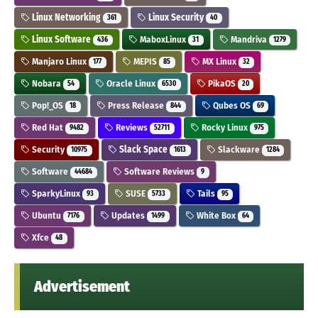
Linux Networking
Linux Security
361
40
Linux Software
MaboxLinux
Mandriva
436
31
1279
Manjaro Linux
MEPIS
MX Linux
177
85
32
Nobara
Oracle Linux
PikaOS
54
6530
20
Pop!_OS
Press Release
Qubes OS
18
844
69
Red Hat
Reviews
Rocky Linux
9482
52711
975
Security
Slack Space
Slackware
10975
1613
1284
Software
Software Reviews
44684
9
SparkyLinux
SUSE
Tails
93
5733
95
Ubuntu
Updates
White Box
7176
1499
64
Xfce
48
Advertisement