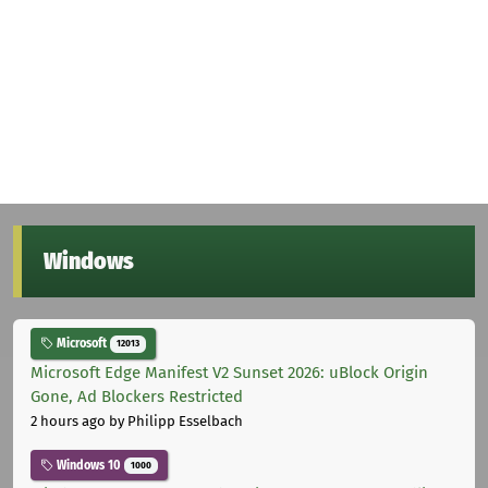
Windows
Microsoft
12013
Microsoft Edge Manifest V2 Sunset 2026: uBlock Origin
Gone, Ad Blockers Restricted
2 hours ago
by Philipp Esselbach
Windows 10
1000