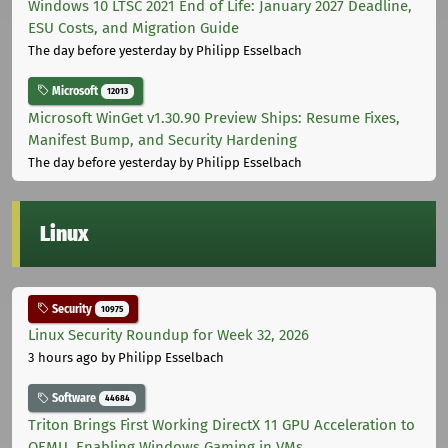
Windows 10 LTSC 2021 End of Life: January 2027 Deadline,
ESU Costs, and Migration Guide
The day before yesterday
by Philipp Esselbach
Microsoft
12013
Microsoft WinGet v1.30.90 Preview Ships: Resume Fixes,
Manifest Bump, and Security Hardening
The day before yesterday
by Philipp Esselbach
Linux
Security
10975
Linux Security Roundup for Week 32, 2026
3 hours ago
by Philipp Esselbach
Software
44684
Triton Brings First Working DirectX 11 GPU Acceleration to
QEMU, Enabling Windows Gaming in VMs