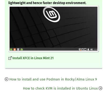
lightweight and hence faster desktop environment.
Install XFCE in Linux Mint 21
How to install and use Podman in Rocky/Alma Linux 9
How to check KVM is installed in Ubuntu Linux