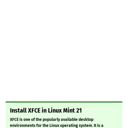
Install XFCE in Linux Mint 21
XFCE is one of the popularly available desktop
environments for the Linux operating system. It is a