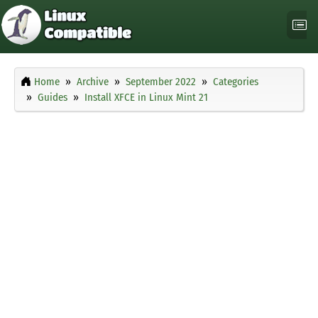
Home
Archive
September 2022
Categories
Guides
Install XFCE in Linux Mint 21