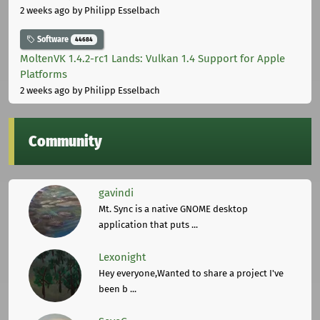
2 weeks ago
by Philipp Esselbach
Software
44684
MoltenVK 1.4.2-rc1 Lands: Vulkan 1.4 Support for Apple
Platforms
2 weeks ago
by Philipp Esselbach
Community
gavindi
Mt. Sync is a native GNOME desktop
application that puts ...
Lexonight
Hey everyone,Wanted to share a project I've
been b ...