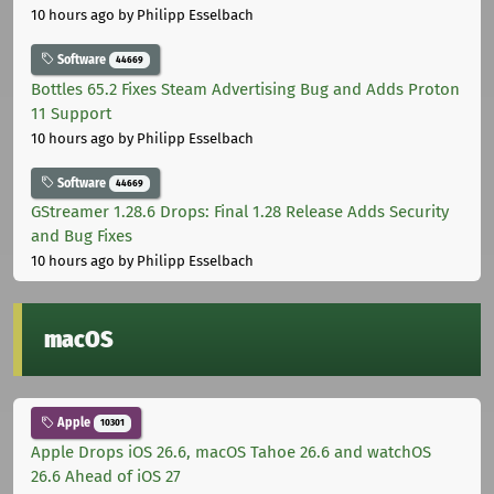
10 hours ago
by Philipp Esselbach
Software
44669
Bottles 65.2 Fixes Steam Advertising Bug and Adds Proton
11 Support
10 hours ago
by Philipp Esselbach
Software
44669
GStreamer 1.28.6 Drops: Final 1.28 Release Adds Security
and Bug Fixes
10 hours ago
by Philipp Esselbach
macOS
Apple
10301
Apple Drops iOS 26.6, macOS Tahoe 26.6 and watchOS
26.6 Ahead of iOS 27