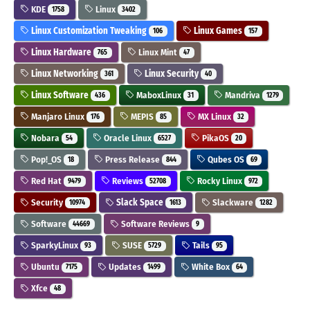
KDE
Linux
1758
3402
Linux Customization Tweaking
Linux Games
106
157
Linux Hardware
Linux Mint
765
47
Linux Networking
Linux Security
361
40
Linux Software
MaboxLinux
Mandriva
436
31
1279
Manjaro Linux
MEPIS
MX Linux
176
85
32
Nobara
Oracle Linux
PikaOS
54
6527
20
Pop!_OS
Press Release
Qubes OS
18
844
69
Red Hat
Reviews
Rocky Linux
9479
52708
972
Security
Slack Space
Slackware
10974
1613
1282
Software
Software Reviews
44669
9
SparkyLinux
SUSE
Tails
93
5729
95
Ubuntu
Updates
White Box
7175
1499
64
Xfce
48