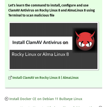
Let's learn the command to install, configure and use
ClamAV Antivirus on Rocky Linux 8 and AlmaLinux 8 using
Terminal to scan malicious file
Install ClamAV on Rocky Linux 8 | AlmaLinux
Install Docker CE on Debian 11 Bullseye Linux