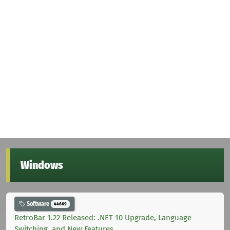
Windows
Software
44669
RetroBar 1.22 Released: .NET 10 Upgrade, Language
Switching, and New Features