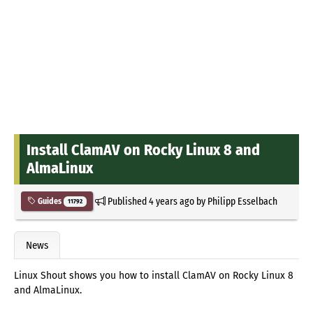
Install ClamAV on Rocky Linux 8 and
AlmaLinux
Published
4 years ago
by
Philipp Esselbach
Guides
11792
News
Linux Shout shows you how to install ClamAV on Rocky Linux 8
and AlmaLinux.