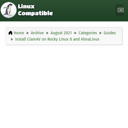
Home
Archive
August 2021
Categories
Guides
Install ClamAV on Rocky Linux 8 and AlmaLinux