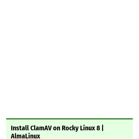
Install ClamAV on Rocky Linux 8 |
AlmaLinux