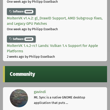
One week ago
by Philipp Esselbach
Software
44669
MoltenVK v1.4.2: gl_DrawID Support, AMD Subgroup Fixes,
and Legacy GPU Patches
One week ago
by Philipp Esselbach
Software
44669
MoltenVK 1.4.2-rc1 Lands: Vulkan 1.4 Support for Apple
Platforms
2 weeks ago
by Philipp Esselbach
Community
gavindi
Mt. Sync is a native GNOME desktop
application that puts ...