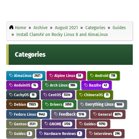
Home
Archive
August 2021
Categories
Guides
Install ClamAV on Rocky Linux 8 and AlmaLinux
Categories
AlmaLinux
Alpine Linux
Android
2621
58
118
AnduinOS
Arch Linux
Bazzite
14
986
43
CachyOS
CentOS
ChimeraOS
10
5534
11
Debian
Drivers
Everything Linux
11025
3050
1800
Fedora Linux
Feedback
General
9442
1316
8074
Gentoo
GNOME
Guides
2531
3726
11792
Guides
Hardware Reviews
Interviews
3
1
296