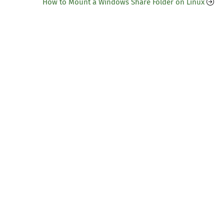
How to Mount a Windows Share Folder on Linux