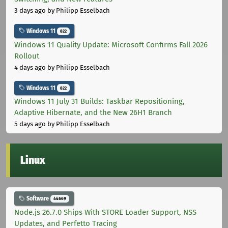
3 days ago
by Philipp Esselbach
Windows 11
822
Windows 11 Quality Update: Microsoft Confirms Fall 2026
Rollout
4 days ago
by Philipp Esselbach
Windows 11
822
Windows 11 July 31 Builds: Taskbar Repositioning,
Adaptive Hibernate, and the New 26H1 Branch
5 days ago
by Philipp Esselbach
Linux
Software
44669
Node.js 26.7.0 Ships With STORE Loader Support, NSS
Updates, and Perfetto Tracing