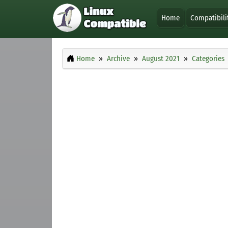
Home
Compatibili
Home
Archive
August 2021
Categories