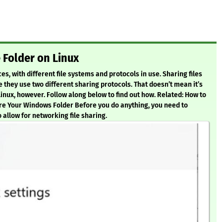
Folder on Linux
, with different file systems and protocols in use. Sharing files
 they use two different sharing protocols. That doesn’t mean it’s
nux, however. Follow along below to find out how. Related: How to
re Your Windows Folder Before you do anything, you need to
 allow for networking file sharing.