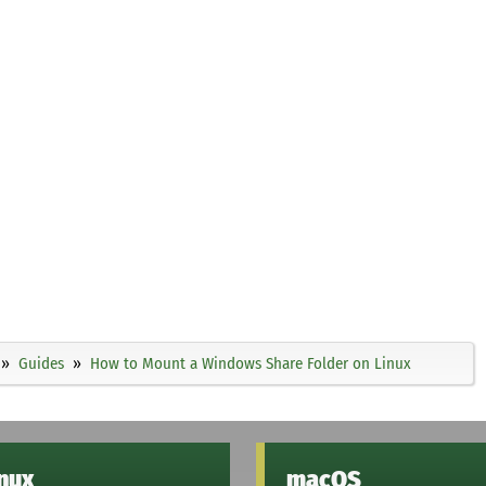
Guides
How to Mount a Windows Share Folder on Linux
inux
macOS