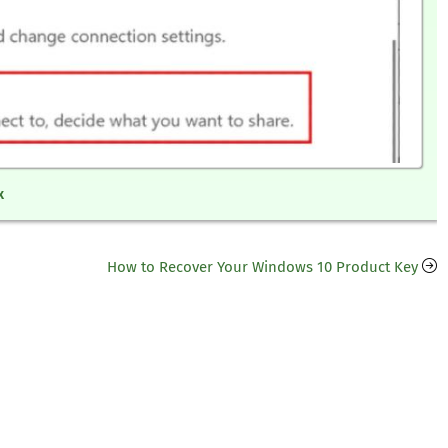
x
How to Recover Your Windows 10 Product Key