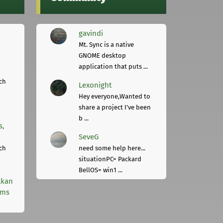
gavindi
Mt. Sync is a native
GNOME desktop
application that puts ...
ch
Lexonight
Hey everyone,Wanted to
share a project I've been
b ...
s,
SeveG
ch
need some help here...
situationPC= Packard
BellOS= win1 ...
lkan
rms