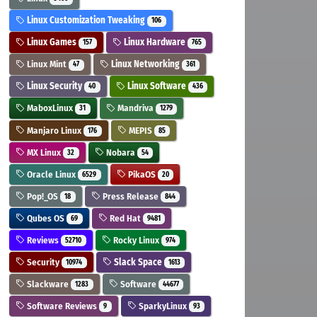
Linux Customization Tweaking
106
Linux Games
Linux Hardware
157
765
Linux Mint
Linux Networking
47
361
Linux Security
Linux Software
40
436
MaboxLinux
Mandriva
31
1279
Manjaro Linux
MEPIS
176
85
MX Linux
Nobara
32
54
Oracle Linux
PikaOS
6529
20
Pop!_OS
Press Release
18
844
Qubes OS
Red Hat
69
9481
Reviews
Rocky Linux
52710
974
Security
Slack Space
10974
1613
Slackware
Software
1283
44677
Software Reviews
SparkyLinux
9
93