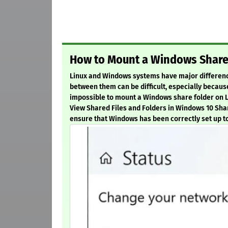
How to Mount a Windows Share 
Linux and Windows systems have major differences
between them can be difficult, especially because
impossible to mount a Windows share folder on Li
View Shared Files and Folders in Windows 10 Sha
ensure that Windows has been correctly set up to