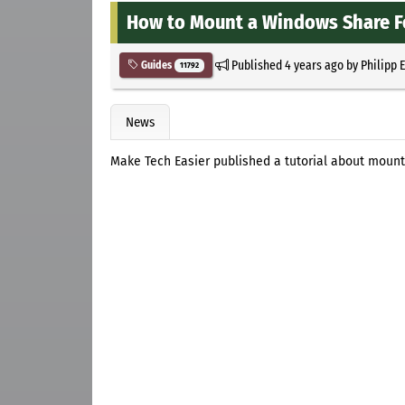
How to Mount a Windows Share Fo
Published
4 years ago
by
Philipp 
Guides
11792
News
Make Tech Easier published a tutorial about mount