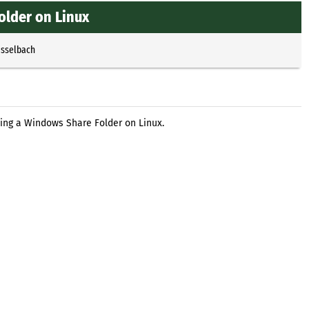
lder on Linux
Esselbach
ing a Windows Share Folder on Linux.