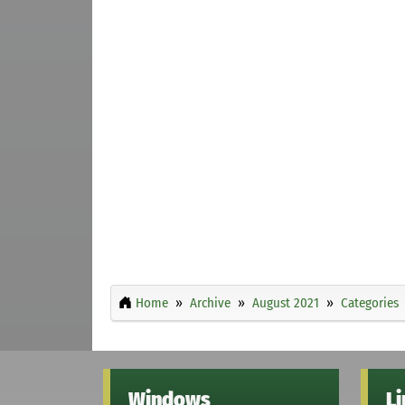
Home
Archive
August 2021
Categories
Windows
L