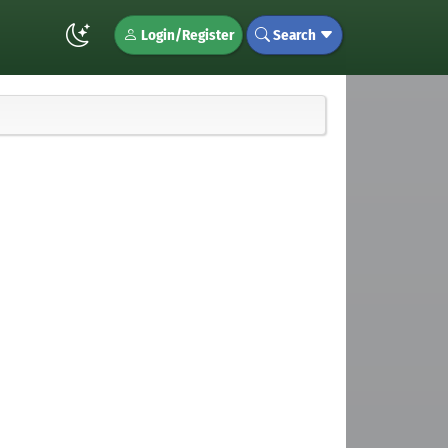
Login/Register
Search