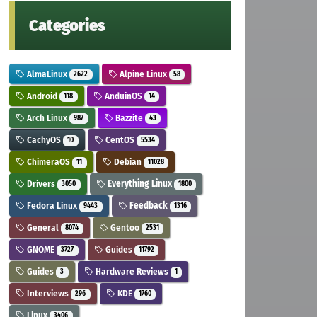
Categories
AlmaLinux
Alpine Linux
2622
58
Android
AnduinOS
118
14
Arch Linux
Bazzite
987
43
CachyOS
CentOS
10
5534
ChimeraOS
Debian
11
11028
Drivers
Everything Linux
3050
1800
Fedora Linux
Feedback
9443
1316
General
Gentoo
8074
2531
GNOME
Guides
3727
11792
Guides
Hardware Reviews
3
1
Interviews
KDE
296
1760
Linux
3406