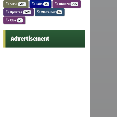
SUSE
Tails
Ubuntu
5731
95
7176
Updates
White Box
1499
64
Xfce
48
Advertisement