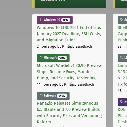
Windows 10
S
1000
Windows 10 LTSC 2021 End of Life:
Shel
January 2027 Deadline, ESU Costs,
Capp
and Migration Guide
Pus
2 hours ago
by Philipp Esselbach
33 mi
Microsoft
L
12012
Microsoft WinGet v1.30.90 Preview
Linux
Ships: Resume Fixes, Manifest
5.15.
Bump, and Security Hardening
6.12
Fix 
14 hours ago
by Philipp Esselbach
48 mi
Software
44677
K
NanaZip Releases Simultaneous
6.5 Stable and 7.0 Preview Builds
KDE 
with Security Fixes and Versioning
Plas
Reform
Desk