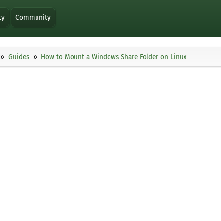
ty
Community
Guides
How to Mount a Windows Share Folder on Linux