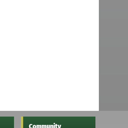
Community