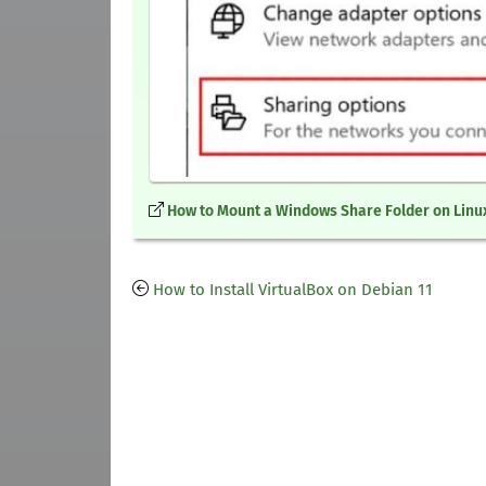
How to Mount a Windows Share Folder on Linu
How to Install VirtualBox on Debian 11