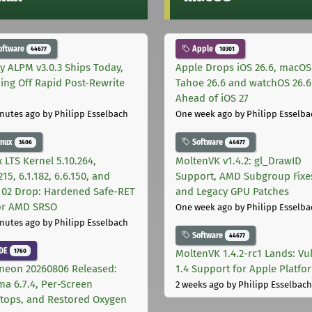
oftware
Apple
44677
10301
ly ALPM v3.0.3 Ships Today,
Apple Drops iOS 26.6, macOS
ing Off Rapid Post-Rewrite
Tahoe 26.6 and watchOS 26.6
h
Ahead of iOS 27
nutes ago
by Philipp Esselbach
One week ago
by Philipp Esselba
inux
Software
3406
44677
 LTS Kernel 5.10.264,
MoltenVK v1.4.2: gl_DrawID
215, 6.1.182, 6.6.150, and
Support, AMD Subgroup Fixe
.102 Drop: Hardened Safe-RET
and Legacy GPU Patches
for AMD SRSO
One week ago
by Philipp Esselba
nutes ago
by Philipp Esselbach
Software
44677
DE
1760
MoltenVK 1.4.2-rc1 Lands: Vu
neon 20260806 Released:
1.4 Support for Apple Platfo
ma 6.7.4, Per-Screen
2 weeks ago
by Philipp Esselbach
tops, and Restored Oxygen