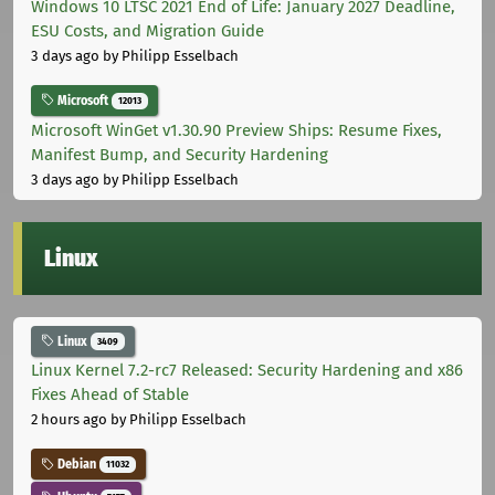
Windows 10 LTSC 2021 End of Life: January 2027 Deadline,
ESU Costs, and Migration Guide
3 days ago
by Philipp Esselbach
Microsoft
12013
Microsoft WinGet v1.30.90 Preview Ships: Resume Fixes,
Manifest Bump, and Security Hardening
3 days ago
by Philipp Esselbach
Linux
Linux
3409
Linux Kernel 7.2-rc7 Released: Security Hardening and x86
Fixes Ahead of Stable
2 hours ago
by Philipp Esselbach
Debian
11032