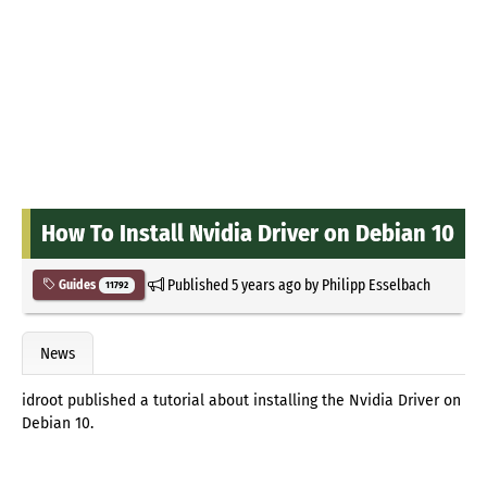
How To Install Nvidia Driver on Debian 10
Published
5 years ago
by
Philipp Esselbach
Guides
11792
News
idroot published a tutorial about installing the Nvidia Driver on
Debian 10.