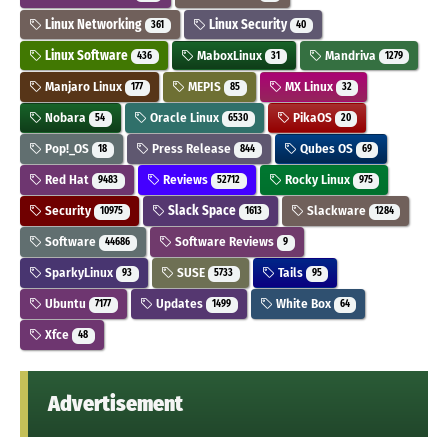
Linux Networking
Linux Security
361
40
Linux Software
MaboxLinux
Mandriva
436
31
1279
Manjaro Linux
MEPIS
MX Linux
177
85
32
Nobara
Oracle Linux
PikaOS
54
6530
20
Pop!_OS
Press Release
Qubes OS
18
844
69
Red Hat
Reviews
Rocky Linux
9483
52712
975
Security
Slack Space
Slackware
10975
1613
1284
Software
Software Reviews
44686
9
SparkyLinux
SUSE
Tails
93
5733
95
Ubuntu
Updates
White Box
7177
1499
64
Xfce
48
Advertisement