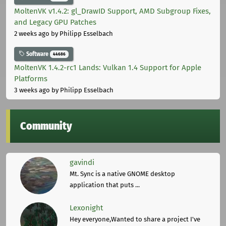
MoltenVK v1.4.2: gl_DrawID Support, AMD Subgroup Fixes,
and Legacy GPU Patches
2 weeks ago
by Philipp Esselbach
Software
44686
MoltenVK 1.4.2-rc1 Lands: Vulkan 1.4 Support for Apple
Platforms
3 weeks ago
by Philipp Esselbach
Community
gavindi
Mt. Sync is a native GNOME desktop
application that puts ...
Lexonight
Hey everyone,Wanted to share a project I've