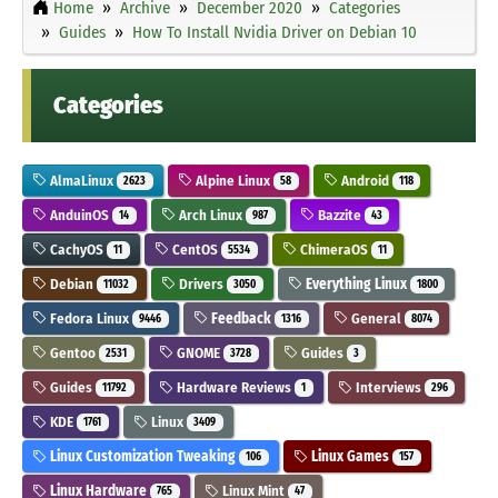
Home
Archive
December 2020
Categories
Guides
How To Install Nvidia Driver on Debian 10
Categories
AlmaLinux
Alpine Linux
Android
2623
58
118
AnduinOS
Arch Linux
Bazzite
14
987
43
CachyOS
CentOS
ChimeraOS
11
5534
11
Debian
Drivers
Everything Linux
11032
3050
1800
Fedora Linux
Feedback
General
9446
1316
8074
Gentoo
GNOME
Guides
2531
3728
3
Guides
Hardware Reviews
Interviews
11792
1
296
KDE
Linux
1761
3409
Linux Customization Tweaking
Linux Games
106
157
Linux Hardware
Linux Mint
765
47