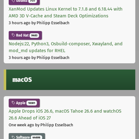
Ubuntu
7177
XanMod Updates Linux Kernel to 7.1.8 and 6.18.44 with
AMD 3D V-Cache and Steam Deck Optimizations
3 hours ago
by Philipp Esselbach
Red Hat
9483
Nodejs:22, Python3, Osbuild-composer, Xwayland, and
mod_md updates for RHEL
3 hours ago
by Philipp Esselbach
macOS
Apple
10301
Apple Drops iOS 26.6, macOS Tahoe 26.6 and watchOS
26.6 Ahead of iOS 27
One week ago
by Philipp Esselbach
Software
44686