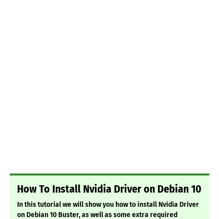
How To Install Nvidia Driver on Debian 10
In this tutorial we will show you how to install Nvidia Driver
on Debian 10 Buster, as well as some extra required