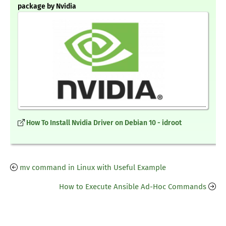
package by Nvidia
How To Install Nvidia Driver on Debian 10 - idroot
mv command in Linux with Useful Example
How to Execute Ansible Ad-Hoc Commands