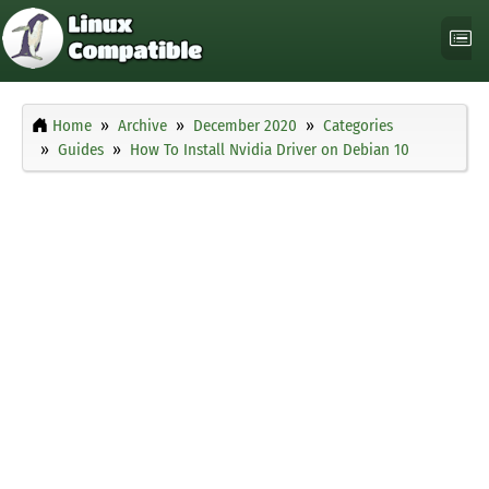
Home
Archive
December 2020
Categories
Guides
How To Install Nvidia Driver on Debian 10