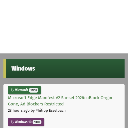
Windows
Microsoft
12013
Microsoft Edge Manifest V2 Sunset 2026: uBlock Origin
Gone, Ad Blockers Restricted
23 hours ago
by Philipp Esselbach
Windows 10
1000