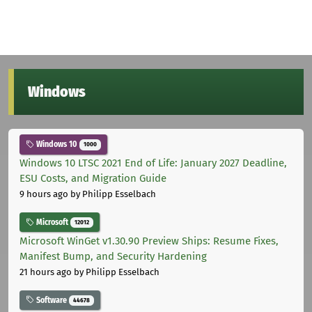
Windows
Windows 10
1000
Windows 10 LTSC 2021 End of Life: January 2027 Deadline,
ESU Costs, and Migration Guide
9 hours ago
by Philipp Esselbach
Microsoft
12012
Microsoft WinGet v1.30.90 Preview Ships: Resume Fixes,
Manifest Bump, and Security Hardening
21 hours ago
by Philipp Esselbach
Software
44678