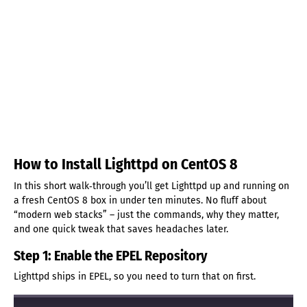
How to Install Lighttpd on CentOS 8
In this short walk‑through you’ll get Lighttpd up and running on
a fresh CentOS 8 box in under ten minutes. No fluff about
“modern web stacks” – just the commands, why they matter,
and one quick tweak that saves headaches later.
Step 1: Enable the EPEL Repository
Lighttpd ships in EPEL, so you need to turn that on first.