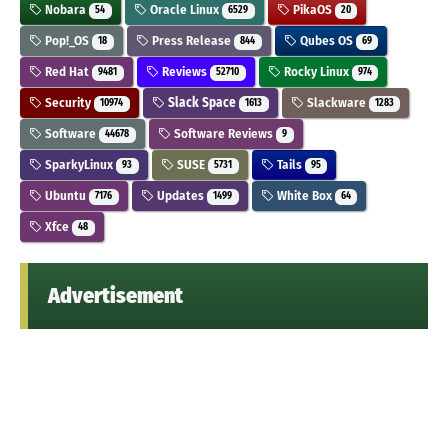
Nobara
Oracle Linux
PikaOS
54
6529
20
Pop!_OS
Press Release
Qubes OS
18
844
69
Red Hat
Reviews
Rocky Linux
9481
52710
974
Security
Slack Space
Slackware
10974
1613
1283
Software
Software Reviews
44678
9
SparkyLinux
SUSE
Tails
93
5731
95
Ubuntu
Updates
White Box
7176
1499
64
Xfce
48
Advertisement