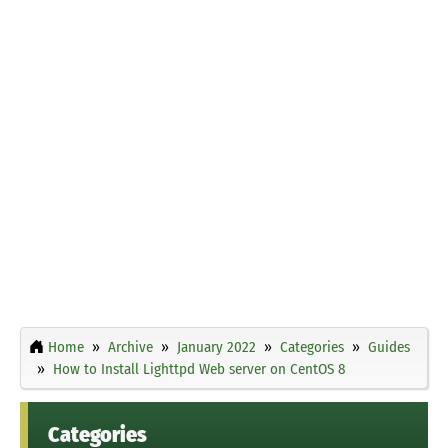
Home
Archive
January 2022
Categories
Guides
How to Install Lighttpd Web server on CentOS 8
Categories