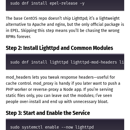
The base CentOS repo doesn’t ship Lighttpd; it’s a lightweight
alternative to Apache and nginx, but the only official package is
in EPEL. Skipping this step means you’ll be chasing the wrong
RPMs forever.
Step 2: Install Lighttpd and Common Modules
mod_headers lets you tweak response headers—useful for
cache control. mod_proxy is handy if you later want to push a
PHP worker or reverse‑proxy a Node app. If you’re serving
static files only, you can leave out the modules; I’ve seen
people over‑install and end up with unnecessary bloat.
Step 3: Start and Enable the Service