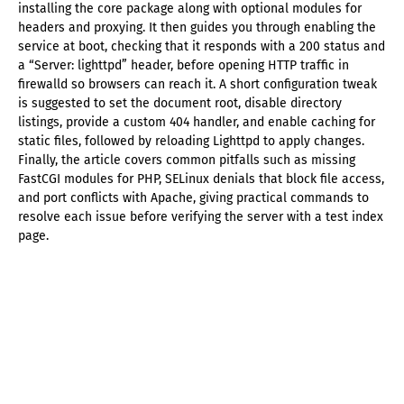
installing the core package along with optional modules for
headers and proxying. It then guides you through enabling the
service at boot, checking that it responds with a 200 status and
a “Server: lighttpd” header, before opening HTTP traffic in
firewalld so browsers can reach it. A short configuration tweak
is suggested to set the document root, disable directory
listings, provide a custom 404 handler, and enable caching for
static files, followed by reloading Lighttpd to apply changes.
Finally, the article covers common pitfalls such as missing
FastCGI modules for PHP, SELinux denials that block file access,
and port conflicts with Apache, giving practical commands to
resolve each issue before verifying the server with a test index
page.