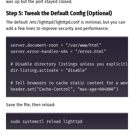
was up but the port stayed closed.
Step 5: Tweak the Default Config (Optional)
The default /etc/lighttpd/lighttpd.conf is minimal, but you can
add a few lines to improve security and performance:
server.document-root = "/var/www/html"

server.error-handler-404 = "/error.html"

# Disable directory listings unless you explicitly w
dir-listing.activate = "disable"

# Tell browsers to cache static content for a week

Save the file, then reload: