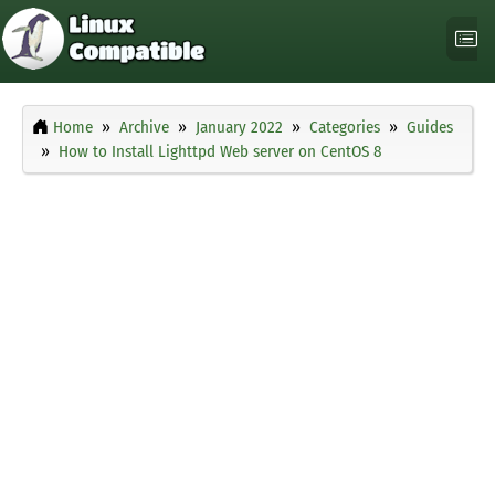
Home
Archive
January 2022
Categories
Guides
How to Install Lighttpd Web server on CentOS 8