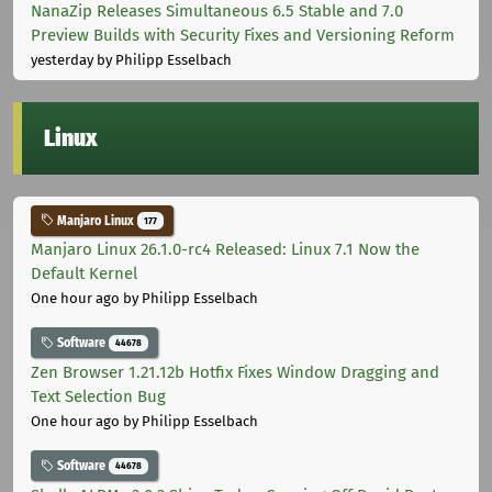
NanaZip Releases Simultaneous 6.5 Stable and 7.0
Preview Builds with Security Fixes and Versioning Reform
yesterday
by Philipp Esselbach
Linux
Manjaro Linux
177
Manjaro Linux 26.1.0-rc4 Released: Linux 7.1 Now the
Default Kernel
One hour ago
by Philipp Esselbach
Software
44678
Zen Browser 1.21.12b Hotfix Fixes Window Dragging and
Text Selection Bug
One hour ago
by Philipp Esselbach
Software
44678