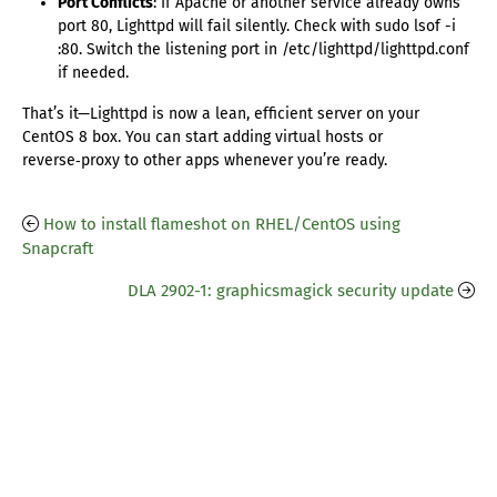
Port Conflicts
: If Apache or another service already owns
port 80, Lighttpd will fail silently. Check with sudo lsof -i
:80. Switch the listening port in /etc/lighttpd/lighttpd.conf
if needed.
That’s it—Lighttpd is now a lean, efficient server on your
CentOS 8 box. You can start adding virtual hosts or
reverse‑proxy to other apps whenever you’re ready.
How to install flameshot on RHEL/CentOS using
Snapcraft
DLA 2902-1: graphicsmagick security update