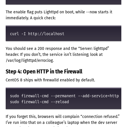
The enable flag puts Lighttpd on boot, while --now starts it
immediately. A quick check:
You should see a 200 response and the “Server: lighttpd”
header. If you don’t, the service isn’t listening; look at
/var/log/lighttpd/error.log.
Step 4: Open HTTP in the Firewall
CentOS 8 ships with firewalld enabled by default.
sudo firewall-cmd --permanent --add-service=http

If you forget this, browsers will complain “connection refused.”
I’ve run into that on a colleague’s laptop when the dev server