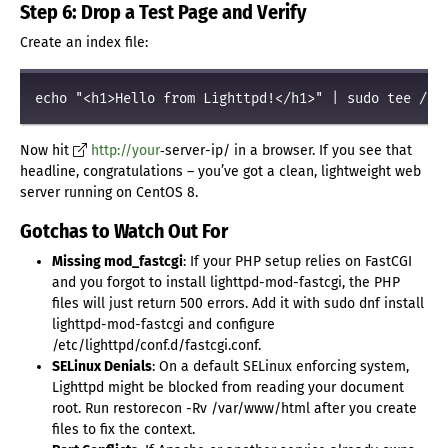
Step 6: Drop a Test Page and Verify
Create an index file:
Now hit
http://your
‑server-ip/ in a browser. If you see that
headline, congratulations – you’ve got a clean, lightweight web
server running on CentOS 8.
Gotchas to Watch Out For
Missing mod_fastcgi
: If your PHP setup relies on FastCGI
and you forgot to install lighttpd-mod-fastcgi, the PHP
files will just return 500 errors. Add it with sudo dnf install
lighttpd-mod-fastcgi and configure
/etc/lighttpd/conf.d/fastcgi.conf.
SELinux Denials
: On a default SELinux enforcing system,
Lighttpd might be blocked from reading your document
root. Run restorecon -Rv /var/www/html after you create
files to fix the context.