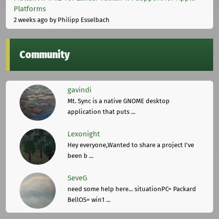
Platforms
2 weeks ago
by Philipp Esselbach
Community
gavindi
Mt. Sync is a native GNOME desktop
application that puts ...
Lexonight
Hey everyone,Wanted to share a project I've
been b ...
SeveG
need some help here... situationPC= Packard
BellOS= win1 ...