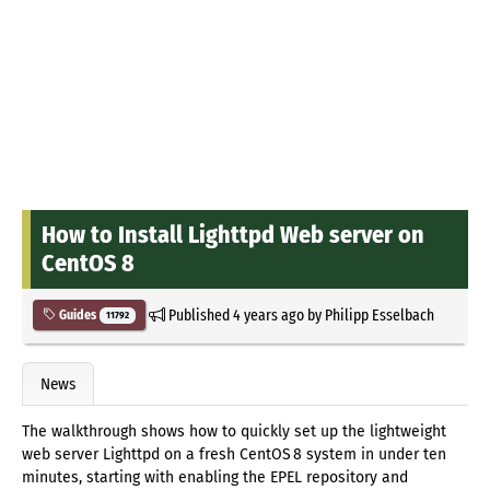
How to Install Lighttpd Web server on
CentOS 8
Published
4 years ago
by
Philipp Esselbach
Guides
11792
News
The walkthrough shows how to quickly set up the lightweight
web server Lighttpd on a fresh CentOS 8 system in under ten
minutes, starting with enabling the EPEL repository and