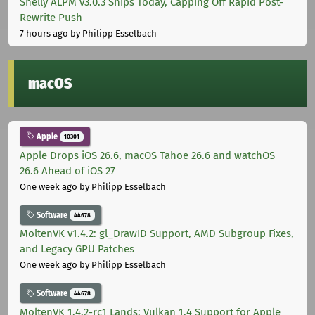
Shelly ALPM v3.0.3 Ships Today, Capping Off Rapid Post-
Rewrite Push
7 hours ago
by Philipp Esselbach
macOS
Apple
10301
Apple Drops iOS 26.6, macOS Tahoe 26.6 and watchOS
26.6 Ahead of iOS 27
One week ago
by Philipp Esselbach
Software
44678
MoltenVK v1.4.2: gl_DrawID Support, AMD Subgroup Fixes,
and Legacy GPU Patches
One week ago
by Philipp Esselbach
Software
44678
MoltenVK 1.4.2-rc1 Lands: Vulkan 1.4 Support for Apple