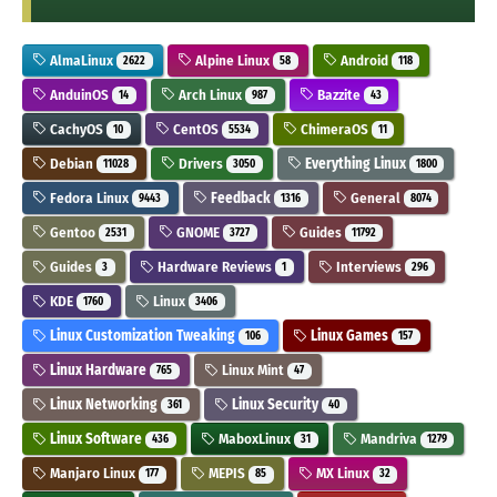
AlmaLinux
Alpine Linux
Android
2622
58
118
AnduinOS
Arch Linux
Bazzite
14
987
43
CachyOS
CentOS
ChimeraOS
10
5534
11
Debian
Drivers
Everything Linux
11028
3050
1800
Fedora Linux
Feedback
General
9443
1316
8074
Gentoo
GNOME
Guides
2531
3727
11792
Guides
Hardware Reviews
Interviews
3
1
296
KDE
Linux
1760
3406
Linux Customization Tweaking
Linux Games
106
157
Linux Hardware
Linux Mint
765
47
Linux Networking
Linux Security
361
40
Linux Software
MaboxLinux
Mandriva
436
31
1279
Manjaro Linux
MEPIS
MX Linux
177
85
32