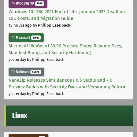
Windows 10
1000
Windows 10 LTSC 2021 End of Life: January 2027 Deadline,
ESU Costs, and Migration Guide
13 hours ago
by Philipp Esselbach
Microsoft
12012
Microsoft WinGet v1.30.90 Preview Ships: Resume Fixes,
Manifest Bump, and Security Hardening
yesterday
by Philipp Esselbach
Software
44678
NanaZip Releases Simultaneous 6.5 Stable and 7.0
Preview Builds with Security Fixes and Versioning Reform
yesterday
by Philipp Esselbach
Linux