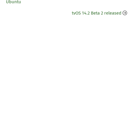
Ubuntu
tvOS 14.2 Beta 2 released