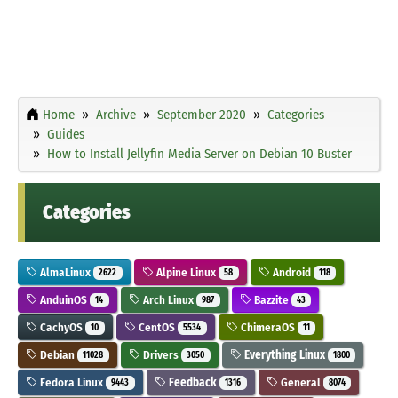
Home
Archive
September 2020
Categories
Guides
How to Install Jellyfin Media Server on Debian 10 Buster
Categories
AlmaLinux
Alpine Linux
Android
2622
58
118
AnduinOS
Arch Linux
Bazzite
14
987
43
CachyOS
CentOS
ChimeraOS
10
5534
11
Debian
Drivers
Everything Linux
11028
3050
1800
Fedora Linux
Feedback
General
9443
1316
8074