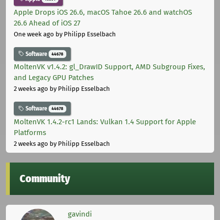
Apple Drops iOS 26.6, macOS Tahoe 26.6 and watchOS
26.6 Ahead of iOS 27
One week ago
by Philipp Esselbach
Software
44678
MoltenVK v1.4.2: gl_DrawID Support, AMD Subgroup Fixes,
and Legacy GPU Patches
2 weeks ago
by Philipp Esselbach
Software
44678
MoltenVK 1.4.2-rc1 Lands: Vulkan 1.4 Support for Apple
Platforms
2 weeks ago
by Philipp Esselbach
Community
gavindi