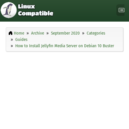
Home
Archive
September 2020
Categories
Guides
How to Install Jellyfin Media Server on Debian 10 Buster