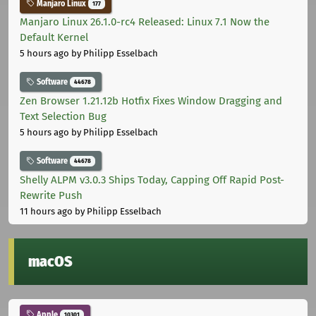
Manjaro Linux
177
Manjaro Linux 26.1.0-rc4 Released: Linux 7.1 Now the
Default Kernel
5 hours ago
by Philipp Esselbach
Software
44678
Zen Browser 1.21.12b Hotfix Fixes Window Dragging and
Text Selection Bug
5 hours ago
by Philipp Esselbach
Software
44678
Shelly ALPM v3.0.3 Ships Today, Capping Off Rapid Post-
Rewrite Push
11 hours ago
by Philipp Esselbach
macOS
Apple
10301