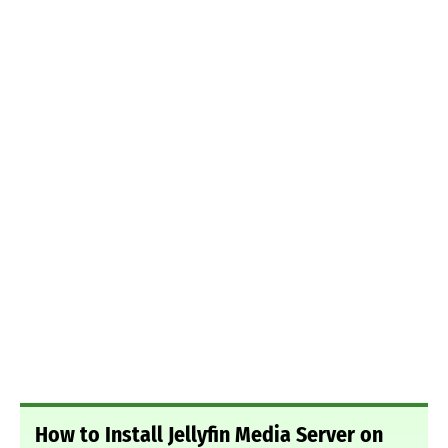
How to Install Jellyfin Media Server on