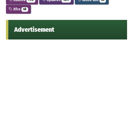
7176
1499
64
Xfce
48
Advertisement