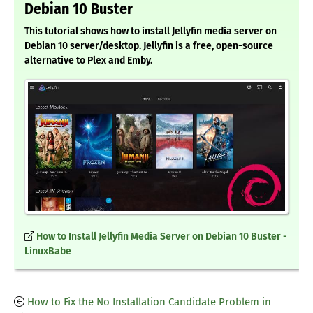
Debian 10 Buster
This tutorial shows how to install Jellyfin media server on
Debian 10 server/desktop. Jellyfin is a free, open-source
alternative to Plex and Emby.
How to Install Jellyfin Media Server on Debian 10 Buster -
LinuxBabe
How to Fix the No Installation Candidate Problem in