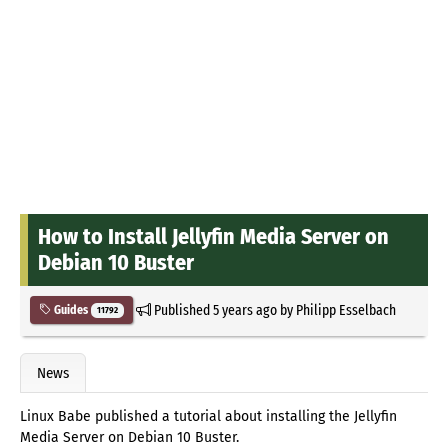
How to Install Jellyfin Media Server on
Debian 10 Buster
Published
5 years ago
by
Philipp Esselbach
Guides
11792
News
Linux Babe published a tutorial about installing the Jellyfin
Media Server on Debian 10 Buster.