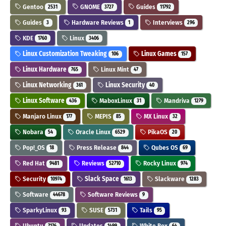
Gentoo
GNOME
Guides
2531
3727
11792
Guides
Hardware Reviews
Interviews
3
1
296
KDE
Linux
1760
3406
Linux Customization Tweaking
Linux Games
106
157
Linux Hardware
Linux Mint
765
47
Linux Networking
Linux Security
361
40
Linux Software
MaboxLinux
Mandriva
436
31
1279
Manjaro Linux
MEPIS
MX Linux
177
85
32
Nobara
Oracle Linux
PikaOS
54
6529
20
Pop!_OS
Press Release
Qubes OS
18
844
69
Red Hat
Reviews
Rocky Linux
9481
52710
974
Security
Slack Space
Slackware
10974
1613
1283
Software
Software Reviews
44678
9
SparkyLinux
SUSE
Tails
93
5731
95
Ubuntu
Updates
White Box