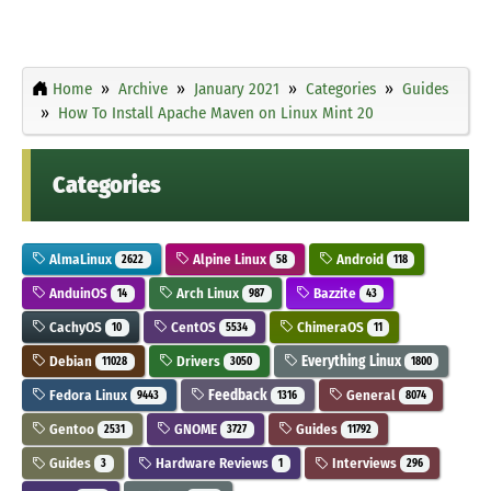
Home
Archive
January 2021
Categories
Guides
How To Install Apache Maven on Linux Mint 20
Categories
AlmaLinux
Alpine Linux
Android
2622
58
118
AnduinOS
Arch Linux
Bazzite
14
987
43
CachyOS
CentOS
ChimeraOS
10
5534
11
Debian
Drivers
Everything Linux
11028
3050
1800
Fedora Linux
Feedback
General
9443
1316
8074
Gentoo
GNOME
Guides
2531
3727
11792
Guides
Hardware Reviews
Interviews
3
1
296