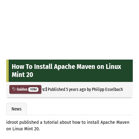
How To Install Apache Maven on Linux
Mint 20
Published
5 years ago
by
Philipp Esselbach
Guides
11792
News
idroot published a tutorial about how to install Apache Maven
on Linux Mint 20.