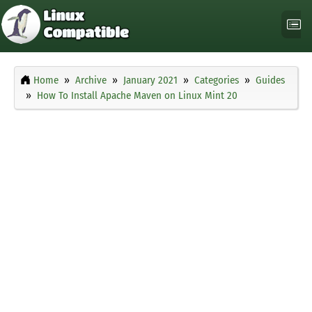
Home
Archive
January 2021
Categories
Guides
How To Install Apache Maven on Linux Mint 20