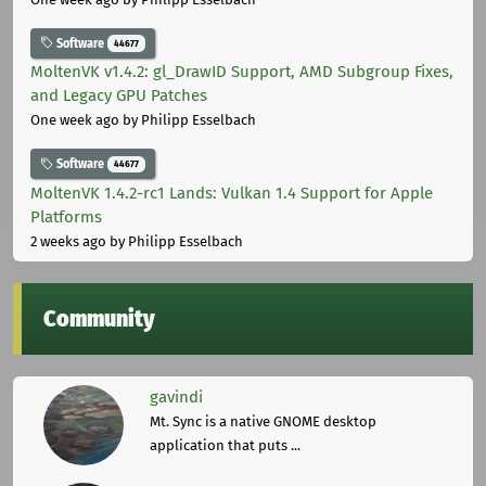
Software
44677
MoltenVK v1.4.2: gl_DrawID Support, AMD Subgroup Fixes,
and Legacy GPU Patches
One week ago
by Philipp Esselbach
Software
44677
MoltenVK 1.4.2-rc1 Lands: Vulkan 1.4 Support for Apple
Platforms
2 weeks ago
by Philipp Esselbach
Community
gavindi
Mt. Sync is a native GNOME desktop
application that puts ...