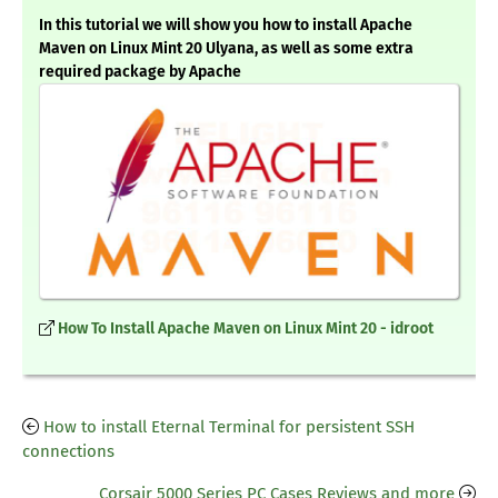
In this tutorial we will show you how to install Apache
Maven on Linux Mint 20 Ulyana, as well as some extra
required package by Apache
How To Install Apache Maven on Linux Mint 20 - idroot
How to install Eternal Terminal for persistent SSH
connections
Corsair 5000 Series PC Cases Reviews and more