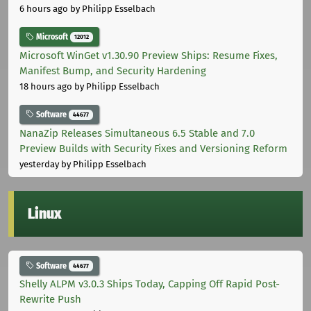
6 hours ago
by Philipp Esselbach
Microsoft
12012
Microsoft WinGet v1.30.90 Preview Ships: Resume Fixes,
Manifest Bump, and Security Hardening
18 hours ago
by Philipp Esselbach
Software
44677
NanaZip Releases Simultaneous 6.5 Stable and 7.0
Preview Builds with Security Fixes and Versioning Reform
yesterday
by Philipp Esselbach
Linux
Software
44677
Shelly ALPM v3.0.3 Ships Today, Capping Off Rapid Post-
Rewrite Push