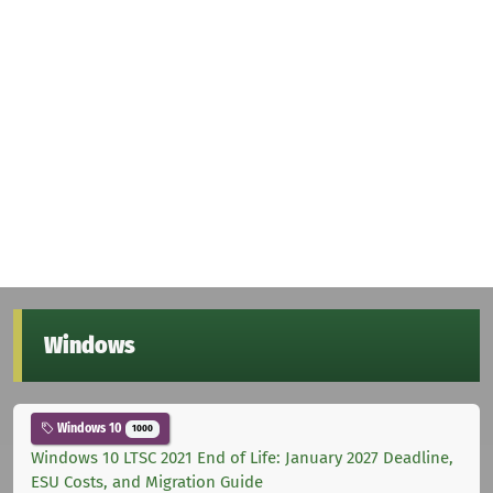
Windows
Windows 10
1000
Windows 10 LTSC 2021 End of Life: January 2027 Deadline,
ESU Costs, and Migration Guide