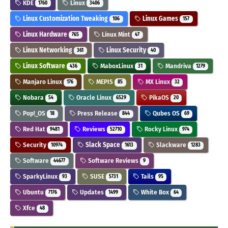
KDE
Linux
1760
3406
Linux Customization Tweaking
Linux Games
106
157
Linux Hardware
Linux Mint
765
47
Linux Networking
Linux Security
361
40
Linux Software
MaboxLinux
Mandriva
436
31
1279
Manjaro Linux
MEPIS
MX Linux
176
85
32
Nobara
Oracle Linux
PikaOS
54
6529
20
Pop!_OS
Press Release
Qubes OS
18
844
69
Red Hat
Reviews
Rocky Linux
9481
52710
974
Security
Slack Space
Slackware
10974
1613
1283
Software
Software Reviews
44677
9
SparkyLinux
SUSE
Tails
93
5731
95
Ubuntu
Updates
White Box
7176
1499
64
Xfce
48