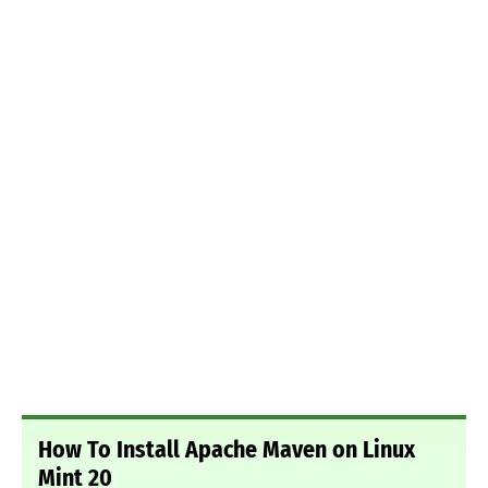
How To Install Apache Maven on Linux
Mint 20