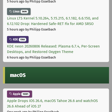
5 hours ago
by Philipp Esselbach
Linux
3406
Linux LTS Kernel 5.10.264, 5.15.215, 6.1.182, 6.6.150, and
6.12.102 Drop: Hardened Safe-RET Fix for AMD SRSO
5 hours ago
by Philipp Esselbach
KDE
1760
KDE neon 20260806 Released: Plasma 6.7.4, Per-Screen
Desktops, and Restored Oxygen Theme
6 hours ago
by Philipp Esselbach
macOS
Apple
10301
Apple Drops iOS 26.6, macOS Tahoe 26.6 and watchOS
26.6 Ahead of iOS 27
One week ago
by Philipp Esselbach