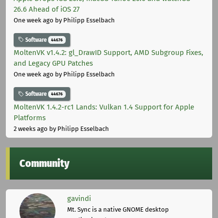
26.6 Ahead of iOS 27
One week ago
by Philipp Esselbach
Software
44676
MoltenVK v1.4.2: gl_DrawID Support, AMD Subgroup Fixes,
and Legacy GPU Patches
One week ago
by Philipp Esselbach
Software
44676
MoltenVK 1.4.2-rc1 Lands: Vulkan 1.4 Support for Apple
Platforms
2 weeks ago
by Philipp Esselbach
Community
gavindi
Mt. Sync is a native GNOME desktop