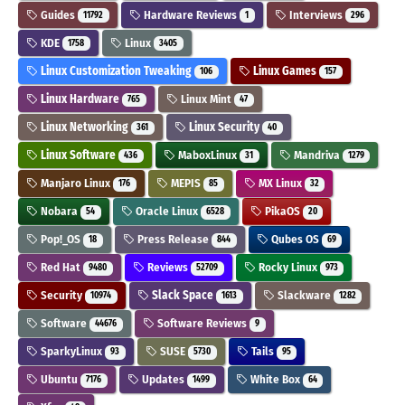
Guides
Hardware Reviews
Interviews
11792
1
296
KDE
Linux
1758
3405
Linux Customization Tweaking
Linux Games
106
157
Linux Hardware
Linux Mint
765
47
Linux Networking
Linux Security
361
40
Linux Software
MaboxLinux
Mandriva
436
31
1279
Manjaro Linux
MEPIS
MX Linux
176
85
32
Nobara
Oracle Linux
PikaOS
54
6528
20
Pop!_OS
Press Release
Qubes OS
18
844
69
Red Hat
Reviews
Rocky Linux
9480
52709
973
Security
Slack Space
Slackware
10974
1613
1282
Software
Software Reviews
44676
9
SparkyLinux
SUSE
Tails
93
5730
95
Ubuntu
Updates
White Box
7176
1499
64