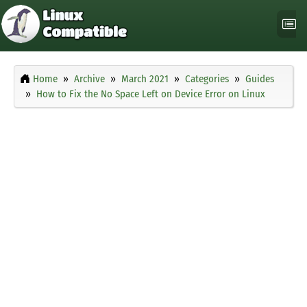
Home
Archive
March 2021
Categories
Guides
How to Fix the No Space Left on Device Error on Linux