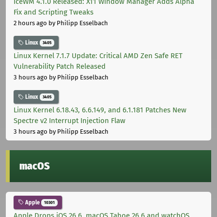
IceWM 4.1.0 Released: X11 Window Manager Adds Alpha
Fix and Scripting Tweaks
2 hours ago
by Philipp Esselbach
Linux
3405
Linux Kernel 7.1.7 Update: Critical AMD Zen Safe RET
Vulnerability Patch Released
3 hours ago
by Philipp Esselbach
Linux
3405
Linux Kernel 6.18.43, 6.6.149, and 6.1.181 Patches New
Spectre v2 Interrupt Injection Flaw
3 hours ago
by Philipp Esselbach
macOS
Apple
10301
Apple Drops iOS 26.6, macOS Tahoe 26.6 and watchOS