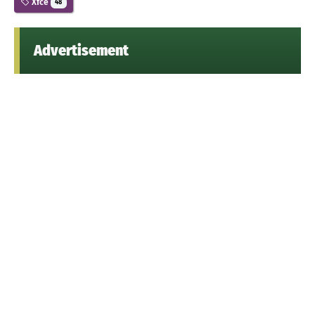
Xfce
48
Advertisement