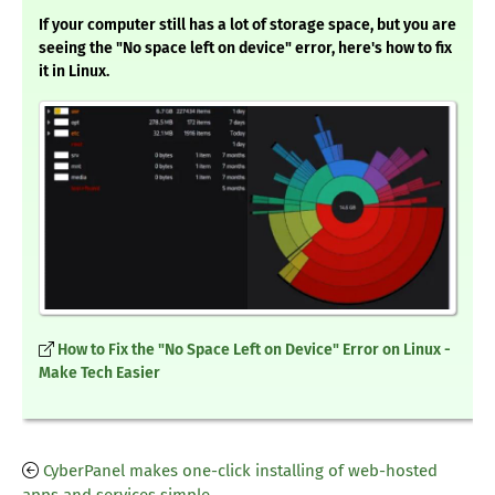
If your computer still has a lot of storage space, but you are
seeing the "No space left on device" error, here's how to fix
it in Linux.
How to Fix the "No Space Left on Device" Error on Linux -
Make Tech Easier
CyberPanel makes one-click installing of web-hosted