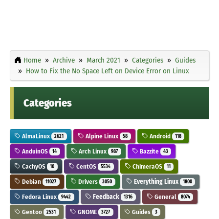
Home
Archive
March 2021
Categories
Guides
How to Fix the No Space Left on Device Error on Linux
Categories
AlmaLinux
Alpine Linux
Android
2621
58
118
AnduinOS
Arch Linux
Bazzite
14
987
43
CachyOS
CentOS
ChimeraOS
10
5534
11
Debian
Drivers
Everything Linux
11027
3050
1800
Fedora Linux
Feedback
General
9442
1316
8074
Gentoo
GNOME
Guides
2531
3727
3