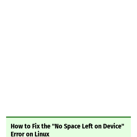
How to Fix the "No Space Left on Device"
Error on Linux