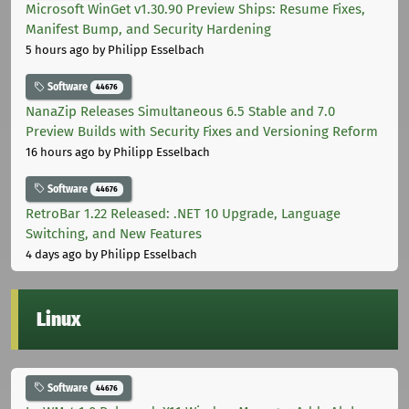
Microsoft WinGet v1.30.90 Preview Ships: Resume Fixes,
Manifest Bump, and Security Hardening
5 hours ago
by Philipp Esselbach
Software
44676
NanaZip Releases Simultaneous 6.5 Stable and 7.0
Preview Builds with Security Fixes and Versioning Reform
16 hours ago
by Philipp Esselbach
Software
44676
RetroBar 1.22 Released: .NET 10 Upgrade, Language
Switching, and New Features
4 days ago
by Philipp Esselbach
Linux
Software
44676