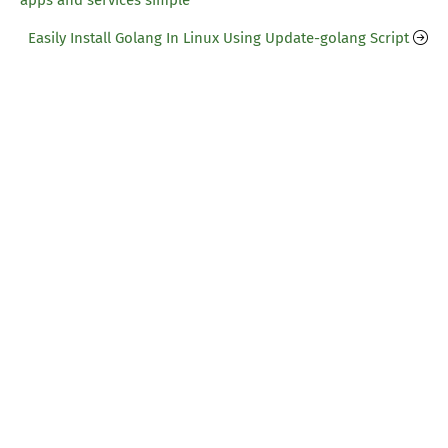
apps and services simple
Easily Install Golang In Linux Using Update-golang Script