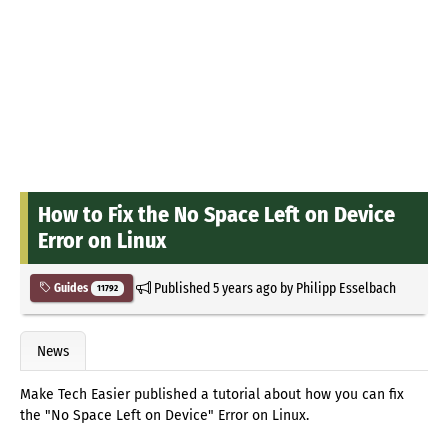
How to Fix the No Space Left on Device
Error on Linux
Published
5 years ago
by
Philipp Esselbach
Guides
11792
News
Make Tech Easier published a tutorial about how you can fix
the "No Space Left on Device" Error on Linux.