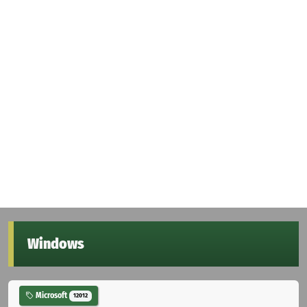
Windows
Microsoft
12012