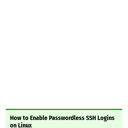
How to Enable Passwordless SSH Logins
on Linux