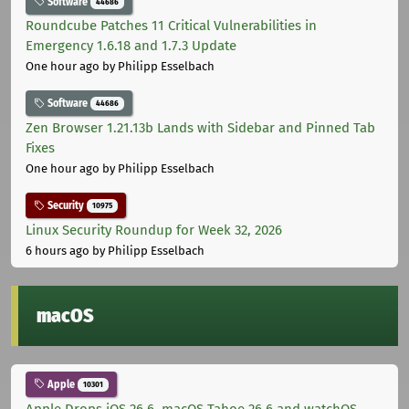
Software
44686
Roundcube Patches 11 Critical Vulnerabilities in
Emergency 1.6.18 and 1.7.3 Update
One hour ago
by Philipp Esselbach
Software
44686
Zen Browser 1.21.13b Lands with Sidebar and Pinned Tab
Fixes
One hour ago
by Philipp Esselbach
Security
10975
Linux Security Roundup for Week 32, 2026
6 hours ago
by Philipp Esselbach
macOS
Apple
10301
Apple Drops iOS 26.6, macOS Tahoe 26.6 and watchOS