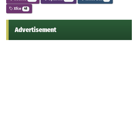
Xfce
48
Advertisement