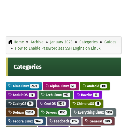
Home
Archive
January 2023
Categories
Guides
How to Enable Passwordless SSH Logins on Linux
Categories
AlmaLinux
Alpine Linux
Android
2623
58
118
AnduinOS
Arch Linux
Bazzite
14
987
43
CachyOS
CentOS
ChimeraOS
10
5534
11
Debian
Drivers
Everything Linux
11030
3050
1800
Fedora Linux
Feedback
General
9445
1316
8074