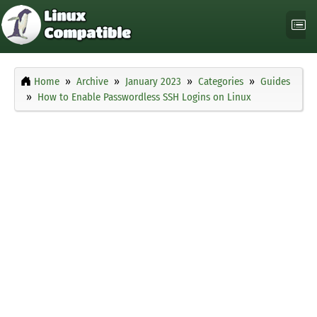
Home
Archive
January 2023
Categories
Guides
How to Enable Passwordless SSH Logins on Linux