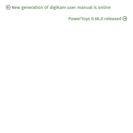
New generation of digiKam user manual is online
PowerToys 0.66.0 released