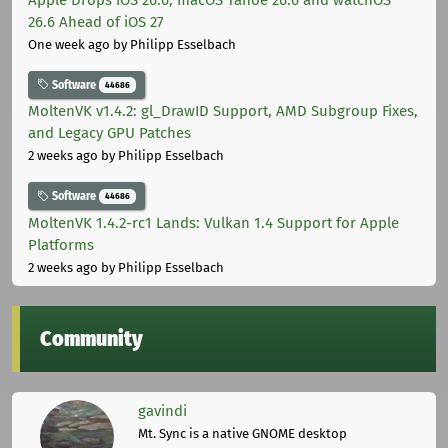
26.6 Ahead of iOS 27
One week ago
by Philipp Esselbach
Software
44686
MoltenVK v1.4.2: gl_DrawID Support, AMD Subgroup Fixes,
and Legacy GPU Patches
2 weeks ago
by Philipp Esselbach
Software
44686
MoltenVK 1.4.2-rc1 Lands: Vulkan 1.4 Support for Apple
Platforms
2 weeks ago
by Philipp Esselbach
Community
gavindi
Mt. Sync is a native GNOME desktop