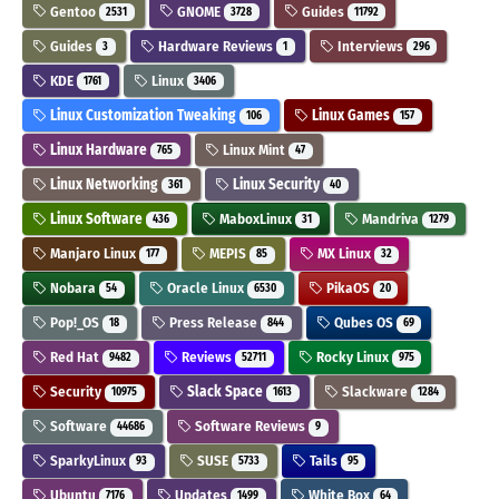
Gentoo
GNOME
Guides
2531
3728
11792
Guides
Hardware Reviews
Interviews
3
1
296
KDE
Linux
1761
3406
Linux Customization Tweaking
Linux Games
106
157
Linux Hardware
Linux Mint
765
47
Linux Networking
Linux Security
361
40
Linux Software
MaboxLinux
Mandriva
436
31
1279
Manjaro Linux
MEPIS
MX Linux
177
85
32
Nobara
Oracle Linux
PikaOS
54
6530
20
Pop!_OS
Press Release
Qubes OS
18
844
69
Red Hat
Reviews
Rocky Linux
9482
52711
975
Security
Slack Space
Slackware
10975
1613
1284
Software
Software Reviews
44686
9
SparkyLinux
SUSE
Tails
93
5733
95
Ubuntu
Updates
White Box
7176
1499
64