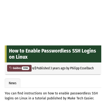
How to Enable Passwordless SSH Logins
on Linux
Published
3 years ago
by
Philipp Esselbach
Guides
11792
News
You can find instructions on how to enable passwordless SSH
logins on Linux in a tutorial published by Make Tech Easier.