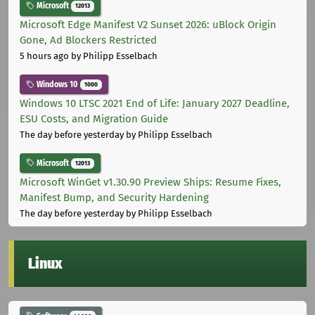
Microsoft
12013
Microsoft Edge Manifest V2 Sunset 2026: uBlock Origin
Gone, Ad Blockers Restricted
5 hours ago
by Philipp Esselbach
Windows 10
1000
Windows 10 LTSC 2021 End of Life: January 2027 Deadline,
ESU Costs, and Migration Guide
The day before yesterday
by Philipp Esselbach
Microsoft
12013
Microsoft WinGet v1.30.90 Preview Ships: Resume Fixes,
Manifest Bump, and Security Hardening
The day before yesterday
by Philipp Esselbach
Linux