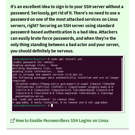
It’s an excellent idea to sign in to your SSH server without a
password. Seriously, get rid of it. There’s no need to use a
password on one of the most attacked services on Linux
servers, right? Securing an SSH server using standard
password-based authentication is a bad idea. Attackers
can easily brute force passwords, and when they’re the
only thing standing between a bad actor and your server,
you should definitely be nervous.
How to Enable Passwordless SSH Logins on Linux