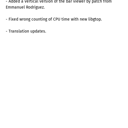
- Added a vertical version of the bar viewer by patch from
Emmanuel Rodriguez.
- Fixed wrong counting of CPU time with new libgtop.
- Translation updates.