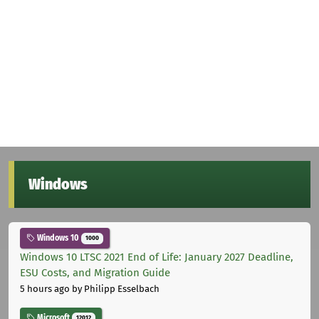
Windows
Windows 10
1000
Windows 10 LTSC 2021 End of Life: January 2027 Deadline,
ESU Costs, and Migration Guide
5 hours ago
by Philipp Esselbach
Microsoft
12012