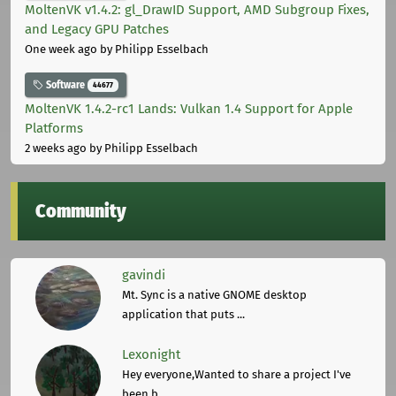
MoltenVK v1.4.2: gl_DrawID Support, AMD Subgroup Fixes,
and Legacy GPU Patches
One week ago
by Philipp Esselbach
Software
44677
MoltenVK 1.4.2-rc1 Lands: Vulkan 1.4 Support for Apple
Platforms
2 weeks ago
by Philipp Esselbach
Community
gavindi
Mt. Sync is a native GNOME desktop
application that puts ...
Lexonight
Hey everyone,Wanted to share a project I've
been b ...