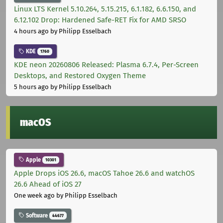
Linux LTS Kernel 5.10.264, 5.15.215, 6.1.182, 6.6.150, and
6.12.102 Drop: Hardened Safe-RET Fix for AMD SRSO
4 hours ago
by Philipp Esselbach
KDE
1760
KDE neon 20260806 Released: Plasma 6.7.4, Per-Screen
Desktops, and Restored Oxygen Theme
5 hours ago
by Philipp Esselbach
macOS
Apple
10301
Apple Drops iOS 26.6, macOS Tahoe 26.6 and watchOS
26.6 Ahead of iOS 27
One week ago
by Philipp Esselbach
Software
44677