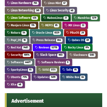
Linux Hardware
Linux Mint
765
47
Linux Networking
Linux Security
361
40
Linux Software
MaboxLinux
Mandriva
436
31
1279
Manjaro Linux
MEPIS
MX Linux
176
85
32
Nobara
Oracle Linux
PikaOS
54
6529
20
Pop!_OS
Press Release
Qubes OS
18
844
69
Red Hat
Reviews
Rocky Linux
9481
52710
974
Security
Slack Space
Slackware
10974
1613
1283
Software
Software Reviews
44677
9
SparkyLinux
SUSE
Tails
93
5731
95
Ubuntu
Updates
White Box
7176
1499
64
Xfce
48
Advertisement