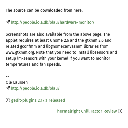
The source can be downloaded from here:
http://people.iola.dk/olau/hardware-monitor/
Screenshots are also available from the above page. The
applet requires at least Gnome 2.6 and the gtkmm 2.6 and
related gconfmm and libgnomecanvasmm libraries from
www.gtkmm.org. Note that you need to install libsensors and
setup lm-sensors with your kernel if you want to monitor
temperatures and fan speeds.
--
Ole Laursen
http://people.iola.dk/olau/
gedit-plugins 2.17.1 released
Thermalright Chill Factor Review