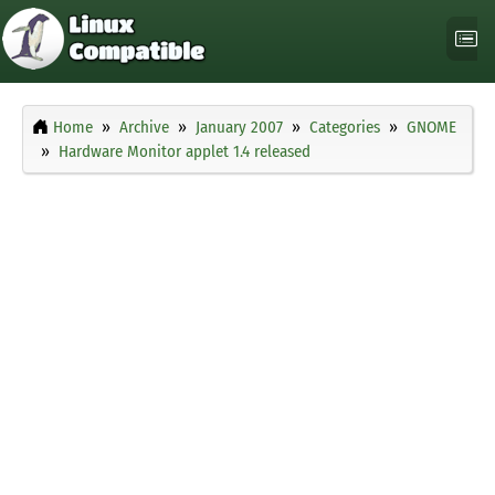
Home
Archive
January 2007
Categories
GNOME
Hardware Monitor applet 1.4 released