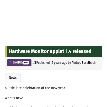
Hardware Monitor applet 1.4 released
Published
19 years ago
by
Philipp Esselbach
GNOME
3727
News
A little late celebration of the new year.
What's new: