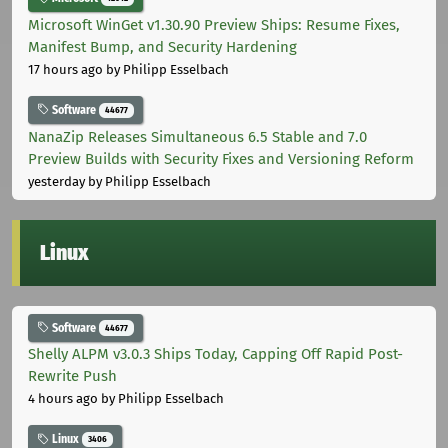
Microsoft WinGet v1.30.90 Preview Ships: Resume Fixes,
Manifest Bump, and Security Hardening
17 hours ago
by Philipp Esselbach
Software
44677
NanaZip Releases Simultaneous 6.5 Stable and 7.0
Preview Builds with Security Fixes and Versioning Reform
yesterday
by Philipp Esselbach
Linux
Software
44677
Shelly ALPM v3.0.3 Ships Today, Capping Off Rapid Post-
Rewrite Push
4 hours ago
by Philipp Esselbach
Linux
3406