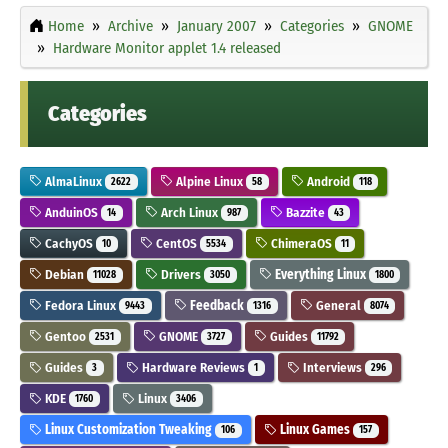
Home
Archive
January 2007
Categories
GNOME
Hardware Monitor applet 1.4 released
Categories
AlmaLinux
Alpine Linux
Android
2622
58
118
AnduinOS
Arch Linux
Bazzite
14
987
43
CachyOS
CentOS
ChimeraOS
10
5534
11
Debian
Drivers
Everything Linux
11028
3050
1800
Fedora Linux
Feedback
General
9443
1316
8074
Gentoo
GNOME
Guides
2531
3727
11792
Guides
Hardware Reviews
Interviews
3
1
296
KDE
Linux
1760
3406
Linux Customization Tweaking
Linux Games
106
157