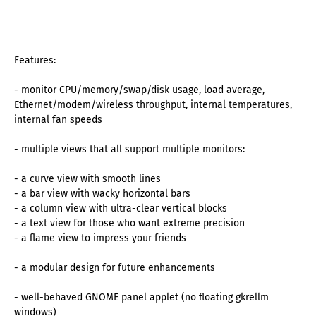
Features:
- monitor CPU/memory/swap/disk usage, load average,
Ethernet/modem/wireless throughput, internal temperatures,
internal fan speeds
- multiple views that all support multiple monitors:
- a curve view with smooth lines
- a bar view with wacky horizontal bars
- a column view with ultra-clear vertical blocks
- a text view for those who want extreme precision
- a flame view to impress your friends
- a modular design for future enhancements
- well-behaved GNOME panel applet (no floating gkrellm
windows)