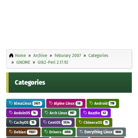
Home
Archive
Feburary 2007
Categories
GNOME
Gtk2-Perl 2.17.92
Categories
AlmaLinux
Alpine Linux
Android
2621
58
118
AnduinOS
Arch Linux
Bazzite
14
987
43
CachyOS
CentOS
ChimeraOS
10
5534
11
Debian
Drivers
Everything Linux
11027
3050
1800