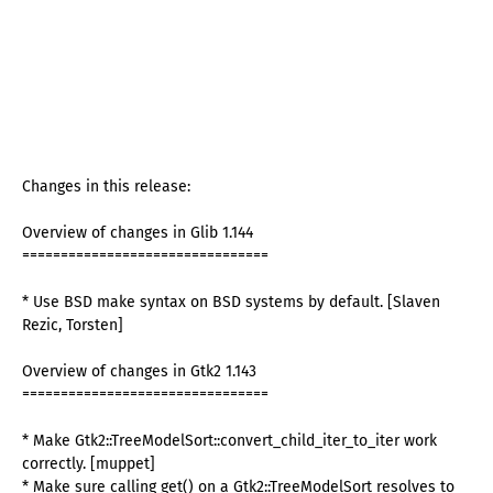
Changes in this release:
Overview of changes in Glib 1.144
================================
* Use BSD make syntax on BSD systems by default. [Slaven
Rezic, Torsten]
Overview of changes in Gtk2 1.143
================================
* Make Gtk2::TreeModelSort::convert_child_iter_to_iter work
correctly. [muppet]
* Make sure calling get() on a Gtk2::TreeModelSort resolves to