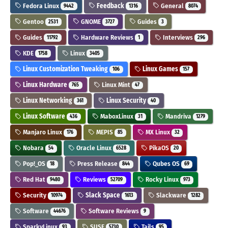
Fedora Linux
Feedback
General
9442
1316
8074
Gentoo
GNOME
Guides
2531
3727
3
Guides
Hardware Reviews
Interviews
11792
1
296
KDE
Linux
1758
3405
Linux Customization Tweaking
Linux Games
106
157
Linux Hardware
Linux Mint
765
47
Linux Networking
Linux Security
361
40
Linux Software
MaboxLinux
Mandriva
436
31
1279
Manjaro Linux
MEPIS
MX Linux
176
85
32
Nobara
Oracle Linux
PikaOS
54
6528
20
Pop!_OS
Press Release
Qubes OS
18
844
69
Red Hat
Reviews
Rocky Linux
9480
52709
973
Security
Slack Space
Slackware
10974
1613
1282
Software
Software Reviews
44676
9
SparkyLinux
SUSE
Tails
93
5730
95