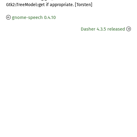
Gtk2::TreeModel::get if appropriate. [Torsten]
gnome-speech 0.4.10
Dasher 4.3.5 released