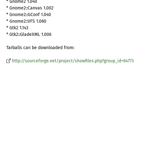
* Gnome2 1.040
* Gnome2::Canvas 1.002
* Gnome2::GConf 1.040
* Gnome2::VFS 1.060
* Gtk2 1.143
* Gtk2::GladeXML 1.006
Tarballs can be downloaded from:
http://sourceforge.net/project/showfiles.php?group_id=64773