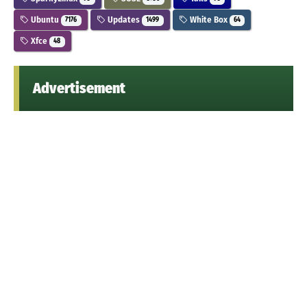
Ubuntu
Updates
White Box
7176
1499
64
Xfce
48
Advertisement