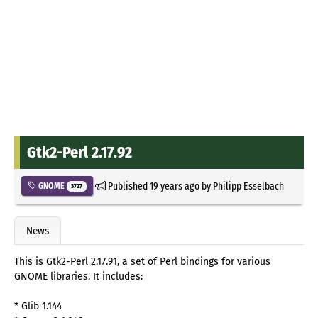
Gtk2-Perl 2.17.92
Published
19 years ago
by
Philipp Esselbach
GNOME
3727
News
This is Gtk2-Perl 2.17.91, a set of Perl bindings for various
GNOME libraries. It includes:
* Glib 1.144