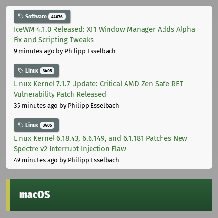
Software
44676
IceWM 4.1.0 Released: X11 Window Manager Adds Alpha
Fix and Scripting Tweaks
9 minutes ago
by Philipp Esselbach
Linux
3405
Linux Kernel 7.1.7 Update: Critical AMD Zen Safe RET
Vulnerability Patch Released
35 minutes ago
by Philipp Esselbach
Linux
3405
Linux Kernel 6.18.43, 6.6.149, and 6.1.181 Patches New
Spectre v2 Interrupt Injection Flaw
49 minutes ago
by Philipp Esselbach
macOS