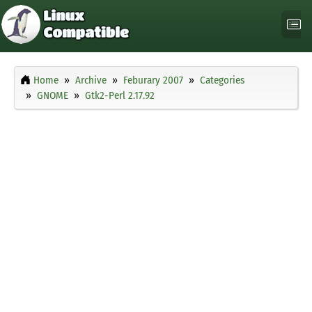
Home
Archive
Feburary 2007
Categories
GNOME
Gtk2-Perl 2.17.92