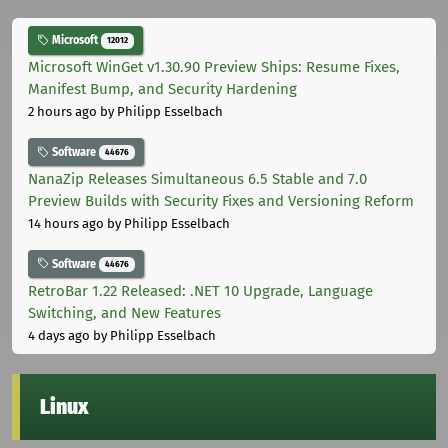
Microsoft
12012
Microsoft WinGet v1.30.90 Preview Ships: Resume Fixes,
Manifest Bump, and Security Hardening
2 hours ago
by Philipp Esselbach
Software
44676
NanaZip Releases Simultaneous 6.5 Stable and 7.0
Preview Builds with Security Fixes and Versioning Reform
14 hours ago
by Philipp Esselbach
Software
44676
RetroBar 1.22 Released: .NET 10 Upgrade, Language
Switching, and New Features
4 days ago
by Philipp Esselbach
Linux