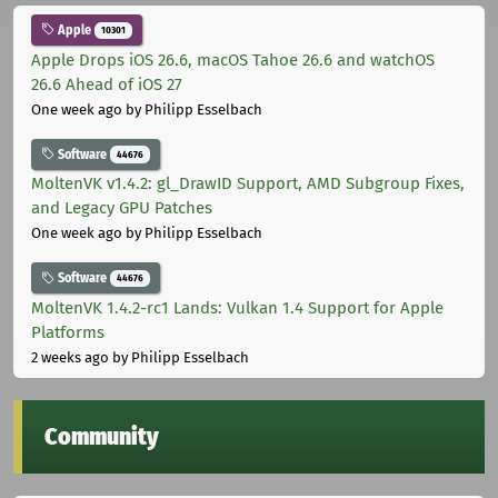
Apple
10301
Apple Drops iOS 26.6, macOS Tahoe 26.6 and watchOS
26.6 Ahead of iOS 27
One week ago
by Philipp Esselbach
Software
44676
MoltenVK v1.4.2: gl_DrawID Support, AMD Subgroup Fixes,
and Legacy GPU Patches
One week ago
by Philipp Esselbach
Software
44676
MoltenVK 1.4.2-rc1 Lands: Vulkan 1.4 Support for Apple
Platforms
2 weeks ago
by Philipp Esselbach
Community