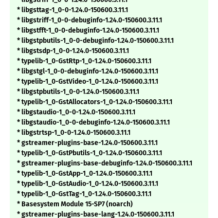
* libgsttag-1_0-0-1.24.0-150600.3.11.1
* libgstriff-1_0-0-debuginfo-1.24.0-150600.3.11.1
* libgstfft-1_0-0-debuginfo-1.24.0-150600.3.11.1
* libgstpbutils-1_0-0-debuginfo-1.24.0-150600.3.11.1
* libgstsdp-1_0-0-1.24.0-150600.3.11.1
* typelib-1_0-GstRtp-1_0-1.24.0-150600.3.11.1
* libgstgl-1_0-0-debuginfo-1.24.0-150600.3.11.1
* typelib-1_0-GstVideo-1_0-1.24.0-150600.3.11.1
* libgstpbutils-1_0-0-1.24.0-150600.3.11.1
* typelib-1_0-GstAllocators-1_0-1.24.0-150600.3.11.1
* libgstaudio-1_0-0-1.24.0-150600.3.11.1
* libgstaudio-1_0-0-debuginfo-1.24.0-150600.3.11.1
* libgstrtsp-1_0-0-1.24.0-150600.3.11.1
* gstreamer-plugins-base-1.24.0-150600.3.11.1
* typelib-1_0-GstPbutils-1_0-1.24.0-150600.3.11.1
* gstreamer-plugins-base-debuginfo-1.24.0-150600.3.11.1
* typelib-1_0-GstApp-1_0-1.24.0-150600.3.11.1
* typelib-1_0-GstAudio-1_0-1.24.0-150600.3.11.1
* typelib-1_0-GstTag-1_0-1.24.0-150600.3.11.1
* Basesystem Module 15-SP7 (noarch)
* gstreamer-plugins-base-lang-1.24.0-150600.3.11.1