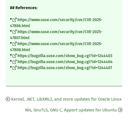
## References:
*
https://www.suse.com/security/cve/CVE-2025-
47806.html
*
https://www.suse.com/security/cve/CVE-2025-
47807.html
*
https://www.suse.com/security/cve/CVE-2025-
47808.html
*
https://bugzilla.suse.com/show_bug.cgi?id=1244403
*
https://bugzilla.suse.com/show_bug.cgi?id=1244404
*
https://bugzilla.suse.com/show_bug.cgi?id=1244407
Kernel, .NET, LibXML2, and more updates for Oracle Linux
Nix, GnuTLS, GNU C, Apport updates for Ubuntu