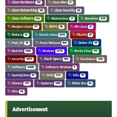
Linux Hardware
Linux Mint
765
47
Linux Networking
Linux Security
361
40
Linux Software
MaboxLinux
Mandriva
436
31
1279
Manjaro Linux
MEPIS
MX Linux
177
85
32
Nobara
Oracle Linux
PikaOS
54
6530
20
Pop!_OS
Press Release
Qubes OS
18
844
69
Red Hat
Reviews
Rocky Linux
9483
52712
975
Security
Slack Space
Slackware
10975
1613
1284
Software
Software Reviews
44686
9
SparkyLinux
SUSE
Tails
93
5733
95
Ubuntu
Updates
White Box
7177
1499
64
Xfce
48
Advertisement