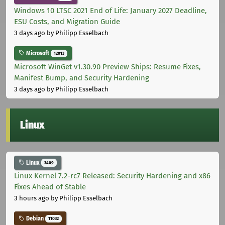
Windows 10 LTSC 2021 End of Life: January 2027 Deadline,
ESU Costs, and Migration Guide
3 days ago
by Philipp Esselbach
Microsoft
12013
Microsoft WinGet v1.30.90 Preview Ships: Resume Fixes,
Manifest Bump, and Security Hardening
3 days ago
by Philipp Esselbach
Linux
Linux
3409
Linux Kernel 7.2-rc7 Released: Security Hardening and x86
Fixes Ahead of Stable
3 hours ago
by Philipp Esselbach
Debian
11032