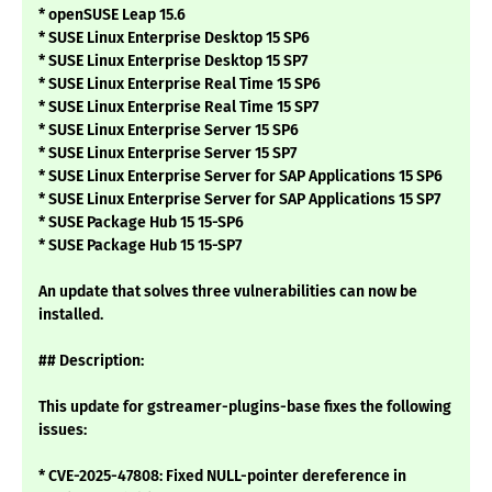
* openSUSE Leap 15.6
* SUSE Linux Enterprise Desktop 15 SP6
* SUSE Linux Enterprise Desktop 15 SP7
* SUSE Linux Enterprise Real Time 15 SP6
* SUSE Linux Enterprise Real Time 15 SP7
* SUSE Linux Enterprise Server 15 SP6
* SUSE Linux Enterprise Server 15 SP7
* SUSE Linux Enterprise Server for SAP Applications 15 SP6
* SUSE Linux Enterprise Server for SAP Applications 15 SP7
* SUSE Package Hub 15 15-SP6
* SUSE Package Hub 15 15-SP7
An update that solves three vulnerabilities can now be
installed.
## Description:
This update for gstreamer-plugins-base fixes the following
issues:
* CVE-2025-47808: Fixed NULL-pointer dereference in