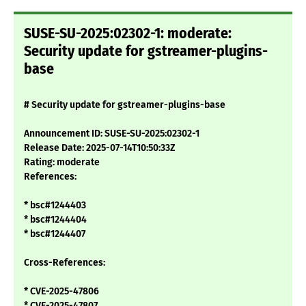
SUSE-SU-2025:02302-1: moderate:
Security update for gstreamer-plugins-
base
# Security update for gstreamer-plugins-base
Announcement ID: SUSE-SU-2025:02302-1
Release Date: 2025-07-14T10:50:33Z
Rating: moderate
References:
* bsc#1244403
* bsc#1244404
* bsc#1244407
Cross-References:
* CVE-2025-47806
* CVE-2025-47807