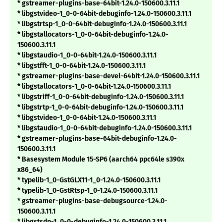
* gstreamer-plugins-base-64bit-1.24.0-150600.3.11.1
* libgstvideo-1_0-0-64bit-debuginfo-1.24.0-150600.3.11.1
* libgstrtsp-1_0-0-64bit-debuginfo-1.24.0-150600.3.11.1
* libgstallocators-1_0-0-64bit-debuginfo-1.24.0-
150600.3.11.1
* libgstaudio-1_0-0-64bit-1.24.0-150600.3.11.1
* libgstfft-1_0-0-64bit-1.24.0-150600.3.11.1
* gstreamer-plugins-base-devel-64bit-1.24.0-150600.3.11.1
* libgstallocators-1_0-0-64bit-1.24.0-150600.3.11.1
* libgstriff-1_0-0-64bit-debuginfo-1.24.0-150600.3.11.1
* libgstrtp-1_0-0-64bit-debuginfo-1.24.0-150600.3.11.1
* libgstvideo-1_0-0-64bit-1.24.0-150600.3.11.1
* libgstaudio-1_0-0-64bit-debuginfo-1.24.0-150600.3.11.1
* gstreamer-plugins-base-64bit-debuginfo-1.24.0-
150600.3.11.1
* Basesystem Module 15-SP6 (aarch64 ppc64le s390x
x86_64)
* typelib-1_0-GstGLX11-1_0-1.24.0-150600.3.11.1
* typelib-1_0-GstRtsp-1_0-1.24.0-150600.3.11.1
* gstreamer-plugins-base-debugsource-1.24.0-
150600.3.11.1
* libgstsdp-1_0-0-debuginfo-1.24.0-150600.3.11.1