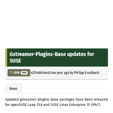
Gstreamer-Plugins-Base updates for
SUSE
Published
One year ago
by
Philipp Esselbach
SUSE
5733
News
Updated gstreamer-plugins-base packages have been released
for openSUSE Leap 15.6 and SUSE Linux Enterprise 15 SP6/7: