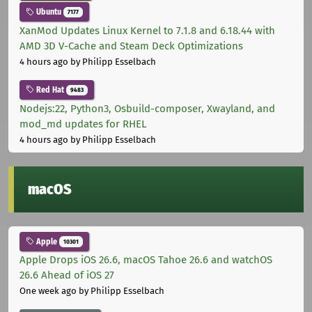
Ubuntu
7177
XanMod Updates Linux Kernel to 7.1.8 and 6.18.44 with
AMD 3D V-Cache and Steam Deck Optimizations
4 hours ago
by Philipp Esselbach
Red Hat
9483
Nodejs:22, Python3, Osbuild-composer, Xwayland, and
mod_md updates for RHEL
4 hours ago
by Philipp Esselbach
macOS
Apple
10301
Apple Drops iOS 26.6, macOS Tahoe 26.6 and watchOS
26.6 Ahead of iOS 27
One week ago
by Philipp Esselbach