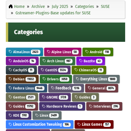
Home
Archive
July 2025
Categories
SUSE
Gstreamer-Plugins-Base updates for SUSE
Categories
AlmaLinux
Alpine Linux
Android
2623
58
118
AnduinOS
Arch Linux
Bazzite
14
987
43
CachyOS
CentOS
ChimeraOS
11
5534
11
Debian
Drivers
Everything Linux
11032
3050
1800
Fedora Linux
Feedback
General
9446
1316
8074
Gentoo
GNOME
Guides
2531
3728
3
Guides
Hardware Reviews
Interviews
11792
1
296
KDE
Linux
1761
3409
Linux Customization Tweaking
Linux Games
106
157