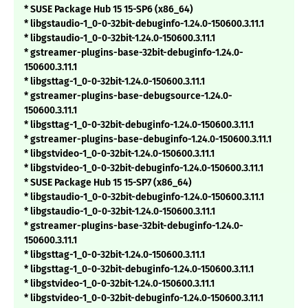
* SUSE Package Hub 15 15-SP6 (x86_64)
* libgstaudio-1_0-0-32bit-debuginfo-1.24.0-150600.3.11.1
* libgstaudio-1_0-0-32bit-1.24.0-150600.3.11.1
* gstreamer-plugins-base-32bit-debuginfo-1.24.0-
150600.3.11.1
* libgsttag-1_0-0-32bit-1.24.0-150600.3.11.1
* gstreamer-plugins-base-debugsource-1.24.0-
150600.3.11.1
* libgsttag-1_0-0-32bit-debuginfo-1.24.0-150600.3.11.1
* gstreamer-plugins-base-debuginfo-1.24.0-150600.3.11.1
* libgstvideo-1_0-0-32bit-1.24.0-150600.3.11.1
* libgstvideo-1_0-0-32bit-debuginfo-1.24.0-150600.3.11.1
* SUSE Package Hub 15 15-SP7 (x86_64)
* libgstaudio-1_0-0-32bit-debuginfo-1.24.0-150600.3.11.1
* libgstaudio-1_0-0-32bit-1.24.0-150600.3.11.1
* gstreamer-plugins-base-32bit-debuginfo-1.24.0-
150600.3.11.1
* libgsttag-1_0-0-32bit-1.24.0-150600.3.11.1
* libgsttag-1_0-0-32bit-debuginfo-1.24.0-150600.3.11.1
* libgstvideo-1_0-0-32bit-1.24.0-150600.3.11.1
* libgstvideo-1_0-0-32bit-debuginfo-1.24.0-150600.3.11.1