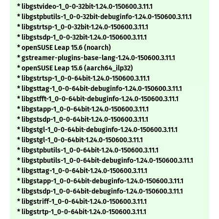
* libgstvideo-1_0-0-32bit-1.24.0-150600.3.11.1
* libgstpbutils-1_0-0-32bit-debuginfo-1.24.0-150600.3.11.1
* libgstrtsp-1_0-0-32bit-1.24.0-150600.3.11.1
* libgstsdp-1_0-0-32bit-1.24.0-150600.3.11.1
* openSUSE Leap 15.6 (noarch)
* gstreamer-plugins-base-lang-1.24.0-150600.3.11.1
* openSUSE Leap 15.6 (aarch64_ilp32)
* libgstrtsp-1_0-0-64bit-1.24.0-150600.3.11.1
* libgsttag-1_0-0-64bit-debuginfo-1.24.0-150600.3.11.1
* libgstfft-1_0-0-64bit-debuginfo-1.24.0-150600.3.11.1
* libgstapp-1_0-0-64bit-1.24.0-150600.3.11.1
* libgstsdp-1_0-0-64bit-1.24.0-150600.3.11.1
* libgstgl-1_0-0-64bit-debuginfo-1.24.0-150600.3.11.1
* libgstgl-1_0-0-64bit-1.24.0-150600.3.11.1
* libgstpbutils-1_0-0-64bit-1.24.0-150600.3.11.1
* libgstpbutils-1_0-0-64bit-debuginfo-1.24.0-150600.3.11.1
* libgsttag-1_0-0-64bit-1.24.0-150600.3.11.1
* libgstapp-1_0-0-64bit-debuginfo-1.24.0-150600.3.11.1
* libgstsdp-1_0-0-64bit-debuginfo-1.24.0-150600.3.11.1
* libgstriff-1_0-0-64bit-1.24.0-150600.3.11.1
* libgstrtp-1_0-0-64bit-1.24.0-150600.3.11.1