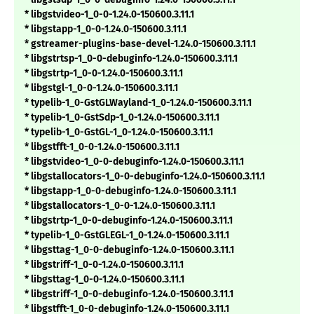
* libgstvideo-1_0-0-1.24.0-150600.3.11.1
* libgstapp-1_0-0-1.24.0-150600.3.11.1
* gstreamer-plugins-base-devel-1.24.0-150600.3.11.1
* libgstrtsp-1_0-0-debuginfo-1.24.0-150600.3.11.1
* libgstrtp-1_0-0-1.24.0-150600.3.11.1
* libgstgl-1_0-0-1.24.0-150600.3.11.1
* typelib-1_0-GstGLWayland-1_0-1.24.0-150600.3.11.1
* typelib-1_0-GstSdp-1_0-1.24.0-150600.3.11.1
* typelib-1_0-GstGL-1_0-1.24.0-150600.3.11.1
* libgstfft-1_0-0-1.24.0-150600.3.11.1
* libgstvideo-1_0-0-debuginfo-1.24.0-150600.3.11.1
* libgstallocators-1_0-0-debuginfo-1.24.0-150600.3.11.1
* libgstapp-1_0-0-debuginfo-1.24.0-150600.3.11.1
* libgstallocators-1_0-0-1.24.0-150600.3.11.1
* libgstrtp-1_0-0-debuginfo-1.24.0-150600.3.11.1
* typelib-1_0-GstGLEGL-1_0-1.24.0-150600.3.11.1
* libgsttag-1_0-0-debuginfo-1.24.0-150600.3.11.1
* libgstriff-1_0-0-1.24.0-150600.3.11.1
* libgsttag-1_0-0-1.24.0-150600.3.11.1
* libgstriff-1_0-0-debuginfo-1.24.0-150600.3.11.1
* libgstfft-1_0-0-debuginfo-1.24.0-150600.3.11.1