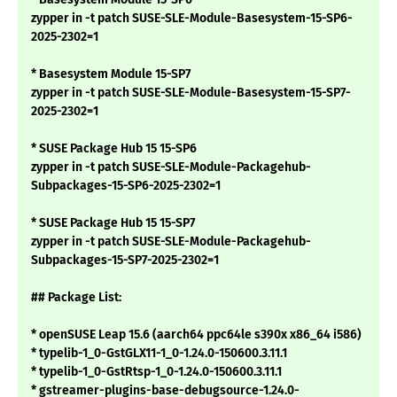
zypper in -t patch SUSE-SLE-Module-Basesystem-15-SP6-
2025-2302=1
* Basesystem Module 15-SP7
zypper in -t patch SUSE-SLE-Module-Basesystem-15-SP7-
2025-2302=1
* SUSE Package Hub 15 15-SP6
zypper in -t patch SUSE-SLE-Module-Packagehub-
Subpackages-15-SP6-2025-2302=1
* SUSE Package Hub 15 15-SP7
zypper in -t patch SUSE-SLE-Module-Packagehub-
Subpackages-15-SP7-2025-2302=1
## Package List:
* openSUSE Leap 15.6 (aarch64 ppc64le s390x x86_64 i586)
* typelib-1_0-GstGLX11-1_0-1.24.0-150600.3.11.1
* typelib-1_0-GstRtsp-1_0-1.24.0-150600.3.11.1
* gstreamer-plugins-base-debugsource-1.24.0-