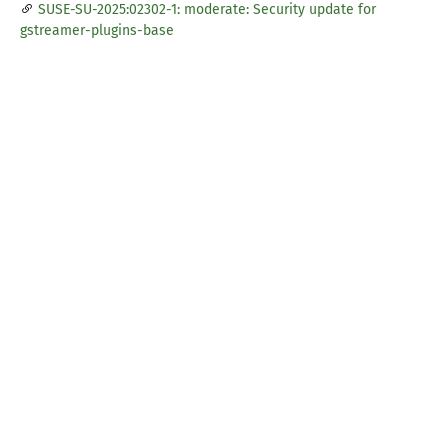
SUSE-SU-2025:02302-1: moderate: Security update for
gstreamer-plugins-base