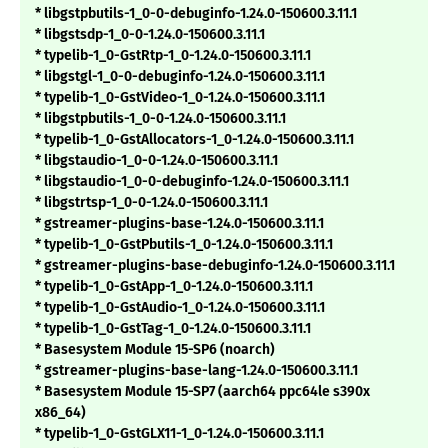
* libgstpbutils-1_0-0-debuginfo-1.24.0-150600.3.11.1
* libgstsdp-1_0-0-1.24.0-150600.3.11.1
* typelib-1_0-GstRtp-1_0-1.24.0-150600.3.11.1
* libgstgl-1_0-0-debuginfo-1.24.0-150600.3.11.1
* typelib-1_0-GstVideo-1_0-1.24.0-150600.3.11.1
* libgstpbutils-1_0-0-1.24.0-150600.3.11.1
* typelib-1_0-GstAllocators-1_0-1.24.0-150600.3.11.1
* libgstaudio-1_0-0-1.24.0-150600.3.11.1
* libgstaudio-1_0-0-debuginfo-1.24.0-150600.3.11.1
* libgstrtsp-1_0-0-1.24.0-150600.3.11.1
* gstreamer-plugins-base-1.24.0-150600.3.11.1
* typelib-1_0-GstPbutils-1_0-1.24.0-150600.3.11.1
* gstreamer-plugins-base-debuginfo-1.24.0-150600.3.11.1
* typelib-1_0-GstApp-1_0-1.24.0-150600.3.11.1
* typelib-1_0-GstAudio-1_0-1.24.0-150600.3.11.1
* typelib-1_0-GstTag-1_0-1.24.0-150600.3.11.1
* Basesystem Module 15-SP6 (noarch)
* gstreamer-plugins-base-lang-1.24.0-150600.3.11.1
* Basesystem Module 15-SP7 (aarch64 ppc64le s390x
x86_64)
* typelib-1_0-GstGLX11-1_0-1.24.0-150600.3.11.1