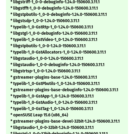
* libgstriff-1_0-0-debuginfo-1.24.0-150600.3.11.1
* libgstfft-1_0-0-debuginfo-1.24.0-150600.3.11.1
* libgstpbutils-1_0-0-debuginfo-1.24.0-150600.3.11.1
* libgstsdp-1_0-0-1.24.0-150600.3.11.1
* typelib-1_0-GstRtp-1_0-1.24.0-150600.3.11.1
* libgstgl-1_0-0-debuginfo-1.24.0-150600.3.11.1
* typelib-1_0-GstVideo-1_0-1.24.0-150600.3.11.1
* libgstpbutils-1_0-0-1.24.0-150600.3.11.1
* typelib-1_0-GstAllocators-1_0-1.24.0-150600.3.11.1
* libgstaudio-1_0-0-1.24.0-150600.3.11.1
* libgstaudio-1_0-0-debuginfo-1.24.0-150600.3.11.1
* libgstrtsp-1_0-0-1.24.0-150600.3.11.1
* gstreamer-plugins-base-1.24.0-150600.3.11.1
* typelib-1_0-GstPbutils-1_0-1.24.0-150600.3.11.1
* gstreamer-plugins-base-debuginfo-1.24.0-150600.3.11.1
* typelib-1_0-GstApp-1_0-1.24.0-150600.3.11.1
* typelib-1_0-GstAudio-1_0-1.24.0-150600.3.11.1
* typelib-1_0-GstTag-1_0-1.24.0-150600.3.11.1
* openSUSE Leap 15.6 (x86_64)
* gstreamer-plugins-base-devel-32bit-1.24.0-150600.3.11.1
* libgstaudio-1_0-0-32bit-1.24.0-150600.3.11.1
* libgstgl-1_0-0-32bit-debuginfo-1.24.0-150600.3.11.1