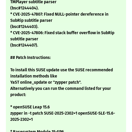
TMPlayer subtitle parser
(bsc#1244404).
* CVE-2025-47807: Fixed NULL-pointer dereference in
SubRip subtitle parser
(bsc#1244403).
* CVE-2025-47806: Fixed stack buffer overflow in SubRip
subtitle parser
(bsc#1244407).
## Patch Instructions:
To install this SUSE update use the SUSE recommended
installation methods like
YaST online_update or "zypper patch".
Alternatively you can run the command listed for your
product:
* openSUSE Leap 15.6
zypper in -t patch SUSE-2025-2302=1 openSUSE-SLE-15.6-
2025-2302=1
* Basesystem Module 15-SP6