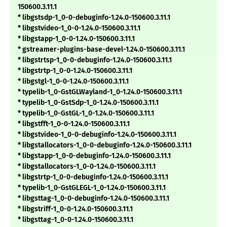
150600.3.11.1
* libgstsdp-1_0-0-debuginfo-1.24.0-150600.3.11.1
* libgstvideo-1_0-0-1.24.0-150600.3.11.1
* libgstapp-1_0-0-1.24.0-150600.3.11.1
* gstreamer-plugins-base-devel-1.24.0-150600.3.11.1
* libgstrtsp-1_0-0-debuginfo-1.24.0-150600.3.11.1
* libgstrtp-1_0-0-1.24.0-150600.3.11.1
* libgstgl-1_0-0-1.24.0-150600.3.11.1
* typelib-1_0-GstGLWayland-1_0-1.24.0-150600.3.11.1
* typelib-1_0-GstSdp-1_0-1.24.0-150600.3.11.1
* typelib-1_0-GstGL-1_0-1.24.0-150600.3.11.1
* libgstfft-1_0-0-1.24.0-150600.3.11.1
* libgstvideo-1_0-0-debuginfo-1.24.0-150600.3.11.1
* libgstallocators-1_0-0-debuginfo-1.24.0-150600.3.11.1
* libgstapp-1_0-0-debuginfo-1.24.0-150600.3.11.1
* libgstallocators-1_0-0-1.24.0-150600.3.11.1
* libgstrtp-1_0-0-debuginfo-1.24.0-150600.3.11.1
* typelib-1_0-GstGLEGL-1_0-1.24.0-150600.3.11.1
* libgsttag-1_0-0-debuginfo-1.24.0-150600.3.11.1
* libgstriff-1_0-0-1.24.0-150600.3.11.1
* libgsttag-1_0-0-1.24.0-150600.3.11.1