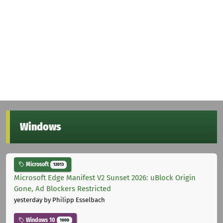
Windows
Microsoft
12013
Microsoft Edge Manifest V2 Sunset 2026: uBlock Origin
Gone, Ad Blockers Restricted
yesterday
by Philipp Esselbach
Windows 10
1000