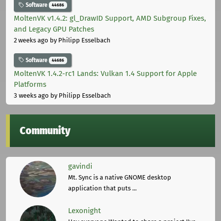
Software
44686
MoltenVK v1.4.2: gl_DrawID Support, AMD Subgroup Fixes,
and Legacy GPU Patches
2 weeks ago
by Philipp Esselbach
Software
44686
MoltenVK 1.4.2-rc1 Lands: Vulkan 1.4 Support for Apple
Platforms
3 weeks ago
by Philipp Esselbach
Community
gavindi
Mt. Sync is a native GNOME desktop
application that puts ...
Lexonight