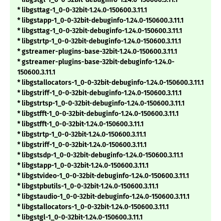
* libgsttag-1_0-0-32bit-1.24.0-150600.3.11.1
* libgstapp-1_0-0-32bit-debuginfo-1.24.0-150600.3.11.1
* libgsttag-1_0-0-32bit-debuginfo-1.24.0-150600.3.11.1
* libgstrtp-1_0-0-32bit-debuginfo-1.24.0-150600.3.11.1
* gstreamer-plugins-base-32bit-1.24.0-150600.3.11.1
* gstreamer-plugins-base-32bit-debuginfo-1.24.0-
150600.3.11.1
* libgstallocators-1_0-0-32bit-debuginfo-1.24.0-150600.3.11.1
* libgstriff-1_0-0-32bit-debuginfo-1.24.0-150600.3.11.1
* libgstrtsp-1_0-0-32bit-debuginfo-1.24.0-150600.3.11.1
* libgstfft-1_0-0-32bit-debuginfo-1.24.0-150600.3.11.1
* libgstfft-1_0-0-32bit-1.24.0-150600.3.11.1
* libgstrtp-1_0-0-32bit-1.24.0-150600.3.11.1
* libgstriff-1_0-0-32bit-1.24.0-150600.3.11.1
* libgstsdp-1_0-0-32bit-debuginfo-1.24.0-150600.3.11.1
* libgstapp-1_0-0-32bit-1.24.0-150600.3.11.1
* libgstvideo-1_0-0-32bit-debuginfo-1.24.0-150600.3.11.1
* libgstpbutils-1_0-0-32bit-1.24.0-150600.3.11.1
* libgstaudio-1_0-0-32bit-debuginfo-1.24.0-150600.3.11.1
* libgstallocators-1_0-0-32bit-1.24.0-150600.3.11.1
* libgstgl-1_0-0-32bit-1.24.0-150600.3.11.1