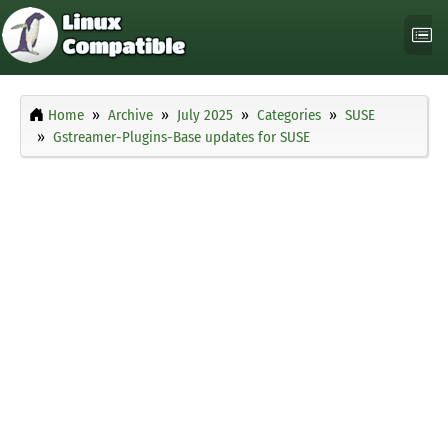
Home
Archive
July 2025
Categories
SUSE
Gstreamer-Plugins-Base updates for SUSE