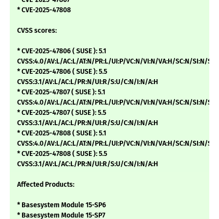
* CVE-2025-47808
CVSS scores:
* CVE-2025-47806 ( SUSE ): 5.1
CVSS:4.0/AV:L/AC:L/AT:N/PR:L/UI:P/VC:N/VI:N/VA:H/SC:N/SI:N/SA:
* CVE-2025-47806 ( SUSE ): 5.5
CVSS:3.1/AV:L/AC:L/PR:N/UI:R/S:U/C:N/I:N/A:H
* CVE-2025-47807 ( SUSE ): 5.1
CVSS:4.0/AV:L/AC:L/AT:N/PR:L/UI:P/VC:N/VI:N/VA:H/SC:N/SI:N/SA:
* CVE-2025-47807 ( SUSE ): 5.5
CVSS:3.1/AV:L/AC:L/PR:N/UI:R/S:U/C:N/I:N/A:H
* CVE-2025-47808 ( SUSE ): 5.1
CVSS:4.0/AV:L/AC:L/AT:N/PR:L/UI:P/VC:N/VI:N/VA:H/SC:N/SI:N/SA:
* CVE-2025-47808 ( SUSE ): 5.5
CVSS:3.1/AV:L/AC:L/PR:N/UI:R/S:U/C:N/I:N/A:H
Affected Products:
* Basesystem Module 15-SP6
* Basesystem Module 15-SP7