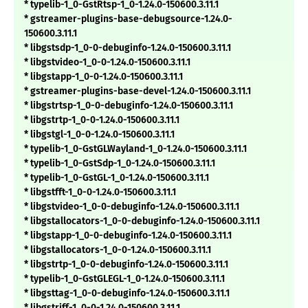
* typelib-1_0-GstRtsp-1_0-1.24.0-150600.3.11.1
* gstreamer-plugins-base-debugsource-1.24.0-
150600.3.11.1
* libgstsdp-1_0-0-debuginfo-1.24.0-150600.3.11.1
* libgstvideo-1_0-0-1.24.0-150600.3.11.1
* libgstapp-1_0-0-1.24.0-150600.3.11.1
* gstreamer-plugins-base-devel-1.24.0-150600.3.11.1
* libgstrtsp-1_0-0-debuginfo-1.24.0-150600.3.11.1
* libgstrtp-1_0-0-1.24.0-150600.3.11.1
* libgstgl-1_0-0-1.24.0-150600.3.11.1
* typelib-1_0-GstGLWayland-1_0-1.24.0-150600.3.11.1
* typelib-1_0-GstSdp-1_0-1.24.0-150600.3.11.1
* typelib-1_0-GstGL-1_0-1.24.0-150600.3.11.1
* libgstfft-1_0-0-1.24.0-150600.3.11.1
* libgstvideo-1_0-0-debuginfo-1.24.0-150600.3.11.1
* libgstallocators-1_0-0-debuginfo-1.24.0-150600.3.11.1
* libgstapp-1_0-0-debuginfo-1.24.0-150600.3.11.1
* libgstallocators-1_0-0-1.24.0-150600.3.11.1
* libgstrtp-1_0-0-debuginfo-1.24.0-150600.3.11.1
* typelib-1_0-GstGLEGL-1_0-1.24.0-150600.3.11.1
* libgsttag-1_0-0-debuginfo-1.24.0-150600.3.11.1
* libgstriff-1_0-0-1.24.0-150600.3.11.1