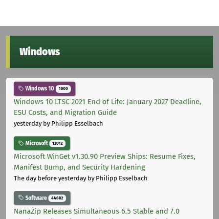
Windows
Windows 10
1000
Windows 10 LTSC 2021 End of Life: January 2027 Deadline,
ESU Costs, and Migration Guide
yesterday
by Philipp Esselbach
Microsoft
12012
Microsoft WinGet v1.30.90 Preview Ships: Resume Fixes,
Manifest Bump, and Security Hardening
The day before yesterday
by Philipp Esselbach
Software
44682
NanaZip Releases Simultaneous 6.5 Stable and 7.0