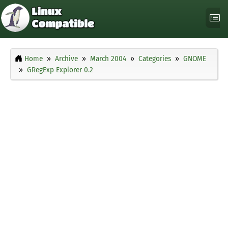
Home
Archive
March 2004
Categories
GNOME
GRegExp Explorer 0.2