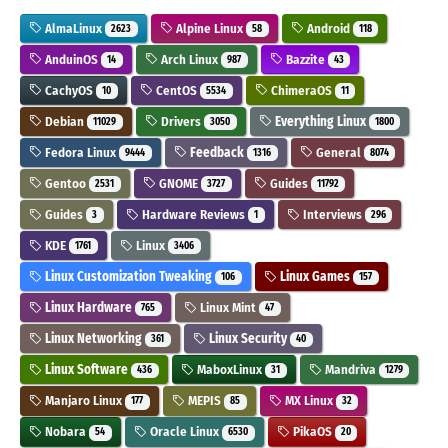
AlmaLinux
Alpine Linux
Android
2623
58
118
AnduinOS
Arch Linux
Bazzite
14
987
43
CachyOS
CentOS
ChimeraOS
10
5534
11
Debian
Drivers
Everything Linux
11029
3050
1800
Fedora Linux
Feedback
General
9444
1316
8074
Gentoo
GNOME
Guides
2531
3727
11792
Guides
Hardware Reviews
Interviews
3
1
296
KDE
Linux
1761
3406
Linux Customization Tweaking
Linux Games
106
157
Linux Hardware
Linux Mint
765
47
Linux Networking
Linux Security
361
40
Linux Software
MaboxLinux
Mandriva
436
31
1279
Manjaro Linux
MEPIS
MX Linux
177
85
32
Nobara
Oracle Linux
PikaOS
54
6530
20