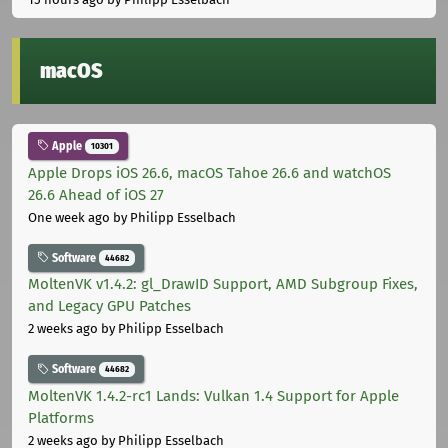
macOS
Apple
10301
Apple Drops iOS 26.6, macOS Tahoe 26.6 and watchOS
26.6 Ahead of iOS 27
One week ago
by Philipp Esselbach
Software
44682
MoltenVK v1.4.2: gl_DrawID Support, AMD Subgroup Fixes,
and Legacy GPU Patches
2 weeks ago
by Philipp Esselbach
Software
44682
MoltenVK 1.4.2-rc1 Lands: Vulkan 1.4 Support for Apple
Platforms
2 weeks ago
by Philipp Esselbach