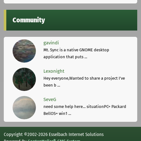
Community
gavindi
Mt. Sync is a native GNOME desktop
application that puts ...
Lexonight
Hey everyone,Wanted to share a project I've
been b ...
SeveG
need some help here... situationPC= Packard
BellOS= win1 ...
Copyright ©2002-2026 Esselbach Internet Solutions