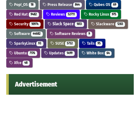
Pop!_OS
Press Release
Qubes OS
18
844
69
Red Hat
Reviews
Rocky Linux
9482
52711
975
Security
Slack Space
Slackware
10974
1613
1283
Software
Software Reviews
44682
9
SparkyLinux
SUSE
Tails
93
5732
95
Ubuntu
Updates
White Box
7176
1499
64
Xfce
48
Advertisement