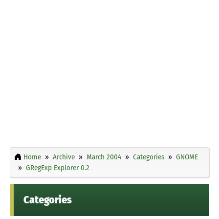
Home
Archive
March 2004
Categories
GNOME
GRegExp Explorer 0.2
Categories