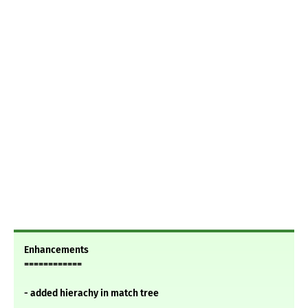
Enhancements
============
- added hierachy in match tree