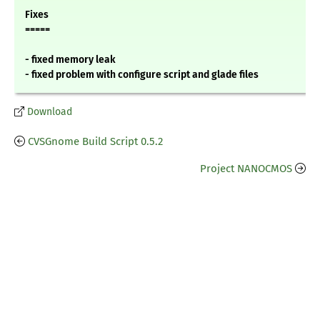
Fixes
=====
- fixed memory leak
- fixed problem with configure script and glade files
Download
CVSGnome Build Script 0.5.2
Project NANOCMOS