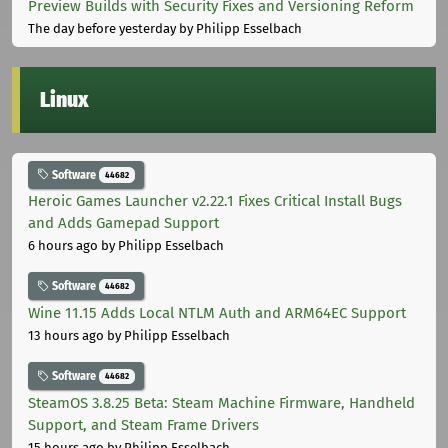
Preview Builds with Security Fixes and Versioning Reform
The day before yesterday
by Philipp Esselbach
Linux
Software
44682
Heroic Games Launcher v2.22.1 Fixes Critical Install Bugs
and Adds Gamepad Support
6 hours ago
by Philipp Esselbach
Software
44682
Wine 11.15 Adds Local NTLM Auth and ARM64EC Support
13 hours ago
by Philipp Esselbach
Software
44682
SteamOS 3.8.25 Beta: Steam Machine Firmware, Handheld
Support, and Steam Frame Drivers
15 hours ago
by Philipp Esselbach