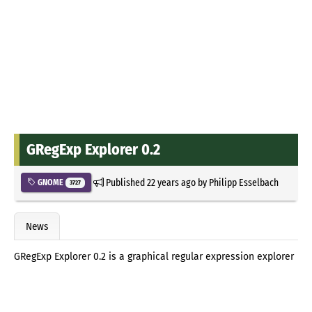
GRegExp Explorer 0.2
Published
22 years ago
by
Philipp Esselbach
GNOME
3727
News
GRegExp Explorer 0.2 is a graphical regular expression explorer