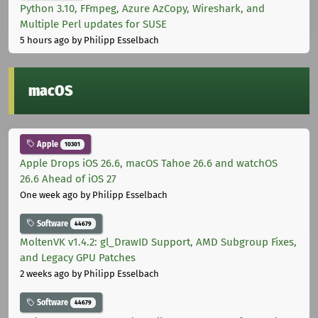
Python 3.10, FFmpeg, Azure AzCopy, Wireshark, and
Multiple Perl updates for SUSE
5 hours ago
by Philipp Esselbach
macOS
Apple
10301
Apple Drops iOS 26.6, macOS Tahoe 26.6 and watchOS
26.6 Ahead of iOS 27
One week ago
by Philipp Esselbach
Software
44679
MoltenVK v1.4.2: gl_DrawID Support, AMD Subgroup Fixes,
and Legacy GPU Patches
2 weeks ago
by Philipp Esselbach
Software
44679