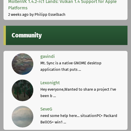
MoltenVK 1.4.2-rc1 Lands: Vulkan 1.4 Support for Apple
Platforms
2 weeks ago
by Philipp Esselbach
Community
gavindi
Mt. Sync is a native GNOME desktop
application that puts ...
Lexonight
Hey everyone,Wanted to share a project I've
been b ...
SeveG
need some help here... situationPC= Packard
BellOS= win1 ...