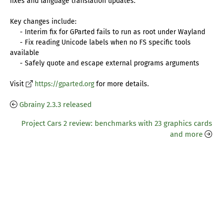
fixes and language translation updates.
Key changes include:
- Interim fix for GParted fails to run as root under Wayland
- Fix reading Unicode labels when no FS specific tools
available
- Safely quote and escape external programs arguments
Visit
https://gparted.org
for more details.
Gbrainy 2.3.3 released
Project Cars 2 review: benchmarks with 23 graphics cards
and more