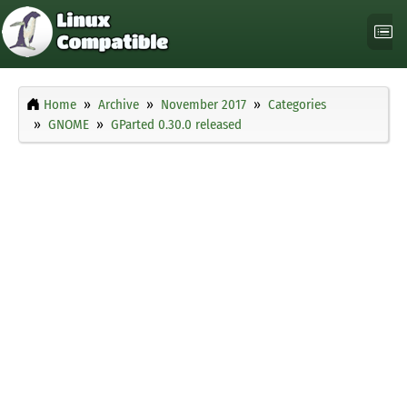
Home
Archive
November 2017
Categories
GNOME
GParted 0.30.0 released