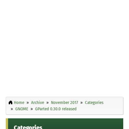
Home
Archive
November 2017
Categories
GNOME
GParted 0.30.0 released
Categories