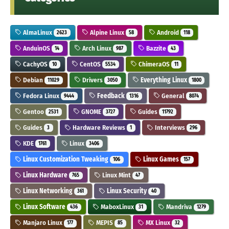
AlmaLinux
Alpine Linux
Android
2623
58
118
AnduinOS
Arch Linux
Bazzite
14
987
43
CachyOS
CentOS
ChimeraOS
10
5534
11
Debian
Drivers
Everything Linux
11029
3050
1800
Fedora Linux
Feedback
General
9444
1316
8074
Gentoo
GNOME
Guides
2531
3727
11792
Guides
Hardware Reviews
Interviews
3
1
296
KDE
Linux
1761
3406
Linux Customization Tweaking
Linux Games
106
157
Linux Hardware
Linux Mint
765
47
Linux Networking
Linux Security
361
40
Linux Software
MaboxLinux
Mandriva
436
31
1279
Manjaro Linux
MEPIS
MX Linux
177
85
32