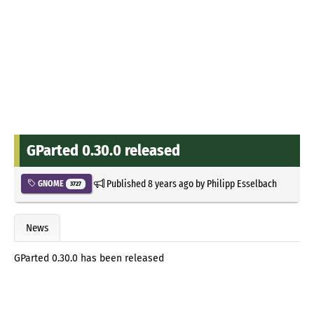
GParted 0.30.0 released
Published
8 years ago
by
Philipp Esselbach
GNOME
3727
News
GParted 0.30.0 has been released