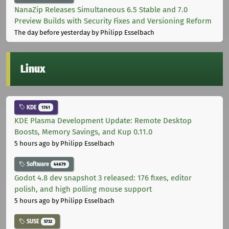
NanaZip Releases Simultaneous 6.5 Stable and 7.0
Preview Builds with Security Fixes and Versioning Reform
The day before yesterday
by Philipp Esselbach
Linux
KDE
1761
KDE Plasma Development Update: Remote Desktop
Boosts, Memory Savings, and Kup 0.11.0
5 hours ago
by Philipp Esselbach
Software
44679
Godot 4.8 dev snapshot 3 released: 176 fixes, editor
polish, and high polling mouse support
5 hours ago
by Philipp Esselbach
SUSE
5732