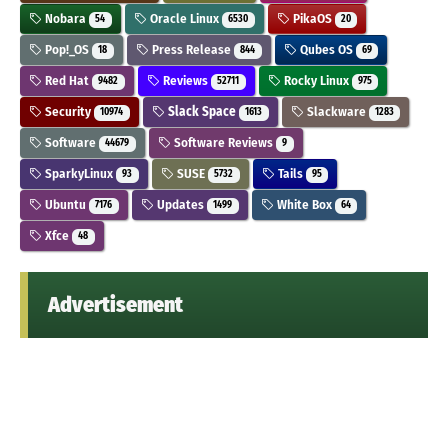
Nobara
Oracle Linux
PikaOS
54
6530
20
Pop!_OS
Press Release
Qubes OS
18
844
69
Red Hat
Reviews
Rocky Linux
9482
52711
975
Security
Slack Space
Slackware
10974
1613
1283
Software
Software Reviews
44679
9
SparkyLinux
SUSE
Tails
93
5732
95
Ubuntu
Updates
White Box
7176
1499
64
Xfce
48
Advertisement