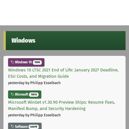
Windows
Windows 10
1000
Windows 10 LTSC 2021 End of Life: January 2027 Deadline,
ESU Costs, and Migration Guide
yesterday
by Philipp Esselbach
Microsoft
12012
Microsoft WinGet v1.30.90 Preview Ships: Resume Fixes,
Manifest Bump, and Security Hardening
yesterday
by Philipp Esselbach
Software
44679