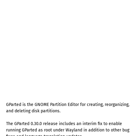
GParted is the GNOME Partition Editor for creating, reorganizing,
and deleting disk partitions.
The GParted 0.30.0 release includes an interim fix to enable
running GParted as root under Wayland in addition to other bug