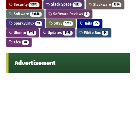
Security
Slack Space
Slackware
10975
1613
1284
Software
Software Reviews
44686
9
SparkyLinux
SUSE
Tails
93
5733
95
Ubuntu
Updates
White Box
7176
1499
64
Xfce
48
Advertisement