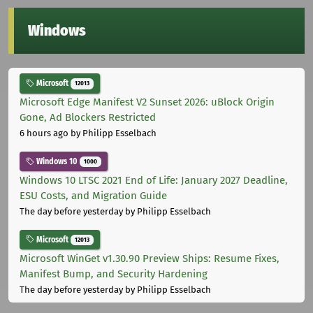
Windows
Microsoft
12013
Microsoft Edge Manifest V2 Sunset 2026: uBlock Origin
Gone, Ad Blockers Restricted
6 hours ago
by Philipp Esselbach
Windows 10
1000
Windows 10 LTSC 2021 End of Life: January 2027 Deadline,
ESU Costs, and Migration Guide
The day before yesterday
by Philipp Esselbach
Microsoft
12013
Microsoft WinGet v1.30.90 Preview Ships: Resume Fixes,
Manifest Bump, and Security Hardening
The day before yesterday
by Philipp Esselbach