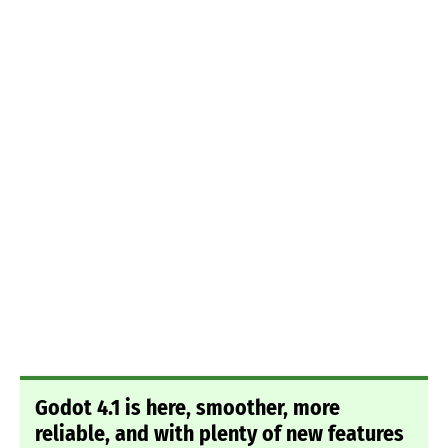
Godot 4.1 is here, smoother, more
reliable, and with plenty of new features