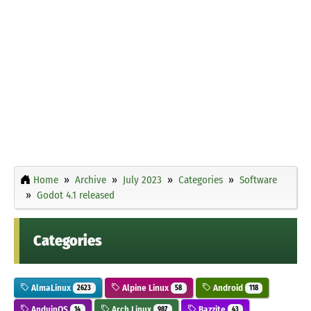
Home
Archive
July 2023
Categories
Software
Godot 4.1 released
Categories
AlmaLinux
Alpine Linux
Android
2623
58
118
AnduinOS
Arch Linux
Bazzite
14
987
43