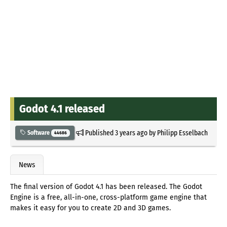
Godot 4.1 released
Published
3 years ago
by
Philipp Esselbach
Software
44686
News
The final version of Godot 4.1 has been released. The Godot
Engine is a free, all-in-one, cross-platform game engine that
makes it easy for you to create 2D and 3D games.