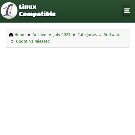
Home
Archive
July 2023
Categories
Software
Godot 4.1 released