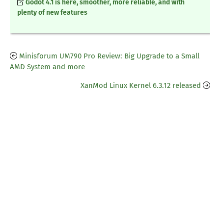
Godot 4.1 is here, smoother, more reliable, and with
plenty of new features
Minisforum UM790 Pro Review: Big Upgrade to a Small
AMD System and more
XanMod Linux Kernel 6.3.12 released