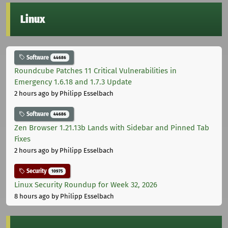
Linux
Software
44686
Roundcube Patches 11 Critical Vulnerabilities in
Emergency 1.6.18 and 1.7.3 Update
2 hours ago
by Philipp Esselbach
Software
44686
Zen Browser 1.21.13b Lands with Sidebar and Pinned Tab
Fixes
2 hours ago
by Philipp Esselbach
Security
10975
Linux Security Roundup for Week 32, 2026
8 hours ago
by Philipp Esselbach