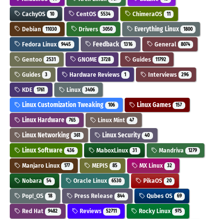
CachyOS
CentOS
ChimeraOS
10
5534
11
Debian
Drivers
Everything Linux
11030
3050
1800
Fedora Linux
Feedback
General
9445
1316
8074
Gentoo
GNOME
Guides
2531
3728
11792
Guides
Hardware Reviews
Interviews
3
1
296
KDE
Linux
1761
3406
Linux Customization Tweaking
Linux Games
106
157
Linux Hardware
Linux Mint
765
47
Linux Networking
Linux Security
361
40
Linux Software
MaboxLinux
Mandriva
436
31
1279
Manjaro Linux
MEPIS
MX Linux
177
85
32
Nobara
Oracle Linux
PikaOS
54
6530
20
Pop!_OS
Press Release
Qubes OS
18
844
69
Red Hat
Reviews
Rocky Linux
9482
52711
975