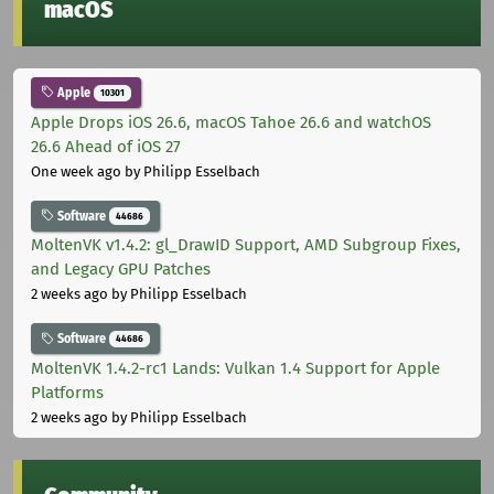
macOS
Apple
10301
Apple Drops iOS 26.6, macOS Tahoe 26.6 and watchOS
26.6 Ahead of iOS 27
One week ago
by Philipp Esselbach
Software
44686
MoltenVK v1.4.2: gl_DrawID Support, AMD Subgroup Fixes,
and Legacy GPU Patches
2 weeks ago
by Philipp Esselbach
Software
44686
MoltenVK 1.4.2-rc1 Lands: Vulkan 1.4 Support for Apple
Platforms
2 weeks ago
by Philipp Esselbach