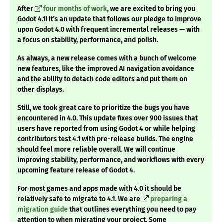
After
four months of work
, we are excited to bring you
Godot 4.1! It’s an update that follows our pledge to improve
upon Godot 4.0 with frequent incremental releases — with
a focus on stability, performance, and polish.
As always, a new release comes with a bunch of welcome
new features, like the improved AI navigation avoidance
and the ability to detach code editors and put them on
other displays.
Still, we took great care to prioritize the bugs you have
encountered in 4.0. This update fixes over 900 issues that
users have reported from using Godot 4 or while helping
contributors test 4.1 with pre-release builds. The engine
should feel more reliable overall. We will continue
improving stability, performance, and workflows with every
upcoming feature release of Godot 4.
For most games and apps made with 4.0 it should be
relatively safe to migrate to 4.1. We are
preparing a
migration guide
that outlines everything you need to pay
attention to when migrating your project. Some