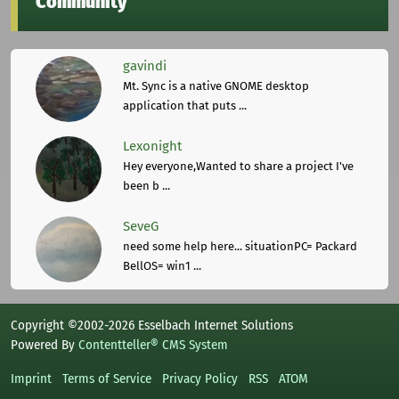
Community
gavindi
Mt. Sync is a native GNOME desktop
application that puts ...
Lexonight
Hey everyone,Wanted to share a project I've
been b ...
SeveG
need some help here... situationPC= Packard
BellOS= win1 ...
Copyright ©2002-2026 Esselbach Internet Solutions
Powered By
Contentteller® CMS System
Imprint
Terms of Service
Privacy Policy
RSS
ATOM