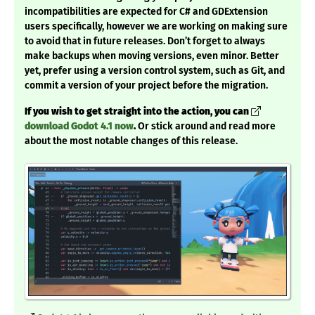
incompatibilities are expected for C# and GDExtension
users specifically, however we are working on making sure
to avoid that in future releases. Don’t forget to always
make backups when moving versions, even minor. Better
yet, prefer using a version control system, such as Git, and
commit a version of your project before the migration.
If you wish to get straight into the action, you can
download Godot 4.1 now
.
Or stick around and read more
about the most notable changes of this release.