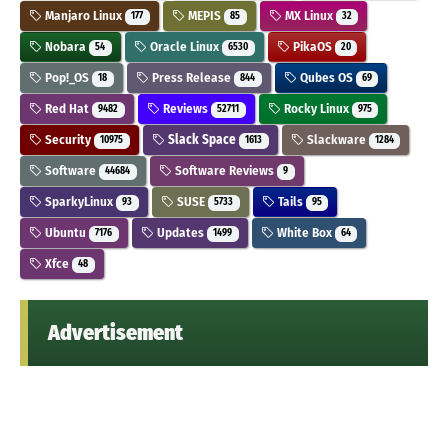
Manjaro Linux
MEPIS
MX Linux
177
85
32
Nobara
Oracle Linux
PikaOS
54
6530
20
Pop!_OS
Press Release
Qubes OS
18
844
69
Red Hat
Reviews
Rocky Linux
9482
52711
975
Security
Slack Space
Slackware
10975
1613
1284
Software
Software Reviews
44684
9
SparkyLinux
SUSE
Tails
93
5733
95
Ubuntu
Updates
White Box
7176
1499
64
Xfce
48
Advertisement