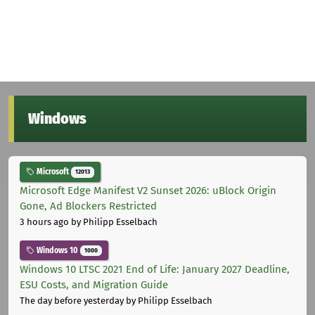
Windows
Microsoft
12013
Microsoft Edge Manifest V2 Sunset 2026: uBlock Origin
Gone, Ad Blockers Restricted
3 hours ago
by Philipp Esselbach
Windows 10
1000
Windows 10 LTSC 2021 End of Life: January 2027 Deadline,
ESU Costs, and Migration Guide
The day before yesterday
by Philipp Esselbach