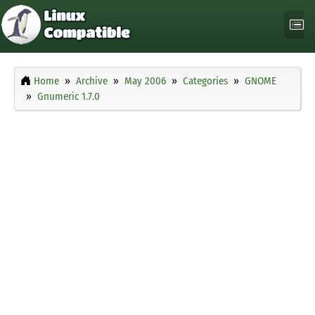
Home
Archive
May 2006
Categories
GNOME
Gnumeric 1.7.0