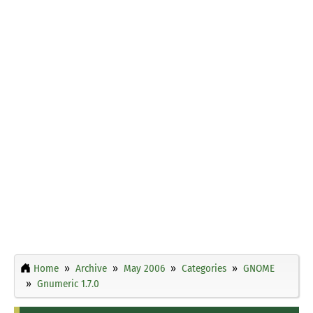
Home
Archive
May 2006
Categories
GNOME
Gnumeric 1.7.0