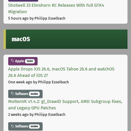
Shotwell 33 Elmshorn RC Releases With Full GTK4
Migration
5 hours ago
by Philipp Esselbach
macOS
Apple
10301
Apple Drops iOS 26.6, macOS Tahoe 26.6 and watchOS
26.6 Ahead of iOS 27
One week ago
by Philipp Esselbach
Software
44684
MoltenVK v1.4.2: gl_DrawID Support, AMD Subgroup Fixes,
and Legacy GPU Patches
2 weeks ago
by Philipp Esselbach
Software
44684