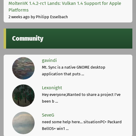
MoltenVK 1.4.2-rc1 Lands: Vulkan 1.4 Support for Apple
Platforms
2 weeks ago
by Philipp Esselbach
Community
gavindi
Mt. Sync is a native GNOME desktop
application that puts ...
Lexonight
Hey everyone,Wanted to share a project I've
been b ...
SeveG
need some help here... situationPC= Packard
BellOS= win1 ...