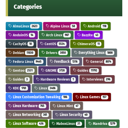
Categories
AlmaLinux
Alpine Linux
Android
2623
58
118
AnduinOS
Arch Linux
Bazzite
14
987
43
CachyOS
CentOS
ChimeraOS
10
5534
11
Debian
Drivers
Everything Linux
11030
3050
1800
Fedora Linux
Feedback
General
9445
1316
8074
Gentoo
GNOME
Guides
2531
3728
11792
Guides
Hardware Reviews
Interviews
3
1
296
KDE
Linux
1761
3406
Linux Customization Tweaking
Linux Games
106
157
Linux Hardware
Linux Mint
765
47
Linux Networking
Linux Security
361
40
Linux Software
MaboxLinux
Mandriva
436
31
1279