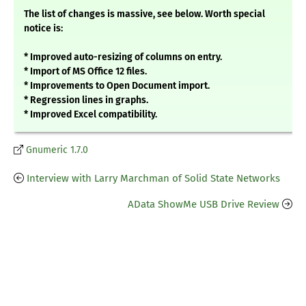
The list of changes is massive, see below. Worth special
notice is:
* Improved auto-resizing of columns on entry.
* Import of MS Office 12 files.
* Improvements to Open Document import.
* Regression lines in graphs.
* Improved Excel compatibility.
Gnumeric 1.7.0
Interview with Larry Marchman of Solid State Networks
AData ShowMe USB Drive Review