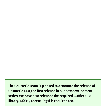
The Gnumeric Team is pleased to announce the release of
Gnumeric 1.7.0, the first release in our new development
series. We have also released the required GOffice 0.3.0
library. A fairly recent libgsf is required too.