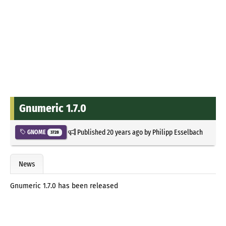
Gnumeric 1.7.0
Published
20 years ago
by
Philipp Esselbach
GNOME
3728
News
Gnumeric 1.7.0 has been released