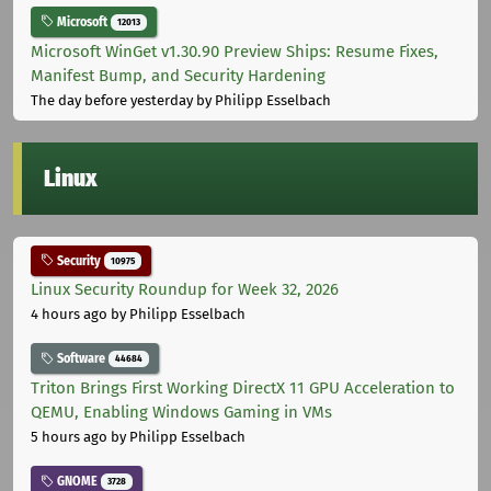
Microsoft
12013
Microsoft WinGet v1.30.90 Preview Ships: Resume Fixes,
Manifest Bump, and Security Hardening
The day before yesterday
by Philipp Esselbach
Linux
Security
10975
Linux Security Roundup for Week 32, 2026
4 hours ago
by Philipp Esselbach
Software
44684
Triton Brings First Working DirectX 11 GPU Acceleration to
QEMU, Enabling Windows Gaming in VMs
5 hours ago
by Philipp Esselbach
GNOME
3728